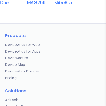
One
MAG256
MiboBox
Products
DeviceAtlas for Web
DeviceAtlas for Apps
DeviceAssure
Device Map
DeviceAtlas Discover
Pricing
Solutions
AdTech