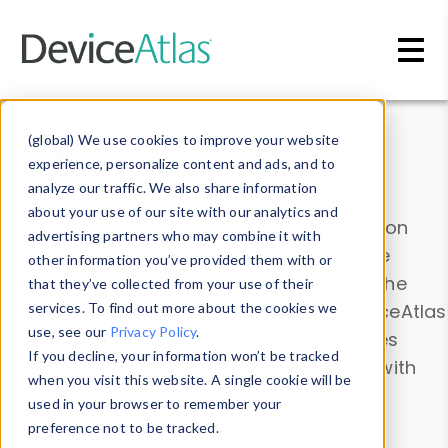
Skip to main content
Data & Insights
(global) We use cookies to improve your website
experience, personalize content and ads, and to
analyze our traffic. We also share information
about your use of our site with our analytics and
Explore our device data. Drill into information
advertising partners who may combine it with
and properties on all devices or contribute
other information you’ve provided them with or
information with the
Device Browser
. Use the
that they’ve collected from your use of their
Data Explorer
services. To find out more about the cookies we
to explore and analyze DeviceAtlas
use, see our
Privacy Policy
.
data. Check our available device properties
If you decline, your information won’t be tracked
from our
Property List
. Test a User-Agent with
when you visit this website. A single cookie will be
the
HTTP Headers Parser
.
used in your browser to remember your
preference not to be tracked.