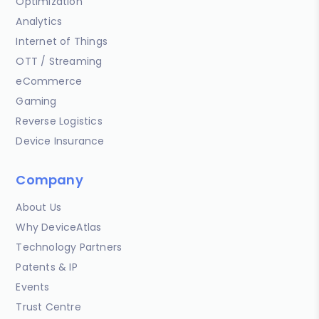
Optimization
Analytics
Internet of Things
OTT / Streaming
eCommerce
Gaming
Reverse Logistics
Device Insurance
Company
About Us
Why DeviceAtlas
Technology Partners
Patents & IP
Events
Trust Centre