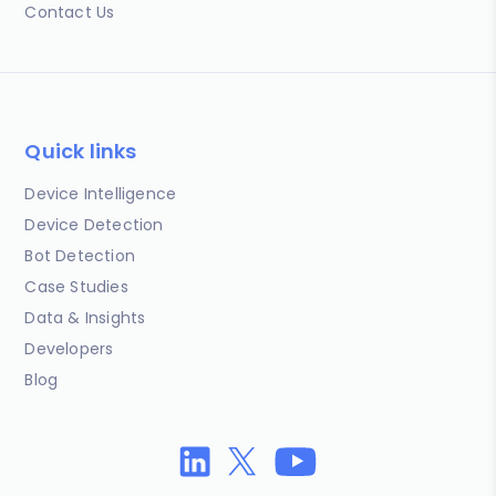
Contact Us
Quick links
Device Intelligence
Device Detection
Bot Detection
Case Studies
Data & Insights
Developers
Blog