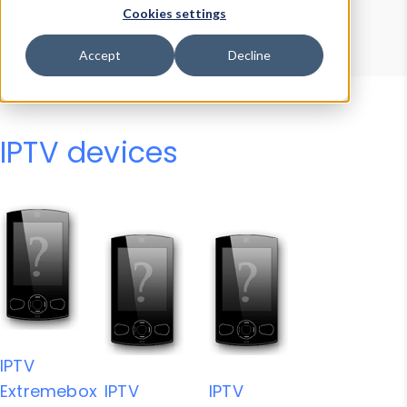
Device Browser
Data Explorer
Cookies settings
Properties
User-Agent Tester
Accept
Decline
IPTV devices
IPTV
Extremebox
IPTV
IPTV