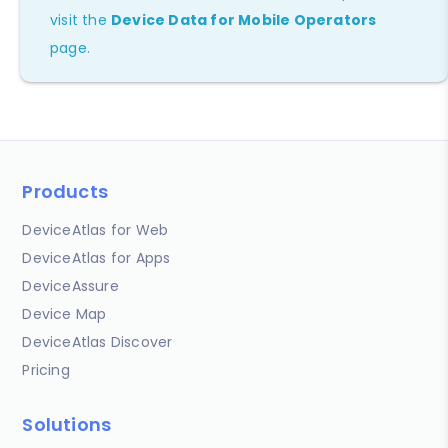
visit the
Device Data for Mobile Operators
page.
Products
DeviceAtlas for Web
DeviceAtlas for Apps
DeviceAssure
Device Map
DeviceAtlas Discover
Pricing
Solutions