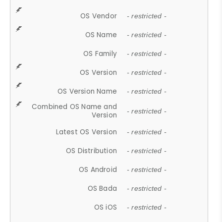
OS Vendor
- restricted -
OS Name
- restricted -
OS Family
- restricted -
OS Version
- restricted -
OS Version Name
- restricted -
Combined OS Name and
- restricted -
Version
Latest OS Version
- restricted -
OS Distribution
- restricted -
OS Android
- restricted -
OS Bada
- restricted -
OS iOS
- restricted -