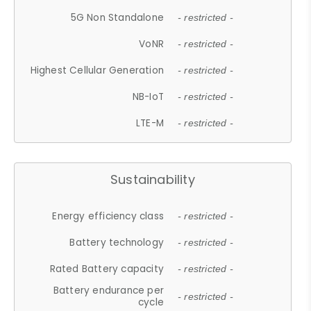
5G Non Standalone
- restricted -
VoNR
- restricted -
Highest Cellular Generation
- restricted -
NB-IoT
- restricted -
LTE-M
- restricted -
Sustainability
Energy efficiency class
- restricted -
Battery technology
- restricted -
Rated Battery capacity
- restricted -
Battery endurance per
- restricted -
cycle