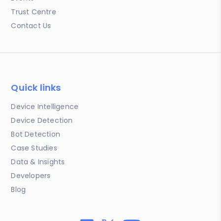
Trust Centre
Contact Us
Quick links
Device Intelligence
Device Detection
Bot Detection
Case Studies
Data & Insights
Developers
Blog