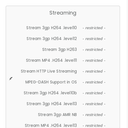
Streaming
Stream 3gp H264 .level10
- restricted -
Stream 3gp H264 .level12
- restricted -
Stream 3gp H263
- restricted -
Stream MP4 .H264 .level11
- restricted -
Stream HTTP Live Streaming
- restricted -
MPEG-DASH Support in OS
- restricted -
Stream 3gp H264 .level10b
- restricted -
Stream 3gp H264 .level13
- restricted -
Stream 3gp AMR NB
- restricted -
Stream MP4 .H264 .level13
- restricted -