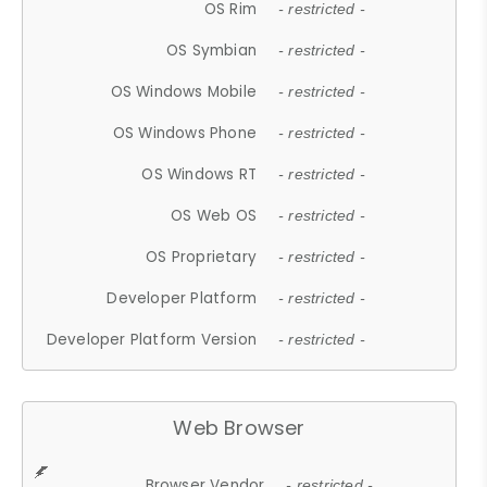
OS Rim
- restricted -
OS Symbian
- restricted -
OS Windows Mobile
- restricted -
OS Windows Phone
- restricted -
OS Windows RT
- restricted -
OS Web OS
- restricted -
OS Proprietary
- restricted -
Developer Platform
- restricted -
Developer Platform Version
- restricted -
Web Browser
Browser Vendor
- restricted -