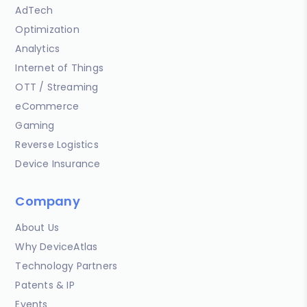
AdTech
Optimization
Analytics
Internet of Things
OTT / Streaming
eCommerce
Gaming
Reverse Logistics
Device Insurance
Company
About Us
Why DeviceAtlas
Technology Partners
Patents & IP
Events