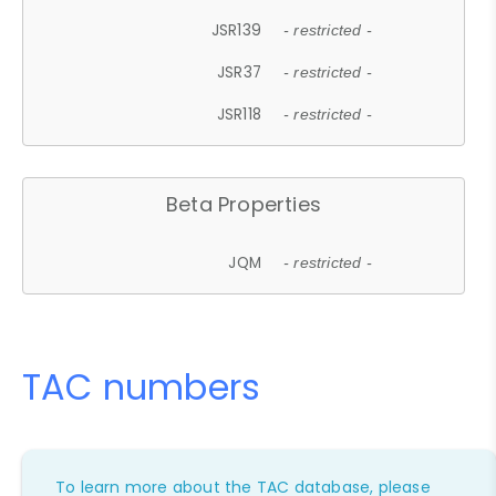
JSR139
- restricted -
JSR37
- restricted -
JSR118
- restricted -
Beta Properties
JQM
- restricted -
TAC numbers
To learn more about the TAC database, please