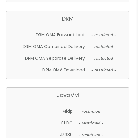
DRM
DRM OMA Forward Lock
- restricted -
DRM OMA Combined Delivery
- restricted -
DRM OMA Separate Delivery
- restricted -
DRM OMA Download
- restricted -
JavaVM
Midp
- restricted -
CLDC
- restricted -
JSR30
- restricted -