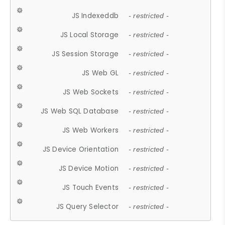
JS Indexeddb
- restricted -
JS Local Storage
- restricted -
JS Session Storage
- restricted -
JS Web GL
- restricted -
JS Web Sockets
- restricted -
JS Web SQL Database
- restricted -
JS Web Workers
- restricted -
JS Device Orientation
- restricted -
JS Device Motion
- restricted -
JS Touch Events
- restricted -
JS Query Selector
- restricted -