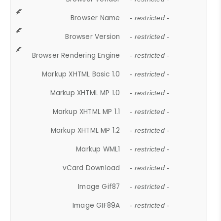
Browser Name
- restricted -
Browser Version
- restricted -
Browser Rendering Engine
- restricted -
Markup XHTML Basic 1.0
- restricted -
Markup XHTML MP 1.0
- restricted -
Markup XHTML MP 1.1
- restricted -
Markup XHTML MP 1.2
- restricted -
Markup WML1
- restricted -
vCard Download
- restricted -
Image Gif87
- restricted -
Image GIF89A
- restricted -