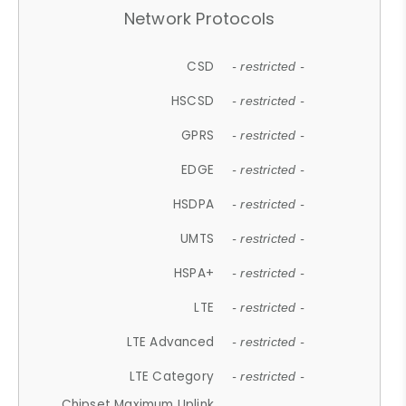
Network Protocols
CSD
- restricted -
HSCSD
- restricted -
GPRS
- restricted -
EDGE
- restricted -
HSDPA
- restricted -
UMTS
- restricted -
HSPA+
- restricted -
LTE
- restricted -
LTE Advanced
- restricted -
LTE Category
- restricted -
Chipset Maximum Uplink