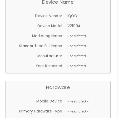
Device Name
Device Vendor
iQOO
Device Model
V2199A
Marketing Name
- restricted -
Standardised Full Name
- restricted -
Manufacturer
- restricted -
Year Released
- restricted -
Hardware
Mobile Device
- restricted -
Primary Hardware Type
- restricted -