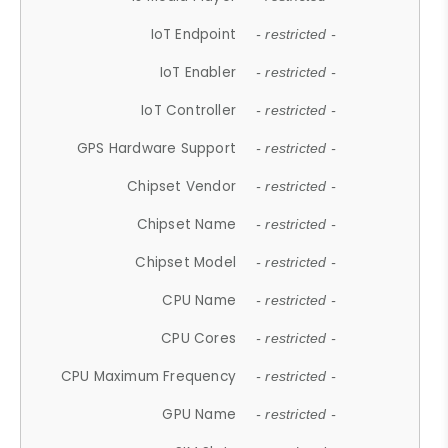
IoT Endpoint
- restricted -
IoT Enabler
- restricted -
IoT Controller
- restricted -
GPS Hardware Support
- restricted -
Chipset Vendor
- restricted -
Chipset Name
- restricted -
Chipset Model
- restricted -
CPU Name
- restricted -
CPU Cores
- restricted -
CPU Maximum Frequency
- restricted -
GPU Name
- restricted -