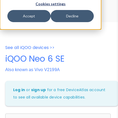
Device Browser
Data Explorer
Cookies settings
Properties
User-Agent Tester
Accept
Decline
See all iQOO devices >>
iQOO Neo 6 SE
Also known as Vivo V2199A
Log in
or
sign up
for a free DeviceAtlas account
to see all available device capabilities.