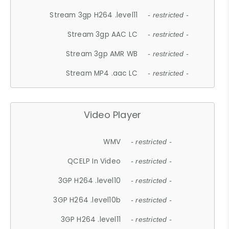
Stream 3gp H264 .level11
- restricted -
Stream 3gp AAC LC
- restricted -
Stream 3gp AMR WB
- restricted -
Stream MP4 .aac LC
- restricted -
Video Player
WMV
- restricted -
QCELP In Video
- restricted -
3GP H264 .level10
- restricted -
3GP H264 .level10b
- restricted -
3GP H264 .level11
- restricted -