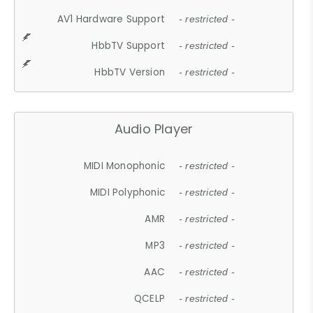
AV1 Hardware Support
- restricted -
HbbTV Support
- restricted -
HbbTV Version
- restricted -
Audio Player
MIDI Monophonic
- restricted -
MIDI Polyphonic
- restricted -
AMR
- restricted -
MP3
- restricted -
AAC
- restricted -
QCELP
- restricted -