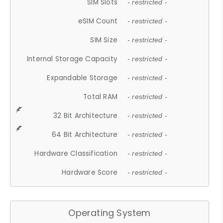
SIM Slots
- restricted -
eSIM Count
- restricted -
SIM Size
- restricted -
Internal Storage Capacity
- restricted -
Expandable Storage
- restricted -
Total RAM
- restricted -
32 Bit Architecture
- restricted -
64 Bit Architecture
- restricted -
Hardware Classification
- restricted -
Hardware Score
- restricted -
Operating System