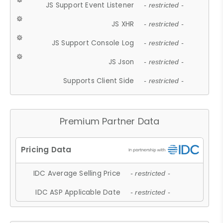
JS Support Event Listener
- restricted -
JS XHR
- restricted -
JS Support Console Log
- restricted -
JS Json
- restricted -
Supports Client Side
- restricted -
Premium Partner Data
IDC Average Selling Price
- restricted -
IDC ASP Applicable Date
- restricted -