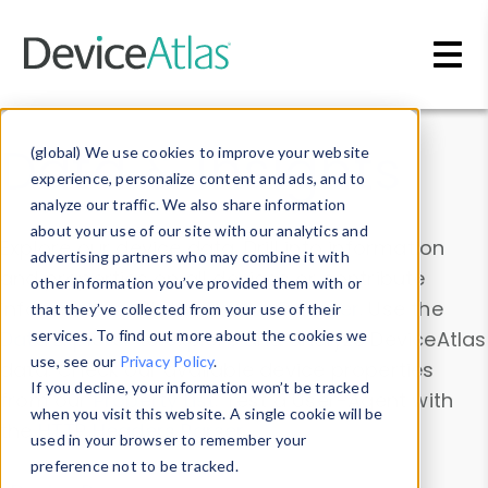
Skip to main content
Data & Insights
(global) We use cookies to improve your website
experience, personalize content and ads, and to
analyze our traffic. We also share information
about your use of our site with our analytics and
Explore our device data. Drill into information
advertising partners who may combine it with
and properties on all devices or contribute
other information you’ve provided them with or
information with the
Device Browser
. Use the
that they’ve collected from your use of their
Data Explorer
services. To find out more about the cookies we
to explore and analyze DeviceAtlas
use, see our
Privacy Policy
.
data. Check our available device properties
If you decline, your information won’t be tracked
from our
Property List
. Test a User-Agent with
when you visit this website. A single cookie will be
the
HTTP Headers Parser
.
used in your browser to remember your
preference not to be tracked.