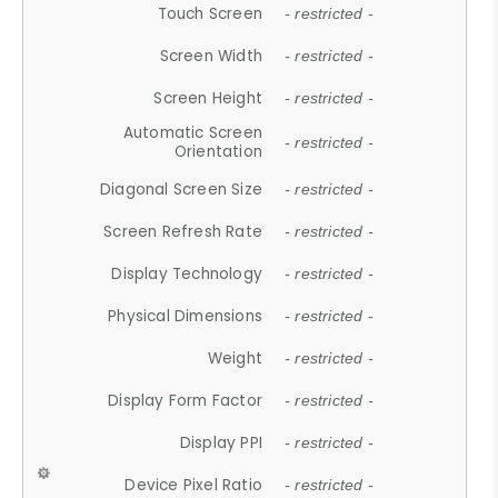
Touch Screen
- restricted -
Screen Width
- restricted -
Screen Height
- restricted -
Automatic Screen
- restricted -
Orientation
Diagonal Screen Size
- restricted -
Screen Refresh Rate
- restricted -
Display Technology
- restricted -
Physical Dimensions
- restricted -
Weight
- restricted -
Display Form Factor
- restricted -
Display PPI
- restricted -
Device Pixel Ratio
- restricted -