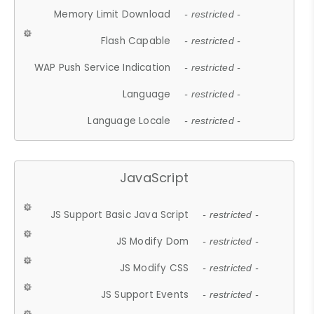
Memory Limit Download
- restricted -
Flash Capable
- restricted -
WAP Push Service Indication
- restricted -
Language
- restricted -
Language Locale
- restricted -
JavaScript
JS Support Basic Java Script
- restricted -
JS Modify Dom
- restricted -
JS Modify CSS
- restricted -
JS Support Events
- restricted -