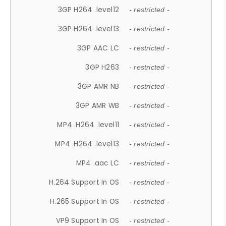
3GP H264 .level12
- restricted -
3GP H264 .level13
- restricted -
3GP AAC LC
- restricted -
3GP H263
- restricted -
3GP AMR NB
- restricted -
3GP AMR WB
- restricted -
MP4 .H264 .level11
- restricted -
MP4 .H264 .level13
- restricted -
MP4 .aac LC
- restricted -
H.264 Support In OS
- restricted -
H.265 Support In OS
- restricted -
VP9 Support In OS
- restricted -