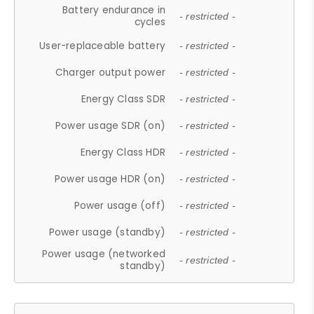
Battery endurance in
- restricted -
cycles
User-replaceable battery
- restricted -
Charger output power
- restricted -
Energy Class SDR
- restricted -
Power usage SDR (on)
- restricted -
Energy Class HDR
- restricted -
Power usage HDR (on)
- restricted -
Power usage (off)
- restricted -
Power usage (standby)
- restricted -
Power usage (networked
- restricted -
standby)