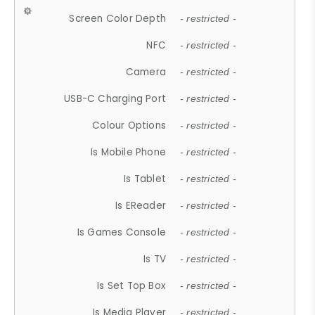
Screen Color Depth
- restricted -
NFC
- restricted -
Camera
- restricted -
USB-C Charging Port
- restricted -
Colour Options
- restricted -
Is Mobile Phone
- restricted -
Is Tablet
- restricted -
Is EReader
- restricted -
Is Games Console
- restricted -
Is TV
- restricted -
Is Set Top Box
- restricted -
Is Media Player
- restricted -