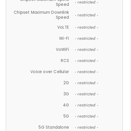
- restricted -
Speed
Chipset Maximum Downlink
- restricted -
Speed
VoLTE
- restricted -
Wi-Fi
- restricted -
VoWiFi
- restricted -
RCS
- restricted -
Voice over Cellular
- restricted -
2G
- restricted -
3G
- restricted -
4G
- restricted -
5G
- restricted -
5G Standalone
- restricted -