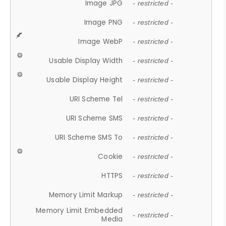
Image JPG
- restricted -
Image PNG
- restricted -
Image WebP
- restricted -
Usable Display Width
- restricted -
Usable Display Height
- restricted -
URI Scheme Tel
- restricted -
URI Scheme SMS
- restricted -
URI Scheme SMS To
- restricted -
Cookie
- restricted -
HTTPS
- restricted -
Memory Limit Markup
- restricted -
Memory Limit Embedded
- restricted -
Media