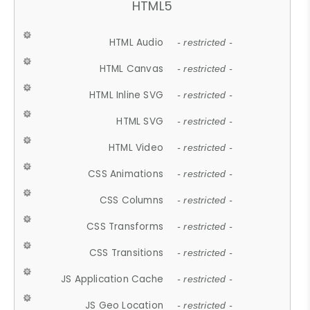
HTML5
HTML Audio
- restricted -
HTML Canvas
- restricted -
HTML Inline SVG
- restricted -
HTML SVG
- restricted -
HTML Video
- restricted -
CSS Animations
- restricted -
CSS Columns
- restricted -
CSS Transforms
- restricted -
CSS Transitions
- restricted -
JS Application Cache
- restricted -
JS Geo Location
- restricted -