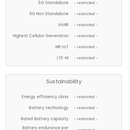
5G Standalone
- restricted -
5G Non Standalone
- restricted -
VoNR
- restricted -
Highest Cellular Generation
- restricted -
NB-IoT
- restricted -
LTE-M
- restricted -
Sustainability
Energy efficiency class
- restricted -
Battery technology
- restricted -
Rated Battery capacity
- restricted -
Battery endurance per