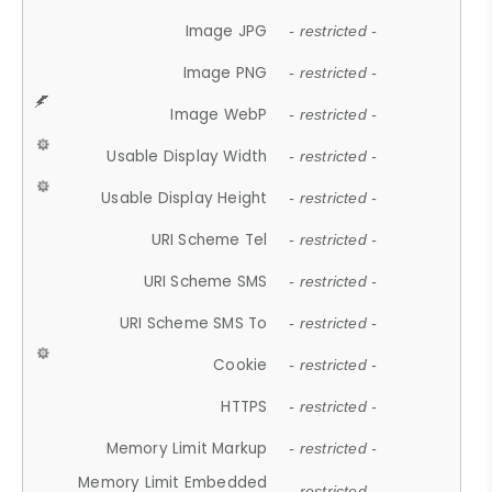
Image JPG
- restricted -
Image PNG
- restricted -
Image WebP
- restricted -
Usable Display Width
- restricted -
Usable Display Height
- restricted -
URI Scheme Tel
- restricted -
URI Scheme SMS
- restricted -
URI Scheme SMS To
- restricted -
Cookie
- restricted -
HTTPS
- restricted -
Memory Limit Markup
- restricted -
Memory Limit Embedded
- restricted -