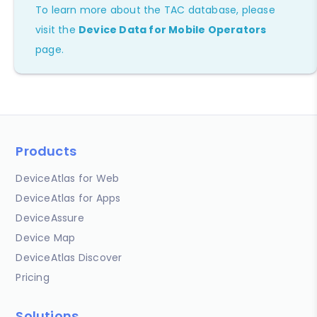
To learn more about the TAC database, please
visit the
Device Data for Mobile Operators
page.
Products
DeviceAtlas for Web
DeviceAtlas for Apps
DeviceAssure
Device Map
DeviceAtlas Discover
Pricing
Solutions