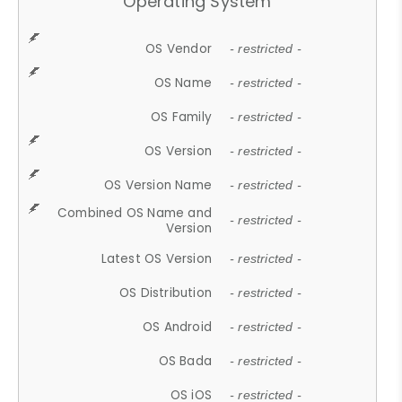
Operating System
OS Vendor
- restricted -
OS Name
- restricted -
OS Family
- restricted -
OS Version
- restricted -
OS Version Name
- restricted -
Combined OS Name and
- restricted -
Version
Latest OS Version
- restricted -
OS Distribution
- restricted -
OS Android
- restricted -
OS Bada
- restricted -
OS iOS
- restricted -