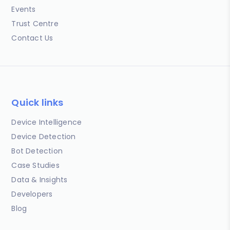
Events
Trust Centre
Contact Us
Quick links
Device Intelligence
Device Detection
Bot Detection
Case Studies
Data & Insights
Developers
Blog