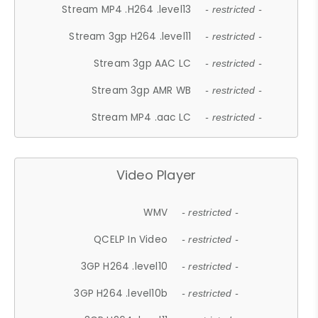
Stream MP4 .H264 .level13
- restricted -
Stream 3gp H264 .level11
- restricted -
Stream 3gp AAC LC
- restricted -
Stream 3gp AMR WB
- restricted -
Stream MP4 .aac LC
- restricted -
Video Player
WMV
- restricted -
QCELP In Video
- restricted -
3GP H264 .level10
- restricted -
3GP H264 .level10b
- restricted -