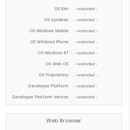
OS Rim
- restricted -
OS Symbian
- restricted -
OS Windows Mobile
- restricted -
OS Windows Phone
- restricted -
OS Windows RT
- restricted -
OS Web OS
- restricted -
OS Proprietary
- restricted -
Developer Platform
- restricted -
Developer Platform Version
- restricted -
Web Browser