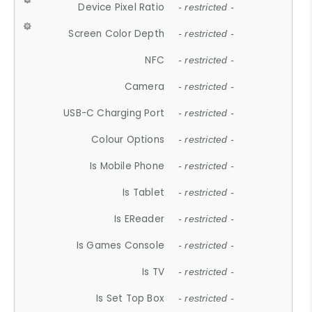
Device Pixel Ratio
- restricted -
Screen Color Depth
- restricted -
NFC
- restricted -
Camera
- restricted -
USB-C Charging Port
- restricted -
Colour Options
- restricted -
Is Mobile Phone
- restricted -
Is Tablet
- restricted -
Is EReader
- restricted -
Is Games Console
- restricted -
Is TV
- restricted -
Is Set Top Box
- restricted -