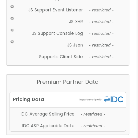
JS Support Event Listener
- restricted -
JS XHR
- restricted -
JS Support Console Log
- restricted -
JS Json
- restricted -
Supports Client Side
- restricted -
Premium Partner Data
IDC Average Selling Price
- restricted -
IDC ASP Applicable Date
- restricted -