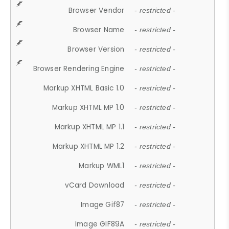
Browser Vendor
- restricted -
Browser Name
- restricted -
Browser Version
- restricted -
Browser Rendering Engine
- restricted -
Markup XHTML Basic 1.0
- restricted -
Markup XHTML MP 1.0
- restricted -
Markup XHTML MP 1.1
- restricted -
Markup XHTML MP 1.2
- restricted -
Markup WML1
- restricted -
vCard Download
- restricted -
Image Gif87
- restricted -
Image GIF89A
- restricted -