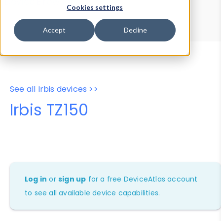
Device Browser
Data Explorer
Cookies settings
Properties
User-Agent Tester
Accept
Decline
See all Irbis devices >>
Irbis TZ150
Log in
or
sign up
for a free DeviceAtlas account
to see all available device capabilities.