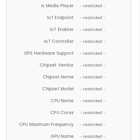
Is Media Player
- restricted -
IoT Endpoint
- restricted -
IoT Enabler
- restricted -
IoT Controller
- restricted -
GPS Hardware Support
- restricted -
Chipset Vendor
- restricted -
Chipset Name
- restricted -
Chipset Model
- restricted -
CPU Name
- restricted -
CPU Cores
- restricted -
CPU Maximum Frequency
- restricted -
GPU Name
- restricted -