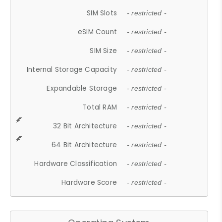
SIM Slots
- restricted -
eSIM Count
- restricted -
SIM Size
- restricted -
Internal Storage Capacity
- restricted -
Expandable Storage
- restricted -
Total RAM
- restricted -
32 Bit Architecture
- restricted -
64 Bit Architecture
- restricted -
Hardware Classification
- restricted -
Hardware Score
- restricted -