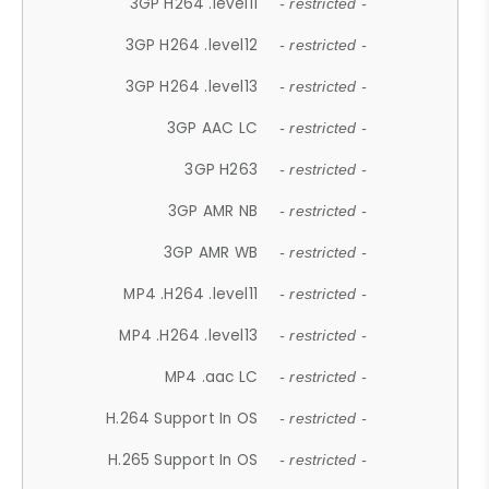
3GP H264 .level11
- restricted -
3GP H264 .level12
- restricted -
3GP H264 .level13
- restricted -
3GP AAC LC
- restricted -
3GP H263
- restricted -
3GP AMR NB
- restricted -
3GP AMR WB
- restricted -
MP4 .H264 .level11
- restricted -
MP4 .H264 .level13
- restricted -
MP4 .aac LC
- restricted -
H.264 Support In OS
- restricted -
H.265 Support In OS
- restricted -