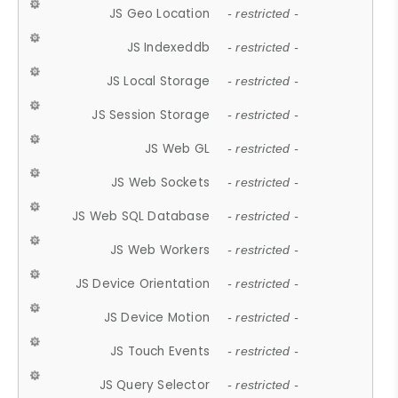
JS Geo Location
- restricted -
JS Indexeddb
- restricted -
JS Local Storage
- restricted -
JS Session Storage
- restricted -
JS Web GL
- restricted -
JS Web Sockets
- restricted -
JS Web SQL Database
- restricted -
JS Web Workers
- restricted -
JS Device Orientation
- restricted -
JS Device Motion
- restricted -
JS Touch Events
- restricted -
JS Query Selector
- restricted -