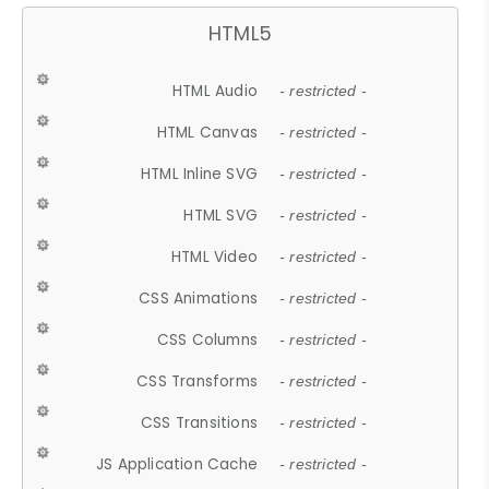
HTML5
HTML Audio
- restricted -
HTML Canvas
- restricted -
HTML Inline SVG
- restricted -
HTML SVG
- restricted -
HTML Video
- restricted -
CSS Animations
- restricted -
CSS Columns
- restricted -
CSS Transforms
- restricted -
CSS Transitions
- restricted -
JS Application Cache
- restricted -