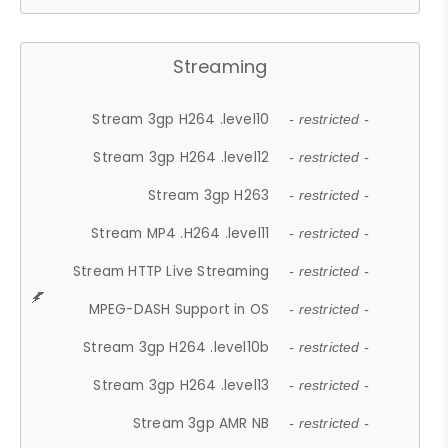
Streaming
Stream 3gp H264 .level10
- restricted -
Stream 3gp H264 .level12
- restricted -
Stream 3gp H263
- restricted -
Stream MP4 .H264 .level11
- restricted -
Stream HTTP Live Streaming
- restricted -
MPEG-DASH Support in OS
- restricted -
Stream 3gp H264 .level10b
- restricted -
Stream 3gp H264 .level13
- restricted -
Stream 3gp AMR NB
- restricted -