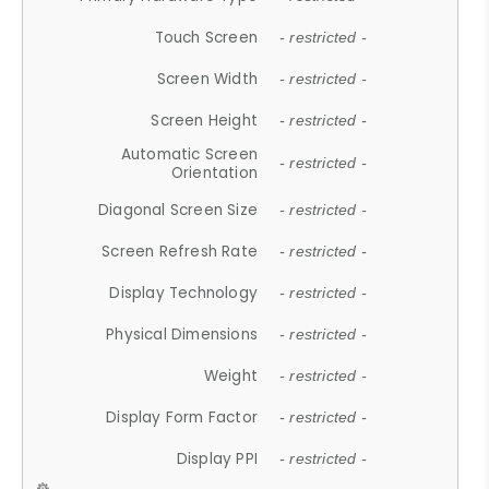
Touch Screen
- restricted -
Screen Width
- restricted -
Screen Height
- restricted -
Automatic Screen
- restricted -
Orientation
Diagonal Screen Size
- restricted -
Screen Refresh Rate
- restricted -
Display Technology
- restricted -
Physical Dimensions
- restricted -
Weight
- restricted -
Display Form Factor
- restricted -
Display PPI
- restricted -