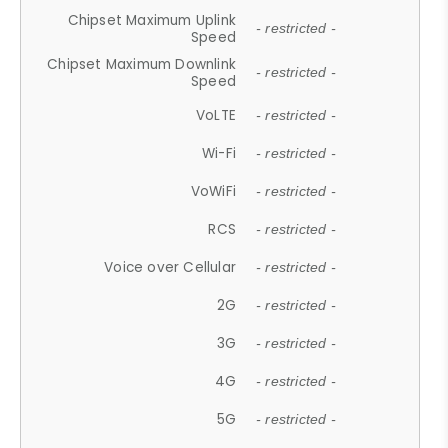
Chipset Maximum Uplink
- restricted -
Speed
Chipset Maximum Downlink
- restricted -
Speed
VoLTE
- restricted -
Wi-Fi
- restricted -
VoWiFi
- restricted -
RCS
- restricted -
Voice over Cellular
- restricted -
2G
- restricted -
3G
- restricted -
4G
- restricted -
5G
- restricted -