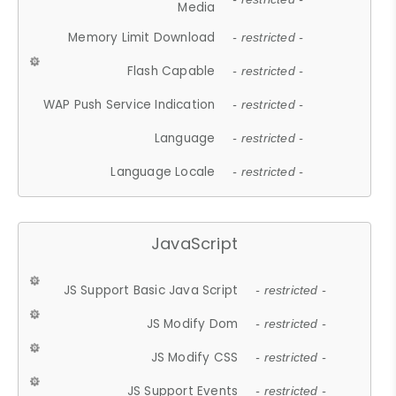
Media
Memory Limit Download
- restricted -
Flash Capable
- restricted -
WAP Push Service Indication
- restricted -
Language
- restricted -
Language Locale
- restricted -
JavaScript
JS Support Basic Java Script
- restricted -
JS Modify Dom
- restricted -
JS Modify CSS
- restricted -
JS Support Events
- restricted -