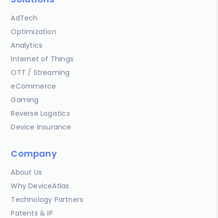
AdTech
Optimization
Analytics
Internet of Things
OTT / Streaming
eCommerce
Gaming
Reverse Logistics
Device Insurance
Company
About Us
Why DeviceAtlas
Technology Partners
Patents & IP