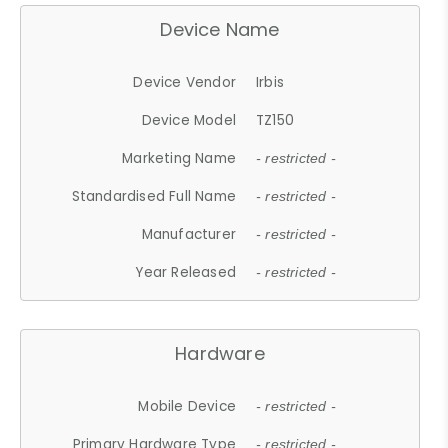
Device Name
Device Vendor
Irbis
Device Model
TZ150
Marketing Name
- restricted -
Standardised Full Name
- restricted -
Manufacturer
- restricted -
Year Released
- restricted -
Hardware
Mobile Device
- restricted -
Primary Hardware Type
- restricted -