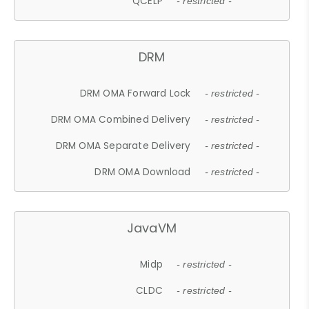
QCELP
- restricted -
DRM
DRM OMA Forward Lock
- restricted -
DRM OMA Combined Delivery
- restricted -
DRM OMA Separate Delivery
- restricted -
DRM OMA Download
- restricted -
JavaVM
Midp
- restricted -
CLDC
- restricted -