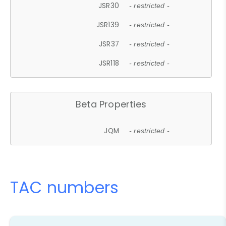
JSR30
- restricted -
JSR139
- restricted -
JSR37
- restricted -
JSR118
- restricted -
Beta Properties
JQM
- restricted -
TAC numbers