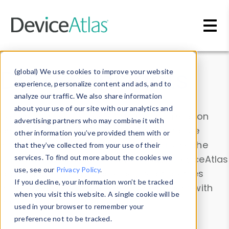
Skip to main content
Data & Insights
(global) We use cookies to improve your website
experience, personalize content and ads, and to
analyze our traffic. We also share information
about your use of our site with our analytics and
Explore our device data. Drill into information
advertising partners who may combine it with
and properties on all devices or contribute
other information you’ve provided them with or
information with the
Device Browser
. Use the
that they’ve collected from your use of their
Data Explorer
services. To find out more about the cookies we
to explore and analyze DeviceAtlas
use, see our
Privacy Policy
.
data. Check our available device properties
If you decline, your information won’t be tracked
from our
Property List
. Test a User-Agent with
when you visit this website. A single cookie will be
the
HTTP Headers Parser
.
used in your browser to remember your
preference not to be tracked.