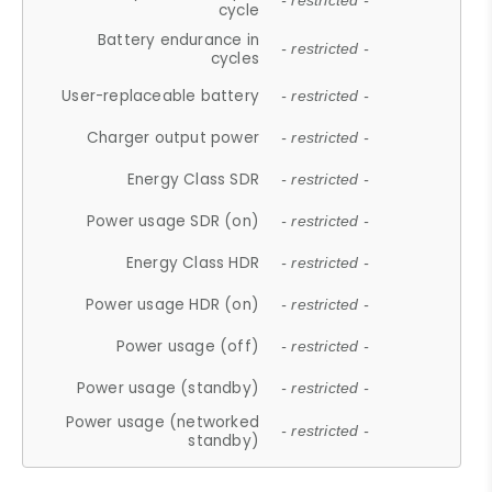
- restricted -
cycle
Battery endurance in
- restricted -
cycles
User-replaceable battery
- restricted -
Charger output power
- restricted -
Energy Class SDR
- restricted -
Power usage SDR (on)
- restricted -
Energy Class HDR
- restricted -
Power usage HDR (on)
- restricted -
Power usage (off)
- restricted -
Power usage (standby)
- restricted -
Power usage (networked
- restricted -
standby)