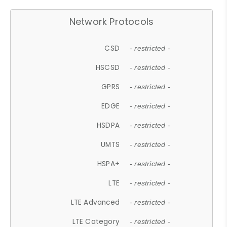
Network Protocols
CSD
- restricted -
HSCSD
- restricted -
GPRS
- restricted -
EDGE
- restricted -
HSDPA
- restricted -
UMTS
- restricted -
HSPA+
- restricted -
LTE
- restricted -
LTE Advanced
- restricted -
LTE Category
- restricted -