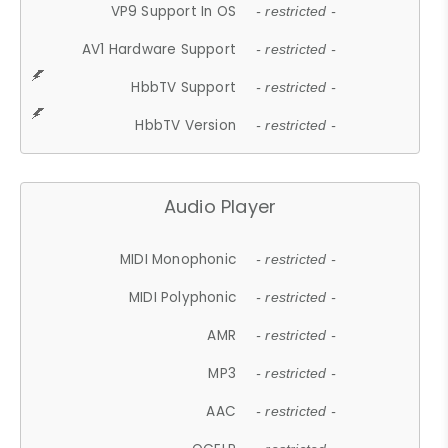
VP9 Support In OS
- restricted -
AV1 Hardware Support
- restricted -
HbbTV Support
- restricted -
HbbTV Version
- restricted -
Audio Player
MIDI Monophonic
- restricted -
MIDI Polyphonic
- restricted -
AMR
- restricted -
MP3
- restricted -
AAC
- restricted -