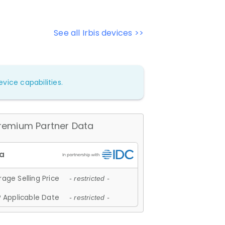
See all Irbis devices >>
vice capabilities.
remium Partner Data
age Selling Price
- restricted -
 Applicable Date
- restricted -