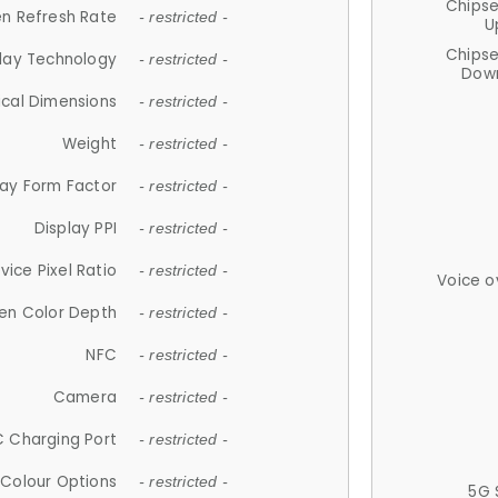
Chips
n Refresh Rate
- restricted -
U
Chips
lay Technology
- restricted -
Down
ical Dimensions
- restricted -
Weight
- restricted -
lay Form Factor
- restricted -
Display PPI
- restricted -
vice Pixel Ratio
- restricted -
Voice o
en Color Depth
- restricted -
NFC
- restricted -
Camera
- restricted -
 Charging Port
- restricted -
Colour Options
- restricted -
5G 