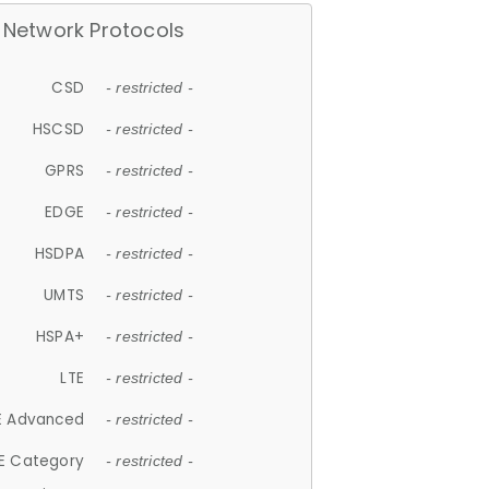
Network Protocols
CSD
- restricted -
HSCSD
- restricted -
GPRS
- restricted -
EDGE
- restricted -
HSDPA
- restricted -
UMTS
- restricted -
HSPA+
- restricted -
LTE
- restricted -
E Advanced
- restricted -
E Category
- restricted -