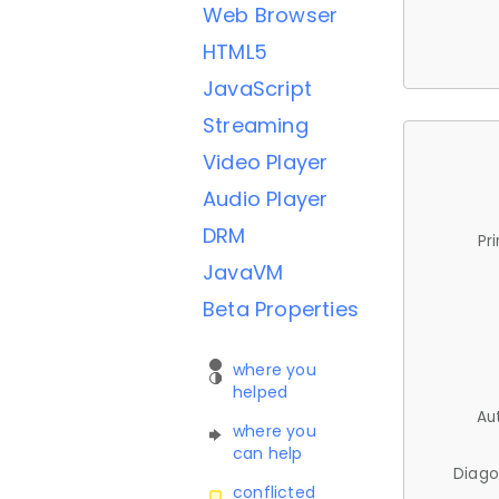
Web Browser
HTML5
JavaScript
Streaming
Video Player
Audio Player
DRM
Pr
JavaVM
Beta Properties
where you
helped
Au
where you
can help
Diago
conflicted