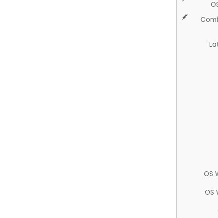
O
Comb
La
OS 
OS 