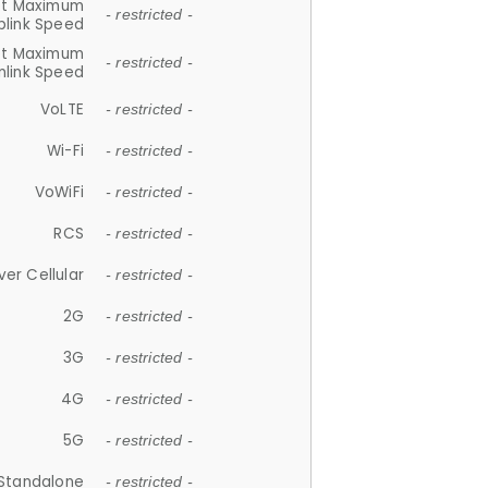
et Maximum
- restricted -
plink Speed
et Maximum
- restricted -
link Speed
VoLTE
- restricted -
Wi-Fi
- restricted -
VoWiFi
- restricted -
RCS
- restricted -
ver Cellular
- restricted -
2G
- restricted -
3G
- restricted -
4G
- restricted -
5G
- restricted -
Standalone
- restricted -