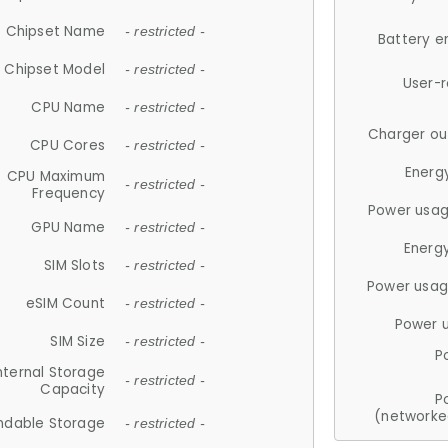
Chipset Name
- restricted -
Battery e
Chipset Model
- restricted -
User-
CPU Name
- restricted -
Charger ou
CPU Cores
- restricted -
Energ
CPU Maximum
- restricted -
Frequency
Power usag
GPU Name
- restricted -
Energ
SIM Slots
- restricted -
Power usag
eSIM Count
- restricted -
Power 
SIM Size
- restricted -
P
nternal Storage
- restricted -
Capacity
P
(networke
ndable Storage
- restricted -