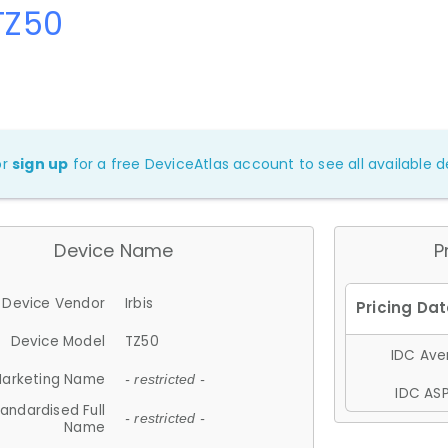
 TZ50
or
sign up
for a free DeviceAtlas account to see all available de
Device Name
P
Device Vendor
Irbis
Device Model
TZ50
IDC Aver
arketing Name
- restricted -
IDC ASP
andardised Full
- restricted -
Name