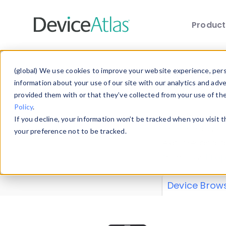
Produc
Skip to main content
Data 
(global) We use cookies to improve your website experience, perso
information about your use of our site with our analytics and adv
provided them with or that they’ve collected from your use of th
Policy
.
Explore our de
If you decline, your information won’t be tracked when you visit 
or contribute
your preference not to be tracked.
explore and a
from our
Prop
Device Brow