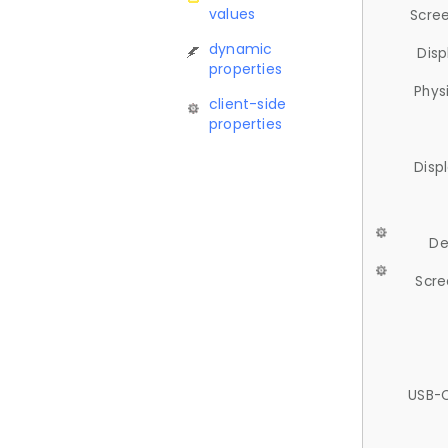
values
Scree
dynamic
Disp
properties
Phys
client-side
properties
Disp
De
Scre
USB-C