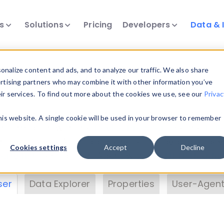
ts
Solutions
Pricing
Developers
Data & 
& Insights
nalize content and ads, and to analyze our traffic. We also share
ertising partners who may combine it with other information you’ve
eir services. To find out more about the cookies we use, see our
Privac
vice data. Drill into information and properties on
this website. A single cookie will be used in your browser to remember
 information with the
Device Browser
. Use the
Dat
nalyze DeviceAtlas data. Check our available dev
Cookies settings
Accept
Decline
erty List
. Test a User-Agent with the
HTTP Header
ser
Data Explorer
Properties
User-Agent