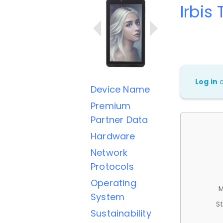
Irbis
Log in
Device Name
Premium
Partner Data
Hardware
Network
Protocols
Operating
M
System
St
Sustainability