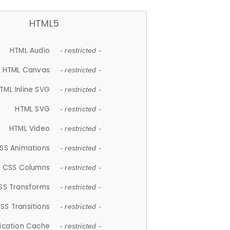
HTML5
HTML Audio
- restricted -
HTML Canvas
- restricted -
TML Inline SVG
- restricted -
HTML SVG
- restricted -
HTML Video
- restricted -
SS Animations
- restricted -
CSS Columns
- restricted -
SS Transforms
- restricted -
SS Transitions
- restricted -
lication Cache
- restricted -