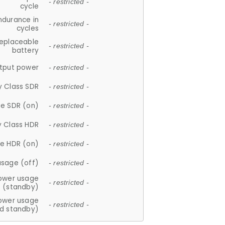
- restricted -
cycle
ndurance in
- restricted -
cycles
replaceable
- restricted -
battery
tput power
- restricted -
y Class SDR
- restricted -
e SDR (on)
- restricted -
y Class HDR
- restricted -
e HDR (on)
- restricted -
usage (off)
- restricted -
ower usage
- restricted -
(standby)
ower usage
- restricted -
d standby)