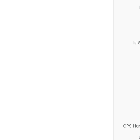
Is
GPS Ha