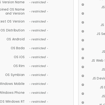
S Version Name
- restricted -
JS
ined OS Name
- restricted -
and Version
test OS Version
- restricted -
JS
OS Distribution
- restricted -
JS S
OS Android
- restricted -
OS Bada
- restricted -
J
OS iOS
- restricted -
JS Web 
OS Rim
- restricted -
J
OS Symbian
- restricted -
JS Devi
Windows Mobile
- restricted -
JS
Windows Phone
- restricted -
JS
OS Windows RT
- restricted -