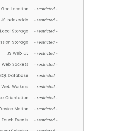
 Geo Location
- restricted -
JS Indexeddb
- restricted -
 Local Storage
- restricted -
ession Storage
- restricted -
JS Web GL
- restricted -
S Web Sockets
- restricted -
SQL Database
- restricted -
S Web Workers
- restricted -
ce Orientation
- restricted -
 Device Motion
- restricted -
 Touch Events
- restricted -