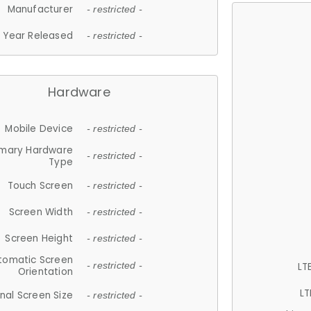
Manufacturer
- restricted -
Year Released
- restricted -
Hardware
Mobile Device
- restricted -
imary Hardware
- restricted -
Type
Touch Screen
- restricted -
Screen Width
- restricted -
Screen Height
- restricted -
tomatic Screen
LT
- restricted -
Orientation
LT
nal Screen Size
- restricted -