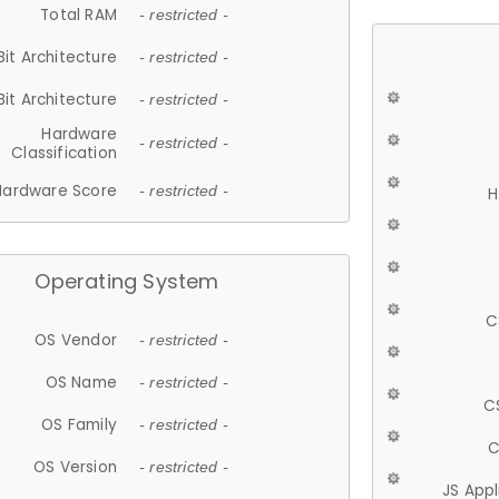
Total RAM
- restricted -
Bit Architecture
- restricted -
Bit Architecture
- restricted -
Hardware
- restricted -
Classification
Hardware Score
- restricted -
H
Operating System
C
OS Vendor
- restricted -
OS Name
- restricted -
C
OS Family
- restricted -
C
OS Version
- restricted -
JS App