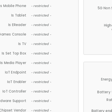
Is Mobile Phone
- restricted -
5G Non 
Is Tablet
- restricted -
Is EReader
- restricted -
High
 Games Console
- restricted -
Is TV
- restricted -
Is Set Top Box
- restricted -
Is Media Player
- restricted -
IoT Endpoint
- restricted -
Energy
IoT Enabler
- restricted -
IoT Controller
- restricted -
Battery
Ra
rdware Support
- restricted -
Chipset Vendor
- restricted -
Battery en