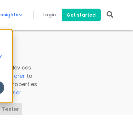
Insights
Login
Get started
y
 all devices
a Explorer
to
ice properties
s Parser
.
 Tester