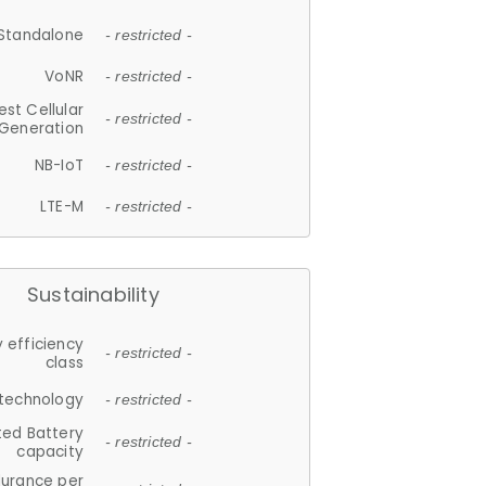
Standalone
- restricted -
VoNR
- restricted -
est Cellular
- restricted -
Generation
NB-IoT
- restricted -
LTE-M
- restricted -
Sustainability
 efficiency
- restricted -
class
 technology
- restricted -
ted Battery
- restricted -
capacity
durance per