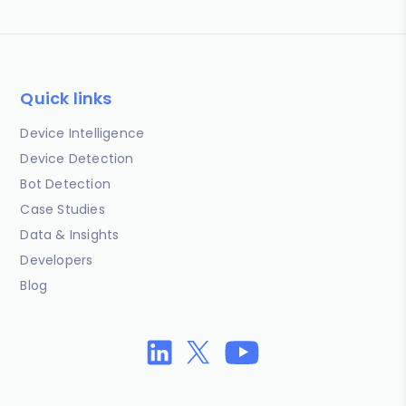
Quick links
Device Intelligence
Device Detection
Bot Detection
Case Studies
Data & Insights
Developers
Blog