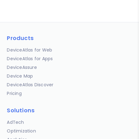
Products
DeviceAtlas for Web
DeviceAtlas for Apps
DeviceAssure
Device Map
DeviceAtlas Discover
Pricing
Solutions
AdTech
Optimization