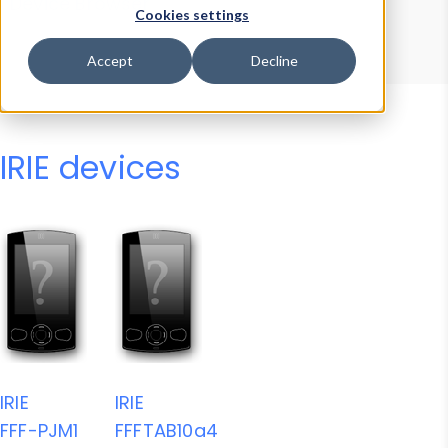
Device Browser
Data Explorer
Cookies settings
Properties
User-Agent Tester
Accept
Decline
IRIE devices
IRIE
IRIE
FFF-PJM1
FFFTAB10a4