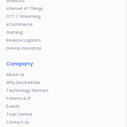
Analytics
Internet of Things
OTT / Streaming
eCommerce
Gaming
Reverse Logistics
Device Insurance
Company
About Us
Why DeviceAtlas
Technology Partners
Patents & IP
Events
Trust Centre
Contact Us