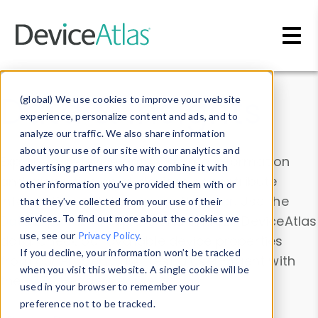
Skip to main content
Data & Insights
(global) We use cookies to improve your website
experience, personalize content and ads, and to
analyze our traffic. We also share information
about your use of our site with our analytics and
Explore our device data. Drill into information
advertising partners who may combine it with
and properties on all devices or contribute
other information you’ve provided them with or
information with the
Device Browser
. Use the
that they’ve collected from your use of their
Data Explorer
services. To find out more about the cookies we
to explore and analyze DeviceAtlas
use, see our
Privacy Policy
.
data. Check our available device properties
If you decline, your information won’t be tracked
from our
Property List
. Test a User-Agent with
when you visit this website. A single cookie will be
the
HTTP Headers Parser
.
used in your browser to remember your
preference not to be tracked.