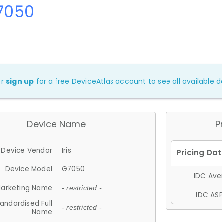
G7050
or
sign up
for a free DeviceAtlas account to see all available de
Device Name
P
Device Vendor
Iris
Device Model
G7050
IDC Aver
arketing Name
- restricted -
IDC ASP
andardised Full
- restricted -
Name