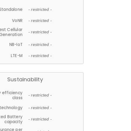
Standalone
- restricted -
VoNR
- restricted -
est Cellular
- restricted -
Generation
NB-IoT
- restricted -
LTE-M
- restricted -
Sustainability
 efficiency
- restricted -
class
 technology
- restricted -
ted Battery
- restricted -
capacity
durance per