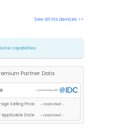
See all Iris devices >>
vice capabilities.
remium Partner Data
age Selling Price
- restricted -
 Applicable Date
- restricted -