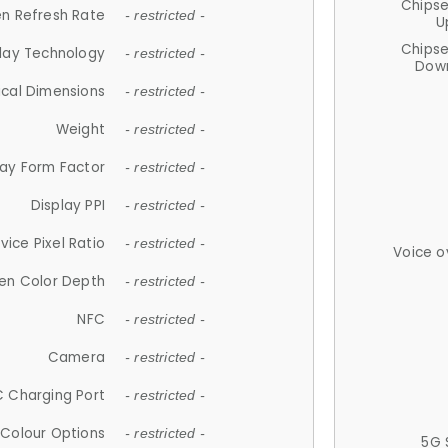
Chips
n Refresh Rate
- restricted -
U
Chips
lay Technology
- restricted -
Down
ical Dimensions
- restricted -
Weight
- restricted -
lay Form Factor
- restricted -
Display PPI
- restricted -
vice Pixel Ratio
- restricted -
Voice o
en Color Depth
- restricted -
NFC
- restricted -
Camera
- restricted -
 Charging Port
- restricted -
Colour Options
- restricted -
5G 