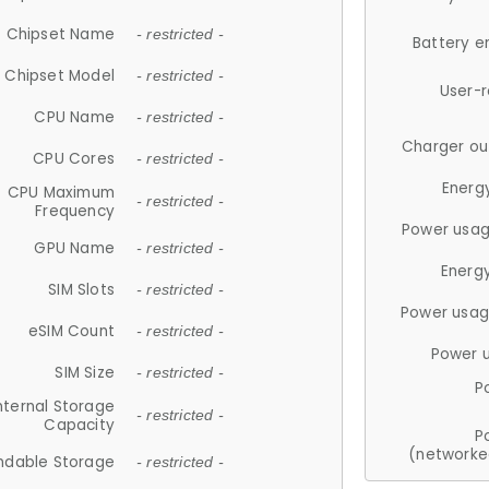
Chipset Name
- restricted -
Battery e
Chipset Model
- restricted -
User-
CPU Name
- restricted -
Charger ou
CPU Cores
- restricted -
Energ
CPU Maximum
- restricted -
Frequency
Power usag
GPU Name
- restricted -
Energ
SIM Slots
- restricted -
Power usag
eSIM Count
- restricted -
Power 
SIM Size
- restricted -
P
nternal Storage
- restricted -
Capacity
P
(networke
ndable Storage
- restricted -