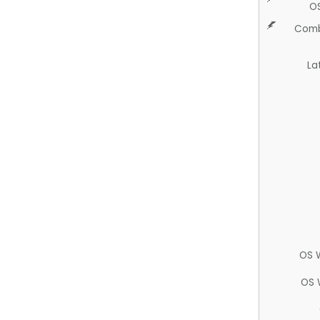
O
Comb
La
OS 
OS 