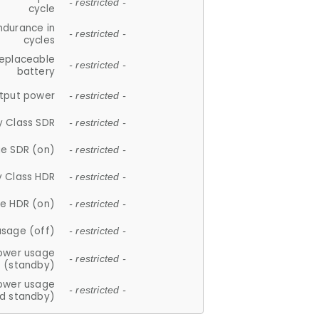
- restricted -
cycle
ndurance in
- restricted -
cycles
replaceable
- restricted -
battery
tput power
- restricted -
y Class SDR
- restricted -
e SDR (on)
- restricted -
y Class HDR
- restricted -
e HDR (on)
- restricted -
usage (off)
- restricted -
ower usage
- restricted -
(standby)
ower usage
- restricted -
d standby)