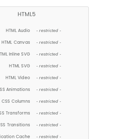
HTML5
HTML Audio
- restricted -
HTML Canvas
- restricted -
TML Inline SVG
- restricted -
HTML SVG
- restricted -
HTML Video
- restricted -
SS Animations
- restricted -
CSS Columns
- restricted -
SS Transforms
- restricted -
SS Transitions
- restricted -
lication Cache
- restricted -