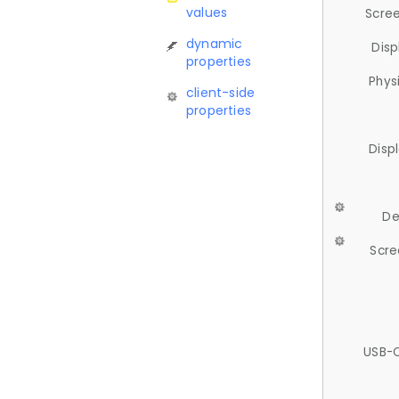
values
Scree
dynamic
Disp
properties
Phys
client-side
properties
Disp
De
Scre
USB-C