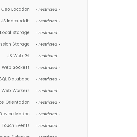
 Geo Location
- restricted -
JS Indexeddb
- restricted -
 Local Storage
- restricted -
ession Storage
- restricted -
JS Web GL
- restricted -
S Web Sockets
- restricted -
SQL Database
- restricted -
S Web Workers
- restricted -
ce Orientation
- restricted -
 Device Motion
- restricted -
 Touch Events
- restricted -