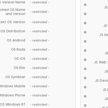
S Version Name
- restricted -
JS
ined OS Name
- restricted -
and Version
test OS Version
- restricted -
JS
OS Distribution
- restricted -
JS S
OS Android
- restricted -
OS Bada
- restricted -
J
OS iOS
- restricted -
JS Web 
OS Rim
- restricted -
J
OS Symbian
- restricted -
JS Devi
Windows Mobile
- restricted -
JS
Windows Phone
- restricted -
JS
OS Windows RT
- restricted -