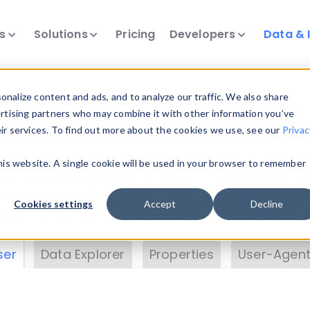
ts
Solutions
Pricing
Developers
Data & 
& Insights
nalize content and ads, and to analyze our traffic. We also share
ertising partners who may combine it with other information you’ve
eir services. To find out more about the cookies we use, see our
Privac
vice data. Drill into information and properties on
this website. A single cookie will be used in your browser to remember
 information with the
Device Browser
. Use the
Dat
nalyze DeviceAtlas data. Check our available dev
Cookies settings
Accept
Decline
erty List
. Test a User-Agent with the
HTTP Header
ser
Data Explorer
Properties
User-Agent