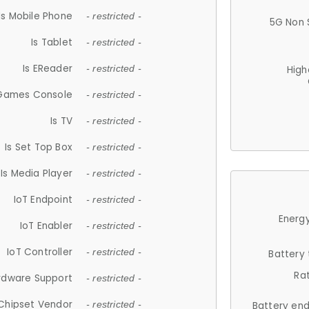
Is Mobile Phone
- restricted -
5G Non 
Is Tablet
- restricted -
Is EReader
- restricted -
High
 Games Console
- restricted -
Is TV
- restricted -
Is Set Top Box
- restricted -
Is Media Player
- restricted -
IoT Endpoint
- restricted -
Energy
IoT Enabler
- restricted -
IoT Controller
- restricted -
Battery
Ra
rdware Support
- restricted -
Chipset Vendor
- restricted -
Battery en