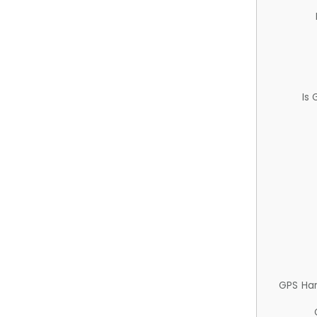
Is
GPS Ha