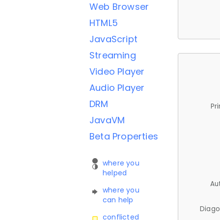
Web Browser
HTML5
JavaScript
Streaming
Video Player
Audio Player
DRM
Pr
JavaVM
Beta Properties
where you
helped
Au
where you
can help
Diago
conflicted