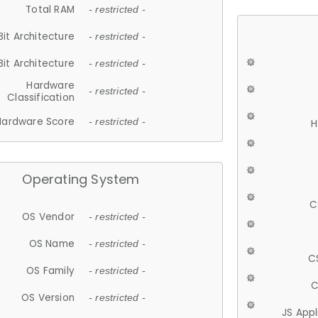
Total RAM
- restricted -
Bit Architecture
- restricted -
Bit Architecture
- restricted -
Hardware
- restricted -
Classification
Hardware Score
- restricted -
H
Operating System
C
OS Vendor
- restricted -
OS Name
- restricted -
C
OS Family
- restricted -
C
OS Version
- restricted -
JS App