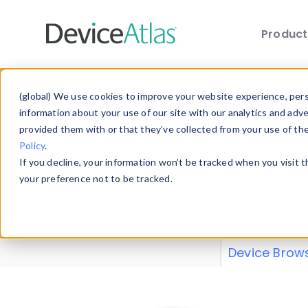
Produc
Skip to main content
Data 
(global) We use cookies to improve your website experience, perso
information about your use of our site with our analytics and adv
provided them with or that they’ve collected from your use of th
Policy
.
Explore our de
If you decline, your information won’t be tracked when you visit 
or contribute
your preference not to be tracked.
explore and a
from our
Prop
Device Brow