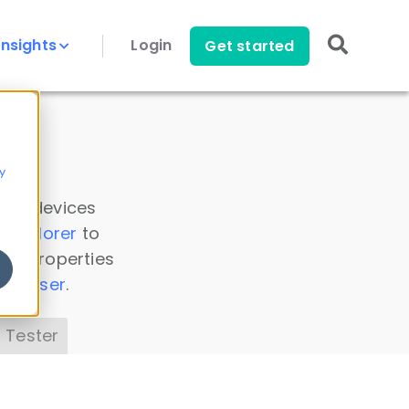
Insights
Login
Get started
y
 all devices
a Explorer
to
ice properties
s Parser
.
 Tester