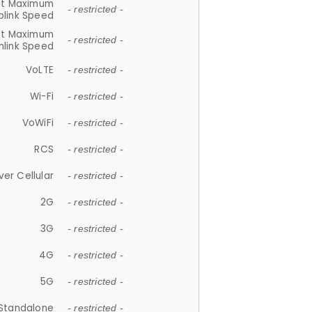
et Maximum
- restricted -
plink Speed
et Maximum
- restricted -
link Speed
VoLTE
- restricted -
Wi-Fi
- restricted -
VoWiFi
- restricted -
RCS
- restricted -
ver Cellular
- restricted -
2G
- restricted -
3G
- restricted -
4G
- restricted -
5G
- restricted -
Standalone
- restricted -