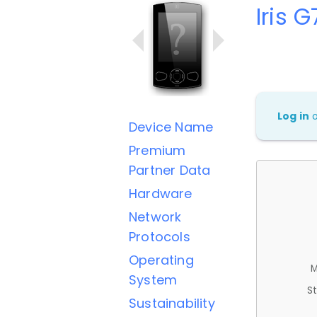
Iris 
Log in
Device Name
Premium
Partner Data
Hardware
Network
Protocols
Operating
M
System
St
Sustainability