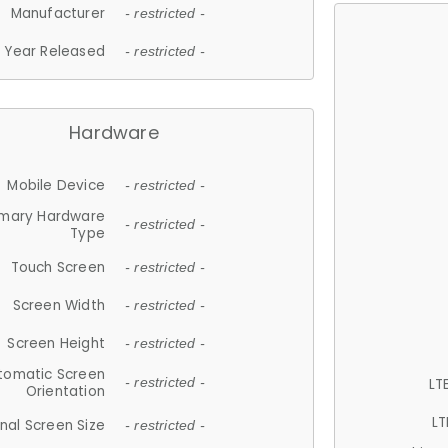
Manufacturer
- restricted -
Year Released
- restricted -
Hardware
Mobile Device
- restricted -
imary Hardware
- restricted -
Type
Touch Screen
- restricted -
Screen Width
- restricted -
Screen Height
- restricted -
tomatic Screen
LT
- restricted -
Orientation
LT
nal Screen Size
- restricted -