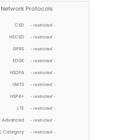
Network Protocols
CSD
- restricted -
HSCSD
- restricted -
GPRS
- restricted -
EDGE
- restricted -
HSDPA
- restricted -
UMTS
- restricted -
HSPA+
- restricted -
LTE
- restricted -
E Advanced
- restricted -
E Category
- restricted -