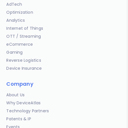
AdTech
Optimization
Analytics
Internet of Things
OTT / Streaming
eCommerce
Gaming
Reverse Logistics
Device Insurance
Company
About Us
Why DeviceAtlas
Technology Partners
Patents & IP
Events