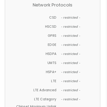
Network Protocols
CSD
- restricted -
HSCSD
- restricted -
GPRS
- restricted -
EDGE
- restricted -
HSDPA
- restricted -
UMTS
- restricted -
HSPA+
- restricted -
LTE
- restricted -
LTE Advanced
- restricted -
LTE Category
- restricted -
Chipset Maximum Uplink