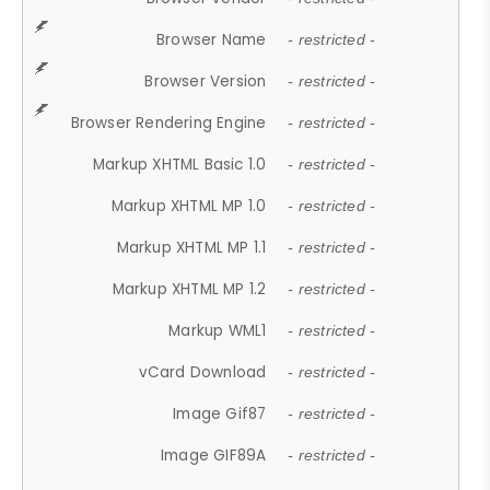
Browser Name
- restricted -
Browser Version
- restricted -
Browser Rendering Engine
- restricted -
Markup XHTML Basic 1.0
- restricted -
Markup XHTML MP 1.0
- restricted -
Markup XHTML MP 1.1
- restricted -
Markup XHTML MP 1.2
- restricted -
Markup WML1
- restricted -
vCard Download
- restricted -
Image Gif87
- restricted -
Image GIF89A
- restricted -