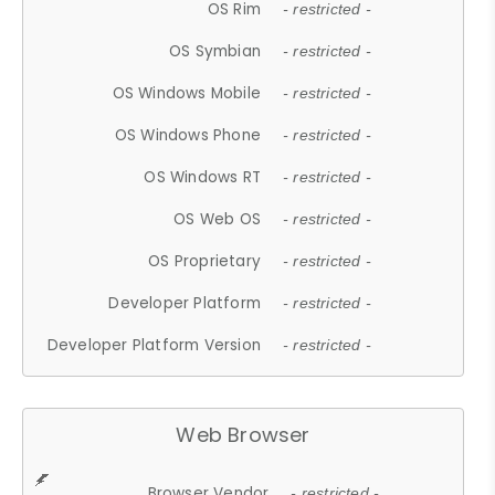
OS Rim
- restricted -
OS Symbian
- restricted -
OS Windows Mobile
- restricted -
OS Windows Phone
- restricted -
OS Windows RT
- restricted -
OS Web OS
- restricted -
OS Proprietary
- restricted -
Developer Platform
- restricted -
Developer Platform Version
- restricted -
Web Browser
Browser Vendor
- restricted -