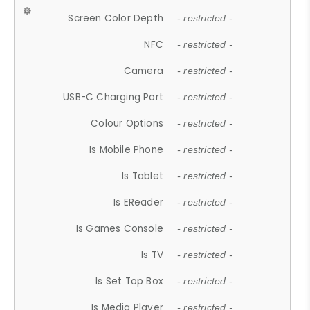
Screen Color Depth
- restricted -
NFC
- restricted -
Camera
- restricted -
USB-C Charging Port
- restricted -
Colour Options
- restricted -
Is Mobile Phone
- restricted -
Is Tablet
- restricted -
Is EReader
- restricted -
Is Games Console
- restricted -
Is TV
- restricted -
Is Set Top Box
- restricted -
Is Media Player
- restricted -