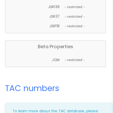
JSR139
- restricted -
JSR37
- restricted -
JSR118
- restricted -
Beta Properties
JQM
- restricted -
TAC numbers
To learn more about the TAC database, please