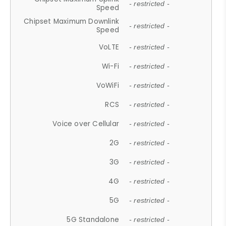
- restricted -
Speed
Chipset Maximum Downlink
- restricted -
Speed
VoLTE
- restricted -
Wi-Fi
- restricted -
VoWiFi
- restricted -
RCS
- restricted -
Voice over Cellular
- restricted -
2G
- restricted -
3G
- restricted -
4G
- restricted -
5G
- restricted -
5G Standalone
- restricted -