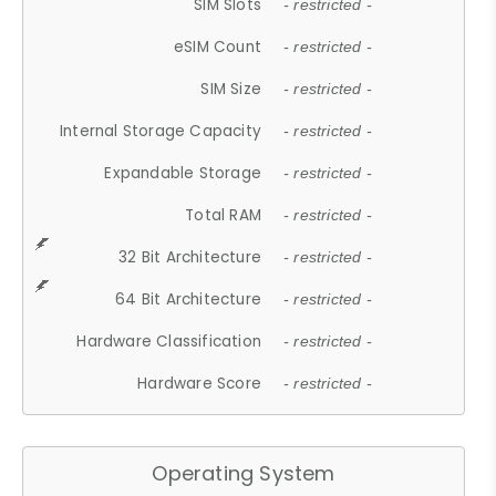
SIM Slots
- restricted -
eSIM Count
- restricted -
SIM Size
- restricted -
Internal Storage Capacity
- restricted -
Expandable Storage
- restricted -
Total RAM
- restricted -
32 Bit Architecture
- restricted -
64 Bit Architecture
- restricted -
Hardware Classification
- restricted -
Hardware Score
- restricted -
Operating System