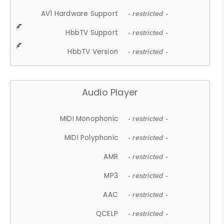
AV1 Hardware Support
- restricted -
HbbTV Support
- restricted -
HbbTV Version
- restricted -
Audio Player
MIDI Monophonic
- restricted -
MIDI Polyphonic
- restricted -
AMR
- restricted -
MP3
- restricted -
AAC
- restricted -
QCELP
- restricted -