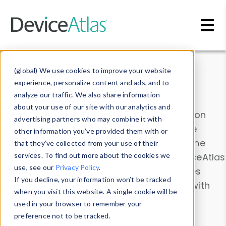
Skip to main content
Data & Insights
(global) We use cookies to improve your website
experience, personalize content and ads, and to
analyze our traffic. We also share information
about your use of our site with our analytics and
Explore our device data. Drill into information
advertising partners who may combine it with
and properties on all devices or contribute
other information you’ve provided them with or
information with the
Device Browser
. Use the
that they’ve collected from your use of their
Data Explorer
services. To find out more about the cookies we
to explore and analyze DeviceAtlas
use, see our
Privacy Policy
.
data. Check our available device properties
If you decline, your information won’t be tracked
from our
Property List
. Test a User-Agent with
when you visit this website. A single cookie will be
the
HTTP Headers Parser
.
used in your browser to remember your
preference not to be tracked.