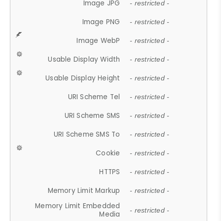
Image JPG
- restricted -
Image PNG
- restricted -
Image WebP
- restricted -
Usable Display Width
- restricted -
Usable Display Height
- restricted -
URI Scheme Tel
- restricted -
URI Scheme SMS
- restricted -
URI Scheme SMS To
- restricted -
Cookie
- restricted -
HTTPS
- restricted -
Memory Limit Markup
- restricted -
Memory Limit Embedded
- restricted -
Media