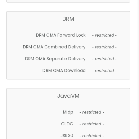
DRM
DRM OMA Forward Lock
- restricted -
DRM OMA Combined Delivery
- restricted -
DRM OMA Separate Delivery
- restricted -
DRM OMA Download
- restricted -
JavaVM
Midp
- restricted -
CLDC
- restricted -
JSR30
- restricted -