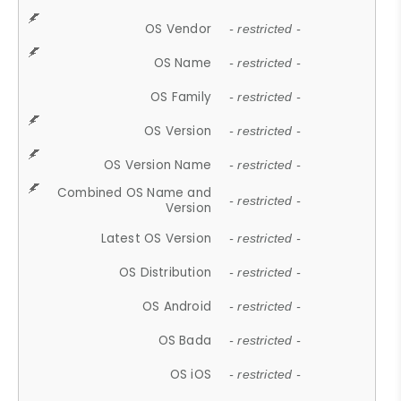
OS Vendor
- restricted -
OS Name
- restricted -
OS Family
- restricted -
OS Version
- restricted -
OS Version Name
- restricted -
Combined OS Name and
- restricted -
Version
Latest OS Version
- restricted -
OS Distribution
- restricted -
OS Android
- restricted -
OS Bada
- restricted -
OS iOS
- restricted -