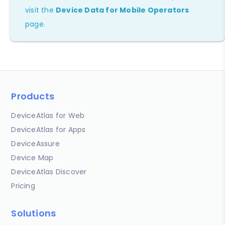
visit the
Device Data for Mobile Operators
page.
Products
DeviceAtlas for Web
DeviceAtlas for Apps
DeviceAssure
Device Map
DeviceAtlas Discover
Pricing
Solutions