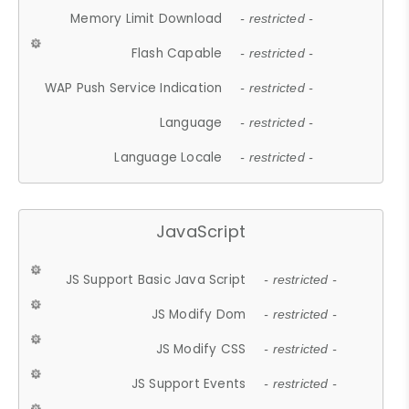
Memory Limit Download
- restricted -
Flash Capable
- restricted -
WAP Push Service Indication
- restricted -
Language
- restricted -
Language Locale
- restricted -
JavaScript
JS Support Basic Java Script
- restricted -
JS Modify Dom
- restricted -
JS Modify CSS
- restricted -
JS Support Events
- restricted -