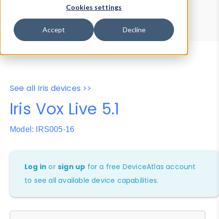
Device Browser
Data Explorer
Cookies settings
Properties
User-Agent Tester
Accept
Decline
See all Iris devices >>
Iris Vox Live 5.1
Model: IRS005-16
Log in
or
sign up
for a free DeviceAtlas account
to see all available device capabilities.