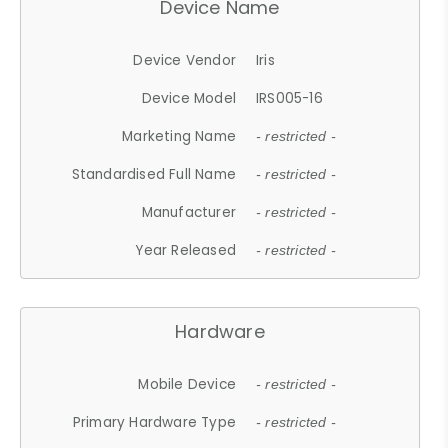
Device Name
Device Vendor
Iris
Device Model
IRS005-16
Marketing Name
- restricted -
Standardised Full Name
- restricted -
Manufacturer
- restricted -
Year Released
- restricted -
Hardware
Mobile Device
- restricted -
Primary Hardware Type
- restricted -