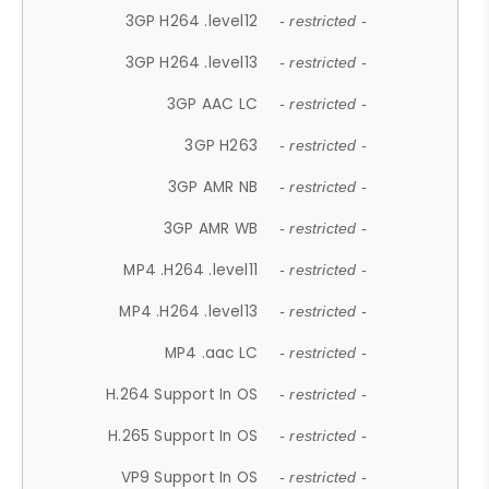
3GP H264 .level12
- restricted -
3GP H264 .level13
- restricted -
3GP AAC LC
- restricted -
3GP H263
- restricted -
3GP AMR NB
- restricted -
3GP AMR WB
- restricted -
MP4 .H264 .level11
- restricted -
MP4 .H264 .level13
- restricted -
MP4 .aac LC
- restricted -
H.264 Support In OS
- restricted -
H.265 Support In OS
- restricted -
VP9 Support In OS
- restricted -