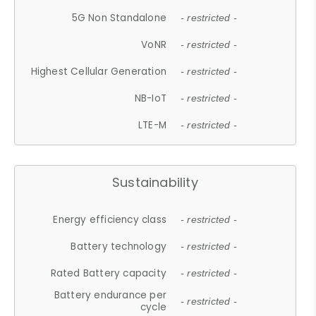
5G Non Standalone
- restricted -
VoNR
- restricted -
Highest Cellular Generation
- restricted -
NB-IoT
- restricted -
LTE-M
- restricted -
Sustainability
Energy efficiency class
- restricted -
Battery technology
- restricted -
Rated Battery capacity
- restricted -
Battery endurance per
- restricted -
cycle