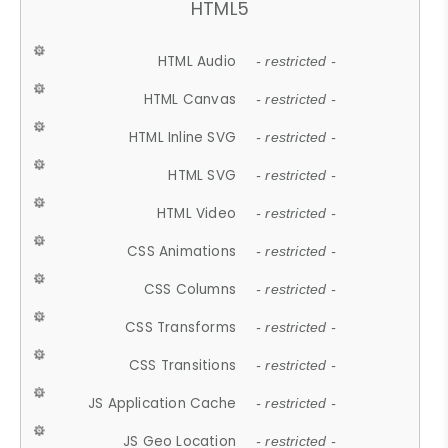
HTML5
HTML Audio
- restricted -
HTML Canvas
- restricted -
HTML Inline SVG
- restricted -
HTML SVG
- restricted -
HTML Video
- restricted -
CSS Animations
- restricted -
CSS Columns
- restricted -
CSS Transforms
- restricted -
CSS Transitions
- restricted -
JS Application Cache
- restricted -
JS Geo Location
- restricted -