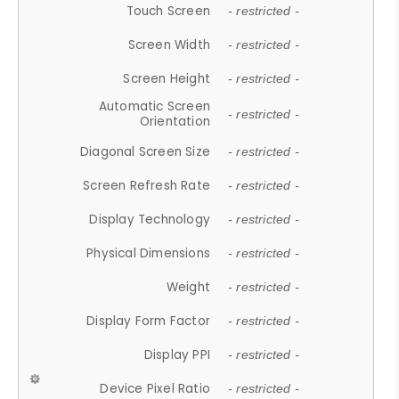
Touch Screen
- restricted -
Screen Width
- restricted -
Screen Height
- restricted -
Automatic Screen
- restricted -
Orientation
Diagonal Screen Size
- restricted -
Screen Refresh Rate
- restricted -
Display Technology
- restricted -
Physical Dimensions
- restricted -
Weight
- restricted -
Display Form Factor
- restricted -
Display PPI
- restricted -
Device Pixel Ratio
- restricted -