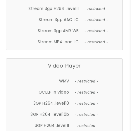
Stream 3gp H264 .level11
- restricted -
Stream 3gp AAC LC
- restricted -
Stream 3gp AMR WB
- restricted -
Stream MP4 .aac LC
- restricted -
Video Player
WMV
- restricted -
QCELP In Video
- restricted -
3GP H264 .level10
- restricted -
3GP H264 .level10b
- restricted -
3GP H264 .level11
- restricted -