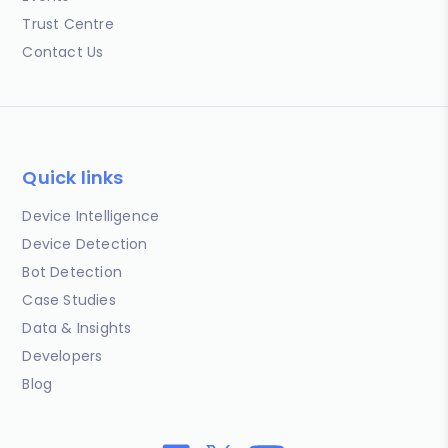
Trust Centre
Contact Us
Quick links
Device Intelligence
Device Detection
Bot Detection
Case Studies
Data & Insights
Developers
Blog