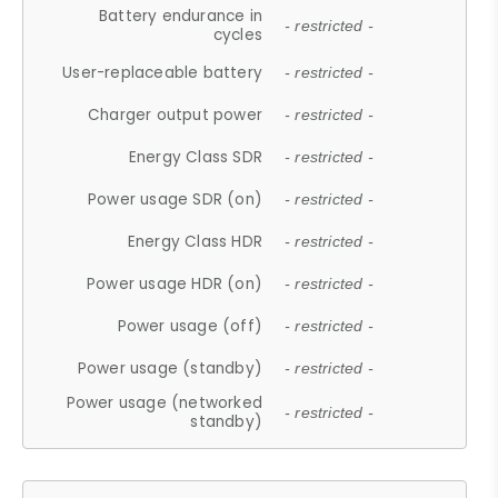
Battery endurance in
- restricted -
cycles
User-replaceable battery
- restricted -
Charger output power
- restricted -
Energy Class SDR
- restricted -
Power usage SDR (on)
- restricted -
Energy Class HDR
- restricted -
Power usage HDR (on)
- restricted -
Power usage (off)
- restricted -
Power usage (standby)
- restricted -
Power usage (networked
- restricted -
standby)