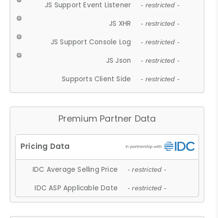
JS Support Event Listener
- restricted -
JS XHR
- restricted -
JS Support Console Log
- restricted -
JS Json
- restricted -
Supports Client Side
- restricted -
Premium Partner Data
IDC Average Selling Price
- restricted -
IDC ASP Applicable Date
- restricted -