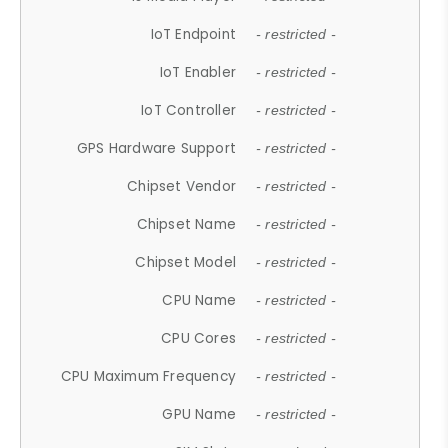
IoT Endpoint
- restricted -
IoT Enabler
- restricted -
IoT Controller
- restricted -
GPS Hardware Support
- restricted -
Chipset Vendor
- restricted -
Chipset Name
- restricted -
Chipset Model
- restricted -
CPU Name
- restricted -
CPU Cores
- restricted -
CPU Maximum Frequency
- restricted -
GPU Name
- restricted -