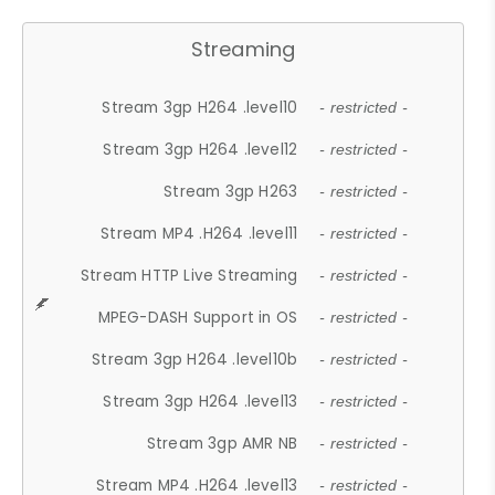
Streaming
Stream 3gp H264 .level10
- restricted -
Stream 3gp H264 .level12
- restricted -
Stream 3gp H263
- restricted -
Stream MP4 .H264 .level11
- restricted -
Stream HTTP Live Streaming
- restricted -
MPEG-DASH Support in OS
- restricted -
Stream 3gp H264 .level10b
- restricted -
Stream 3gp H264 .level13
- restricted -
Stream 3gp AMR NB
- restricted -
Stream MP4 .H264 .level13
- restricted -