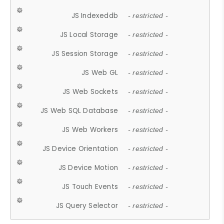
JS Indexeddb
- restricted -
JS Local Storage
- restricted -
JS Session Storage
- restricted -
JS Web GL
- restricted -
JS Web Sockets
- restricted -
JS Web SQL Database
- restricted -
JS Web Workers
- restricted -
JS Device Orientation
- restricted -
JS Device Motion
- restricted -
JS Touch Events
- restricted -
JS Query Selector
- restricted -