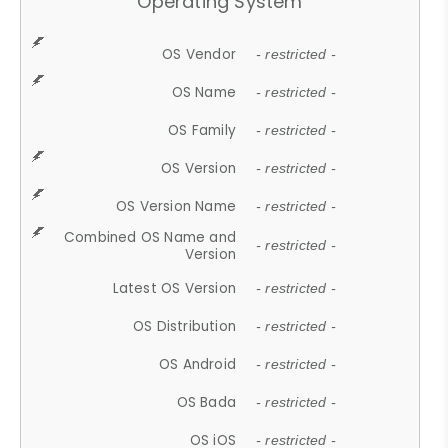
Operating System
OS Vendor
- restricted -
OS Name
- restricted -
OS Family
- restricted -
OS Version
- restricted -
OS Version Name
- restricted -
Combined OS Name and
- restricted -
Version
Latest OS Version
- restricted -
OS Distribution
- restricted -
OS Android
- restricted -
OS Bada
- restricted -
OS iOS
- restricted -