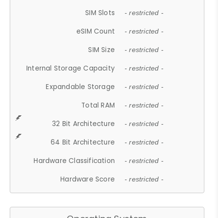
SIM Slots
- restricted -
eSIM Count
- restricted -
SIM Size
- restricted -
Internal Storage Capacity
- restricted -
Expandable Storage
- restricted -
Total RAM
- restricted -
32 Bit Architecture
- restricted -
64 Bit Architecture
- restricted -
Hardware Classification
- restricted -
Hardware Score
- restricted -