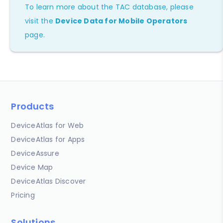
To learn more about the TAC database, please
visit the
Device Data for Mobile Operators
page.
Products
DeviceAtlas for Web
DeviceAtlas for Apps
DeviceAssure
Device Map
DeviceAtlas Discover
Pricing
Solutions