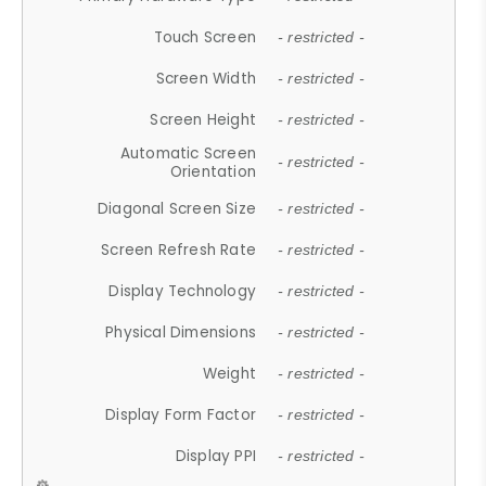
Touch Screen
- restricted -
Screen Width
- restricted -
Screen Height
- restricted -
Automatic Screen
- restricted -
Orientation
Diagonal Screen Size
- restricted -
Screen Refresh Rate
- restricted -
Display Technology
- restricted -
Physical Dimensions
- restricted -
Weight
- restricted -
Display Form Factor
- restricted -
Display PPI
- restricted -