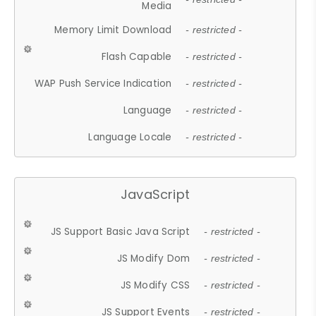
Media
Memory Limit Download
- restricted -
Flash Capable
- restricted -
WAP Push Service Indication
- restricted -
Language
- restricted -
Language Locale
- restricted -
JavaScript
JS Support Basic Java Script
- restricted -
JS Modify Dom
- restricted -
JS Modify CSS
- restricted -
JS Support Events
- restricted -