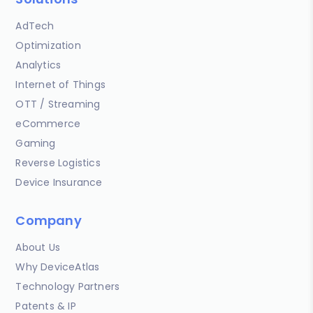
AdTech
Optimization
Analytics
Internet of Things
OTT / Streaming
eCommerce
Gaming
Reverse Logistics
Device Insurance
Company
About Us
Why DeviceAtlas
Technology Partners
Patents & IP