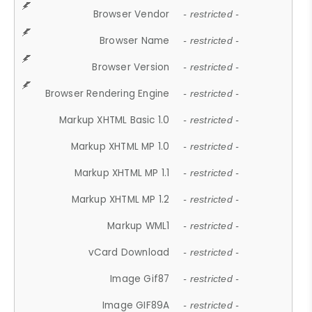
Browser Vendor
- restricted -
Browser Name
- restricted -
Browser Version
- restricted -
Browser Rendering Engine
- restricted -
Markup XHTML Basic 1.0
- restricted -
Markup XHTML MP 1.0
- restricted -
Markup XHTML MP 1.1
- restricted -
Markup XHTML MP 1.2
- restricted -
Markup WML1
- restricted -
vCard Download
- restricted -
Image Gif87
- restricted -
Image GIF89A
- restricted -