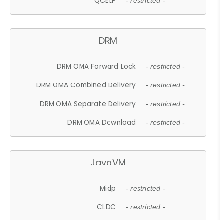
QCELP
- restricted -
DRM
DRM OMA Forward Lock
- restricted -
DRM OMA Combined Delivery
- restricted -
DRM OMA Separate Delivery
- restricted -
DRM OMA Download
- restricted -
JavaVM
Midp
- restricted -
CLDC
- restricted -