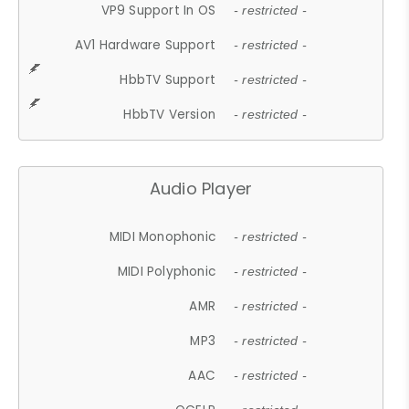
VP9 Support In OS
- restricted -
AV1 Hardware Support
- restricted -
HbbTV Support
- restricted -
HbbTV Version
- restricted -
Audio Player
MIDI Monophonic
- restricted -
MIDI Polyphonic
- restricted -
AMR
- restricted -
MP3
- restricted -
AAC
- restricted -