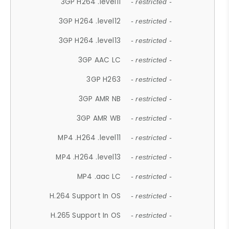
3GP H264 .level11
- restricted -
3GP H264 .level12
- restricted -
3GP H264 .level13
- restricted -
3GP AAC LC
- restricted -
3GP H263
- restricted -
3GP AMR NB
- restricted -
3GP AMR WB
- restricted -
MP4 .H264 .level11
- restricted -
MP4 .H264 .level13
- restricted -
MP4 .aac LC
- restricted -
H.264 Support In OS
- restricted -
H.265 Support In OS
- restricted -