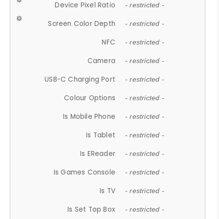
Device Pixel Ratio
- restricted -
Screen Color Depth
- restricted -
NFC
- restricted -
Camera
- restricted -
USB-C Charging Port
- restricted -
Colour Options
- restricted -
Is Mobile Phone
- restricted -
Is Tablet
- restricted -
Is EReader
- restricted -
Is Games Console
- restricted -
Is TV
- restricted -
Is Set Top Box
- restricted -