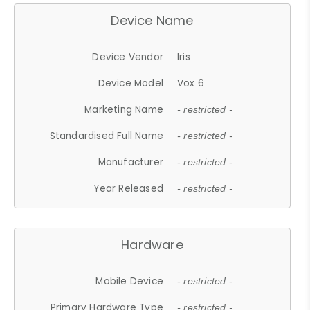
Device Name
Device Vendor
Iris
Device Model
Vox 6
Marketing Name
- restricted -
Standardised Full Name
- restricted -
Manufacturer
- restricted -
Year Released
- restricted -
Hardware
Mobile Device
- restricted -
Primary Hardware Type
- restricted -