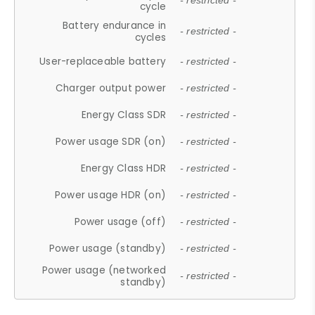
- restricted -
cycle
Battery endurance in
- restricted -
cycles
User-replaceable battery
- restricted -
Charger output power
- restricted -
Energy Class SDR
- restricted -
Power usage SDR (on)
- restricted -
Energy Class HDR
- restricted -
Power usage HDR (on)
- restricted -
Power usage (off)
- restricted -
Power usage (standby)
- restricted -
Power usage (networked
- restricted -
standby)