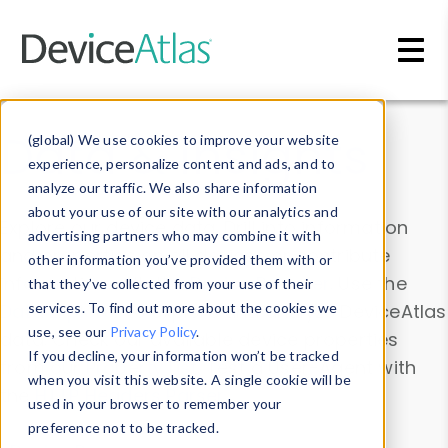
Skip to main content
Data & Insights
(global) We use cookies to improve your website
experience, personalize content and ads, and to
analyze our traffic. We also share information
about your use of our site with our analytics and
Explore our device data. Drill into information
advertising partners who may combine it with
and properties on all devices or contribute
other information you’ve provided them with or
information with the
Device Browser
. Use the
that they’ve collected from your use of their
Data Explorer
services. To find out more about the cookies we
to explore and analyze DeviceAtlas
use, see our
Privacy Policy
.
data. Check our available device properties
If you decline, your information won’t be tracked
from our
Property List
. Test a User-Agent with
when you visit this website. A single cookie will be
the
HTTP Headers Parser
.
used in your browser to remember your
preference not to be tracked.