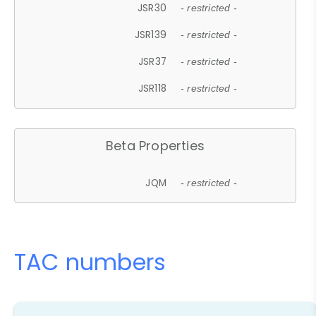
JSR30
- restricted -
JSR139
- restricted -
JSR37
- restricted -
JSR118
- restricted -
Beta Properties
JQM
- restricted -
TAC numbers