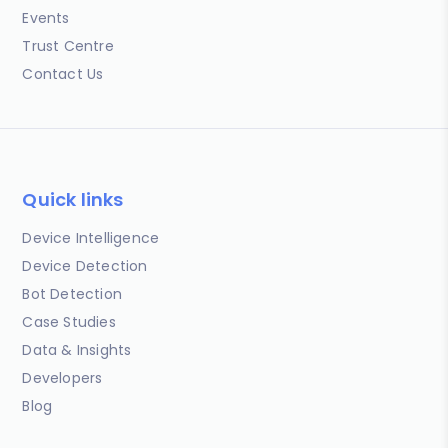
Events
Trust Centre
Contact Us
Quick links
Device Intelligence
Device Detection
Bot Detection
Case Studies
Data & Insights
Developers
Blog