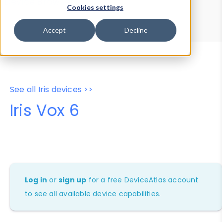
Device Browser
Data Explorer
Cookies settings
Properties
User-Agent Tester
Accept
Decline
See all Iris devices >>
Iris Vox 6
Log in
or
sign up
for a free DeviceAtlas account
to see all available device capabilities.