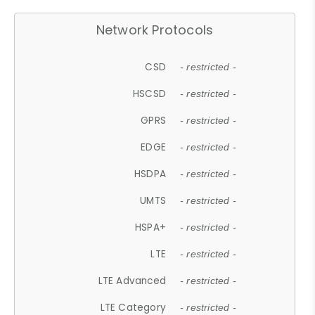
Network Protocols
CSD
- restricted -
HSCSD
- restricted -
GPRS
- restricted -
EDGE
- restricted -
HSDPA
- restricted -
UMTS
- restricted -
HSPA+
- restricted -
LTE
- restricted -
LTE Advanced
- restricted -
LTE Category
- restricted -