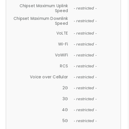
Chipset Maximum Uplink
- restricted -
Speed
Chipset Maximum Downlink
- restricted -
Speed
VoLTE
- restricted -
Wi-Fi
- restricted -
VoWiFi
- restricted -
RCS
- restricted -
Voice over Cellular
- restricted -
2G
- restricted -
3G
- restricted -
4G
- restricted -
5G
- restricted -