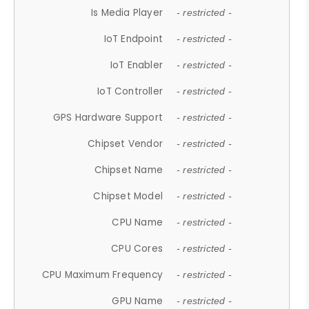
Is Media Player
- restricted -
IoT Endpoint
- restricted -
IoT Enabler
- restricted -
IoT Controller
- restricted -
GPS Hardware Support
- restricted -
Chipset Vendor
- restricted -
Chipset Name
- restricted -
Chipset Model
- restricted -
CPU Name
- restricted -
CPU Cores
- restricted -
CPU Maximum Frequency
- restricted -
GPU Name
- restricted -