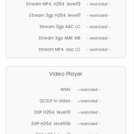
Stream MP4 .H264 .level13
- restricted -
Stream 3gp H264 .level11
- restricted -
Stream 3gp AAC LC
- restricted -
Stream 3gp AMR WB
- restricted -
Stream MP4 .aac LC
- restricted -
Video Player
WMV
- restricted -
QCELP In Video
- restricted -
3GP H264 .level10
- restricted -
3GP H264 .level10b
- restricted -