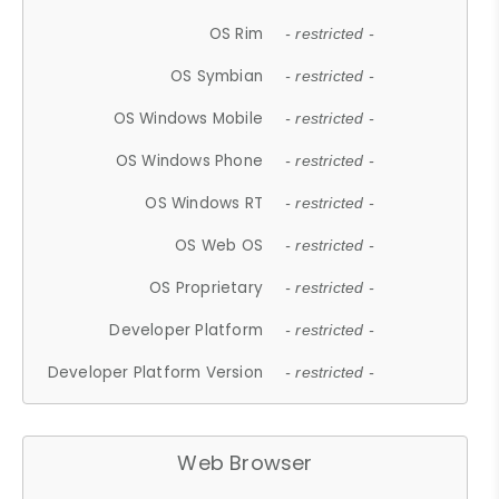
OS Rim
- restricted -
OS Symbian
- restricted -
OS Windows Mobile
- restricted -
OS Windows Phone
- restricted -
OS Windows RT
- restricted -
OS Web OS
- restricted -
OS Proprietary
- restricted -
Developer Platform
- restricted -
Developer Platform Version
- restricted -
Web Browser