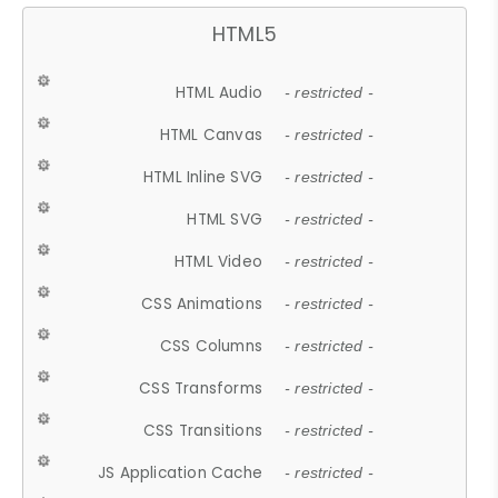
HTML5
HTML Audio
- restricted -
HTML Canvas
- restricted -
HTML Inline SVG
- restricted -
HTML SVG
- restricted -
HTML Video
- restricted -
CSS Animations
- restricted -
CSS Columns
- restricted -
CSS Transforms
- restricted -
CSS Transitions
- restricted -
JS Application Cache
- restricted -