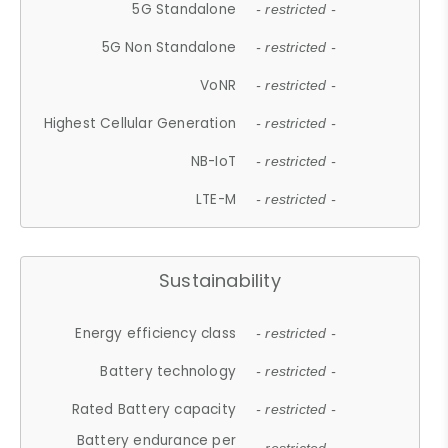
5G Standalone
- restricted -
5G Non Standalone
- restricted -
VoNR
- restricted -
Highest Cellular Generation
- restricted -
NB-IoT
- restricted -
LTE-M
- restricted -
Sustainability
Energy efficiency class
- restricted -
Battery technology
- restricted -
Rated Battery capacity
- restricted -
Battery endurance per