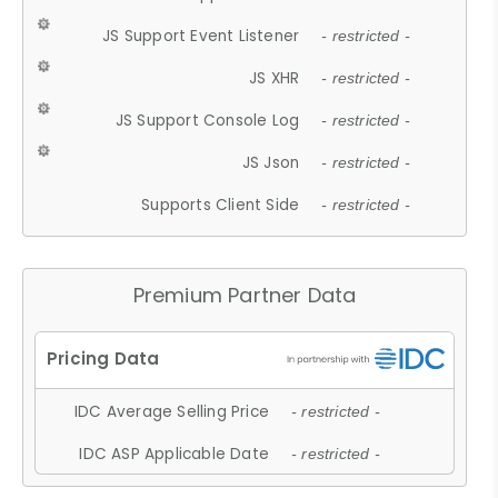
JS Support Event Listener
- restricted -
JS XHR
- restricted -
JS Support Console Log
- restricted -
JS Json
- restricted -
Supports Client Side
- restricted -
Premium Partner Data
IDC Average Selling Price
- restricted -
IDC ASP Applicable Date
- restricted -