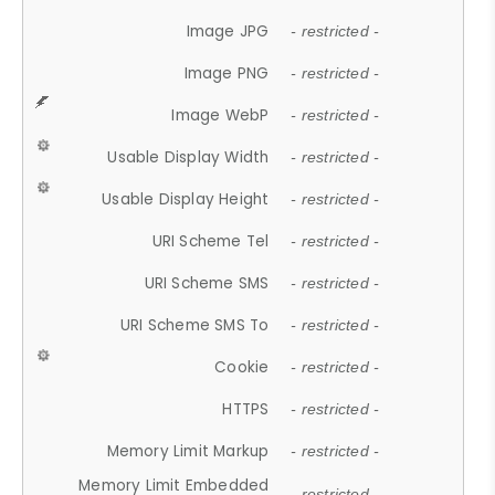
Image JPG
- restricted -
Image PNG
- restricted -
Image WebP
- restricted -
Usable Display Width
- restricted -
Usable Display Height
- restricted -
URI Scheme Tel
- restricted -
URI Scheme SMS
- restricted -
URI Scheme SMS To
- restricted -
Cookie
- restricted -
HTTPS
- restricted -
Memory Limit Markup
- restricted -
Memory Limit Embedded
- restricted -