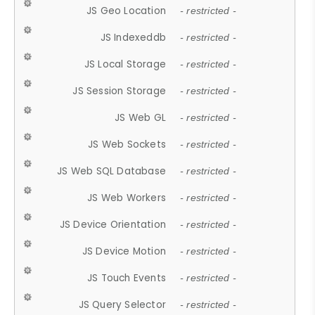
JS Geo Location
- restricted -
JS Indexeddb
- restricted -
JS Local Storage
- restricted -
JS Session Storage
- restricted -
JS Web GL
- restricted -
JS Web Sockets
- restricted -
JS Web SQL Database
- restricted -
JS Web Workers
- restricted -
JS Device Orientation
- restricted -
JS Device Motion
- restricted -
JS Touch Events
- restricted -
JS Query Selector
- restricted -