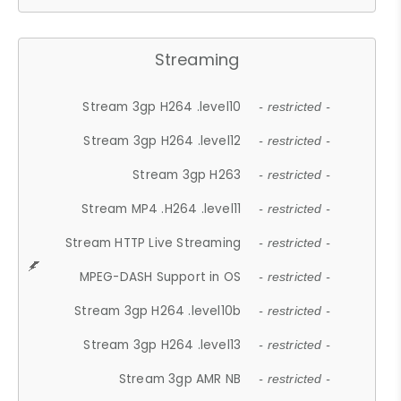
Streaming
Stream 3gp H264 .level10
- restricted -
Stream 3gp H264 .level12
- restricted -
Stream 3gp H263
- restricted -
Stream MP4 .H264 .level11
- restricted -
Stream HTTP Live Streaming
- restricted -
MPEG-DASH Support in OS
- restricted -
Stream 3gp H264 .level10b
- restricted -
Stream 3gp H264 .level13
- restricted -
Stream 3gp AMR NB
- restricted -