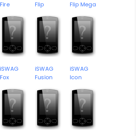
Fire
Flip
Flip Mega
iSWAG
iSWAG
iSWAG
Fox
Fusion
Icon