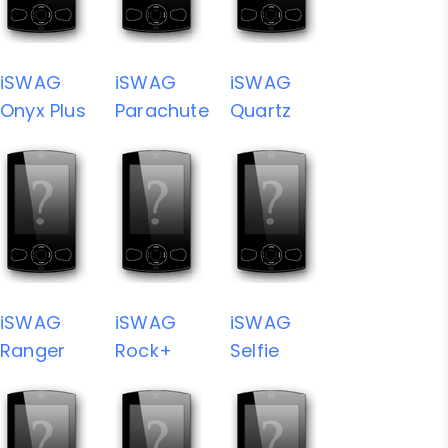
iSWAG
iSWAG
iSWAG
Onyx Plus
Parachute
Quartz
iSWAG
iSWAG
iSWAG
Ranger
Rock+
Selfie