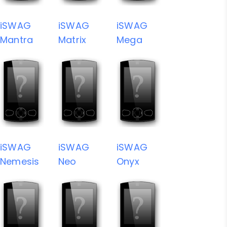
iSWAG
iSWAG
iSWAG
Mantra
Matrix
Mega
iSWAG
iSWAG
iSWAG
Nemesis
Neo
Onyx