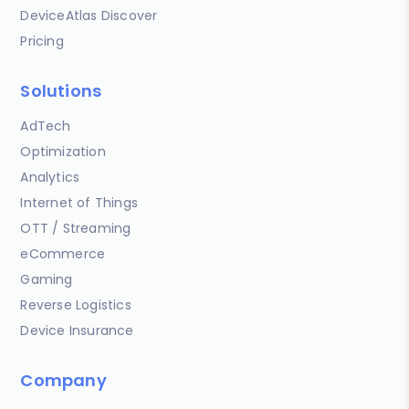
DeviceAtlas Discover
Pricing
Solutions
AdTech
Optimization
Analytics
Internet of Things
OTT / Streaming
eCommerce
Gaming
Reverse Logistics
Device Insurance
Company