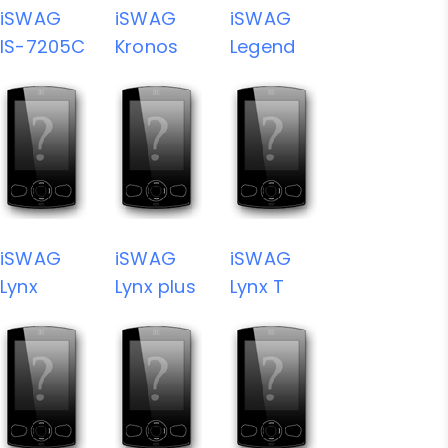
iSWAG
iSWAG
iSWAG
IS-7205C
Kronos
Legend
iSWAG
iSWAG
iSWAG
Lynx
Lynx plus
Lynx T