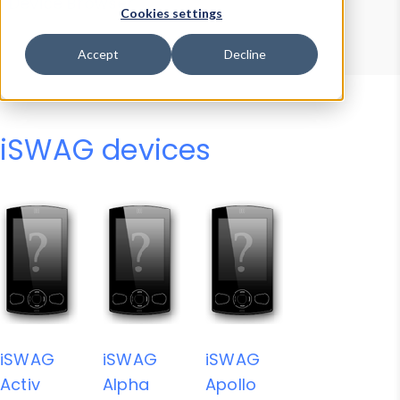
Device Browser
Data Explorer
Cookies settings
Properties
User-Agent Tester
Accept
Decline
iSWAG devices
iSWAG
iSWAG
iSWAG
Activ
Alpha
Apollo