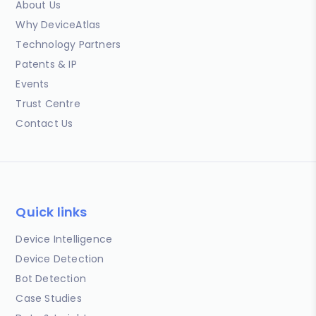
About Us
Why DeviceAtlas
Technology Partners
Patents & IP
Events
Trust Centre
Contact Us
Quick links
Device Intelligence
Device Detection
Bot Detection
Case Studies