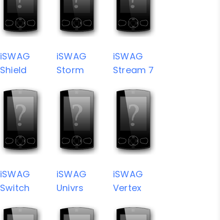
iSWAG
iSWAG
iSWAG
Shield
Storm
Stream 7
iSWAG
iSWAG
iSWAG
Switch
Univrs
Vertex