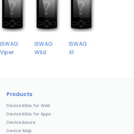
iSWAG
iSWAG
iSWAG
Viper
Wild
X1
Products
DeviceAtlas for Web
DeviceAtlas for Apps
DeviceAssure
Device Map