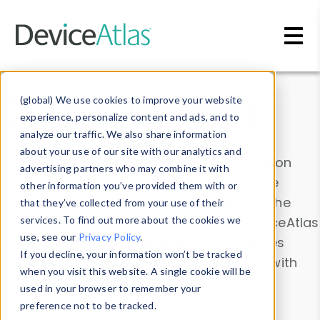
Skip to main content
Data & Insights
(global) We use cookies to improve your website
experience, personalize content and ads, and to
analyze our traffic. We also share information
about your use of our site with our analytics and
Explore our device data. Drill into information
advertising partners who may combine it with
and properties on all devices or contribute
other information you’ve provided them with or
information with the
Device Browser
. Use the
that they’ve collected from your use of their
Data Explorer
services. To find out more about the cookies we
to explore and analyze DeviceAtlas
use, see our
Privacy Policy
.
data. Check our available device properties
If you decline, your information won’t be tracked
from our
Property List
. Test a User-Agent with
when you visit this website. A single cookie will be
the
HTTP Headers Parser
.
used in your browser to remember your
preference not to be tracked.