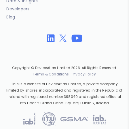
Data & Insights
Developers
Blog
Copyright © DeviceAtlas Limited 2026. All Rights Reserved.
Terms & Conditions
|
Privacy Policy
This is a website of DeviceAtlas Limited, a private company
limited by shares, incorporated and registered in the Republic of
Ireland with registered number 398040 and registered office at
6th Floor, 2 Grand Canal Square, Dublin 2, Ireland