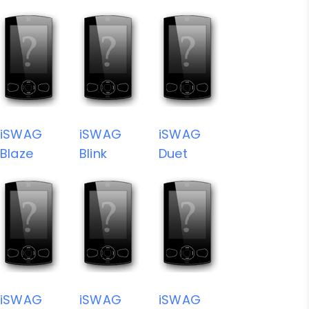
iSWAG
iSWAG
iSWAG
Blaze
Blink
Duet
iSWAG
iSWAG
iSWAG