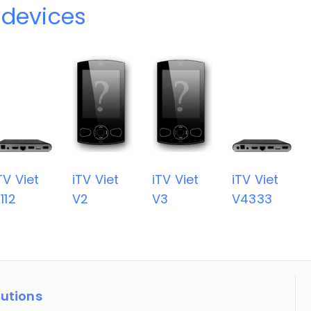
 devices
TV Viet
iTV Viet
iTV Viet
iTV Viet
112
V2
V3
V4333
lutions