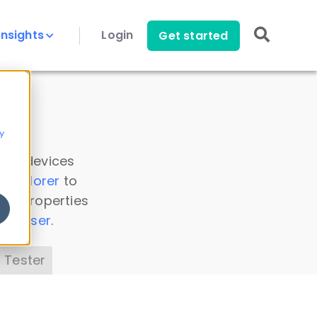
Insights
Login
Get started
y
 all devices
a Explorer
to
ice properties
s Parser
.
 Tester