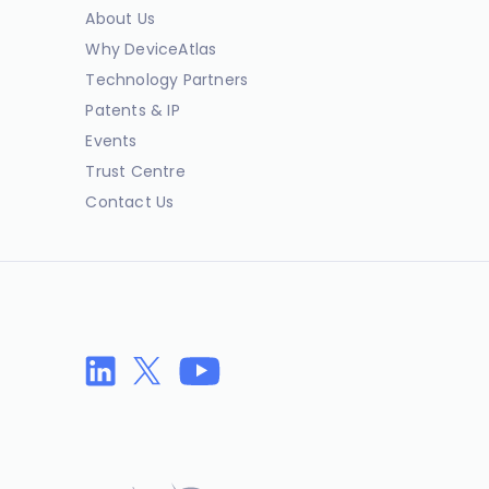
About Us
Why DeviceAtlas
Technology Partners
Patents & IP
Events
Trust Centre
Contact Us