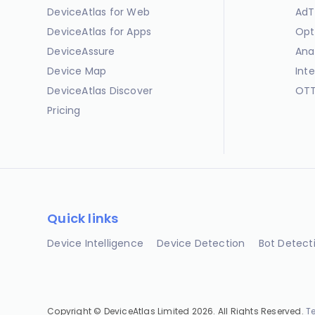
DeviceAtlas for Web
AdT
DeviceAtlas for Apps
Opt
DeviceAssure
Ana
Device Map
Int
DeviceAtlas Discover
OTT
Pricing
Quick links
Device Intelligence
Device Detection
Bot Detect
Copyright © DeviceAtlas Limited 2026. All Rights Reserved.
T