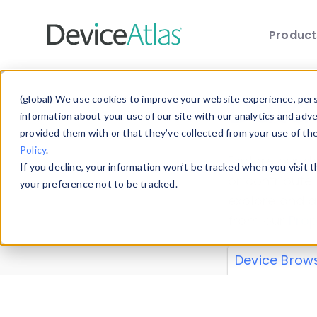
Produc
Skip to main content
Data 
(global) We use cookies to improve your website experience, perso
information about your use of our site with our analytics and adv
provided them with or that they’ve collected from your use of th
Policy
.
Explore our de
If you decline, your information won’t be tracked when you visit 
or contribute
your preference not to be tracked.
explore and a
from our
Prop
Device Brow