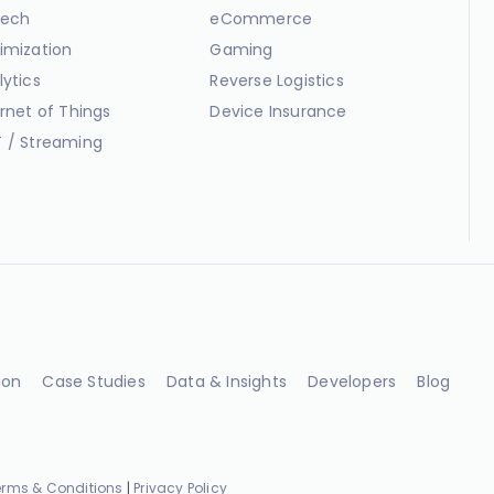
ech
eCommerce
imization
Gaming
lytics
Reverse Logistics
ernet of Things
Device Insurance
 / Streaming
ion
Case Studies
Data & Insights
Developers
Blog
erms & Conditions
|
Privacy Policy