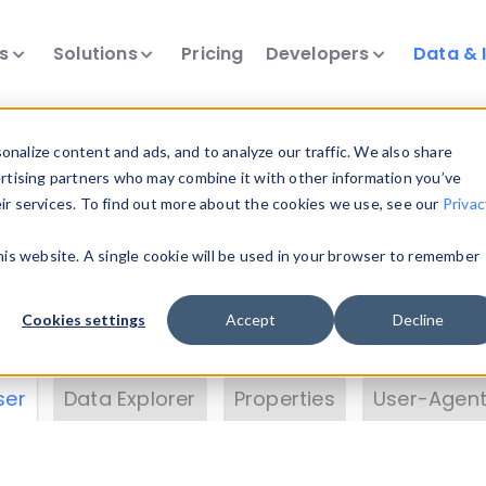
ts
Solutions
Pricing
Developers
Data & 
& Insights
nalize content and ads, and to analyze our traffic. We also share
ertising partners who may combine it with other information you’ve
eir services. To find out more about the cookies we use, see our
Privac
vice data. Drill into information and properties on
this website. A single cookie will be used in your browser to remember
 information with the
Device Browser
. Use the
Dat
nalyze DeviceAtlas data. Check our available dev
Cookies settings
Accept
Decline
erty List
. Test a User-Agent with the
HTTP Header
ser
Data Explorer
Properties
User-Agent