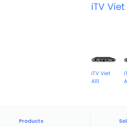
iTV Viet
iTV Viet
i
A111
A
Products
So