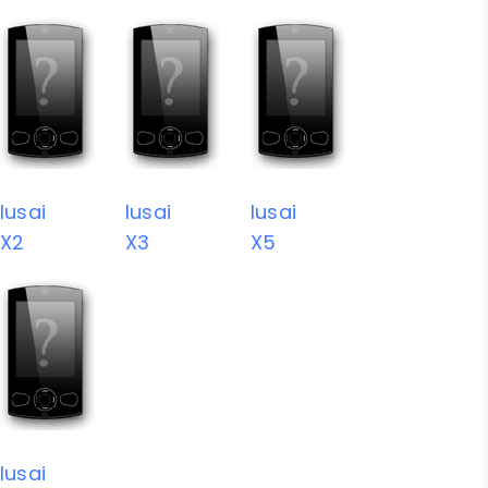
Iusai
Iusai
Iusai
X2
X3
X5
Iusai