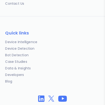
Contact Us
Quick links
Device Intelligence
Device Detection
Bot Detection
Case Studies
Data & Insights
Developers
Blog