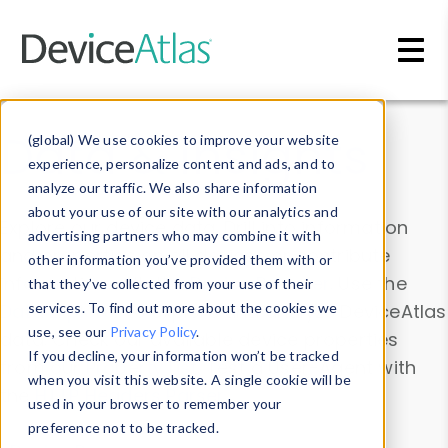
Skip to main content
Data & Insights
(global) We use cookies to improve your website
experience, personalize content and ads, and to
analyze our traffic. We also share information
about your use of our site with our analytics and
Explore our device data. Drill into information
advertising partners who may combine it with
and properties on all devices or contribute
other information you’ve provided them with or
information with the
Device Browser
. Use the
that they’ve collected from your use of their
Data Explorer
services. To find out more about the cookies we
to explore and analyze DeviceAtlas
use, see our
Privacy Policy
.
data. Check our available device properties
If you decline, your information won’t be tracked
from our
Property List
. Test a User-Agent with
when you visit this website. A single cookie will be
the
HTTP Headers Parser
.
used in your browser to remember your
preference not to be tracked.