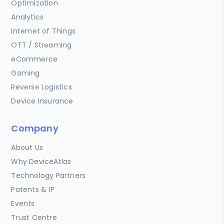
Optimization
Analytics
Internet of Things
OTT / Streaming
eCommerce
Gaming
Reverse Logistics
Device Insurance
Company
About Us
Why DeviceAtlas
Technology Partners
Patents & IP
Events
Trust Centre