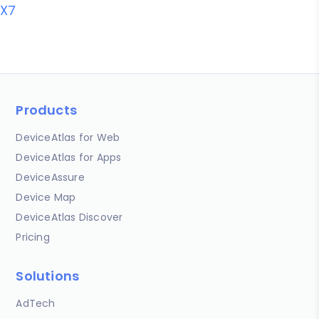
X7
Products
DeviceAtlas for Web
DeviceAtlas for Apps
DeviceAssure
Device Map
DeviceAtlas Discover
Pricing
Solutions
AdTech