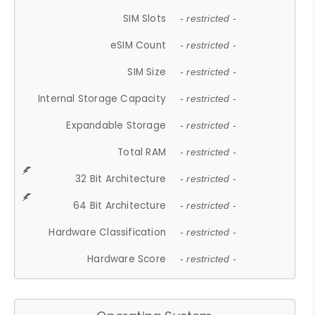
SIM Slots
- restricted -
eSIM Count
- restricted -
SIM Size
- restricted -
Internal Storage Capacity
- restricted -
Expandable Storage
- restricted -
Total RAM
- restricted -
32 Bit Architecture
- restricted -
64 Bit Architecture
- restricted -
Hardware Classification
- restricted -
Hardware Score
- restricted -