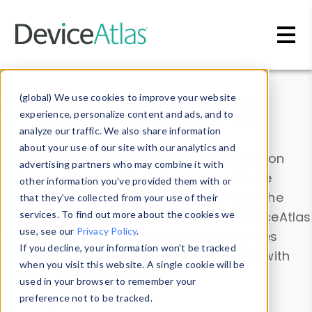
Skip to main content
Data & Insights
(global) We use cookies to improve your website
experience, personalize content and ads, and to
analyze our traffic. We also share information
about your use of our site with our analytics and
Explore our device data. Drill into information
advertising partners who may combine it with
and properties on all devices or contribute
other information you’ve provided them with or
information with the
Device Browser
. Use the
that they’ve collected from your use of their
Data Explorer
services. To find out more about the cookies we
to explore and analyze DeviceAtlas
use, see our
Privacy Policy
.
data. Check our available device properties
If you decline, your information won’t be tracked
from our
Property List
. Test a User-Agent with
when you visit this website. A single cookie will be
the
HTTP Headers Parser
.
used in your browser to remember your
preference not to be tracked.