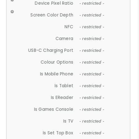
Device Pixel Ratio
- restricted -
Screen Color Depth
- restricted -
NFC
- restricted -
Camera
- restricted -
USB-C Charging Port
- restricted -
Colour Options
- restricted -
Is Mobile Phone
- restricted -
Is Tablet
- restricted -
Is EReader
- restricted -
Is Games Console
- restricted -
Is TV
- restricted -
Is Set Top Box
- restricted -