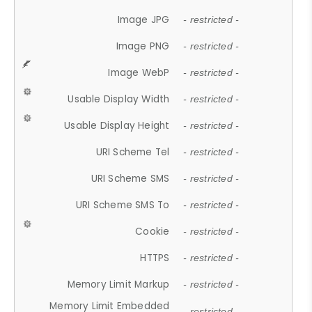
Image JPG
- restricted -
Image PNG
- restricted -
Image WebP
- restricted -
Usable Display Width
- restricted -
Usable Display Height
- restricted -
URI Scheme Tel
- restricted -
URI Scheme SMS
- restricted -
URI Scheme SMS To
- restricted -
Cookie
- restricted -
HTTPS
- restricted -
Memory Limit Markup
- restricted -
Memory Limit Embedded
- restricted -