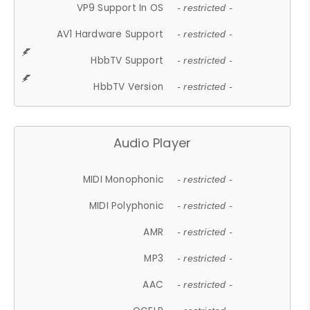
VP9 Support In OS
- restricted -
AV1 Hardware Support
- restricted -
HbbTV Support
- restricted -
HbbTV Version
- restricted -
Audio Player
MIDI Monophonic
- restricted -
MIDI Polyphonic
- restricted -
AMR
- restricted -
MP3
- restricted -
AAC
- restricted -