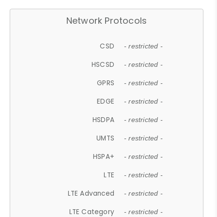
Network Protocols
CSD
- restricted -
HSCSD
- restricted -
GPRS
- restricted -
EDGE
- restricted -
HSDPA
- restricted -
UMTS
- restricted -
HSPA+
- restricted -
LTE
- restricted -
LTE Advanced
- restricted -
LTE Category
- restricted -