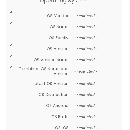
Operating System
OS Vendor
- restricted -
OS Name
- restricted -
OS Family
- restricted -
OS Version
- restricted -
OS Version Name
- restricted -
Combined OS Name and
- restricted -
Version
Latest OS Version
- restricted -
OS Distribution
- restricted -
OS Android
- restricted -
OS Bada
- restricted -
OS iOS
- restricted -