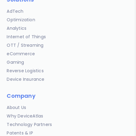
AdTech
Optimization
Analytics
Internet of Things
OTT / Streaming
eCommerce
Gaming
Reverse Logistics
Device Insurance
Company
About Us
Why DeviceAtlas
Technology Partners
Patents & IP