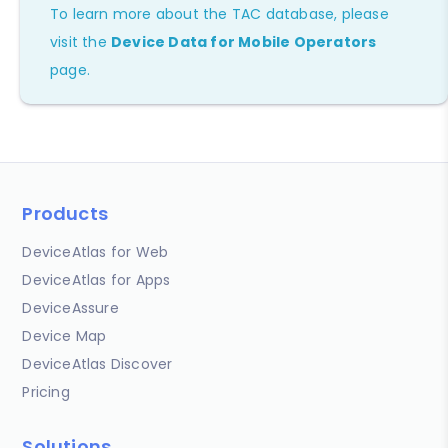
To learn more about the TAC database, please
visit the
Device Data for Mobile Operators
page.
Products
DeviceAtlas for Web
DeviceAtlas for Apps
DeviceAssure
Device Map
DeviceAtlas Discover
Pricing
Solutions