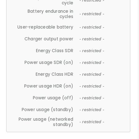
- restricted -
cycle
Battery endurance in
- restricted -
cycles
User-replaceable battery
- restricted -
Charger output power
- restricted -
Energy Class SDR
- restricted -
Power usage SDR (on)
- restricted -
Energy Class HDR
- restricted -
Power usage HDR (on)
- restricted -
Power usage (off)
- restricted -
Power usage (standby)
- restricted -
Power usage (networked
- restricted -
standby)