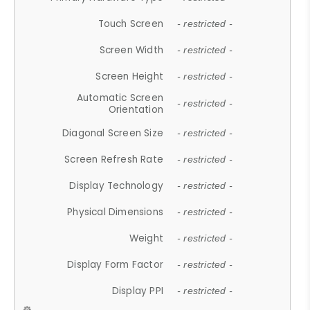
Touch Screen
- restricted -
Screen Width
- restricted -
Screen Height
- restricted -
Automatic Screen
- restricted -
Orientation
Diagonal Screen Size
- restricted -
Screen Refresh Rate
- restricted -
Display Technology
- restricted -
Physical Dimensions
- restricted -
Weight
- restricted -
Display Form Factor
- restricted -
Display PPI
- restricted -