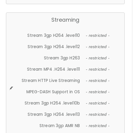
Streaming
Stream 3gp H264 .level10
- restricted -
Stream 3gp H264 .level12
- restricted -
Stream 3gp H263
- restricted -
Stream MP4 .H264 .level11
- restricted -
Stream HTTP Live Streaming
- restricted -
MPEG-DASH Support in OS
- restricted -
Stream 3gp H264 .level10b
- restricted -
Stream 3gp H264 .level13
- restricted -
Stream 3gp AMR NB
- restricted -