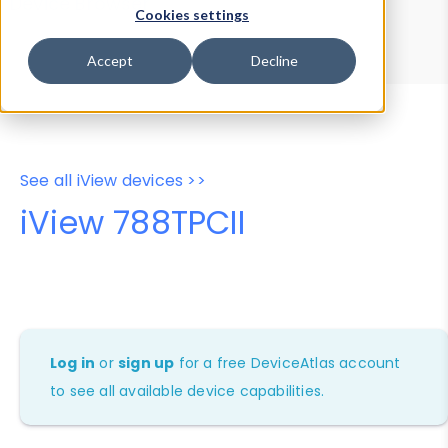
Device Browser
Data Explorer
Cookies settings
Properties
User-Agent Tester
Accept
Decline
See all iView devices >>
iView 788TPCII
Log in
or
sign up
for a free DeviceAtlas account
to see all available device capabilities.