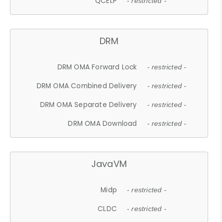
QCELP
- restricted -
DRM
DRM OMA Forward Lock
- restricted -
DRM OMA Combined Delivery
- restricted -
DRM OMA Separate Delivery
- restricted -
DRM OMA Download
- restricted -
JavaVM
Midp
- restricted -
CLDC
- restricted -