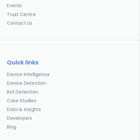
Events
Trust Centre
Contact Us
Quick links
Device Intelligence
Device Detection
Bot Detection
Case Studies
Data & Insights
Developers
Blog