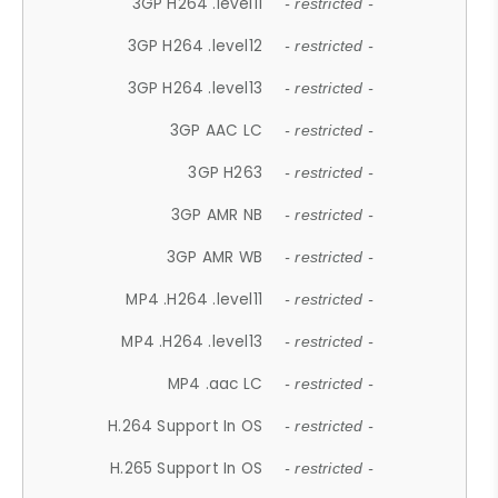
3GP H264 .level11
- restricted -
3GP H264 .level12
- restricted -
3GP H264 .level13
- restricted -
3GP AAC LC
- restricted -
3GP H263
- restricted -
3GP AMR NB
- restricted -
3GP AMR WB
- restricted -
MP4 .H264 .level11
- restricted -
MP4 .H264 .level13
- restricted -
MP4 .aac LC
- restricted -
H.264 Support In OS
- restricted -
H.265 Support In OS
- restricted -