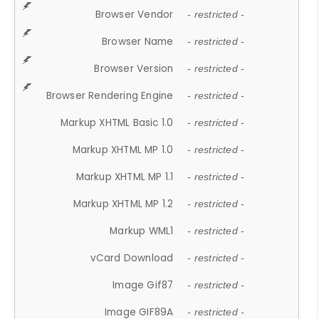
Browser Vendor
- restricted -
Browser Name
- restricted -
Browser Version
- restricted -
Browser Rendering Engine
- restricted -
Markup XHTML Basic 1.0
- restricted -
Markup XHTML MP 1.0
- restricted -
Markup XHTML MP 1.1
- restricted -
Markup XHTML MP 1.2
- restricted -
Markup WML1
- restricted -
vCard Download
- restricted -
Image Gif87
- restricted -
Image GIF89A
- restricted -