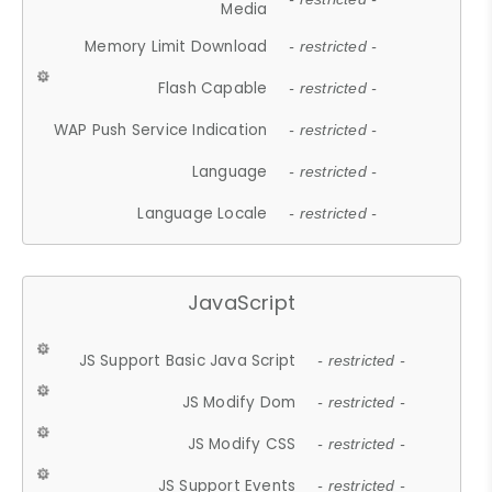
Media
Memory Limit Download
- restricted -
Flash Capable
- restricted -
WAP Push Service Indication
- restricted -
Language
- restricted -
Language Locale
- restricted -
JavaScript
JS Support Basic Java Script
- restricted -
JS Modify Dom
- restricted -
JS Modify CSS
- restricted -
JS Support Events
- restricted -