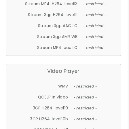
Stream MP4 .H264 .level13
- restricted -
Stream 3gp H264 .level11
- restricted -
Stream 3gp AAC LC
- restricted -
Stream 3gp AMR WB
- restricted -
Stream MP4 .aac LC
- restricted -
Video Player
WMV
- restricted -
QCELP In Video
- restricted -
3GP H264 .level10
- restricted -
3GP H264 .level10b
- restricted -