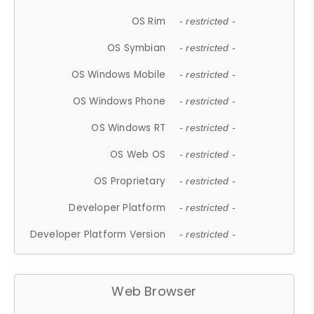
OS Rim
- restricted -
OS Symbian
- restricted -
OS Windows Mobile
- restricted -
OS Windows Phone
- restricted -
OS Windows RT
- restricted -
OS Web OS
- restricted -
OS Proprietary
- restricted -
Developer Platform
- restricted -
Developer Platform Version
- restricted -
Web Browser