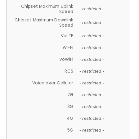
Chipset Maximum Uplink
- restricted -
Speed
Chipset Maximum Downlink
- restricted -
Speed
VoLTE
- restricted -
Wi-Fi
- restricted -
VoWiFi
- restricted -
RCS
- restricted -
Voice over Cellular
- restricted -
2G
- restricted -
3G
- restricted -
4G
- restricted -
5G
- restricted -