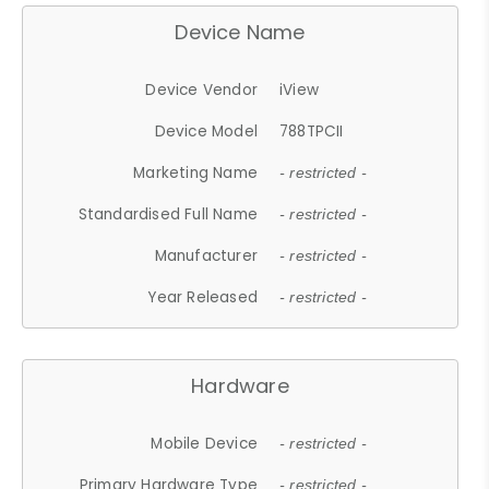
Device Name
Device Vendor
iView
Device Model
788TPCII
Marketing Name
- restricted -
Standardised Full Name
- restricted -
Manufacturer
- restricted -
Year Released
- restricted -
Hardware
Mobile Device
- restricted -
Primary Hardware Type
- restricted -