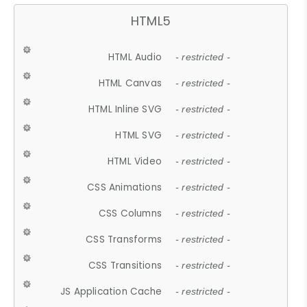
HTML5
HTML Audio
- restricted -
HTML Canvas
- restricted -
HTML Inline SVG
- restricted -
HTML SVG
- restricted -
HTML Video
- restricted -
CSS Animations
- restricted -
CSS Columns
- restricted -
CSS Transforms
- restricted -
CSS Transitions
- restricted -
JS Application Cache
- restricted -