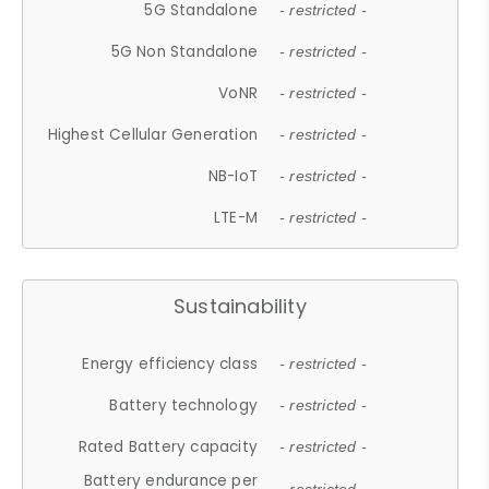
5G Standalone
- restricted -
5G Non Standalone
- restricted -
VoNR
- restricted -
Highest Cellular Generation
- restricted -
NB-IoT
- restricted -
LTE-M
- restricted -
Sustainability
Energy efficiency class
- restricted -
Battery technology
- restricted -
Rated Battery capacity
- restricted -
Battery endurance per