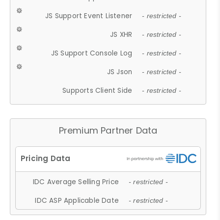
JS Support Event Listener
- restricted -
JS XHR
- restricted -
JS Support Console Log
- restricted -
JS Json
- restricted -
Supports Client Side
- restricted -
Premium Partner Data
IDC Average Selling Price
- restricted -
IDC ASP Applicable Date
- restricted -