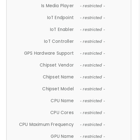
Is Media Player
- restricted -
IoT Endpoint
- restricted -
IoT Enabler
- restricted -
IoT Controller
- restricted -
GPS Hardware Support
- restricted -
Chipset Vendor
- restricted -
Chipset Name
- restricted -
Chipset Model
- restricted -
CPU Name
- restricted -
CPU Cores
- restricted -
CPU Maximum Frequency
- restricted -
GPU Name
- restricted -