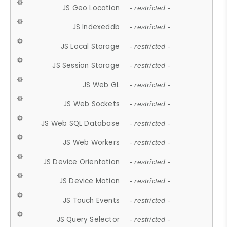
JS Geo Location
- restricted -
JS Indexeddb
- restricted -
JS Local Storage
- restricted -
JS Session Storage
- restricted -
JS Web GL
- restricted -
JS Web Sockets
- restricted -
JS Web SQL Database
- restricted -
JS Web Workers
- restricted -
JS Device Orientation
- restricted -
JS Device Motion
- restricted -
JS Touch Events
- restricted -
JS Query Selector
- restricted -