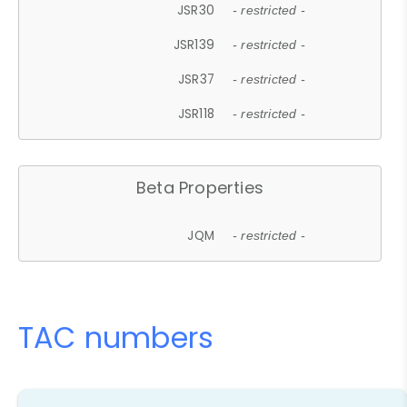
JSR30
- restricted -
JSR139
- restricted -
JSR37
- restricted -
JSR118
- restricted -
Beta Properties
JQM
- restricted -
TAC numbers