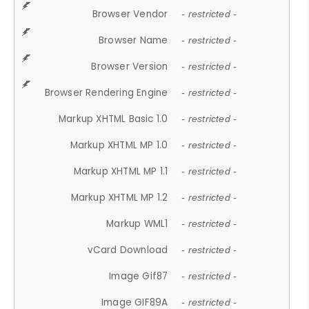
Browser Vendor
- restricted -
Browser Name
- restricted -
Browser Version
- restricted -
Browser Rendering Engine
- restricted -
Markup XHTML Basic 1.0
- restricted -
Markup XHTML MP 1.0
- restricted -
Markup XHTML MP 1.1
- restricted -
Markup XHTML MP 1.2
- restricted -
Markup WML1
- restricted -
vCard Download
- restricted -
Image Gif87
- restricted -
Image GIF89A
- restricted -