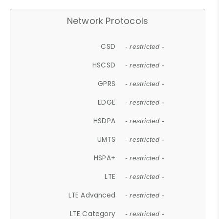
Network Protocols
CSD
- restricted -
HSCSD
- restricted -
GPRS
- restricted -
EDGE
- restricted -
HSDPA
- restricted -
UMTS
- restricted -
HSPA+
- restricted -
LTE
- restricted -
LTE Advanced
- restricted -
LTE Category
- restricted -