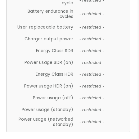
- restricted -
cycle
Battery endurance in
- restricted -
cycles
User-replaceable battery
- restricted -
Charger output power
- restricted -
Energy Class SDR
- restricted -
Power usage SDR (on)
- restricted -
Energy Class HDR
- restricted -
Power usage HDR (on)
- restricted -
Power usage (off)
- restricted -
Power usage (standby)
- restricted -
Power usage (networked
- restricted -
standby)