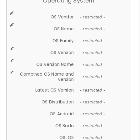
Operating System
OS Vendor
- restricted -
OS Name
- restricted -
OS Family
- restricted -
OS Version
- restricted -
OS Version Name
- restricted -
Combined OS Name and
- restricted -
Version
Latest OS Version
- restricted -
OS Distribution
- restricted -
OS Android
- restricted -
OS Bada
- restricted -
OS iOS
- restricted -