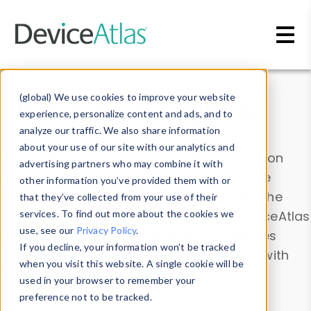
Skip to main content
Data & Insights
(global) We use cookies to improve your website
experience, personalize content and ads, and to
analyze our traffic. We also share information
about your use of our site with our analytics and
Explore our device data. Drill into information
advertising partners who may combine it with
and properties on all devices or contribute
other information you’ve provided them with or
information with the
Device Browser
. Use the
that they’ve collected from your use of their
Data Explorer
services. To find out more about the cookies we
to explore and analyze DeviceAtlas
use, see our
Privacy Policy
.
data. Check our available device properties
If you decline, your information won’t be tracked
from our
Property List
. Test a User-Agent with
when you visit this website. A single cookie will be
the
HTTP Headers Parser
.
used in your browser to remember your
preference not to be tracked.