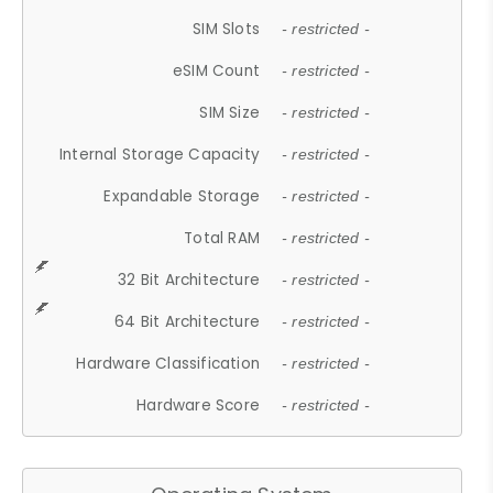
SIM Slots
- restricted -
eSIM Count
- restricted -
SIM Size
- restricted -
Internal Storage Capacity
- restricted -
Expandable Storage
- restricted -
Total RAM
- restricted -
32 Bit Architecture
- restricted -
64 Bit Architecture
- restricted -
Hardware Classification
- restricted -
Hardware Score
- restricted -