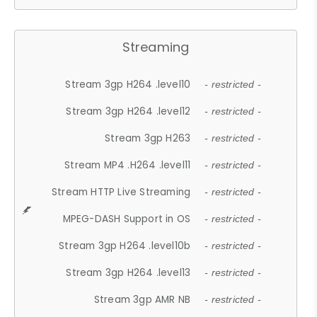
Streaming
Stream 3gp H264 .level10
- restricted -
Stream 3gp H264 .level12
- restricted -
Stream 3gp H263
- restricted -
Stream MP4 .H264 .level11
- restricted -
Stream HTTP Live Streaming
- restricted -
MPEG-DASH Support in OS
- restricted -
Stream 3gp H264 .level10b
- restricted -
Stream 3gp H264 .level13
- restricted -
Stream 3gp AMR NB
- restricted -