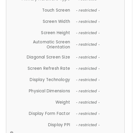
Touch Screen
- restricted -
Screen Width
- restricted -
Screen Height
- restricted -
Automatic Screen
- restricted -
Orientation
Diagonal Screen Size
- restricted -
Screen Refresh Rate
- restricted -
Display Technology
- restricted -
Physical Dimensions
- restricted -
Weight
- restricted -
Display Form Factor
- restricted -
Display PPI
- restricted -