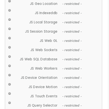
JS Geo Location
- restricted -
JS Indexeddb
- restricted -
JS Local Storage
- restricted -
JS Session Storage
- restricted -
JS Web GL
- restricted -
JS Web Sockets
- restricted -
JS Web SQL Database
- restricted -
JS Web Workers
- restricted -
JS Device Orientation
- restricted -
JS Device Motion
- restricted -
JS Touch Events
- restricted -
JS Query Selector
- restricted -