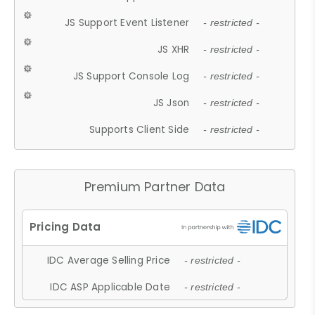
JS Support Event Listener
- restricted -
JS XHR
- restricted -
JS Support Console Log
- restricted -
JS Json
- restricted -
Supports Client Side
- restricted -
Premium Partner Data
IDC Average Selling Price
- restricted -
IDC ASP Applicable Date
- restricted -