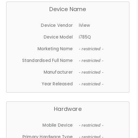
Device Name
Device Vendor
iView
Device Model
i785Q
Marketing Name
- restricted -
Standardised Full Name
- restricted -
Manufacturer
- restricted -
Year Released
- restricted -
Hardware
Mobile Device
- restricted -
Primary Hardware Type
- restricted -