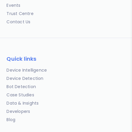
Events
Trust Centre
Contact Us
Quick links
Device Intelligence
Device Detection
Bot Detection
Case Studies
Data & Insights
Developers
Blog