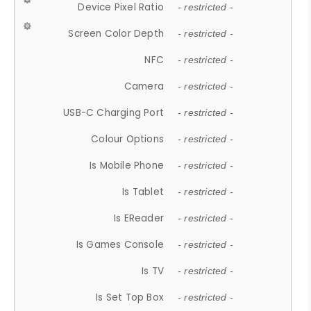
Device Pixel Ratio
- restricted -
Screen Color Depth
- restricted -
NFC
- restricted -
Camera
- restricted -
USB-C Charging Port
- restricted -
Colour Options
- restricted -
Is Mobile Phone
- restricted -
Is Tablet
- restricted -
Is EReader
- restricted -
Is Games Console
- restricted -
Is TV
- restricted -
Is Set Top Box
- restricted -