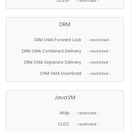
QCELP
- restricted -
DRM
DRM OMA Forward Lock
- restricted -
DRM OMA Combined Delivery
- restricted -
DRM OMA Separate Delivery
- restricted -
DRM OMA Download
- restricted -
JavaVM
Midp
- restricted -
CLDC
- restricted -