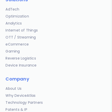
AdTech
Optimization
Analytics
Internet of Things
OTT / Streaming
eCommerce
Gaming
Reverse Logistics
Device Insurance
Company
About Us
Why DeviceAtlas
Technology Partners
Patents & IP