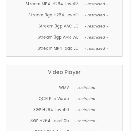
Stream MP4 .H264 .level13
- restricted -
Stream 3gp H264 .level11
- restricted -
Stream 3gp AAC LC
- restricted -
Stream 3gp AMR WB
- restricted -
Stream MP4 .aac LC
- restricted -
Video Player
WMV
- restricted -
QCELP In Video
- restricted -
3GP H264 .level10
- restricted -
3GP H264 .level10b
- restricted -