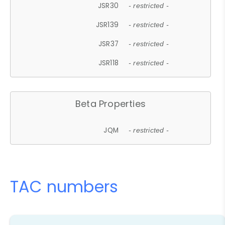
JSR30
- restricted -
JSR139
- restricted -
JSR37
- restricted -
JSR118
- restricted -
Beta Properties
JQM
- restricted -
TAC numbers