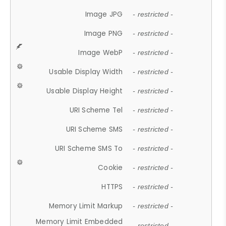
Image JPG
- restricted -
Image PNG
- restricted -
Image WebP
- restricted -
Usable Display Width
- restricted -
Usable Display Height
- restricted -
URI Scheme Tel
- restricted -
URI Scheme SMS
- restricted -
URI Scheme SMS To
- restricted -
Cookie
- restricted -
HTTPS
- restricted -
Memory Limit Markup
- restricted -
Memory Limit Embedded
- restricted -