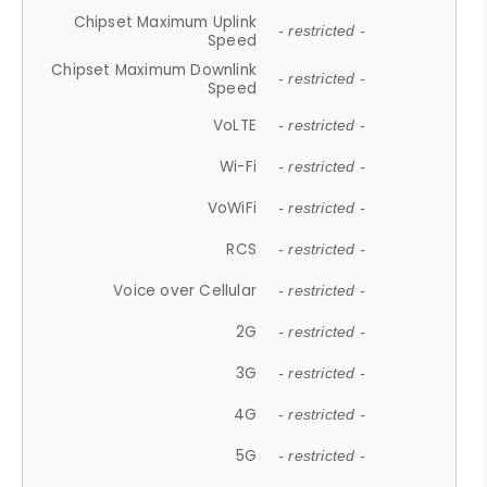
Chipset Maximum Uplink
- restricted -
Speed
Chipset Maximum Downlink
- restricted -
Speed
VoLTE
- restricted -
Wi-Fi
- restricted -
VoWiFi
- restricted -
RCS
- restricted -
Voice over Cellular
- restricted -
2G
- restricted -
3G
- restricted -
4G
- restricted -
5G
- restricted -