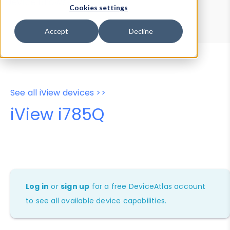
Device Browser
Data Explorer
Cookies settings
Properties
User-Agent Tester
Accept
Decline
See all iView devices >>
iView i785Q
Log in
or
sign up
for a free DeviceAtlas account
to see all available device capabilities.