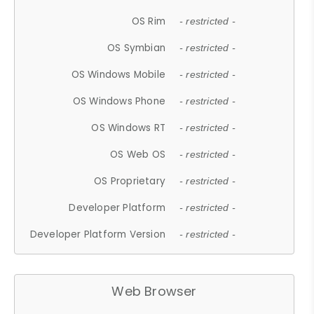
OS Rim
- restricted -
OS Symbian
- restricted -
OS Windows Mobile
- restricted -
OS Windows Phone
- restricted -
OS Windows RT
- restricted -
OS Web OS
- restricted -
OS Proprietary
- restricted -
Developer Platform
- restricted -
Developer Platform Version
- restricted -
Web Browser