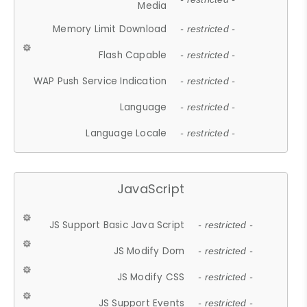
Media
Memory Limit Download
- restricted -
Flash Capable
- restricted -
WAP Push Service Indication
- restricted -
Language
- restricted -
Language Locale
- restricted -
JavaScript
JS Support Basic Java Script
- restricted -
JS Modify Dom
- restricted -
JS Modify CSS
- restricted -
JS Support Events
- restricted -