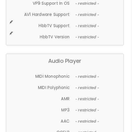
VP9 Support In OS
- restricted -
AV1 Hardware Support
- restricted -
HbbTV Support
- restricted -
HbbTV Version
- restricted -
Audio Player
MIDI Monophonic
- restricted -
MIDI Polyphonic
- restricted -
AMR
- restricted -
MP3
- restricted -
AAC
- restricted -