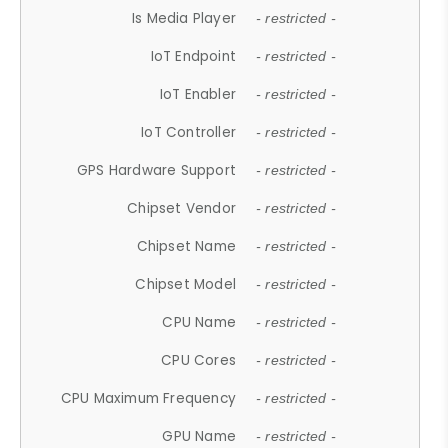
Is Media Player
- restricted -
IoT Endpoint
- restricted -
IoT Enabler
- restricted -
IoT Controller
- restricted -
GPS Hardware Support
- restricted -
Chipset Vendor
- restricted -
Chipset Name
- restricted -
Chipset Model
- restricted -
CPU Name
- restricted -
CPU Cores
- restricted -
CPU Maximum Frequency
- restricted -
GPU Name
- restricted -