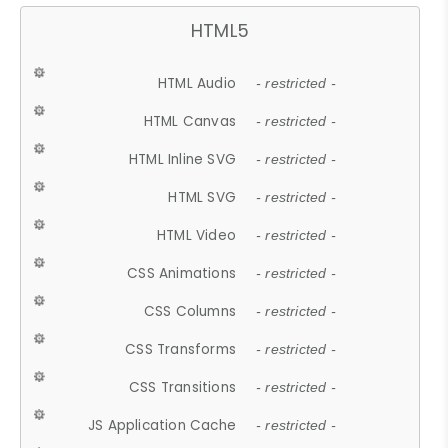
HTML5
HTML Audio
- restricted -
HTML Canvas
- restricted -
HTML Inline SVG
- restricted -
HTML SVG
- restricted -
HTML Video
- restricted -
CSS Animations
- restricted -
CSS Columns
- restricted -
CSS Transforms
- restricted -
CSS Transitions
- restricted -
JS Application Cache
- restricted -