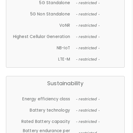
5G Standalone
- restricted -
5G Non Standalone
- restricted -
VoNR
- restricted -
Highest Cellular Generation
- restricted -
NB-IoT
- restricted -
LTE-M
- restricted -
Sustainability
Energy efficiency class
- restricted -
Battery technology
- restricted -
Rated Battery capacity
- restricted -
Battery endurance per