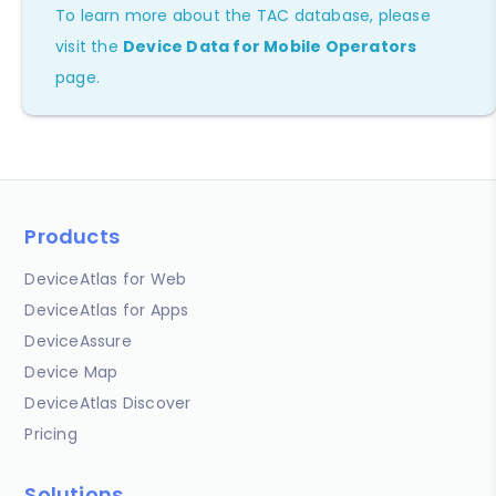
To learn more about the TAC database, please
visit the
Device Data for Mobile Operators
page.
Products
DeviceAtlas for Web
DeviceAtlas for Apps
DeviceAssure
Device Map
DeviceAtlas Discover
Pricing
Solutions