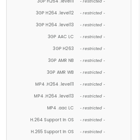
3GP H264 .level11
- restricted -
3GP H264 .level12
- restricted -
3GP H264 .level13
- restricted -
3GP AAC LC
- restricted -
3GP H263
- restricted -
3GP AMR NB
- restricted -
3GP AMR WB
- restricted -
MP4 .H264 .level11
- restricted -
MP4 .H264 .level13
- restricted -
MP4 .aac LC
- restricted -
H.264 Support In OS
- restricted -
H.265 Support In OS
- restricted -