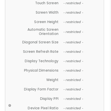
Touch Screen
- restricted -
Screen Width
- restricted -
Screen Height
- restricted -
Automatic Screen
- restricted -
Orientation
Diagonal Screen Size
- restricted -
Screen Refresh Rate
- restricted -
Display Technology
- restricted -
Physical Dimensions
- restricted -
Weight
- restricted -
Display Form Factor
- restricted -
Display PPI
- restricted -
Device Pixel Ratio
- restricted -