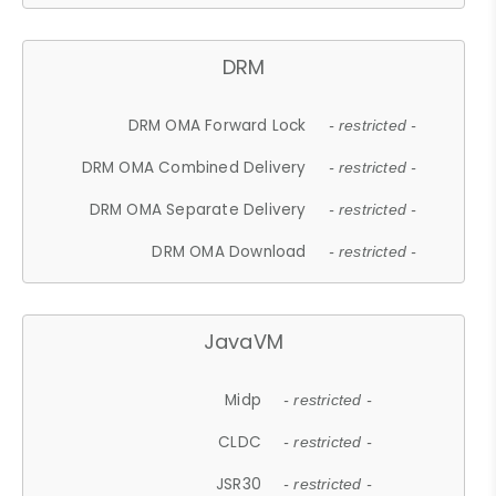
DRM
DRM OMA Forward Lock
- restricted -
DRM OMA Combined Delivery
- restricted -
DRM OMA Separate Delivery
- restricted -
DRM OMA Download
- restricted -
JavaVM
Midp
- restricted -
CLDC
- restricted -
JSR30
- restricted -