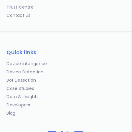
Trust Centre
Contact Us
Quick links
Device Intelligence
Device Detection
Bot Detection
Case Studies
Data & Insights
Developers
Blog