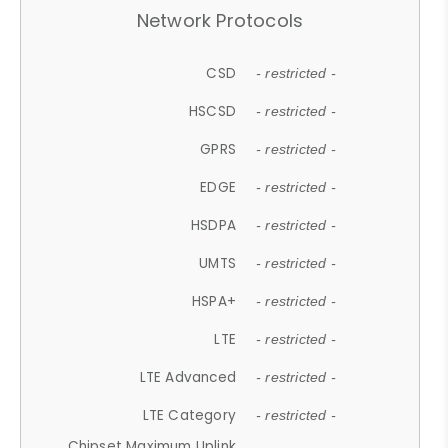
Network Protocols
CSD
- restricted -
HSCSD
- restricted -
GPRS
- restricted -
EDGE
- restricted -
HSDPA
- restricted -
UMTS
- restricted -
HSPA+
- restricted -
LTE
- restricted -
LTE Advanced
- restricted -
LTE Category
- restricted -
Chipset Maximum Uplink