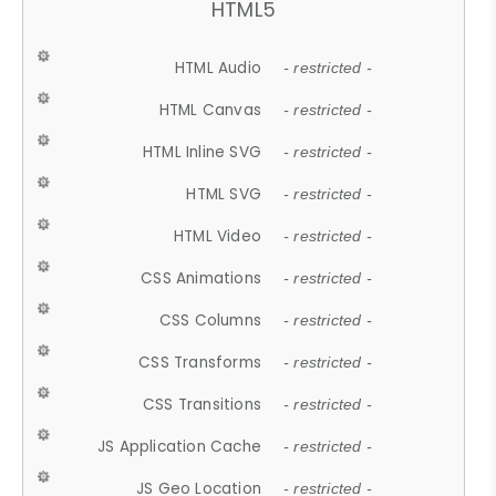
HTML5
HTML Audio
- restricted -
HTML Canvas
- restricted -
HTML Inline SVG
- restricted -
HTML SVG
- restricted -
HTML Video
- restricted -
CSS Animations
- restricted -
CSS Columns
- restricted -
CSS Transforms
- restricted -
CSS Transitions
- restricted -
JS Application Cache
- restricted -
JS Geo Location
- restricted -