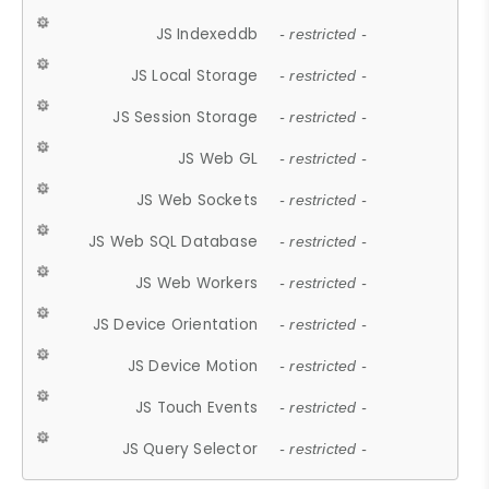
JS Indexeddb
- restricted -
JS Local Storage
- restricted -
JS Session Storage
- restricted -
JS Web GL
- restricted -
JS Web Sockets
- restricted -
JS Web SQL Database
- restricted -
JS Web Workers
- restricted -
JS Device Orientation
- restricted -
JS Device Motion
- restricted -
JS Touch Events
- restricted -
JS Query Selector
- restricted -