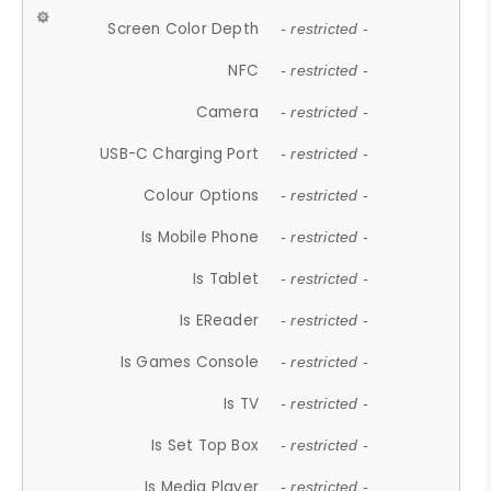
Screen Color Depth
- restricted -
NFC
- restricted -
Camera
- restricted -
USB-C Charging Port
- restricted -
Colour Options
- restricted -
Is Mobile Phone
- restricted -
Is Tablet
- restricted -
Is EReader
- restricted -
Is Games Console
- restricted -
Is TV
- restricted -
Is Set Top Box
- restricted -
Is Media Player
- restricted -