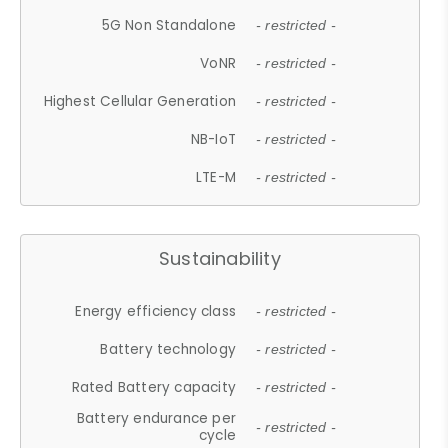
5G Non Standalone
- restricted -
VoNR
- restricted -
Highest Cellular Generation
- restricted -
NB-IoT
- restricted -
LTE-M
- restricted -
Sustainability
Energy efficiency class
- restricted -
Battery technology
- restricted -
Rated Battery capacity
- restricted -
Battery endurance per
- restricted -
cycle