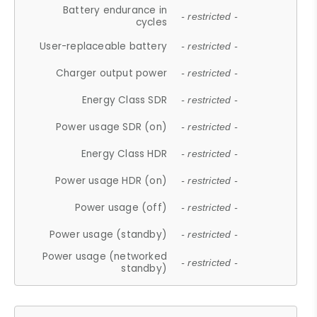
Battery endurance in
- restricted -
cycles
User-replaceable battery
- restricted -
Charger output power
- restricted -
Energy Class SDR
- restricted -
Power usage SDR (on)
- restricted -
Energy Class HDR
- restricted -
Power usage HDR (on)
- restricted -
Power usage (off)
- restricted -
Power usage (standby)
- restricted -
Power usage (networked
- restricted -
standby)