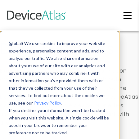
Skip to main content
Data & Insights
(global) We use cookies to improve your website
experience, personalize content and ads, and to
analyze our traffic. We also share information
about your use of our site with our analytics and
Explore our device data. Drill into information
advertising partners who may combine it with
and properties on all devices or contribute
other information you’ve provided them with or
information with the
Device Browser
. Use the
that they’ve collected from your use of their
Data Explorer
services. To find out more about the cookies we
to explore and analyze DeviceAtlas
use, see our
Privacy Policy
.
data. Check our available device properties
If you decline, your information won’t be tracked
from our
Property List
. Test a User-Agent with
when you visit this website. A single cookie will be
the
HTTP Headers Parser
.
used in your browser to remember your
preference not to be tracked.