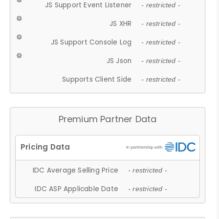
JS Support Event Listener
- restricted -
JS XHR
- restricted -
JS Support Console Log
- restricted -
JS Json
- restricted -
Supports Client Side
- restricted -
Premium Partner Data
IDC Average Selling Price
- restricted -
IDC ASP Applicable Date
- restricted -