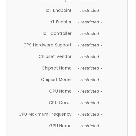
IoT Endpoint
- restricted -
IoT Enabler
- restricted -
IoT Controller
- restricted -
GPS Hardware Support
- restricted -
Chipset Vendor
- restricted -
Chipset Name
- restricted -
Chipset Model
- restricted -
CPU Name
- restricted -
CPU Cores
- restricted -
CPU Maximum Frequency
- restricted -
GPU Name
- restricted -