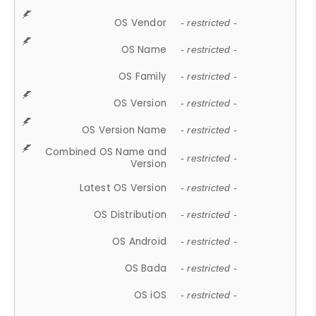
OS Vendor
- restricted -
OS Name
- restricted -
OS Family
- restricted -
OS Version
- restricted -
OS Version Name
- restricted -
Combined OS Name and
- restricted -
Version
Latest OS Version
- restricted -
OS Distribution
- restricted -
OS Android
- restricted -
OS Bada
- restricted -
OS iOS
- restricted -