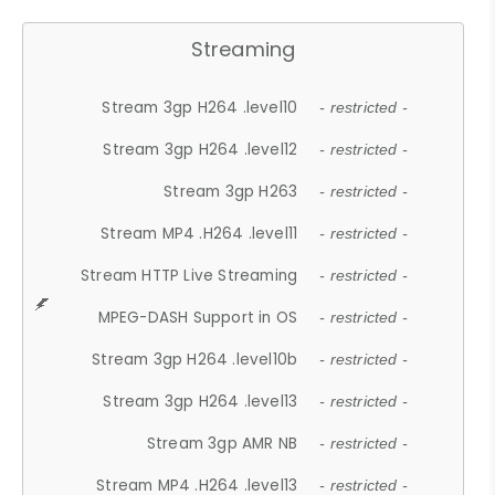
Streaming
Stream 3gp H264 .level10
- restricted -
Stream 3gp H264 .level12
- restricted -
Stream 3gp H263
- restricted -
Stream MP4 .H264 .level11
- restricted -
Stream HTTP Live Streaming
- restricted -
MPEG-DASH Support in OS
- restricted -
Stream 3gp H264 .level10b
- restricted -
Stream 3gp H264 .level13
- restricted -
Stream 3gp AMR NB
- restricted -
Stream MP4 .H264 .level13
- restricted -