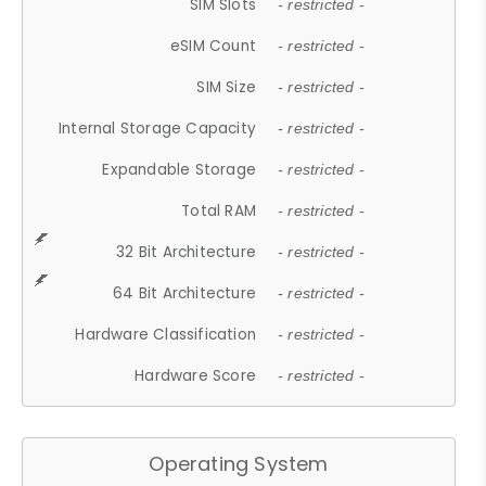
SIM Slots
- restricted -
eSIM Count
- restricted -
SIM Size
- restricted -
Internal Storage Capacity
- restricted -
Expandable Storage
- restricted -
Total RAM
- restricted -
32 Bit Architecture
- restricted -
64 Bit Architecture
- restricted -
Hardware Classification
- restricted -
Hardware Score
- restricted -
Operating System