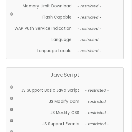
Memory Limit Download
- restricted -
Flash Capable
- restricted -
WAP Push Service Indication
- restricted -
Language
- restricted -
Language Locale
- restricted -
JavaScript
JS Support Basic Java Script
- restricted -
JS Modify Dom
- restricted -
JS Modify CSS
- restricted -
JS Support Events
- restricted -