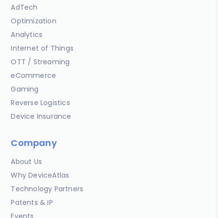
AdTech
Optimization
Analytics
Internet of Things
OTT / Streaming
eCommerce
Gaming
Reverse Logistics
Device Insurance
Company
About Us
Why DeviceAtlas
Technology Partners
Patents & IP
Events