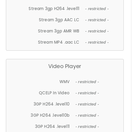
Stream 3gp H264 .level11
- restricted -
Stream 3gp AAC LC
- restricted -
Stream 3gp AMR WB
- restricted -
Stream MP4 .aac LC
- restricted -
Video Player
WMV
- restricted -
QCELP In Video
- restricted -
3GP H264 .level10
- restricted -
3GP H264 .level10b
- restricted -
3GP H264 .level11
- restricted -