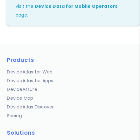
visit the
Device Data for Mobile Operators
page.
Products
DeviceAtlas for Web
DeviceAtlas for Apps
DeviceAssure
Device Map
DeviceAtlas Discover
Pricing
Solutions