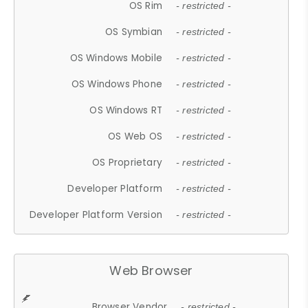
OS Rim
- restricted -
OS Symbian
- restricted -
OS Windows Mobile
- restricted -
OS Windows Phone
- restricted -
OS Windows RT
- restricted -
OS Web OS
- restricted -
OS Proprietary
- restricted -
Developer Platform
- restricted -
Developer Platform Version
- restricted -
Web Browser
Browser Vendor
- restricted -