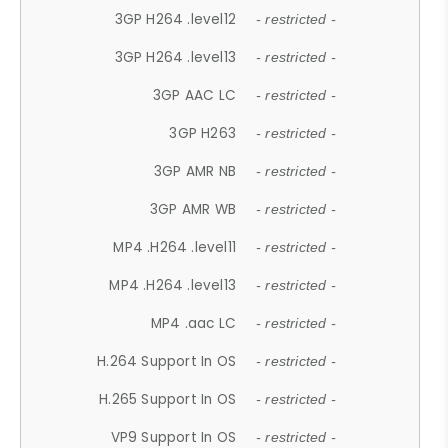
3GP H264 .level12
- restricted -
3GP H264 .level13
- restricted -
3GP AAC LC
- restricted -
3GP H263
- restricted -
3GP AMR NB
- restricted -
3GP AMR WB
- restricted -
MP4 .H264 .level11
- restricted -
MP4 .H264 .level13
- restricted -
MP4 .aac LC
- restricted -
H.264 Support In OS
- restricted -
H.265 Support In OS
- restricted -
VP9 Support In OS
- restricted -