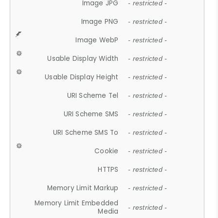
Image JPG
- restricted -
Image PNG
- restricted -
Image WebP
- restricted -
Usable Display Width
- restricted -
Usable Display Height
- restricted -
URI Scheme Tel
- restricted -
URI Scheme SMS
- restricted -
URI Scheme SMS To
- restricted -
Cookie
- restricted -
HTTPS
- restricted -
Memory Limit Markup
- restricted -
Memory Limit Embedded
- restricted -
Media