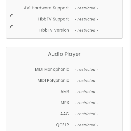
AV1 Hardware Support
- restricted -
HbbTV Support
- restricted -
HbbTV Version
- restricted -
Audio Player
MIDI Monophonic
- restricted -
MIDI Polyphonic
- restricted -
AMR
- restricted -
MP3
- restricted -
AAC
- restricted -
QCELP
- restricted -