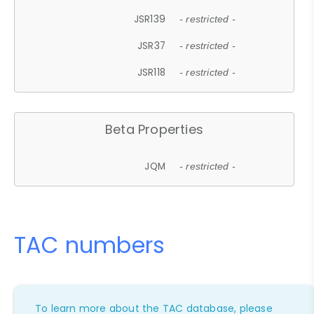
JSR139
- restricted -
JSR37
- restricted -
JSR118
- restricted -
Beta Properties
JQM
- restricted -
TAC numbers
To learn more about the TAC database, please