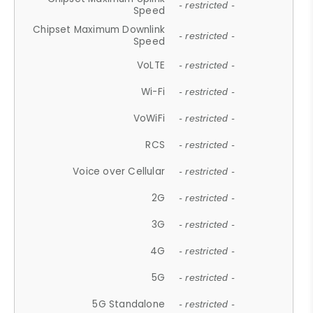
- restricted -
Speed
Chipset Maximum Downlink
- restricted -
Speed
VoLTE
- restricted -
Wi-Fi
- restricted -
VoWiFi
- restricted -
RCS
- restricted -
Voice over Cellular
- restricted -
2G
- restricted -
3G
- restricted -
4G
- restricted -
5G
- restricted -
5G Standalone
- restricted -