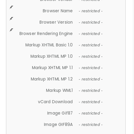
Browser Name
- restricted -
Browser Version
- restricted -
Browser Rendering Engine
- restricted -
Markup XHTML Basic 1.0
- restricted -
Markup XHTML MP 1.0
- restricted -
Markup XHTML MP 1.1
- restricted -
Markup XHTML MP 1.2
- restricted -
Markup WML1
- restricted -
vCard Download
- restricted -
Image Gif87
- restricted -
Image GIF89A
- restricted -