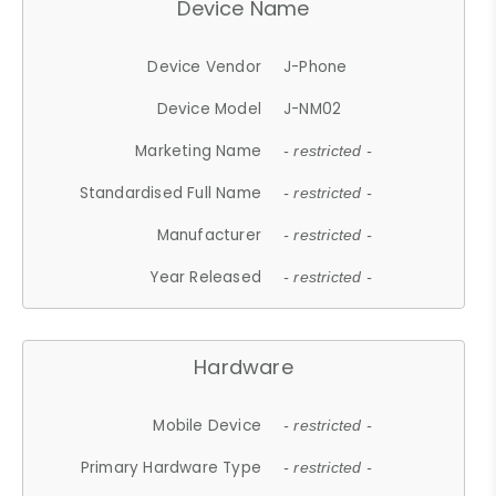
Device Name
Device Vendor
J-Phone
Device Model
J-NM02
Marketing Name
- restricted -
Standardised Full Name
- restricted -
Manufacturer
- restricted -
Year Released
- restricted -
Hardware
Mobile Device
- restricted -
Primary Hardware Type
- restricted -