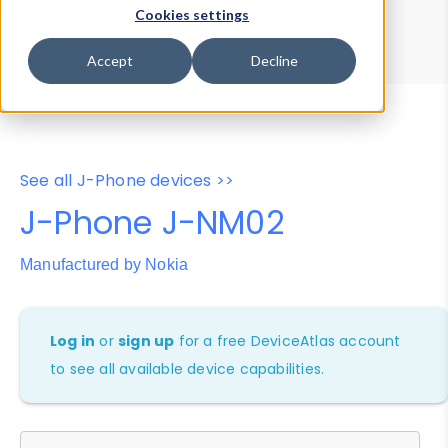
Device Browser
Data Explorer
Cookies settings
Properties
User-Agent Tester
Accept
Decline
See all J-Phone devices >>
J-Phone J-NM02
Manufactured by Nokia
Log in
or
sign up
for a free DeviceAtlas account
to see all available device capabilities.