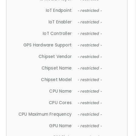
IoT Endpoint
- restricted -
IoT Enabler
- restricted -
IoT Controller
- restricted -
GPS Hardware Support
- restricted -
Chipset Vendor
- restricted -
Chipset Name
- restricted -
Chipset Model
- restricted -
CPU Name
- restricted -
CPU Cores
- restricted -
CPU Maximum Frequency
- restricted -
GPU Name
- restricted -