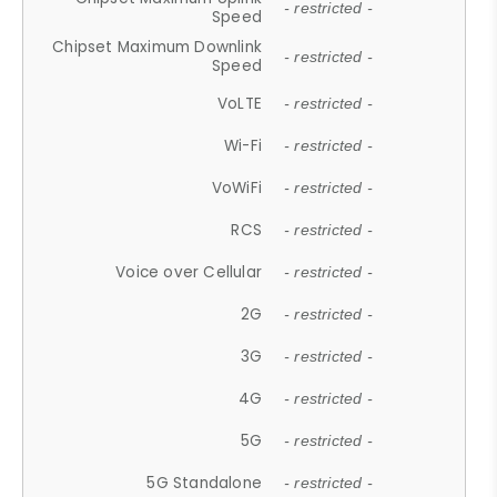
- restricted -
Speed
Chipset Maximum Downlink
- restricted -
Speed
VoLTE
- restricted -
Wi-Fi
- restricted -
VoWiFi
- restricted -
RCS
- restricted -
Voice over Cellular
- restricted -
2G
- restricted -
3G
- restricted -
4G
- restricted -
5G
- restricted -
5G Standalone
- restricted -