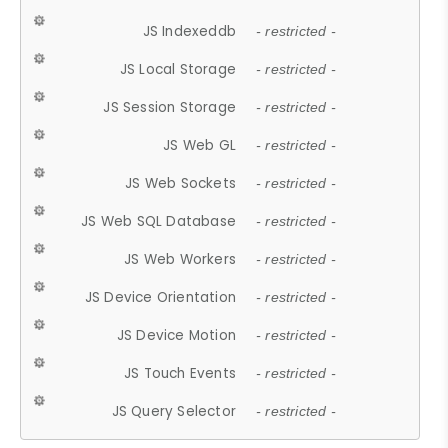
JS Indexeddb
- restricted -
JS Local Storage
- restricted -
JS Session Storage
- restricted -
JS Web GL
- restricted -
JS Web Sockets
- restricted -
JS Web SQL Database
- restricted -
JS Web Workers
- restricted -
JS Device Orientation
- restricted -
JS Device Motion
- restricted -
JS Touch Events
- restricted -
JS Query Selector
- restricted -