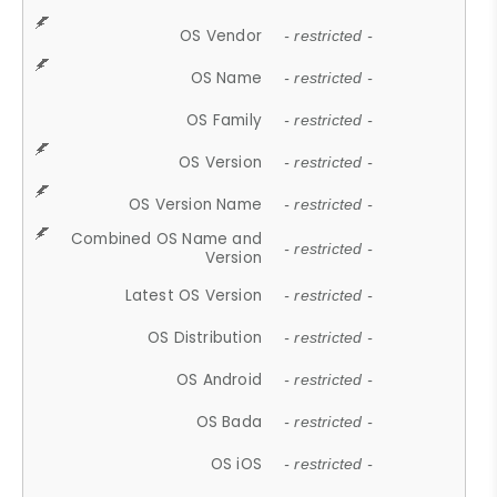
OS Vendor
- restricted -
OS Name
- restricted -
OS Family
- restricted -
OS Version
- restricted -
OS Version Name
- restricted -
Combined OS Name and
- restricted -
Version
Latest OS Version
- restricted -
OS Distribution
- restricted -
OS Android
- restricted -
OS Bada
- restricted -
OS iOS
- restricted -