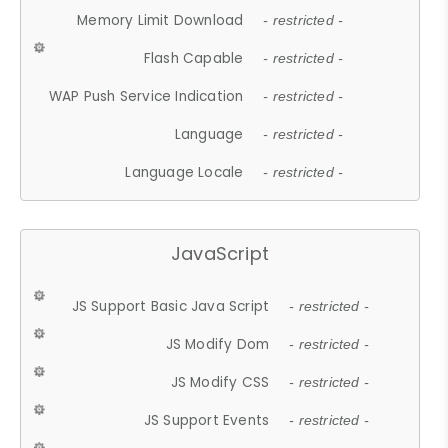
Memory Limit Download
- restricted -
Flash Capable
- restricted -
WAP Push Service Indication
- restricted -
Language
- restricted -
Language Locale
- restricted -
JavaScript
JS Support Basic Java Script
- restricted -
JS Modify Dom
- restricted -
JS Modify CSS
- restricted -
JS Support Events
- restricted -