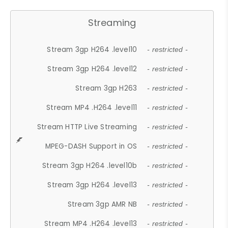
Streaming
Stream 3gp H264 .level10
- restricted -
Stream 3gp H264 .level12
- restricted -
Stream 3gp H263
- restricted -
Stream MP4 .H264 .level11
- restricted -
Stream HTTP Live Streaming
- restricted -
MPEG-DASH Support in OS
- restricted -
Stream 3gp H264 .level10b
- restricted -
Stream 3gp H264 .level13
- restricted -
Stream 3gp AMR NB
- restricted -
Stream MP4 .H264 .level13
- restricted -