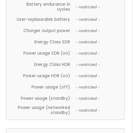
Battery endurance in
- restricted -
cycles
User-replaceable battery
- restricted -
Charger output power
- restricted -
Energy Class SDR
- restricted -
Power usage SDR (on)
- restricted -
Energy Class HDR
- restricted -
Power usage HDR (on)
- restricted -
Power usage (off)
- restricted -
Power usage (standby)
- restricted -
Power usage (networked
- restricted -
standby)