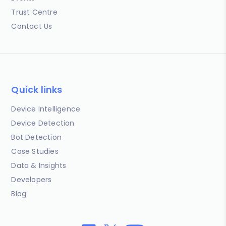
Trust Centre
Contact Us
Quick links
Device Intelligence
Device Detection
Bot Detection
Case Studies
Data & Insights
Developers
Blog