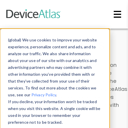
Skip to main content
Data & Insights
(global) We use cookies to improve your website
experience, personalize content and ads, and to
analyze our traffic. We also share information
about your use of our site with our analytics and
Explore our device data. Drill into information
advertising partners who may combine it with
and properties on all devices or contribute
other information you’ve provided them with or
information with the
Device Browser
. Use the
that they’ve collected from your use of their
Data Explorer
services. To find out more about the cookies we
to explore and analyze DeviceAtlas
use, see our
Privacy Policy
.
data. Check our available device properties
If you decline, your information won’t be tracked
from our
Property List
. Test a User-Agent with
when you visit this website. A single cookie will be
the
HTTP Headers Parser
.
used in your browser to remember your
preference not to be tracked.