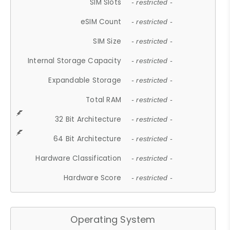
SIM Slots
- restricted -
eSIM Count
- restricted -
SIM Size
- restricted -
Internal Storage Capacity
- restricted -
Expandable Storage
- restricted -
Total RAM
- restricted -
32 Bit Architecture
- restricted -
64 Bit Architecture
- restricted -
Hardware Classification
- restricted -
Hardware Score
- restricted -
Operating System