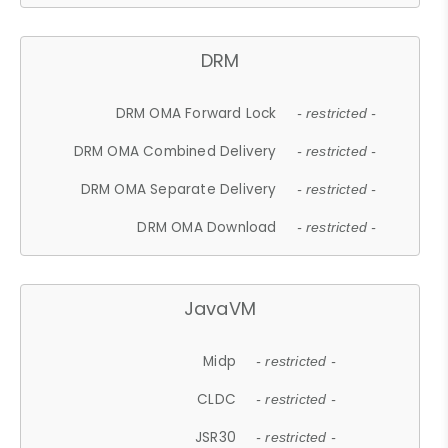
DRM
DRM OMA Forward Lock
- restricted -
DRM OMA Combined Delivery
- restricted -
DRM OMA Separate Delivery
- restricted -
DRM OMA Download
- restricted -
JavaVM
Midp
- restricted -
CLDC
- restricted -
JSR30
- restricted -