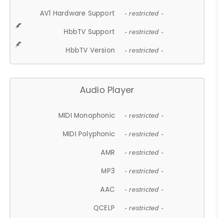
AV1 Hardware Support
- restricted -
HbbTV Support
- restricted -
HbbTV Version
- restricted -
Audio Player
MIDI Monophonic
- restricted -
MIDI Polyphonic
- restricted -
AMR
- restricted -
MP3
- restricted -
AAC
- restricted -
QCELP
- restricted -