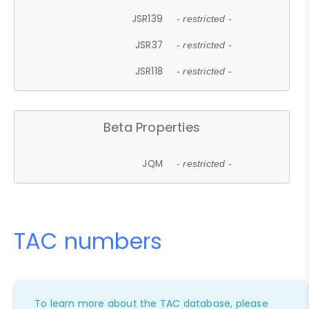
JSR139
- restricted -
JSR37
- restricted -
JSR118
- restricted -
Beta Properties
JQM
- restricted -
TAC numbers
To learn more about the TAC database, please