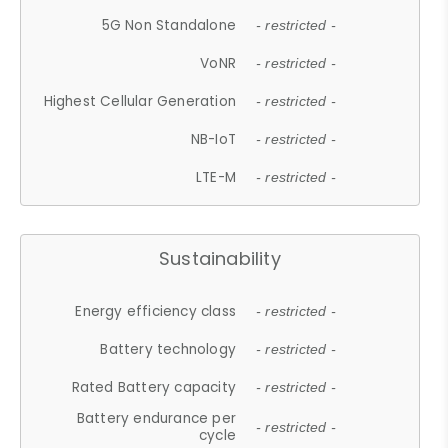
5G Non Standalone
- restricted -
VoNR
- restricted -
Highest Cellular Generation
- restricted -
NB-IoT
- restricted -
LTE-M
- restricted -
Sustainability
Energy efficiency class
- restricted -
Battery technology
- restricted -
Rated Battery capacity
- restricted -
Battery endurance per
- restricted -
cycle