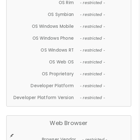
OS Rim
- restricted -
OS Symbian
- restricted -
OS Windows Mobile
- restricted -
OS Windows Phone
- restricted -
OS Windows RT
- restricted -
OS Web OS
- restricted -
OS Proprietary
- restricted -
Developer Platform
- restricted -
Developer Platform Version
- restricted -
Web Browser
Browser Vendor
- restricted -