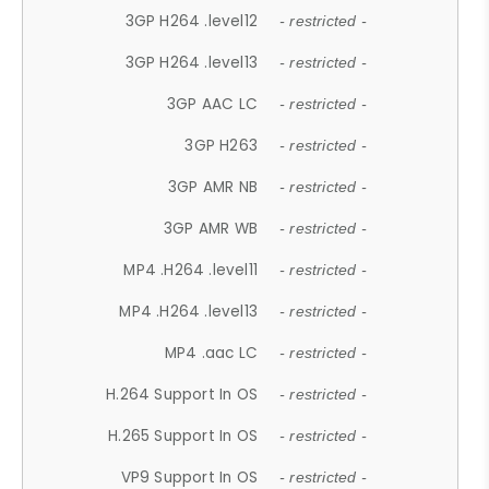
3GP H264 .level12
- restricted -
3GP H264 .level13
- restricted -
3GP AAC LC
- restricted -
3GP H263
- restricted -
3GP AMR NB
- restricted -
3GP AMR WB
- restricted -
MP4 .H264 .level11
- restricted -
MP4 .H264 .level13
- restricted -
MP4 .aac LC
- restricted -
H.264 Support In OS
- restricted -
H.265 Support In OS
- restricted -
VP9 Support In OS
- restricted -