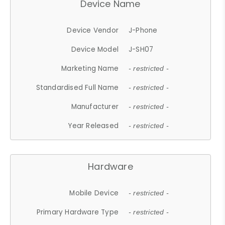
Device Name
Device Vendor
J-Phone
Device Model
J-SH07
Marketing Name
- restricted -
Standardised Full Name
- restricted -
Manufacturer
- restricted -
Year Released
- restricted -
Hardware
Mobile Device
- restricted -
Primary Hardware Type
- restricted -