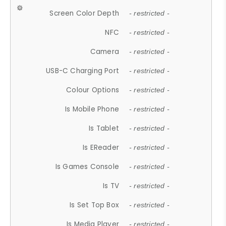
Screen Color Depth
- restricted -
NFC
- restricted -
Camera
- restricted -
USB-C Charging Port
- restricted -
Colour Options
- restricted -
Is Mobile Phone
- restricted -
Is Tablet
- restricted -
Is EReader
- restricted -
Is Games Console
- restricted -
Is TV
- restricted -
Is Set Top Box
- restricted -
Is Media Player
- restricted -