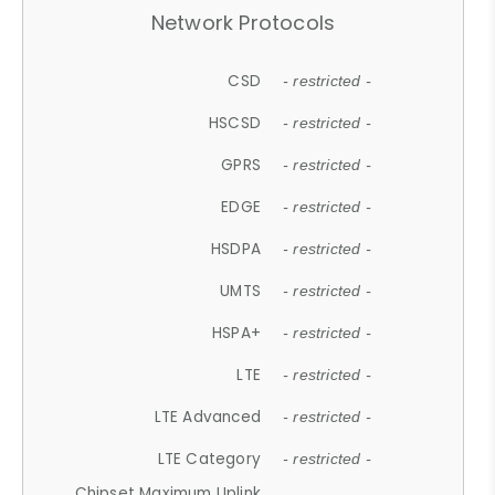
Network Protocols
CSD
- restricted -
HSCSD
- restricted -
GPRS
- restricted -
EDGE
- restricted -
HSDPA
- restricted -
UMTS
- restricted -
HSPA+
- restricted -
LTE
- restricted -
LTE Advanced
- restricted -
LTE Category
- restricted -
Chipset Maximum Uplink