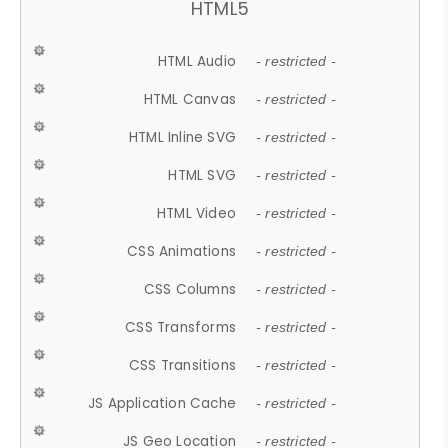
HTML5
HTML Audio
- restricted -
HTML Canvas
- restricted -
HTML Inline SVG
- restricted -
HTML SVG
- restricted -
HTML Video
- restricted -
CSS Animations
- restricted -
CSS Columns
- restricted -
CSS Transforms
- restricted -
CSS Transitions
- restricted -
JS Application Cache
- restricted -
JS Geo Location
- restricted -