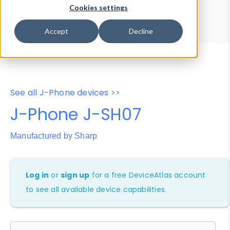
Device Browser
Data Explorer
Cookies settings
Properties
User-Agent Tester
Accept
Decline
See all J-Phone devices >>
J-Phone J-SH07
Manufactured by Sharp
Log in
or
sign up
for a free DeviceAtlas account
to see all available device capabilities.