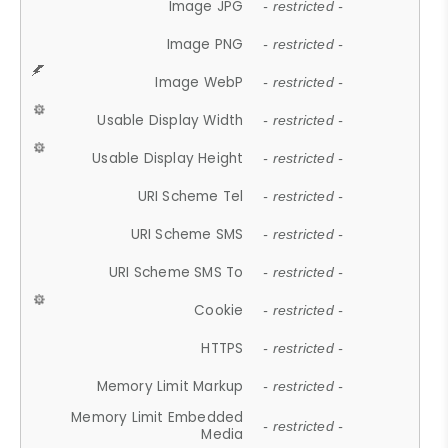
Image JPG
- restricted -
Image PNG
- restricted -
Image WebP
- restricted -
Usable Display Width
- restricted -
Usable Display Height
- restricted -
URI Scheme Tel
- restricted -
URI Scheme SMS
- restricted -
URI Scheme SMS To
- restricted -
Cookie
- restricted -
HTTPS
- restricted -
Memory Limit Markup
- restricted -
Memory Limit Embedded
- restricted -
Media