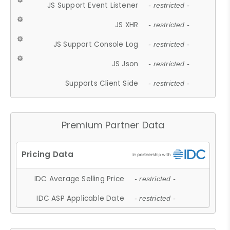
JS Support Event Listener
- restricted -
JS XHR
- restricted -
JS Support Console Log
- restricted -
JS Json
- restricted -
Supports Client Side
- restricted -
Premium Partner Data
IDC Average Selling Price
- restricted -
IDC ASP Applicable Date
- restricted -