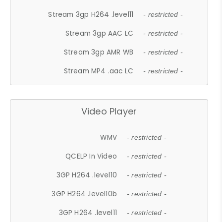
Stream 3gp H264 .level11
- restricted -
Stream 3gp AAC LC
- restricted -
Stream 3gp AMR WB
- restricted -
Stream MP4 .aac LC
- restricted -
Video Player
WMV
- restricted -
QCELP In Video
- restricted -
3GP H264 .level10
- restricted -
3GP H264 .level10b
- restricted -
3GP H264 .level11
- restricted -