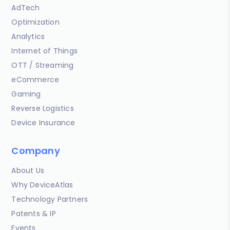
AdTech
Optimization
Analytics
Internet of Things
OTT / Streaming
eCommerce
Gaming
Reverse Logistics
Device Insurance
Company
About Us
Why DeviceAtlas
Technology Partners
Patents & IP
Events