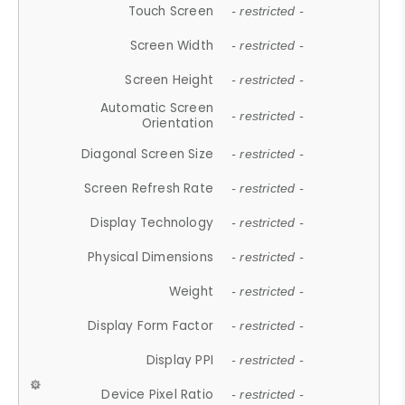
Touch Screen
- restricted -
Screen Width
- restricted -
Screen Height
- restricted -
Automatic Screen
- restricted -
Orientation
Diagonal Screen Size
- restricted -
Screen Refresh Rate
- restricted -
Display Technology
- restricted -
Physical Dimensions
- restricted -
Weight
- restricted -
Display Form Factor
- restricted -
Display PPI
- restricted -
Device Pixel Ratio
- restricted -