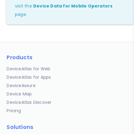
visit the
Device Data for Mobile Operators
page.
Products
DeviceAtlas for Web
DeviceAtlas for Apps
DeviceAssure
Device Map
DeviceAtlas Discover
Pricing
Solutions