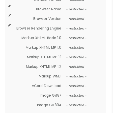
Browser Name
- restricted -
Browser Version
- restricted -
Browser Rendering Engine
- restricted -
Markup XHTML Basic 1.0
- restricted -
Markup XHTML MP 1.0
- restricted -
Markup XHTML MP 1.1
- restricted -
Markup XHTML MP 1.2
- restricted -
Markup WML1
- restricted -
vCard Download
- restricted -
Image Gif87
- restricted -
Image GIF89A
- restricted -