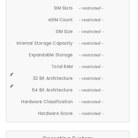
SIM Slots
- restricted -
eSIM Count
- restricted -
SIM Size
- restricted -
Internal Storage Capacity
- restricted -
Expandable Storage
- restricted -
Total RAM
- restricted -
32 Bit Architecture
- restricted -
64 Bit Architecture
- restricted -
Hardware Classification
- restricted -
Hardware Score
- restricted -