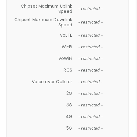
Chipset Maximum Uplink
- restricted -
Speed
Chipset Maximum Downlink
- restricted -
Speed
VoLTE
- restricted -
Wi-Fi
- restricted -
VoWiFi
- restricted -
RCS
- restricted -
Voice over Cellular
- restricted -
2G
- restricted -
3G
- restricted -
4G
- restricted -
5G
- restricted -