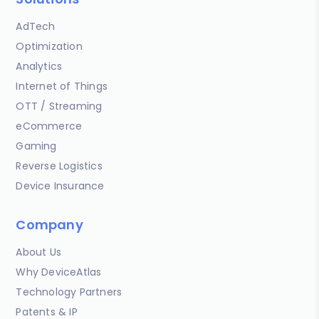
AdTech
Optimization
Analytics
Internet of Things
OTT / Streaming
eCommerce
Gaming
Reverse Logistics
Device Insurance
Company
About Us
Why DeviceAtlas
Technology Partners
Patents & IP