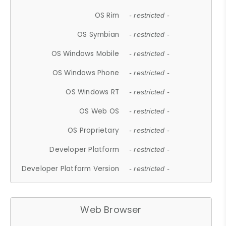
OS Rim
- restricted -
OS Symbian
- restricted -
OS Windows Mobile
- restricted -
OS Windows Phone
- restricted -
OS Windows RT
- restricted -
OS Web OS
- restricted -
OS Proprietary
- restricted -
Developer Platform
- restricted -
Developer Platform Version
- restricted -
Web Browser