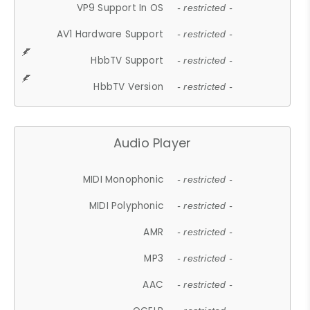
VP9 Support In OS
- restricted -
AV1 Hardware Support
- restricted -
HbbTV Support
- restricted -
HbbTV Version
- restricted -
Audio Player
MIDI Monophonic
- restricted -
MIDI Polyphonic
- restricted -
AMR
- restricted -
MP3
- restricted -
AAC
- restricted -