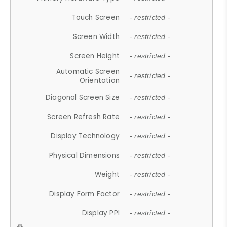
Touch Screen
- restricted -
Screen Width
- restricted -
Screen Height
- restricted -
Automatic Screen
- restricted -
Orientation
Diagonal Screen Size
- restricted -
Screen Refresh Rate
- restricted -
Display Technology
- restricted -
Physical Dimensions
- restricted -
Weight
- restricted -
Display Form Factor
- restricted -
Display PPI
- restricted -