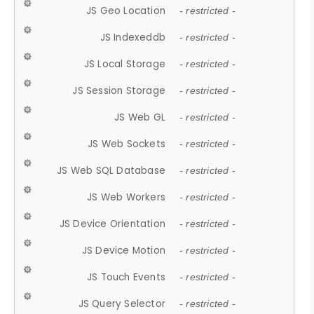
JS Geo Location
- restricted -
JS Indexeddb
- restricted -
JS Local Storage
- restricted -
JS Session Storage
- restricted -
JS Web GL
- restricted -
JS Web Sockets
- restricted -
JS Web SQL Database
- restricted -
JS Web Workers
- restricted -
JS Device Orientation
- restricted -
JS Device Motion
- restricted -
JS Touch Events
- restricted -
JS Query Selector
- restricted -