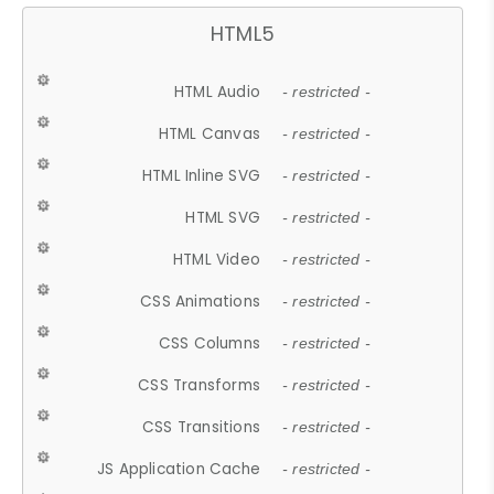
HTML5
HTML Audio
- restricted -
HTML Canvas
- restricted -
HTML Inline SVG
- restricted -
HTML SVG
- restricted -
HTML Video
- restricted -
CSS Animations
- restricted -
CSS Columns
- restricted -
CSS Transforms
- restricted -
CSS Transitions
- restricted -
JS Application Cache
- restricted -