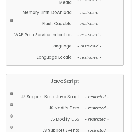
Media
Memory Limit Download
- restricted -
Flash Capable
- restricted -
WAP Push Service Indication
- restricted -
Language
- restricted -
Language Locale
- restricted -
JavaScript
JS Support Basic Java Script
- restricted -
JS Modify Dom
- restricted -
JS Modify CSS
- restricted -
JS Support Events
- restricted -