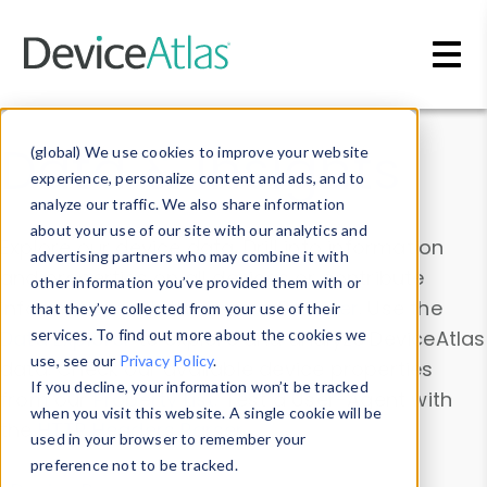
Skip to main content
Data & Insights
(global) We use cookies to improve your website
experience, personalize content and ads, and to
analyze our traffic. We also share information
about your use of our site with our analytics and
Explore our device data. Drill into information
advertising partners who may combine it with
and properties on all devices or contribute
other information you’ve provided them with or
information with the
Device Browser
. Use the
that they’ve collected from your use of their
Data Explorer
services. To find out more about the cookies we
to explore and analyze DeviceAtlas
use, see our
Privacy Policy
.
data. Check our available device properties
If you decline, your information won’t be tracked
from our
Property List
. Test a User-Agent with
when you visit this website. A single cookie will be
the
HTTP Headers Parser
.
used in your browser to remember your
preference not to be tracked.