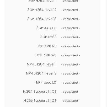
3GP H264 .level11
- restricted -
3GP H264 .level12
- restricted -
3GP H264 .level13
- restricted -
3GP AAC LC
- restricted -
3GP H263
- restricted -
3GP AMR NB
- restricted -
3GP AMR WB
- restricted -
MP4 .H264 .level11
- restricted -
MP4 .H264 .level13
- restricted -
MP4 .aac LC
- restricted -
H.264 Support In OS
- restricted -
H.265 Support In OS
- restricted -