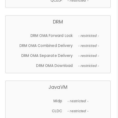
QCELP
- restricted -
DRM
DRM OMA Forward Lock
- restricted -
DRM OMA Combined Delivery
- restricted -
DRM OMA Separate Delivery
- restricted -
DRM OMA Download
- restricted -
JavaVM
Midp
- restricted -
CLDC
- restricted -