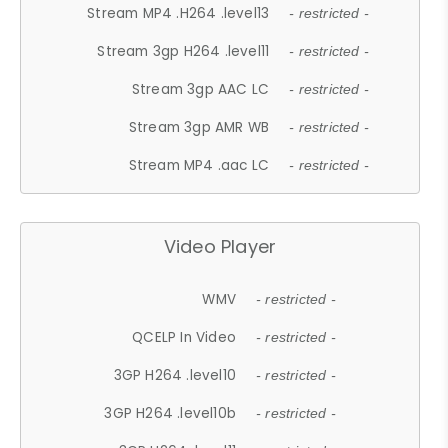
Stream MP4 .H264 .level13
- restricted -
Stream 3gp H264 .level11
- restricted -
Stream 3gp AAC LC
- restricted -
Stream 3gp AMR WB
- restricted -
Stream MP4 .aac LC
- restricted -
Video Player
WMV
- restricted -
QCELP In Video
- restricted -
3GP H264 .level10
- restricted -
3GP H264 .level10b
- restricted -