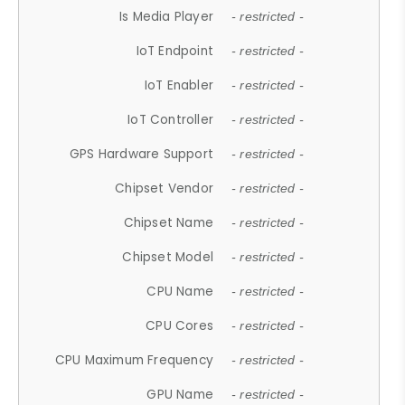
Is Media Player
- restricted -
IoT Endpoint
- restricted -
IoT Enabler
- restricted -
IoT Controller
- restricted -
GPS Hardware Support
- restricted -
Chipset Vendor
- restricted -
Chipset Name
- restricted -
Chipset Model
- restricted -
CPU Name
- restricted -
CPU Cores
- restricted -
CPU Maximum Frequency
- restricted -
GPU Name
- restricted -