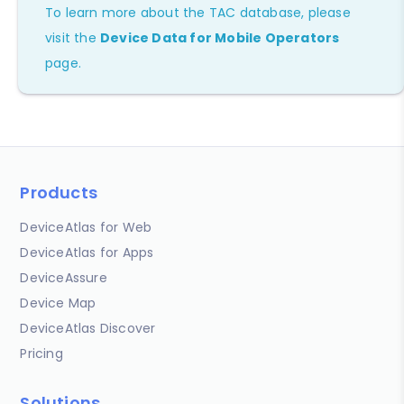
To learn more about the TAC database, please
visit the
Device Data for Mobile Operators
page.
Products
DeviceAtlas for Web
DeviceAtlas for Apps
DeviceAssure
Device Map
DeviceAtlas Discover
Pricing
Solutions