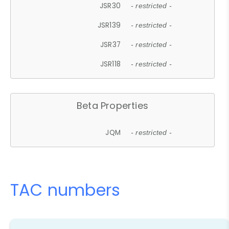
JSR30
- restricted -
JSR139
- restricted -
JSR37
- restricted -
JSR118
- restricted -
Beta Properties
JQM
- restricted -
TAC numbers