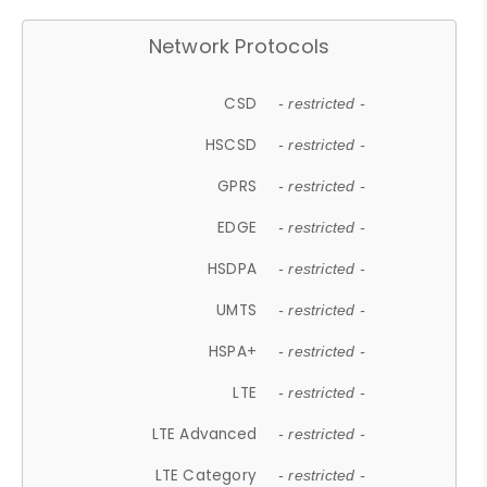
Network Protocols
CSD
- restricted -
HSCSD
- restricted -
GPRS
- restricted -
EDGE
- restricted -
HSDPA
- restricted -
UMTS
- restricted -
HSPA+
- restricted -
LTE
- restricted -
LTE Advanced
- restricted -
LTE Category
- restricted -