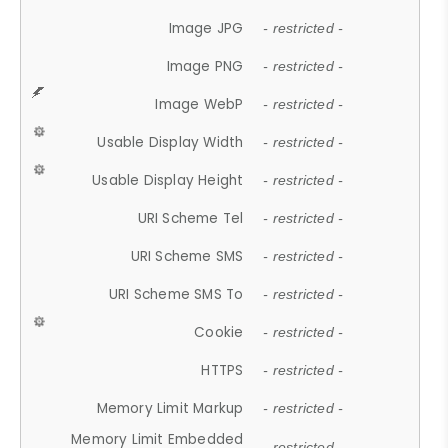
Image JPG
- restricted -
Image PNG
- restricted -
Image WebP
- restricted -
Usable Display Width
- restricted -
Usable Display Height
- restricted -
URI Scheme Tel
- restricted -
URI Scheme SMS
- restricted -
URI Scheme SMS To
- restricted -
Cookie
- restricted -
HTTPS
- restricted -
Memory Limit Markup
- restricted -
Memory Limit Embedded
- restricted -