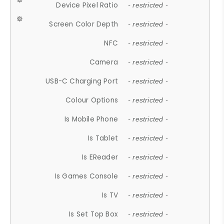
Device Pixel Ratio
- restricted -
Screen Color Depth
- restricted -
NFC
- restricted -
Camera
- restricted -
USB-C Charging Port
- restricted -
Colour Options
- restricted -
Is Mobile Phone
- restricted -
Is Tablet
- restricted -
Is EReader
- restricted -
Is Games Console
- restricted -
Is TV
- restricted -
Is Set Top Box
- restricted -