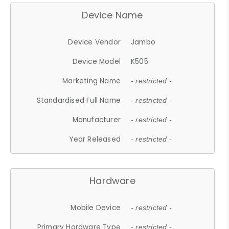
Device Name
Device Vendor
Jambo
Device Model
K505
Marketing Name
- restricted -
Standardised Full Name
- restricted -
Manufacturer
- restricted -
Year Released
- restricted -
Hardware
Mobile Device
- restricted -
Primary Hardware Type
- restricted -