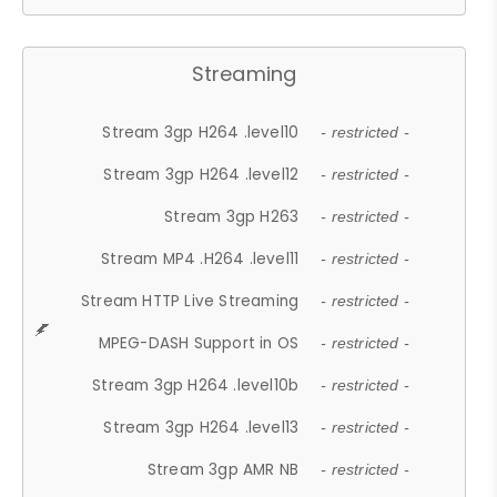
Streaming
Stream 3gp H264 .level10
- restricted -
Stream 3gp H264 .level12
- restricted -
Stream 3gp H263
- restricted -
Stream MP4 .H264 .level11
- restricted -
Stream HTTP Live Streaming
- restricted -
MPEG-DASH Support in OS
- restricted -
Stream 3gp H264 .level10b
- restricted -
Stream 3gp H264 .level13
- restricted -
Stream 3gp AMR NB
- restricted -