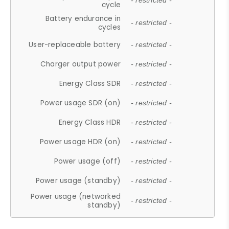
- restricted -
cycle
Battery endurance in
- restricted -
cycles
User-replaceable battery
- restricted -
Charger output power
- restricted -
Energy Class SDR
- restricted -
Power usage SDR (on)
- restricted -
Energy Class HDR
- restricted -
Power usage HDR (on)
- restricted -
Power usage (off)
- restricted -
Power usage (standby)
- restricted -
Power usage (networked
- restricted -
standby)