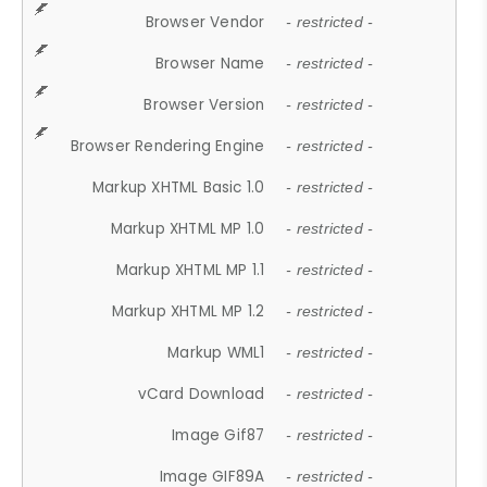
Browser Vendor
- restricted -
Browser Name
- restricted -
Browser Version
- restricted -
Browser Rendering Engine
- restricted -
Markup XHTML Basic 1.0
- restricted -
Markup XHTML MP 1.0
- restricted -
Markup XHTML MP 1.1
- restricted -
Markup XHTML MP 1.2
- restricted -
Markup WML1
- restricted -
vCard Download
- restricted -
Image Gif87
- restricted -
Image GIF89A
- restricted -