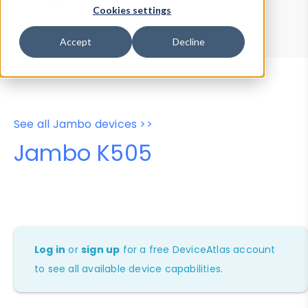
Device Browser
Data Explorer
Cookies settings
Properties
User-Agent Tester
Accept
Decline
See all Jambo devices >>
Jambo K505
Log in
or
sign up
for a free DeviceAtlas account
to see all available device capabilities.