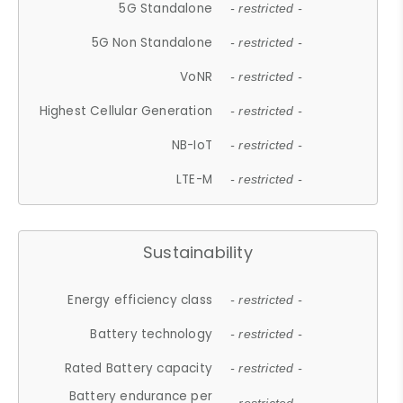
5G Standalone
- restricted -
5G Non Standalone
- restricted -
VoNR
- restricted -
Highest Cellular Generation
- restricted -
NB-IoT
- restricted -
LTE-M
- restricted -
Sustainability
Energy efficiency class
- restricted -
Battery technology
- restricted -
Rated Battery capacity
- restricted -
Battery endurance per