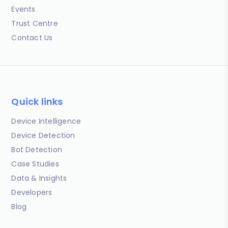
Events
Trust Centre
Contact Us
Quick links
Device Intelligence
Device Detection
Bot Detection
Case Studies
Data & Insights
Developers
Blog