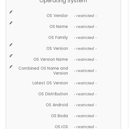
Operating System
OS Vendor
- restricted -
OS Name
- restricted -
OS Family
- restricted -
OS Version
- restricted -
OS Version Name
- restricted -
Combined OS Name and
- restricted -
Version
Latest OS Version
- restricted -
OS Distribution
- restricted -
OS Android
- restricted -
OS Bada
- restricted -
OS iOS
- restricted -