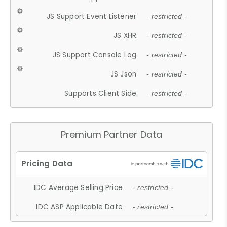
JS Support Event Listener
- restricted -
JS XHR
- restricted -
JS Support Console Log
- restricted -
JS Json
- restricted -
Supports Client Side
- restricted -
Premium Partner Data
IDC Average Selling Price
- restricted -
IDC ASP Applicable Date
- restricted -