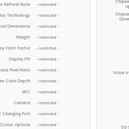
Chips
n Refresh Rate
- restricted -
U
Chips
lay Technology
- restricted -
Down
ical Dimensions
- restricted -
Weight
- restricted -
lay Form Factor
- restricted -
Display PPI
- restricted -
vice Pixel Ratio
- restricted -
Voice o
en Color Depth
- restricted -
NFC
- restricted -
Camera
- restricted -
 Charging Port
- restricted -
Colour Options
- restricted -
5G 