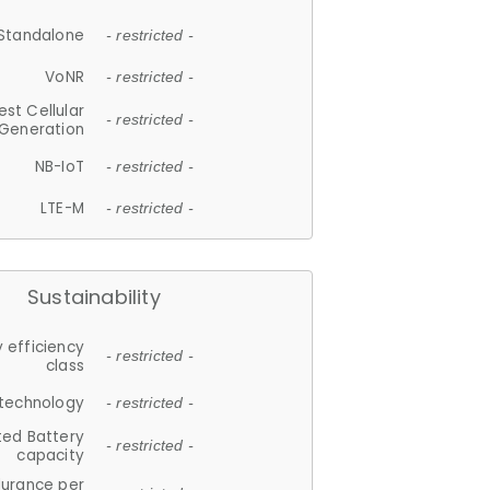
Standalone
- restricted -
VoNR
- restricted -
est Cellular
- restricted -
Generation
NB-IoT
- restricted -
LTE-M
- restricted -
Sustainability
 efficiency
- restricted -
class
 technology
- restricted -
ted Battery
- restricted -
capacity
durance per