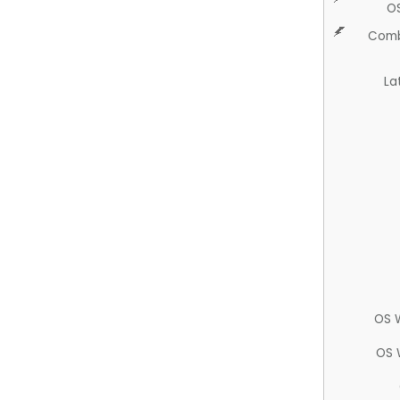
O
Comb
La
OS 
OS 