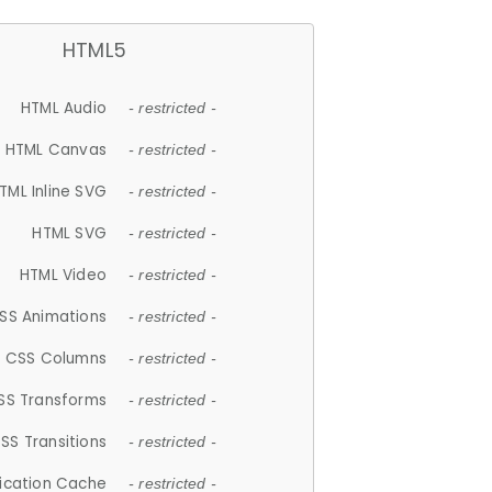
HTML5
HTML Audio
- restricted -
HTML Canvas
- restricted -
TML Inline SVG
- restricted -
HTML SVG
- restricted -
HTML Video
- restricted -
SS Animations
- restricted -
CSS Columns
- restricted -
SS Transforms
- restricted -
SS Transitions
- restricted -
lication Cache
- restricted -