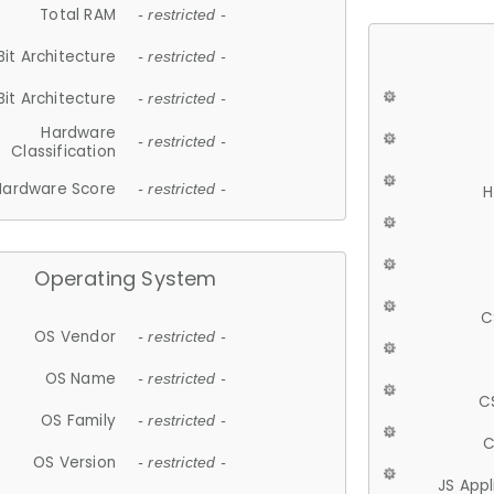
Total RAM
- restricted -
Bit Architecture
- restricted -
Bit Architecture
- restricted -
Hardware
- restricted -
Classification
Hardware Score
- restricted -
H
Operating System
C
OS Vendor
- restricted -
OS Name
- restricted -
C
OS Family
- restricted -
C
OS Version
- restricted -
JS App