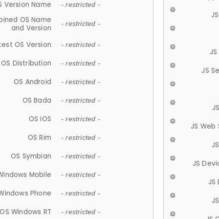
S Version Name
- restricted -
JS
ined OS Name
- restricted -
and Version
test OS Version
- restricted -
JS
OS Distribution
- restricted -
JS S
OS Android
- restricted -
OS Bada
- restricted -
J
OS iOS
- restricted -
JS Web 
OS Rim
- restricted -
J
OS Symbian
- restricted -
JS Devi
Windows Mobile
- restricted -
JS
Windows Phone
- restricted -
JS
OS Windows RT
- restricted -