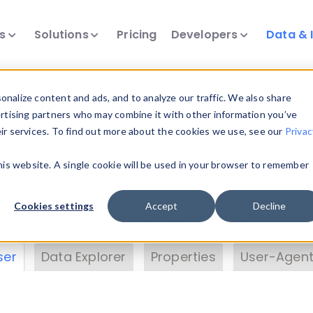
ts
Solutions
Pricing
Developers
Data & 
& Insights
nalize content and ads, and to analyze our traffic. We also share
ertising partners who may combine it with other information you’ve
eir services. To find out more about the cookies we use, see our
Privac
vice data. Drill into information and properties on
this website. A single cookie will be used in your browser to remember
 information with the
Device Browser
. Use the
Dat
nalyze DeviceAtlas data. Check our available dev
Cookies settings
Accept
Decline
erty List
. Test a User-Agent with the
HTTP Header
ser
Data Explorer
Properties
User-Agent