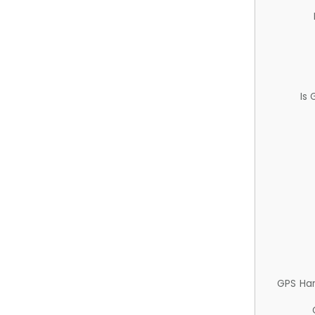
Is
GPS Ha