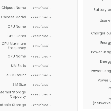
Chipset Name
- restricted -
Battery e
Chipset Model
- restricted -
User-
CPU Name
- restricted -
Charger ou
CPU Cores
- restricted -
Energ
CPU Maximum
- restricted -
Frequency
Power usag
GPU Name
- restricted -
Energ
SIM Slots
- restricted -
Power usag
eSIM Count
- restricted -
Power 
SIM Size
- restricted -
P
nternal Storage
- restricted -
Capacity
P
(networke
ndable Storage
- restricted -