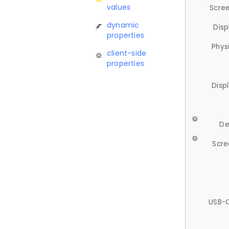
values
Scree
dynamic
Disp
properties
Phys
client-side
properties
Disp
De
Scre
USB-C