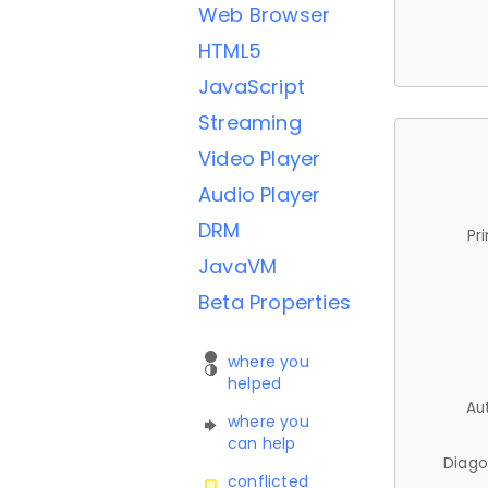
Web Browser
HTML5
JavaScript
Streaming
Video Player
Audio Player
DRM
Pr
JavaVM
Beta Properties
where you
helped
Au
where you
can help
Diago
conflicted