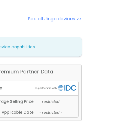
See all Jinga devices >>
vice capabilities.
remium Partner Data
age Selling Price
- restricted -
 Applicable Date
- restricted -