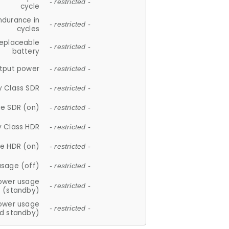
- restricted -
cycle
ndurance in
- restricted -
cycles
replaceable
- restricted -
battery
tput power
- restricted -
y Class SDR
- restricted -
e SDR (on)
- restricted -
y Class HDR
- restricted -
e HDR (on)
- restricted -
usage (off)
- restricted -
ower usage
- restricted -
(standby)
ower usage
- restricted -
d standby)