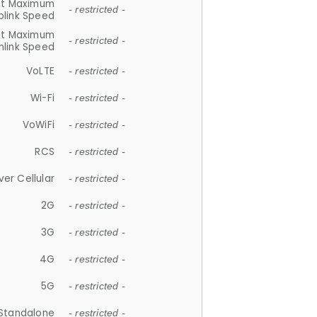
et Maximum
- restricted -
plink Speed
et Maximum
- restricted -
link Speed
VoLTE
- restricted -
Wi-Fi
- restricted -
VoWiFi
- restricted -
RCS
- restricted -
ver Cellular
- restricted -
2G
- restricted -
3G
- restricted -
4G
- restricted -
5G
- restricted -
Standalone
- restricted -