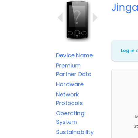
Jing
Log in
Device Name
Premium
Partner Data
Hardware
Network
Protocols
Operating
M
System
St
Sustainability