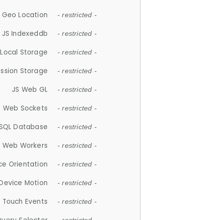
 Geo Location
- restricted -
JS Indexeddb
- restricted -
 Local Storage
- restricted -
ession Storage
- restricted -
JS Web GL
- restricted -
S Web Sockets
- restricted -
SQL Database
- restricted -
S Web Workers
- restricted -
ce Orientation
- restricted -
 Device Motion
- restricted -
 Touch Events
- restricted -