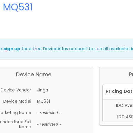
a MQ531
or
sign up
for a free DeviceAtlas account to see all available de
Device Name
P
Device Vendor
Jinga
Device Model
MQ531
IDC Aver
arketing Name
- restricted -
IDC ASP
andardised Full
- restricted -
Name