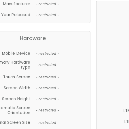
Manufacturer
- restricted -
Year Released
- restricted -
Hardware
Mobile Device
- restricted -
imary Hardware
- restricted -
Type
Touch Screen
- restricted -
Screen Width
- restricted -
Screen Height
- restricted -
tomatic Screen
LT
- restricted -
Orientation
LT
nal Screen Size
- restricted -