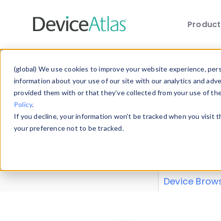
Produc
Skip to main content
Data 
(global) We use cookies to improve your website experience, perso
information about your use of our site with our analytics and adv
provided them with or that they’ve collected from your use of th
Policy
.
Explore our de
If you decline, your information won’t be tracked when you visit 
or contribute
your preference not to be tracked.
explore and a
from our
Prop
Device Brow