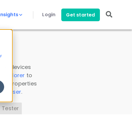
Insights
Login
Get started
y
 all devices
a Explorer
to
ice properties
s Parser
.
 Tester