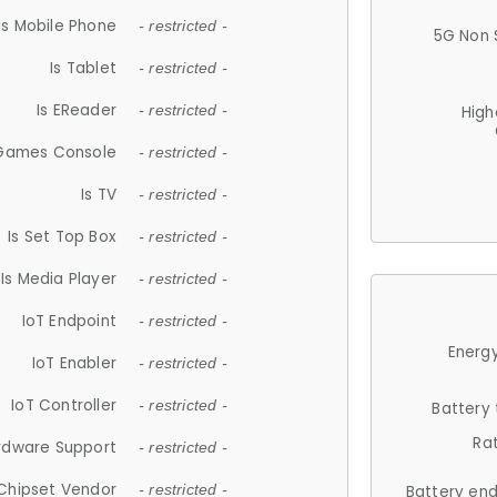
Is Mobile Phone
- restricted -
5G Non 
Is Tablet
- restricted -
Is EReader
- restricted -
High
 Games Console
- restricted -
Is TV
- restricted -
Is Set Top Box
- restricted -
Is Media Player
- restricted -
IoT Endpoint
- restricted -
Energy
IoT Enabler
- restricted -
IoT Controller
- restricted -
Battery
Ra
rdware Support
- restricted -
Chipset Vendor
- restricted -
Battery en