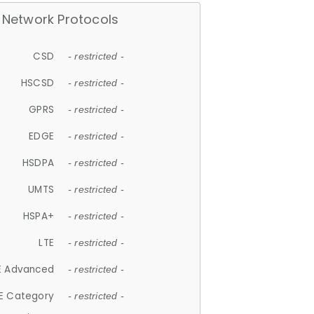
Network Protocols
CSD
- restricted -
HSCSD
- restricted -
GPRS
- restricted -
EDGE
- restricted -
HSDPA
- restricted -
UMTS
- restricted -
HSPA+
- restricted -
LTE
- restricted -
E Advanced
- restricted -
E Category
- restricted -