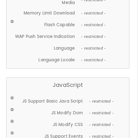
Media
Memory Limit Download
- restricted -
Flash Capable
- restricted -
WAP Push Service Indication
- restricted -
Language
- restricted -
Language Locale
- restricted -
JavaScript
JS Support Basic Java Script
- restricted -
JS Modify Dom
- restricted -
JS Modify CSS
- restricted -
JS Support Events
- restricted -