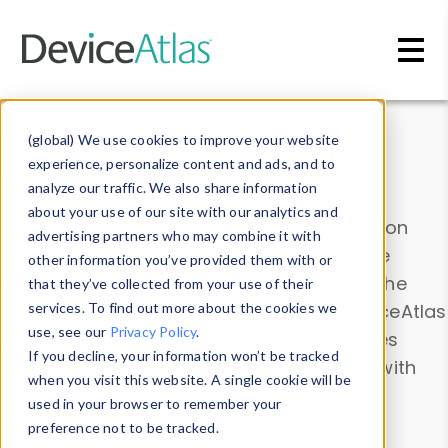
Skip to main content
Data & Insights
(global) We use cookies to improve your website
experience, personalize content and ads, and to
analyze our traffic. We also share information
about your use of our site with our analytics and
Explore our device data. Drill into information
advertising partners who may combine it with
and properties on all devices or contribute
other information you’ve provided them with or
information with the
Device Browser
. Use the
that they’ve collected from your use of their
Data Explorer
services. To find out more about the cookies we
to explore and analyze DeviceAtlas
use, see our
Privacy Policy
.
data. Check our available device properties
If you decline, your information won’t be tracked
from our
Property List
. Test a User-Agent with
when you visit this website. A single cookie will be
the
HTTP Headers Parser
.
used in your browser to remember your
preference not to be tracked.