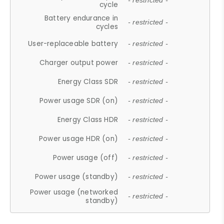
- restricted -
cycle
Battery endurance in
- restricted -
cycles
User-replaceable battery
- restricted -
Charger output power
- restricted -
Energy Class SDR
- restricted -
Power usage SDR (on)
- restricted -
Energy Class HDR
- restricted -
Power usage HDR (on)
- restricted -
Power usage (off)
- restricted -
Power usage (standby)
- restricted -
Power usage (networked
- restricted -
standby)