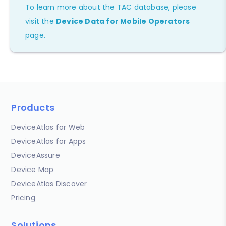
To learn more about the TAC database, please
visit the
Device Data for Mobile Operators
page.
Products
DeviceAtlas for Web
DeviceAtlas for Apps
DeviceAssure
Device Map
DeviceAtlas Discover
Pricing
Solutions