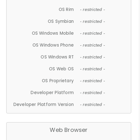
OS Rim
- restricted -
OS Symbian
- restricted -
OS Windows Mobile
- restricted -
OS Windows Phone
- restricted -
OS Windows RT
- restricted -
OS Web OS
- restricted -
OS Proprietary
- restricted -
Developer Platform
- restricted -
Developer Platform Version
- restricted -
Web Browser