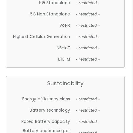
5G Standalone
- restricted -
5G Non Standalone
- restricted -
VoNR
- restricted -
Highest Cellular Generation
- restricted -
NB-IoT
- restricted -
LTE-M
- restricted -
Sustainability
Energy efficiency class
- restricted -
Battery technology
- restricted -
Rated Battery capacity
- restricted -
Battery endurance per