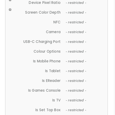
Device Pixel Ratio
- restricted -
Screen Color Depth
- restricted -
NFC
- restricted -
Camera
- restricted -
USB-C Charging Port
- restricted -
Colour Options
- restricted -
Is Mobile Phone
- restricted -
Is Tablet
- restricted -
Is EReader
- restricted -
Is Games Console
- restricted -
Is TV
- restricted -
Is Set Top Box
- restricted -