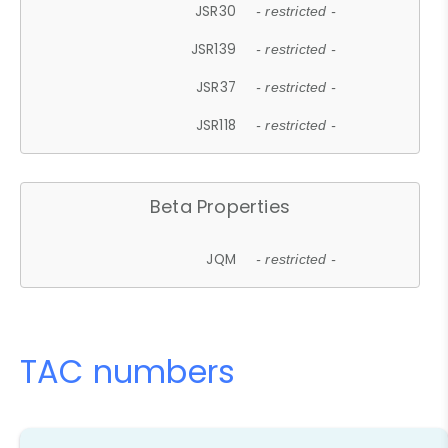
JSR30
- restricted -
JSR139
- restricted -
JSR37
- restricted -
JSR118
- restricted -
Beta Properties
JQM
- restricted -
TAC numbers