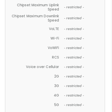
Chipset Maximum Uplink
- restricted -
Speed
Chipset Maximum Downlink
- restricted -
Speed
VoLTE
- restricted -
Wi-Fi
- restricted -
VoWiFi
- restricted -
RCS
- restricted -
Voice over Cellular
- restricted -
2G
- restricted -
3G
- restricted -
4G
- restricted -
5G
- restricted -