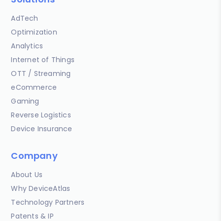
AdTech
Optimization
Analytics
Internet of Things
OTT / Streaming
eCommerce
Gaming
Reverse Logistics
Device Insurance
Company
About Us
Why DeviceAtlas
Technology Partners
Patents & IP