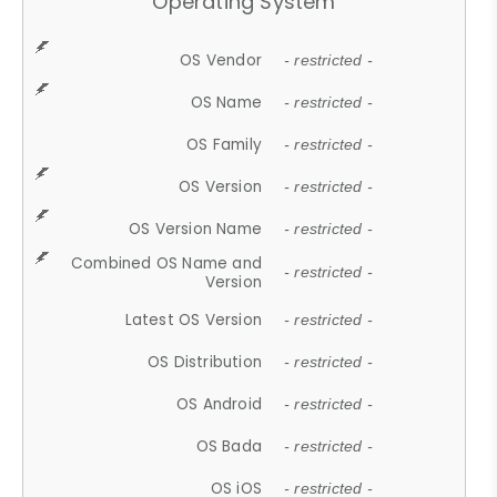
Operating System
OS Vendor
- restricted -
OS Name
- restricted -
OS Family
- restricted -
OS Version
- restricted -
OS Version Name
- restricted -
Combined OS Name and
- restricted -
Version
Latest OS Version
- restricted -
OS Distribution
- restricted -
OS Android
- restricted -
OS Bada
- restricted -
OS iOS
- restricted -