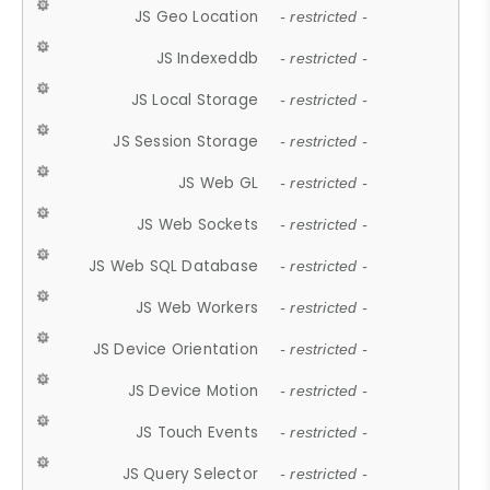
JS Geo Location
- restricted -
JS Indexeddb
- restricted -
JS Local Storage
- restricted -
JS Session Storage
- restricted -
JS Web GL
- restricted -
JS Web Sockets
- restricted -
JS Web SQL Database
- restricted -
JS Web Workers
- restricted -
JS Device Orientation
- restricted -
JS Device Motion
- restricted -
JS Touch Events
- restricted -
JS Query Selector
- restricted -