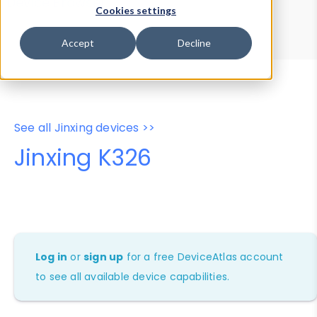
Device Browser
Data Explorer
Cookies settings
Properties
User-Agent Tester
Accept
Decline
See all Jinxing devices >>
Jinxing K326
Log in
or
sign up
for a free DeviceAtlas account
to see all available device capabilities.