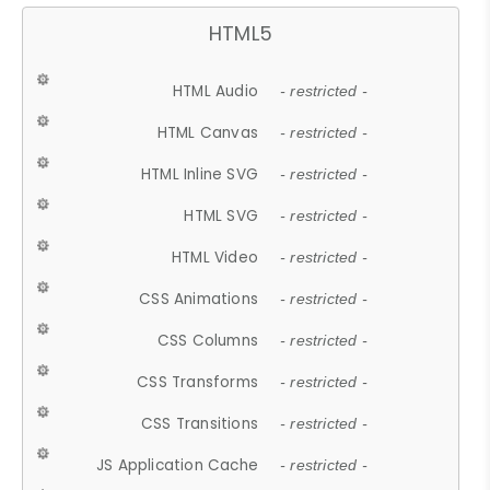
HTML5
HTML Audio
- restricted -
HTML Canvas
- restricted -
HTML Inline SVG
- restricted -
HTML SVG
- restricted -
HTML Video
- restricted -
CSS Animations
- restricted -
CSS Columns
- restricted -
CSS Transforms
- restricted -
CSS Transitions
- restricted -
JS Application Cache
- restricted -