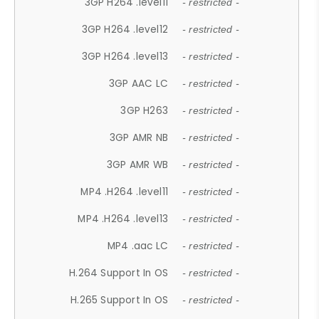
3GP H264 .level11
- restricted -
3GP H264 .level12
- restricted -
3GP H264 .level13
- restricted -
3GP AAC LC
- restricted -
3GP H263
- restricted -
3GP AMR NB
- restricted -
3GP AMR WB
- restricted -
MP4 .H264 .level11
- restricted -
MP4 .H264 .level13
- restricted -
MP4 .aac LC
- restricted -
H.264 Support In OS
- restricted -
H.265 Support In OS
- restricted -