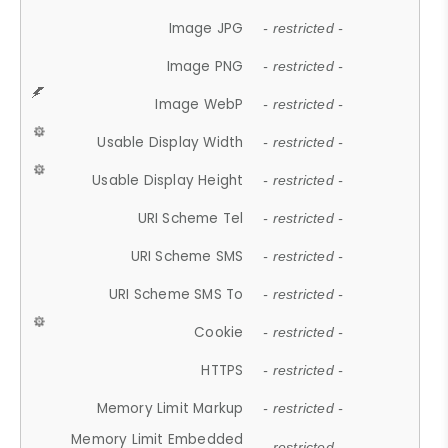
Image JPG
- restricted -
Image PNG
- restricted -
Image WebP
- restricted -
Usable Display Width
- restricted -
Usable Display Height
- restricted -
URI Scheme Tel
- restricted -
URI Scheme SMS
- restricted -
URI Scheme SMS To
- restricted -
Cookie
- restricted -
HTTPS
- restricted -
Memory Limit Markup
- restricted -
Memory Limit Embedded
- restricted -