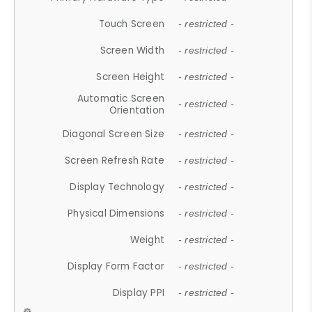
Touch Screen
- restricted -
Screen Width
- restricted -
Screen Height
- restricted -
Automatic Screen
- restricted -
Orientation
Diagonal Screen Size
- restricted -
Screen Refresh Rate
- restricted -
Display Technology
- restricted -
Physical Dimensions
- restricted -
Weight
- restricted -
Display Form Factor
- restricted -
Display PPI
- restricted -