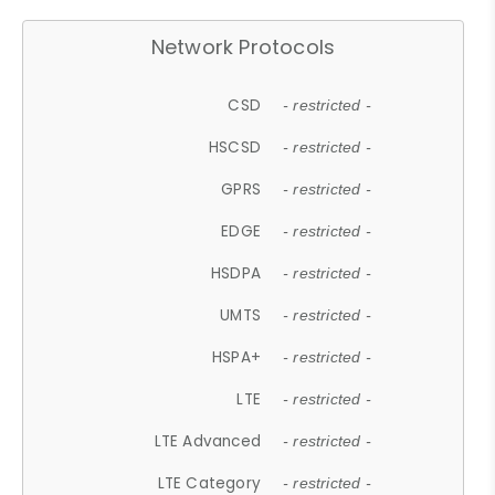
Network Protocols
CSD
- restricted -
HSCSD
- restricted -
GPRS
- restricted -
EDGE
- restricted -
HSDPA
- restricted -
UMTS
- restricted -
HSPA+
- restricted -
LTE
- restricted -
LTE Advanced
- restricted -
LTE Category
- restricted -