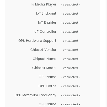
Is Media Player
- restricted -
IoT Endpoint
- restricted -
IoT Enabler
- restricted -
IoT Controller
- restricted -
GPS Hardware Support
- restricted -
Chipset Vendor
- restricted -
Chipset Name
- restricted -
Chipset Model
- restricted -
CPU Name
- restricted -
CPU Cores
- restricted -
CPU Maximum Frequency
- restricted -
GPU Name
- restricted -