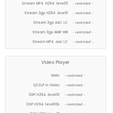
Stream MP4 .H264 .level13
- restricted -
Stream 3gp H264 .level11
- restricted -
Stream 3gp AAC LC
- restricted -
Stream 3gp AMR WB
- restricted -
Stream MP4 .aac LC
- restricted -
Video Player
WMV
- restricted -
QCELP In Video
- restricted -
3GP H264 .level10
- restricted -
3GP H264 .level10b
- restricted -