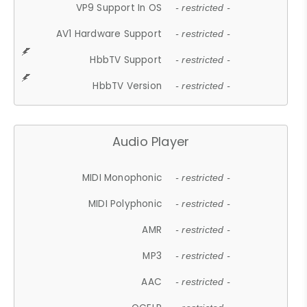
VP9 Support In OS
- restricted -
AV1 Hardware Support
- restricted -
HbbTV Support
- restricted -
HbbTV Version
- restricted -
Audio Player
MIDI Monophonic
- restricted -
MIDI Polyphonic
- restricted -
AMR
- restricted -
MP3
- restricted -
AAC
- restricted -