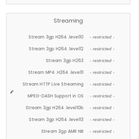
Streaming
Stream 3gp H264 .level10
- restricted -
Stream 3gp H264 .level12
- restricted -
Stream 3gp H263
- restricted -
Stream MP4 .H264 .level11
- restricted -
Stream HTTP Live Streaming
- restricted -
MPEG-DASH Support in OS
- restricted -
Stream 3gp H264 .level10b
- restricted -
Stream 3gp H264 .level13
- restricted -
Stream 3gp AMR NB
- restricted -