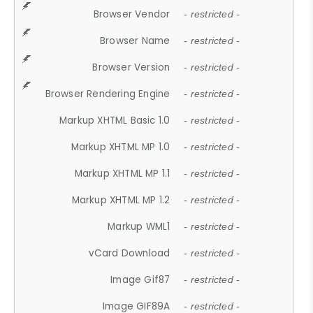
Browser Vendor
- restricted -
Browser Name
- restricted -
Browser Version
- restricted -
Browser Rendering Engine
- restricted -
Markup XHTML Basic 1.0
- restricted -
Markup XHTML MP 1.0
- restricted -
Markup XHTML MP 1.1
- restricted -
Markup XHTML MP 1.2
- restricted -
Markup WML1
- restricted -
vCard Download
- restricted -
Image Gif87
- restricted -
Image GIF89A
- restricted -