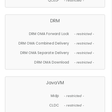
QCELP
- restricted -
DRM
DRM OMA Forward Lock
- restricted -
DRM OMA Combined Delivery
- restricted -
DRM OMA Separate Delivery
- restricted -
DRM OMA Download
- restricted -
JavaVM
Midp
- restricted -
CLDC
- restricted -