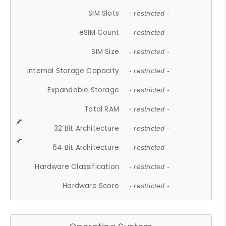
SIM Slots
- restricted -
eSIM Count
- restricted -
SIM Size
- restricted -
Internal Storage Capacity
- restricted -
Expandable Storage
- restricted -
Total RAM
- restricted -
32 Bit Architecture
- restricted -
64 Bit Architecture
- restricted -
Hardware Classification
- restricted -
Hardware Score
- restricted -