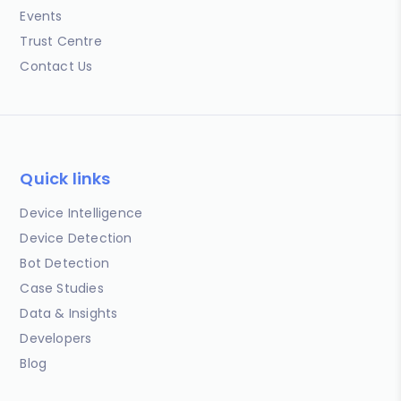
Events
Trust Centre
Contact Us
Quick links
Device Intelligence
Device Detection
Bot Detection
Case Studies
Data & Insights
Developers
Blog