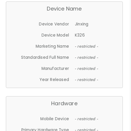
Device Name
Device Vendor
Jinxing
Device Model
K326
Marketing Name
- restricted -
Standardised Full Name
- restricted -
Manufacturer
- restricted -
Year Released
- restricted -
Hardware
Mobile Device
- restricted -
Primary Hardware Type
- restricted -