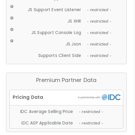
JS Support Event Listener
- restricted -
JS XHR
- restricted -
JS Support Console Log
- restricted -
JS Json
- restricted -
Supports Client Side
- restricted -
Premium Partner Data
IDC Average Selling Price
- restricted -
IDC ASP Applicable Date
- restricted -