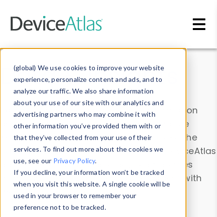
Skip to main content
Data & Insights
(global) We use cookies to improve your website
experience, personalize content and ads, and to
analyze our traffic. We also share information
about your use of our site with our analytics and
Explore our device data. Drill into information
advertising partners who may combine it with
and properties on all devices or contribute
other information you’ve provided them with or
information with the
Device Browser
. Use the
that they’ve collected from your use of their
Data Explorer
services. To find out more about the cookies we
to explore and analyze DeviceAtlas
use, see our
Privacy Policy
.
data. Check our available device properties
If you decline, your information won’t be tracked
from our
Property List
. Test a User-Agent with
when you visit this website. A single cookie will be
the
HTTP Headers Parser
.
used in your browser to remember your
preference not to be tracked.