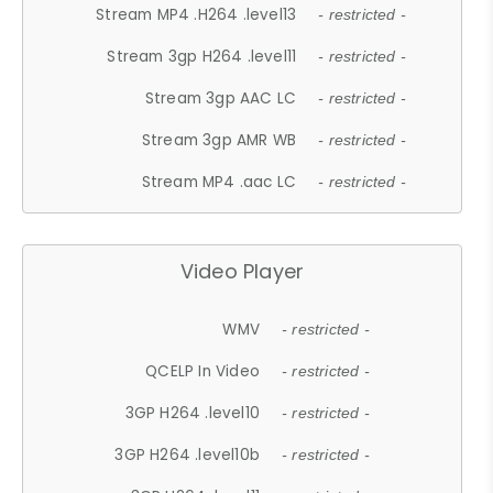
Stream MP4 .H264 .level13
- restricted -
Stream 3gp H264 .level11
- restricted -
Stream 3gp AAC LC
- restricted -
Stream 3gp AMR WB
- restricted -
Stream MP4 .aac LC
- restricted -
Video Player
WMV
- restricted -
QCELP In Video
- restricted -
3GP H264 .level10
- restricted -
3GP H264 .level10b
- restricted -