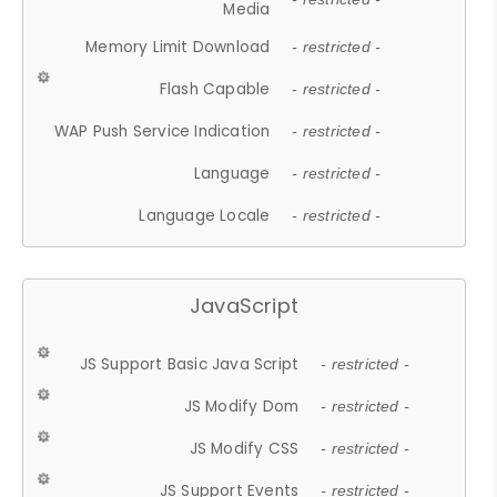
Media
Memory Limit Download
- restricted -
Flash Capable
- restricted -
WAP Push Service Indication
- restricted -
Language
- restricted -
Language Locale
- restricted -
JavaScript
JS Support Basic Java Script
- restricted -
JS Modify Dom
- restricted -
JS Modify CSS
- restricted -
JS Support Events
- restricted -