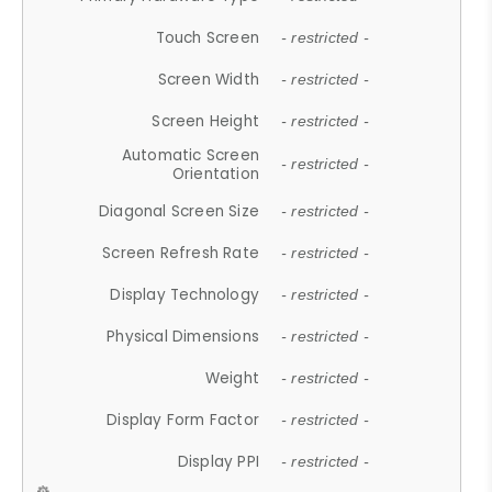
Touch Screen
- restricted -
Screen Width
- restricted -
Screen Height
- restricted -
Automatic Screen
- restricted -
Orientation
Diagonal Screen Size
- restricted -
Screen Refresh Rate
- restricted -
Display Technology
- restricted -
Physical Dimensions
- restricted -
Weight
- restricted -
Display Form Factor
- restricted -
Display PPI
- restricted -