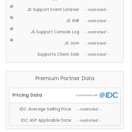
JS Support Event Listener
- restricted -
JS XHR
- restricted -
JS Support Console Log
- restricted -
JS Json
- restricted -
Supports Client Side
- restricted -
Premium Partner Data
IDC Average Selling Price
- restricted -
IDC ASP Applicable Date
- restricted -