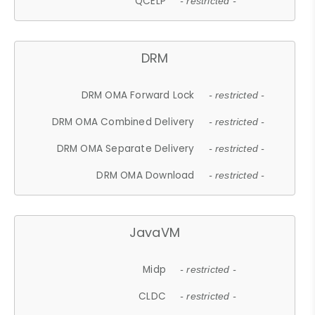
QCELP
- restricted -
DRM
DRM OMA Forward Lock
- restricted -
DRM OMA Combined Delivery
- restricted -
DRM OMA Separate Delivery
- restricted -
DRM OMA Download
- restricted -
JavaVM
Midp
- restricted -
CLDC
- restricted -