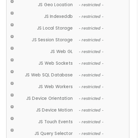
JS Geo Location
- restricted -
JS Indexeddb
- restricted -
JS Local Storage
- restricted -
JS Session Storage
- restricted -
JS Web GL
- restricted -
JS Web Sockets
- restricted -
JS Web SQL Database
- restricted -
JS Web Workers
- restricted -
JS Device Orientation
- restricted -
JS Device Motion
- restricted -
JS Touch Events
- restricted -
JS Query Selector
- restricted -