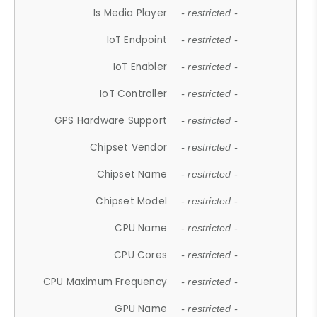
Is Media Player
- restricted -
IoT Endpoint
- restricted -
IoT Enabler
- restricted -
IoT Controller
- restricted -
GPS Hardware Support
- restricted -
Chipset Vendor
- restricted -
Chipset Name
- restricted -
Chipset Model
- restricted -
CPU Name
- restricted -
CPU Cores
- restricted -
CPU Maximum Frequency
- restricted -
GPU Name
- restricted -