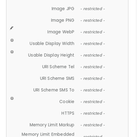
Image JPG
- restricted -
Image PNG
- restricted -
Image WebP
- restricted -
Usable Display Width
- restricted -
Usable Display Height
- restricted -
URI Scheme Tel
- restricted -
URI Scheme SMS
- restricted -
URI Scheme SMS To
- restricted -
Cookie
- restricted -
HTTPS
- restricted -
Memory Limit Markup
- restricted -
Memory Limit Embedded
- restricted -