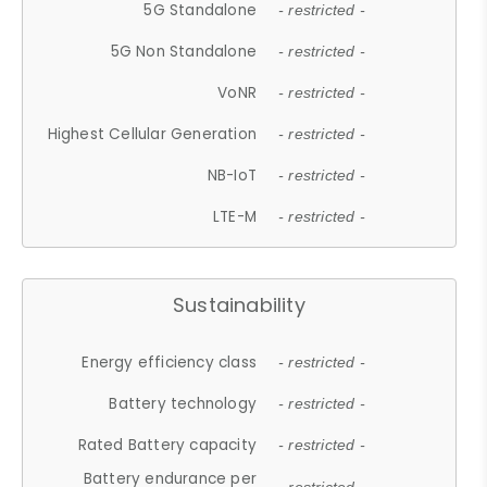
5G Standalone
- restricted -
5G Non Standalone
- restricted -
VoNR
- restricted -
Highest Cellular Generation
- restricted -
NB-IoT
- restricted -
LTE-M
- restricted -
Sustainability
Energy efficiency class
- restricted -
Battery technology
- restricted -
Rated Battery capacity
- restricted -
Battery endurance per