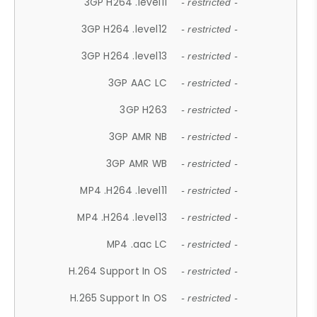
3GP H264 .level11
- restricted -
3GP H264 .level12
- restricted -
3GP H264 .level13
- restricted -
3GP AAC LC
- restricted -
3GP H263
- restricted -
3GP AMR NB
- restricted -
3GP AMR WB
- restricted -
MP4 .H264 .level11
- restricted -
MP4 .H264 .level13
- restricted -
MP4 .aac LC
- restricted -
H.264 Support In OS
- restricted -
H.265 Support In OS
- restricted -