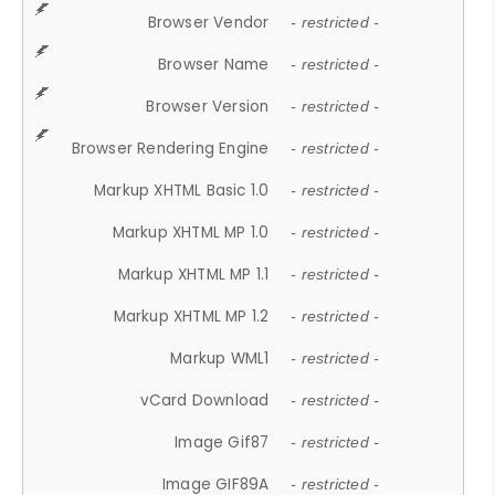
Browser Vendor
- restricted -
Browser Name
- restricted -
Browser Version
- restricted -
Browser Rendering Engine
- restricted -
Markup XHTML Basic 1.0
- restricted -
Markup XHTML MP 1.0
- restricted -
Markup XHTML MP 1.1
- restricted -
Markup XHTML MP 1.2
- restricted -
Markup WML1
- restricted -
vCard Download
- restricted -
Image Gif87
- restricted -
Image GIF89A
- restricted -