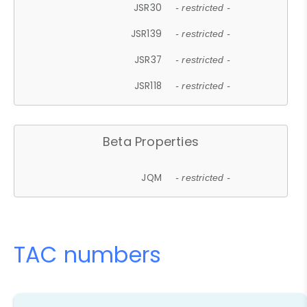
JSR30
- restricted -
JSR139
- restricted -
JSR37
- restricted -
JSR118
- restricted -
Beta Properties
JQM
- restricted -
TAC numbers