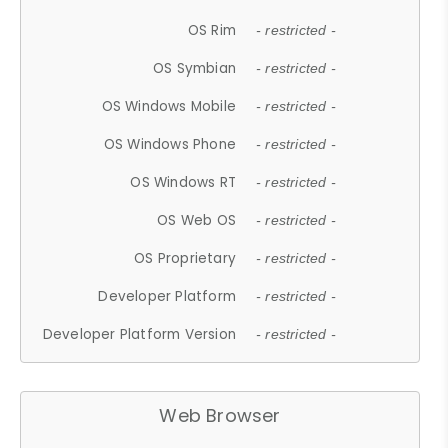
OS Rim
- restricted -
OS Symbian
- restricted -
OS Windows Mobile
- restricted -
OS Windows Phone
- restricted -
OS Windows RT
- restricted -
OS Web OS
- restricted -
OS Proprietary
- restricted -
Developer Platform
- restricted -
Developer Platform Version
- restricted -
Web Browser