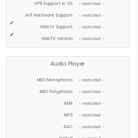
VP9 Support In OS
- restricted -
AV1 Hardware Support
- restricted -
HbbTV Support
- restricted -
HbbTV Version
- restricted -
Audio Player
MIDI Monophonic
- restricted -
MIDI Polyphonic
- restricted -
AMR
- restricted -
MP3
- restricted -
AAC
- restricted -