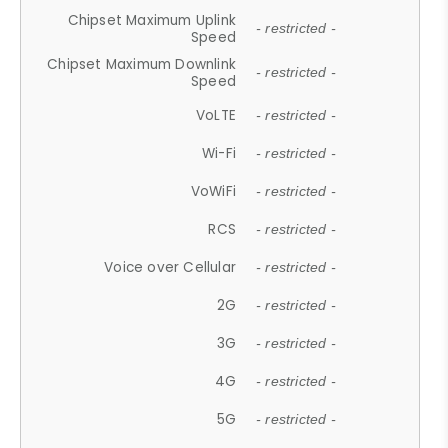
Chipset Maximum Uplink
- restricted -
Speed
Chipset Maximum Downlink
- restricted -
Speed
VoLTE
- restricted -
Wi-Fi
- restricted -
VoWiFi
- restricted -
RCS
- restricted -
Voice over Cellular
- restricted -
2G
- restricted -
3G
- restricted -
4G
- restricted -
5G
- restricted -