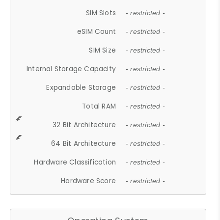
SIM Slots
- restricted -
eSIM Count
- restricted -
SIM Size
- restricted -
Internal Storage Capacity
- restricted -
Expandable Storage
- restricted -
Total RAM
- restricted -
32 Bit Architecture
- restricted -
64 Bit Architecture
- restricted -
Hardware Classification
- restricted -
Hardware Score
- restricted -