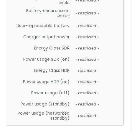
- restricted -
cycle
Battery endurance in
- restricted -
cycles
User-replaceable battery
- restricted -
Charger output power
- restricted -
Energy Class SDR
- restricted -
Power usage SDR (on)
- restricted -
Energy Class HDR
- restricted -
Power usage HDR (on)
- restricted -
Power usage (off)
- restricted -
Power usage (standby)
- restricted -
Power usage (networked
- restricted -
standby)