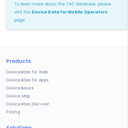
To learn more about the TAC database, please
visit the
Device Data for Mobile Operators
page.
Products
DeviceAtlas for Web
DeviceAtlas for Apps
DeviceAssure
Device Map
DeviceAtlas Discover
Pricing
Solutions