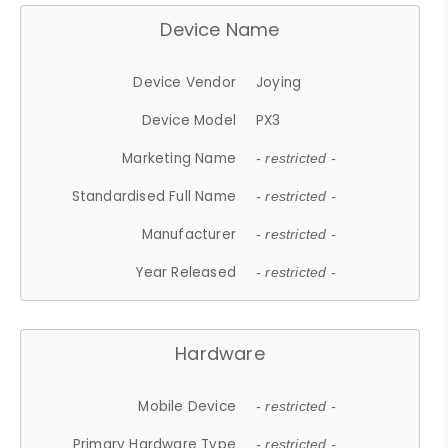
Device Name
Device Vendor
Joying
Device Model
PX3
Marketing Name
- restricted -
Standardised Full Name
- restricted -
Manufacturer
- restricted -
Year Released
- restricted -
Hardware
Mobile Device
- restricted -
Primary Hardware Type
- restricted -