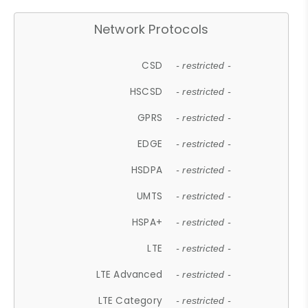
Network Protocols
CSD
- restricted -
HSCSD
- restricted -
GPRS
- restricted -
EDGE
- restricted -
HSDPA
- restricted -
UMTS
- restricted -
HSPA+
- restricted -
LTE
- restricted -
LTE Advanced
- restricted -
LTE Category
- restricted -