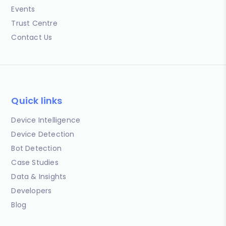
Events
Trust Centre
Contact Us
Quick links
Device Intelligence
Device Detection
Bot Detection
Case Studies
Data & Insights
Developers
Blog