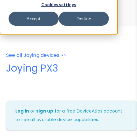
Device Browser
Data Explorer
Cookies settings
Properties
User-Agent Tester
Accept
Decline
See all Joying devices >>
Joying PX3
Log in
or
sign up
for a free DeviceAtlas account
to see all available device capabilities.