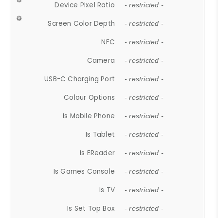
Device Pixel Ratio
- restricted -
Screen Color Depth
- restricted -
NFC
- restricted -
Camera
- restricted -
USB-C Charging Port
- restricted -
Colour Options
- restricted -
Is Mobile Phone
- restricted -
Is Tablet
- restricted -
Is EReader
- restricted -
Is Games Console
- restricted -
Is TV
- restricted -
Is Set Top Box
- restricted -