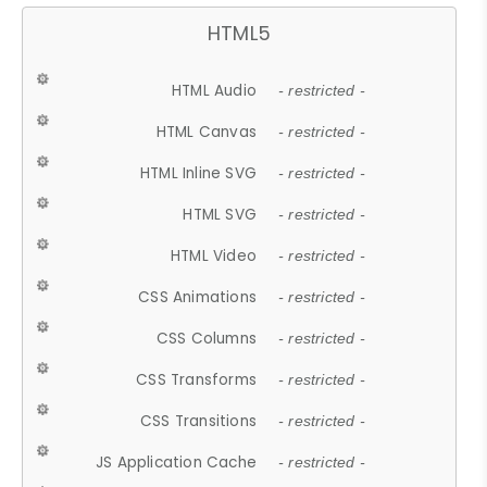
HTML5
HTML Audio
- restricted -
HTML Canvas
- restricted -
HTML Inline SVG
- restricted -
HTML SVG
- restricted -
HTML Video
- restricted -
CSS Animations
- restricted -
CSS Columns
- restricted -
CSS Transforms
- restricted -
CSS Transitions
- restricted -
JS Application Cache
- restricted -