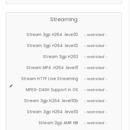
Streaming
Stream 3gp H264 .level10
- restricted -
Stream 3gp H264 .level12
- restricted -
Stream 3gp H263
- restricted -
Stream MP4 .H264 .level11
- restricted -
Stream HTTP Live Streaming
- restricted -
MPEG-DASH Support in OS
- restricted -
Stream 3gp H264 .level10b
- restricted -
Stream 3gp H264 .level13
- restricted -
Stream 3gp AMR NB
- restricted -