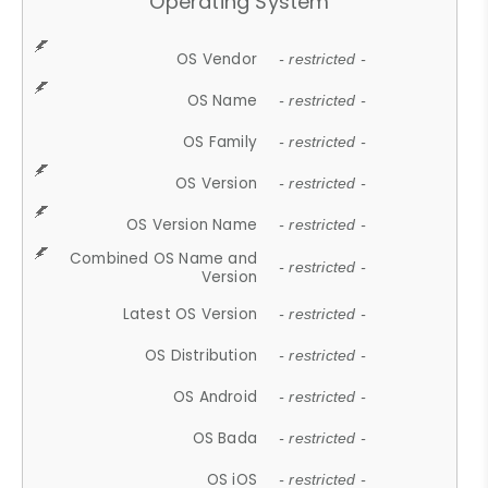
Operating System
OS Vendor
- restricted -
OS Name
- restricted -
OS Family
- restricted -
OS Version
- restricted -
OS Version Name
- restricted -
Combined OS Name and
- restricted -
Version
Latest OS Version
- restricted -
OS Distribution
- restricted -
OS Android
- restricted -
OS Bada
- restricted -
OS iOS
- restricted -