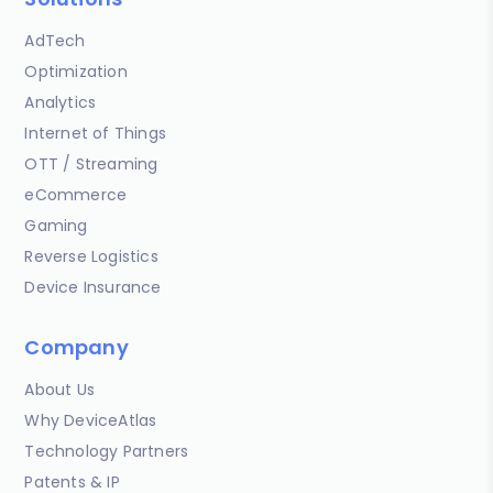
AdTech
Optimization
Analytics
Internet of Things
OTT / Streaming
eCommerce
Gaming
Reverse Logistics
Device Insurance
Company
About Us
Why DeviceAtlas
Technology Partners
Patents & IP