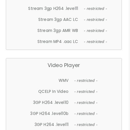
Stream 3gp H264 .level11
- restricted -
Stream 3gp AAC LC
- restricted -
Stream 3gp AMR WB
- restricted -
Stream MP4 .aac LC
- restricted -
Video Player
WMV
- restricted -
QCELP In Video
- restricted -
3GP H264 .level10
- restricted -
3GP H264 .level10b
- restricted -
3GP H264 .level11
- restricted -