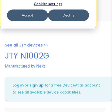
Device Browser
Data Explorer
Cookies settings
Properties
User-Agent Tester
Accept
Decline
See all JTY devices >>
JTY N1002G
Manufactured by Next
Log in
or
sign up
for a free DeviceAtlas account
to see all available device capabilities.