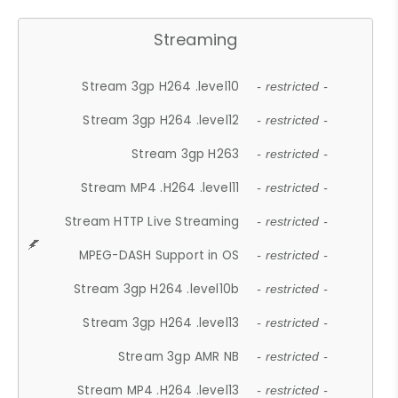
Streaming
Stream 3gp H264 .level10
- restricted -
Stream 3gp H264 .level12
- restricted -
Stream 3gp H263
- restricted -
Stream MP4 .H264 .level11
- restricted -
Stream HTTP Live Streaming
- restricted -
MPEG-DASH Support in OS
- restricted -
Stream 3gp H264 .level10b
- restricted -
Stream 3gp H264 .level13
- restricted -
Stream 3gp AMR NB
- restricted -
Stream MP4 .H264 .level13
- restricted -