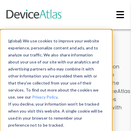
Skip to main content
Data & Insights
(global) We use cookies to improve your website
experience, personalize content and ads, and to
analyze our traffic. We also share information
about your use of our site with our analytics and
Explore our device data. Drill into information
advertising partners who may combine it with
and properties on all devices or contribute
other information you’ve provided them with or
information with the
Device Browser
. Use the
that they’ve collected from your use of their
Data Explorer
services. To find out more about the cookies we
to explore and analyze DeviceAtlas
use, see our
Privacy Policy
.
data. Check our available device properties
If you decline, your information won’t be tracked
from our
Property List
. Test a User-Agent with
when you visit this website. A single cookie will be
the
HTTP Headers Parser
.
used in your browser to remember your
preference not to be tracked.