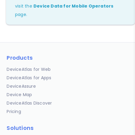
visit the
Device Data for Mobile Operators
page.
Products
DeviceAtlas for Web
DeviceAtlas for Apps
DeviceAssure
Device Map
DeviceAtlas Discover
Pricing
Solutions