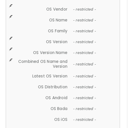
OS Vendor
- restricted -
OS Name
- restricted -
OS Family
- restricted -
OS Version
- restricted -
OS Version Name
- restricted -
Combined OS Name and
- restricted -
Version
Latest OS Version
- restricted -
OS Distribution
- restricted -
OS Android
- restricted -
OS Bada
- restricted -
OS iOS
- restricted -