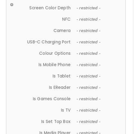
Screen Color Depth
- restricted -
NFC
- restricted -
Camera
- restricted -
USB-C Charging Port
- restricted -
Colour Options
- restricted -
Is Mobile Phone
- restricted -
Is Tablet
- restricted -
Is EReader
- restricted -
Is Games Console
- restricted -
Is TV
- restricted -
Is Set Top Box
- restricted -
Is Media Player
- restricted -