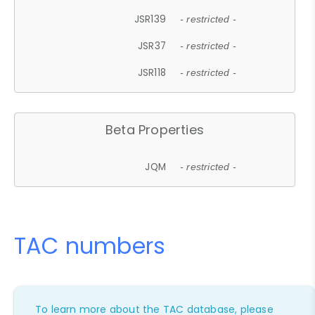
JSR139
- restricted -
JSR37
- restricted -
JSR118
- restricted -
Beta Properties
JQM
- restricted -
TAC numbers
To learn more about the TAC database, please