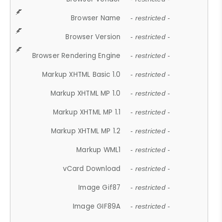
Browser Name
- restricted -
Browser Version
- restricted -
Browser Rendering Engine
- restricted -
Markup XHTML Basic 1.0
- restricted -
Markup XHTML MP 1.0
- restricted -
Markup XHTML MP 1.1
- restricted -
Markup XHTML MP 1.2
- restricted -
Markup WML1
- restricted -
vCard Download
- restricted -
Image Gif87
- restricted -
Image GIF89A
- restricted -