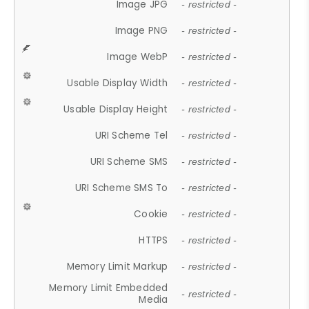
Image JPG
- restricted -
Image PNG
- restricted -
Image WebP
- restricted -
Usable Display Width
- restricted -
Usable Display Height
- restricted -
URI Scheme Tel
- restricted -
URI Scheme SMS
- restricted -
URI Scheme SMS To
- restricted -
Cookie
- restricted -
HTTPS
- restricted -
Memory Limit Markup
- restricted -
Memory Limit Embedded
- restricted -
Media