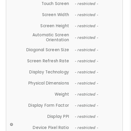
Touch Screen
- restricted -
Screen Width
- restricted -
Screen Height
- restricted -
Automatic Screen
- restricted -
Orientation
Diagonal Screen Size
- restricted -
Screen Refresh Rate
- restricted -
Display Technology
- restricted -
Physical Dimensions
- restricted -
Weight
- restricted -
Display Form Factor
- restricted -
Display PPI
- restricted -
Device Pixel Ratio
- restricted -