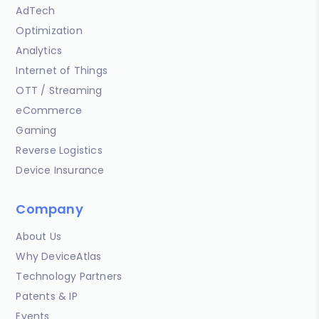
AdTech
Optimization
Analytics
Internet of Things
OTT / Streaming
eCommerce
Gaming
Reverse Logistics
Device Insurance
Company
About Us
Why DeviceAtlas
Technology Partners
Patents & IP
Events