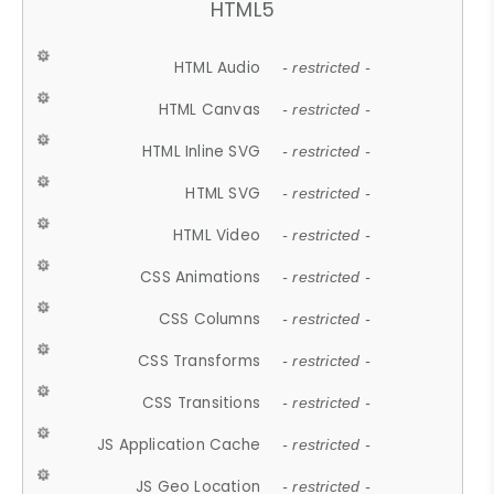
HTML5
HTML Audio
- restricted -
HTML Canvas
- restricted -
HTML Inline SVG
- restricted -
HTML SVG
- restricted -
HTML Video
- restricted -
CSS Animations
- restricted -
CSS Columns
- restricted -
CSS Transforms
- restricted -
CSS Transitions
- restricted -
JS Application Cache
- restricted -
JS Geo Location
- restricted -