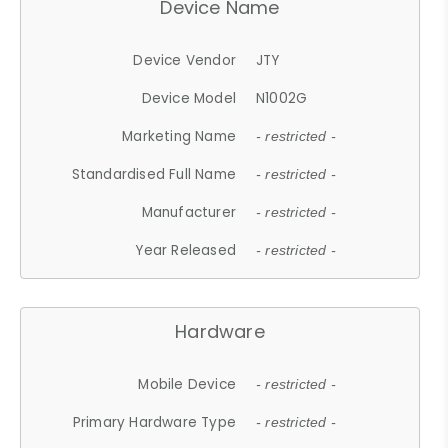
Device Name
Device Vendor
JTY
Device Model
N1002G
Marketing Name
- restricted -
Standardised Full Name
- restricted -
Manufacturer
- restricted -
Year Released
- restricted -
Hardware
Mobile Device
- restricted -
Primary Hardware Type
- restricted -