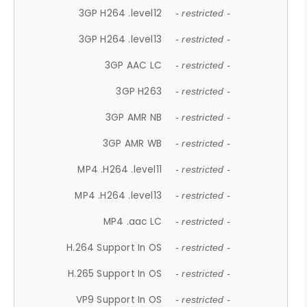
3GP H264 .level12
- restricted -
3GP H264 .level13
- restricted -
3GP AAC LC
- restricted -
3GP H263
- restricted -
3GP AMR NB
- restricted -
3GP AMR WB
- restricted -
MP4 .H264 .level11
- restricted -
MP4 .H264 .level13
- restricted -
MP4 .aac LC
- restricted -
H.264 Support In OS
- restricted -
H.265 Support In OS
- restricted -
VP9 Support In OS
- restricted -