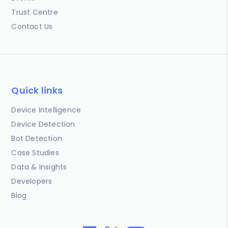
Trust Centre
Contact Us
Quick links
Device Intelligence
Device Detection
Bot Detection
Case Studies
Data & Insights
Developers
Blog