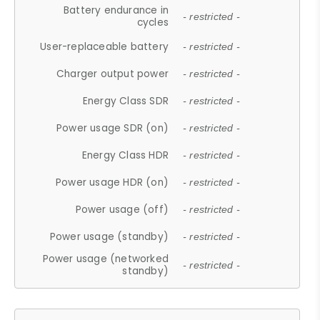
Battery endurance in
- restricted -
cycles
User-replaceable battery
- restricted -
Charger output power
- restricted -
Energy Class SDR
- restricted -
Power usage SDR (on)
- restricted -
Energy Class HDR
- restricted -
Power usage HDR (on)
- restricted -
Power usage (off)
- restricted -
Power usage (standby)
- restricted -
Power usage (networked
- restricted -
standby)