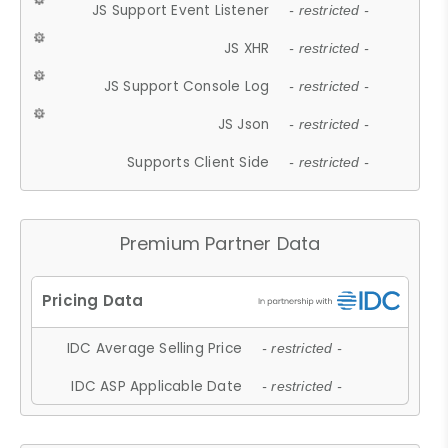
JS Support Event Listener
- restricted -
JS XHR
- restricted -
JS Support Console Log
- restricted -
JS Json
- restricted -
Supports Client Side
- restricted -
Premium Partner Data
IDC Average Selling Price
- restricted -
IDC ASP Applicable Date
- restricted -