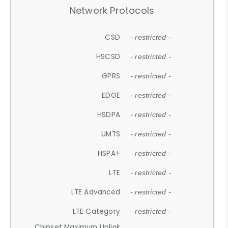
Network Protocols
CSD
- restricted -
HSCSD
- restricted -
GPRS
- restricted -
EDGE
- restricted -
HSDPA
- restricted -
UMTS
- restricted -
HSPA+
- restricted -
LTE
- restricted -
LTE Advanced
- restricted -
LTE Category
- restricted -
Chipset Maximum Uplink