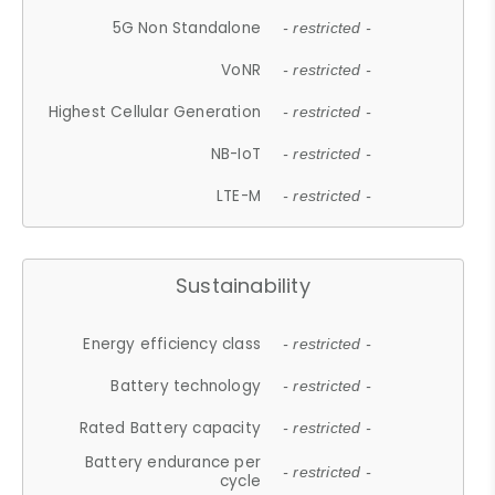
5G Non Standalone
- restricted -
VoNR
- restricted -
Highest Cellular Generation
- restricted -
NB-IoT
- restricted -
LTE-M
- restricted -
Sustainability
Energy efficiency class
- restricted -
Battery technology
- restricted -
Rated Battery capacity
- restricted -
Battery endurance per
- restricted -
cycle