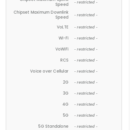
- restricted -
Speed
Chipset Maximum Downlink
- restricted -
Speed
VoLTE
- restricted -
Wi-Fi
- restricted -
VoWiFi
- restricted -
RCS
- restricted -
Voice over Cellular
- restricted -
2G
- restricted -
3G
- restricted -
4G
- restricted -
5G
- restricted -
5G Standalone
- restricted -