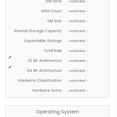
SIM Slots
- restricted -
eSIM Count
- restricted -
SIM Size
- restricted -
Internal Storage Capacity
- restricted -
Expandable Storage
- restricted -
Total RAM
- restricted -
32 Bit Architecture
- restricted -
64 Bit Architecture
- restricted -
Hardware Classification
- restricted -
Hardware Score
- restricted -
Operating System