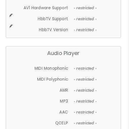
AV1 Hardware Support
- restricted -
HbbTV Support
- restricted -
HbbTV Version
- restricted -
Audio Player
MIDI Monophonic
- restricted -
MIDI Polyphonic
- restricted -
AMR
- restricted -
MP3
- restricted -
AAC
- restricted -
QCELP
- restricted -