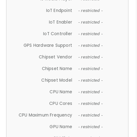
IoT Endpoint
- restricted -
IoT Enabler
- restricted -
IoT Controller
- restricted -
GPS Hardware Support
- restricted -
Chipset Vendor
- restricted -
Chipset Name
- restricted -
Chipset Model
- restricted -
CPU Name
- restricted -
CPU Cores
- restricted -
CPU Maximum Frequency
- restricted -
GPU Name
- restricted -