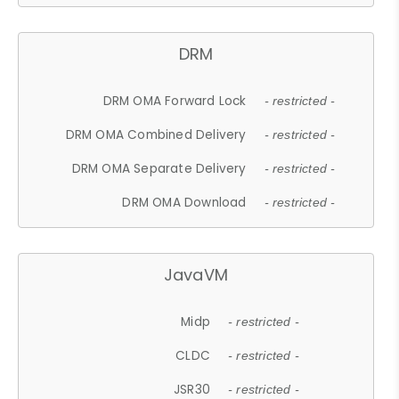
DRM
DRM OMA Forward Lock
- restricted -
DRM OMA Combined Delivery
- restricted -
DRM OMA Separate Delivery
- restricted -
DRM OMA Download
- restricted -
JavaVM
Midp
- restricted -
CLDC
- restricted -
JSR30
- restricted -