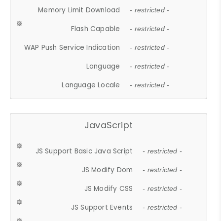
Memory Limit Download
- restricted -
Flash Capable
- restricted -
WAP Push Service Indication
- restricted -
Language
- restricted -
Language Locale
- restricted -
JavaScript
JS Support Basic Java Script
- restricted -
JS Modify Dom
- restricted -
JS Modify CSS
- restricted -
JS Support Events
- restricted -