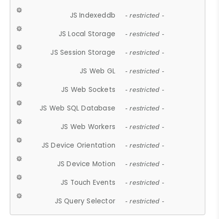
JS Indexeddb
- restricted -
JS Local Storage
- restricted -
JS Session Storage
- restricted -
JS Web GL
- restricted -
JS Web Sockets
- restricted -
JS Web SQL Database
- restricted -
JS Web Workers
- restricted -
JS Device Orientation
- restricted -
JS Device Motion
- restricted -
JS Touch Events
- restricted -
JS Query Selector
- restricted -