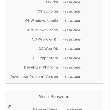
OS Rim
- restricted -
OS Symbian
- restricted -
OS Windows Mobile
- restricted -
OS Windows Phone
- restricted -
OS Windows RT
- restricted -
OS Web OS
- restricted -
OS Proprietary
- restricted -
Developer Platform
- restricted -
Developer Platform Version
- restricted -
Web Browser
Browser Vendor
- restricted -