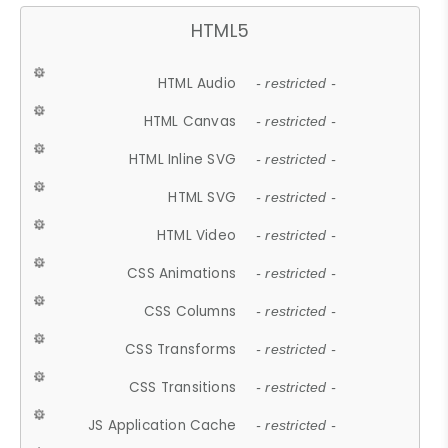
HTML5
HTML Audio
- restricted -
HTML Canvas
- restricted -
HTML Inline SVG
- restricted -
HTML SVG
- restricted -
HTML Video
- restricted -
CSS Animations
- restricted -
CSS Columns
- restricted -
CSS Transforms
- restricted -
CSS Transitions
- restricted -
JS Application Cache
- restricted -