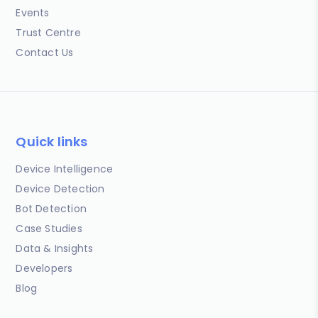
Events
Trust Centre
Contact Us
Quick links
Device Intelligence
Device Detection
Bot Detection
Case Studies
Data & Insights
Developers
Blog