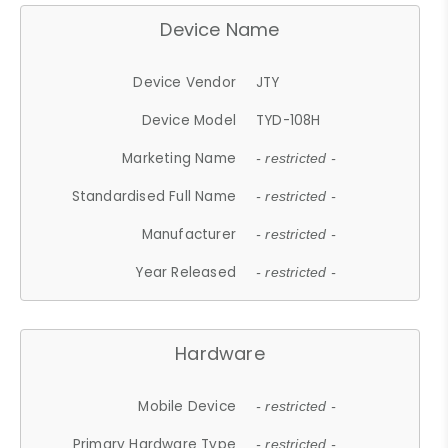
Device Name
Device Vendor
JTY
Device Model
TYD-108H
Marketing Name
- restricted -
Standardised Full Name
- restricted -
Manufacturer
- restricted -
Year Released
- restricted -
Hardware
Mobile Device
- restricted -
Primary Hardware Type
- restricted -