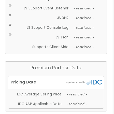
JS Support Event Listener
- restricted -
JS XHR
- restricted -
JS Support Console Log
- restricted -
JS Json
- restricted -
Supports Client Side
- restricted -
Premium Partner Data
IDC Average Selling Price
- restricted -
IDC ASP Applicable Date
- restricted -