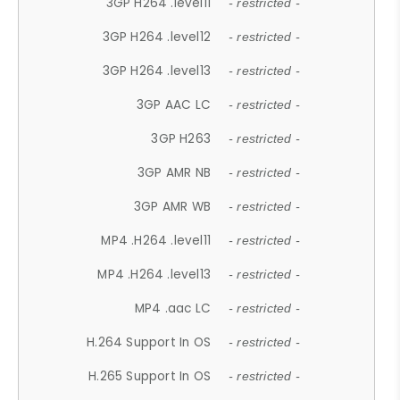
3GP H264 .level11
- restricted -
3GP H264 .level12
- restricted -
3GP H264 .level13
- restricted -
3GP AAC LC
- restricted -
3GP H263
- restricted -
3GP AMR NB
- restricted -
3GP AMR WB
- restricted -
MP4 .H264 .level11
- restricted -
MP4 .H264 .level13
- restricted -
MP4 .aac LC
- restricted -
H.264 Support In OS
- restricted -
H.265 Support In OS
- restricted -