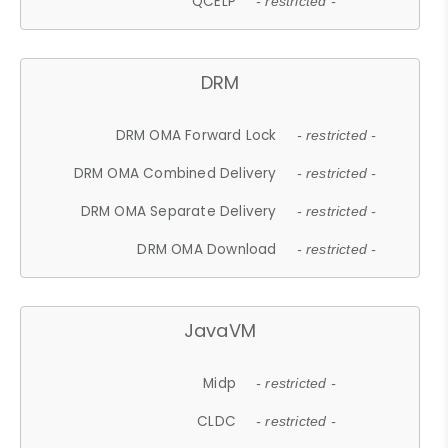
QCELP
- restricted -
DRM
DRM OMA Forward Lock
- restricted -
DRM OMA Combined Delivery
- restricted -
DRM OMA Separate Delivery
- restricted -
DRM OMA Download
- restricted -
JavaVM
Midp
- restricted -
CLDC
- restricted -