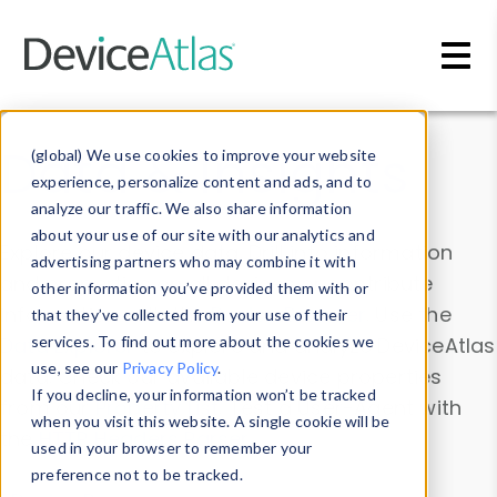
Skip to main content
Data & Insights
(global) We use cookies to improve your website
experience, personalize content and ads, and to
analyze our traffic. We also share information
about your use of our site with our analytics and
Explore our device data. Drill into information
advertising partners who may combine it with
and properties on all devices or contribute
other information you’ve provided them with or
information with the
Device Browser
. Use the
that they’ve collected from your use of their
Data Explorer
services. To find out more about the cookies we
to explore and analyze DeviceAtlas
use, see our
Privacy Policy
.
data. Check our available device properties
If you decline, your information won’t be tracked
from our
Property List
. Test a User-Agent with
when you visit this website. A single cookie will be
the
HTTP Headers Parser
.
used in your browser to remember your
preference not to be tracked.