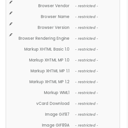
Browser Vendor
- restricted -
Browser Name
- restricted -
Browser Version
- restricted -
Browser Rendering Engine
- restricted -
Markup XHTML Basic 1.0
- restricted -
Markup XHTML MP 1.0
- restricted -
Markup XHTML MP 1.1
- restricted -
Markup XHTML MP 1.2
- restricted -
Markup WML1
- restricted -
vCard Download
- restricted -
Image Gif87
- restricted -
Image GIF89A
- restricted -