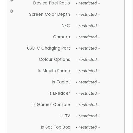
Device Pixel Ratio
- restricted -
Screen Color Depth
- restricted -
NFC
- restricted -
Camera
- restricted -
USB-C Charging Port
- restricted -
Colour Options
- restricted -
Is Mobile Phone
- restricted -
Is Tablet
- restricted -
Is EReader
- restricted -
Is Games Console
- restricted -
Is TV
- restricted -
Is Set Top Box
- restricted -