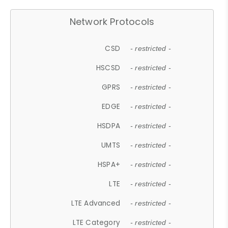
Network Protocols
CSD
- restricted -
HSCSD
- restricted -
GPRS
- restricted -
EDGE
- restricted -
HSDPA
- restricted -
UMTS
- restricted -
HSPA+
- restricted -
LTE
- restricted -
LTE Advanced
- restricted -
LTE Category
- restricted -