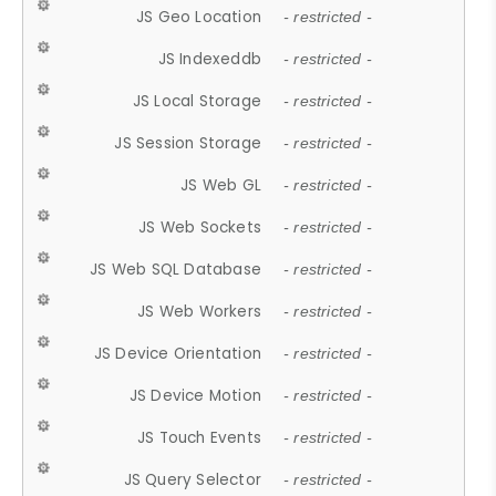
JS Geo Location
- restricted -
JS Indexeddb
- restricted -
JS Local Storage
- restricted -
JS Session Storage
- restricted -
JS Web GL
- restricted -
JS Web Sockets
- restricted -
JS Web SQL Database
- restricted -
JS Web Workers
- restricted -
JS Device Orientation
- restricted -
JS Device Motion
- restricted -
JS Touch Events
- restricted -
JS Query Selector
- restricted -