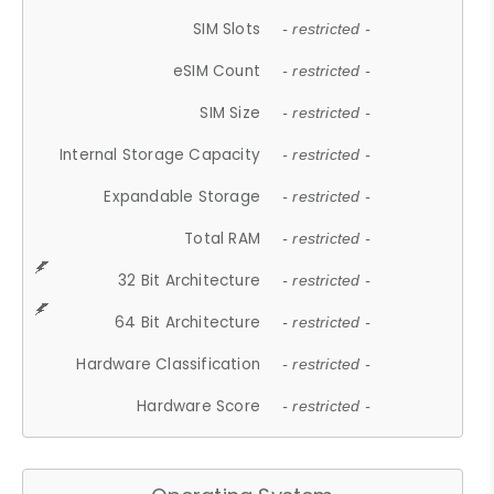
SIM Slots
- restricted -
eSIM Count
- restricted -
SIM Size
- restricted -
Internal Storage Capacity
- restricted -
Expandable Storage
- restricted -
Total RAM
- restricted -
32 Bit Architecture
- restricted -
64 Bit Architecture
- restricted -
Hardware Classification
- restricted -
Hardware Score
- restricted -