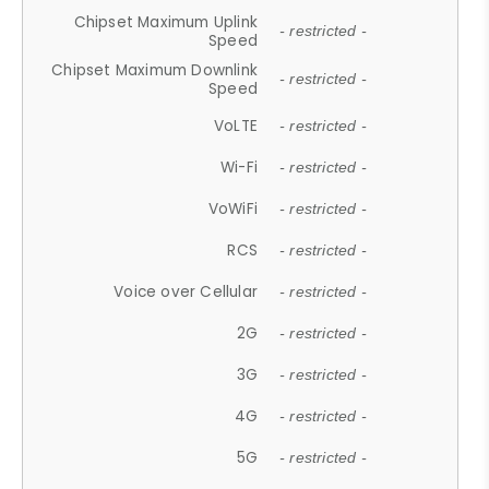
Chipset Maximum Uplink
- restricted -
Speed
Chipset Maximum Downlink
- restricted -
Speed
VoLTE
- restricted -
Wi-Fi
- restricted -
VoWiFi
- restricted -
RCS
- restricted -
Voice over Cellular
- restricted -
2G
- restricted -
3G
- restricted -
4G
- restricted -
5G
- restricted -