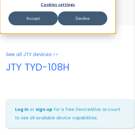
Device Browser
Data Explorer
Cookies settings
Properties
User-Agent Tester
Accept
Decline
See all JTY devices >>
JTY TYD-108H
Log in
or
sign up
for a free DeviceAtlas account
to see all available device capabilities.