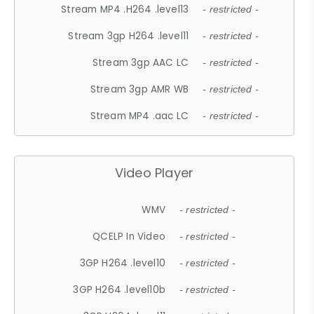
Stream MP4 .H264 .level13
- restricted -
Stream 3gp H264 .level11
- restricted -
Stream 3gp AAC LC
- restricted -
Stream 3gp AMR WB
- restricted -
Stream MP4 .aac LC
- restricted -
Video Player
WMV
- restricted -
QCELP In Video
- restricted -
3GP H264 .level10
- restricted -
3GP H264 .level10b
- restricted -