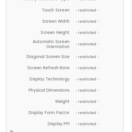
Touch Screen
- restricted -
Screen Width
- restricted -
Screen Height
- restricted -
Automatic Screen
- restricted -
Orientation
Diagonal Screen Size
- restricted -
Screen Refresh Rate
- restricted -
Display Technology
- restricted -
Physical Dimensions
- restricted -
Weight
- restricted -
Display Form Factor
- restricted -
Display PPI
- restricted -