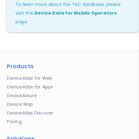
To learn more about the TAC database, please
visit the
Device Data for Mobile Operators
page.
Products
DeviceAtlas for Web
DeviceAtlas for Apps
DeviceAssure
Device Map
DeviceAtlas Discover
Pricing
Solutions