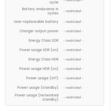
- restricted -
cycle
Battery endurance in
- restricted -
cycles
User-replaceable battery
- restricted -
Charger output power
- restricted -
Energy Class SDR
- restricted -
Power usage SDR (on)
- restricted -
Energy Class HDR
- restricted -
Power usage HDR (on)
- restricted -
Power usage (off)
- restricted -
Power usage (standby)
- restricted -
Power usage (networked
- restricted -
standby)