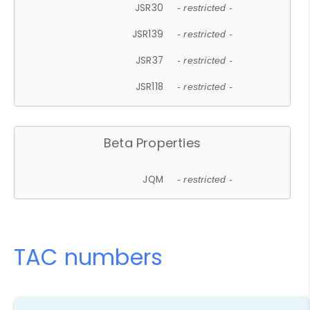
JSR30
- restricted -
JSR139
- restricted -
JSR37
- restricted -
JSR118
- restricted -
Beta Properties
JQM
- restricted -
TAC numbers