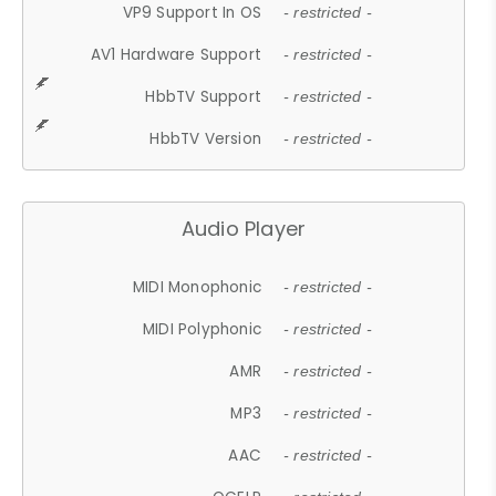
VP9 Support In OS
- restricted -
AV1 Hardware Support
- restricted -
HbbTV Support
- restricted -
HbbTV Version
- restricted -
Audio Player
MIDI Monophonic
- restricted -
MIDI Polyphonic
- restricted -
AMR
- restricted -
MP3
- restricted -
AAC
- restricted -