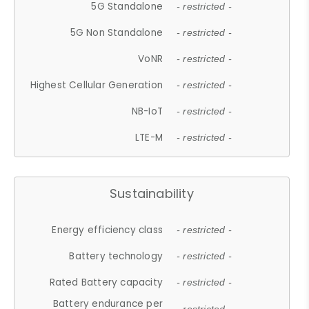
5G Standalone
- restricted -
5G Non Standalone
- restricted -
VoNR
- restricted -
Highest Cellular Generation
- restricted -
NB-IoT
- restricted -
LTE-M
- restricted -
Sustainability
Energy efficiency class
- restricted -
Battery technology
- restricted -
Rated Battery capacity
- restricted -
Battery endurance per