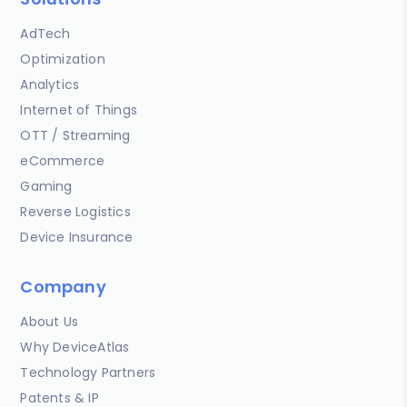
AdTech
Optimization
Analytics
Internet of Things
OTT / Streaming
eCommerce
Gaming
Reverse Logistics
Device Insurance
Company
About Us
Why DeviceAtlas
Technology Partners
Patents & IP