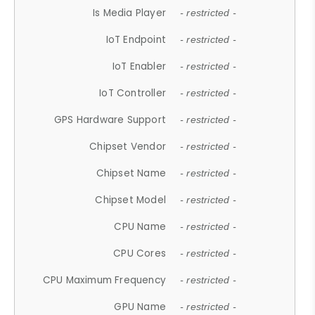
Is Media Player
- restricted -
IoT Endpoint
- restricted -
IoT Enabler
- restricted -
IoT Controller
- restricted -
GPS Hardware Support
- restricted -
Chipset Vendor
- restricted -
Chipset Name
- restricted -
Chipset Model
- restricted -
CPU Name
- restricted -
CPU Cores
- restricted -
CPU Maximum Frequency
- restricted -
GPU Name
- restricted -