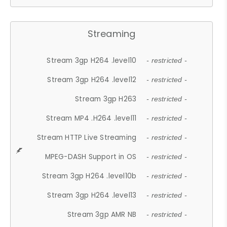
Streaming
Stream 3gp H264 .level10
- restricted -
Stream 3gp H264 .level12
- restricted -
Stream 3gp H263
- restricted -
Stream MP4 .H264 .level11
- restricted -
Stream HTTP Live Streaming
- restricted -
MPEG-DASH Support in OS
- restricted -
Stream 3gp H264 .level10b
- restricted -
Stream 3gp H264 .level13
- restricted -
Stream 3gp AMR NB
- restricted -