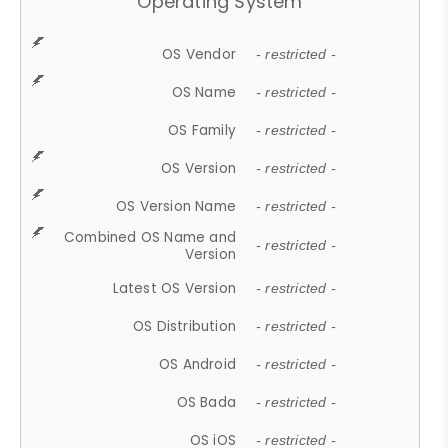
Operating System
OS Vendor
- restricted -
OS Name
- restricted -
OS Family
- restricted -
OS Version
- restricted -
OS Version Name
- restricted -
Combined OS Name and
- restricted -
Version
Latest OS Version
- restricted -
OS Distribution
- restricted -
OS Android
- restricted -
OS Bada
- restricted -
OS iOS
- restricted -