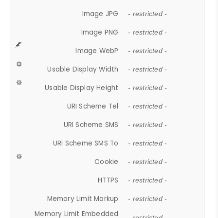
Image JPG
- restricted -
Image PNG
- restricted -
Image WebP
- restricted -
Usable Display Width
- restricted -
Usable Display Height
- restricted -
URI Scheme Tel
- restricted -
URI Scheme SMS
- restricted -
URI Scheme SMS To
- restricted -
Cookie
- restricted -
HTTPS
- restricted -
Memory Limit Markup
- restricted -
Memory Limit Embedded
- restricted -