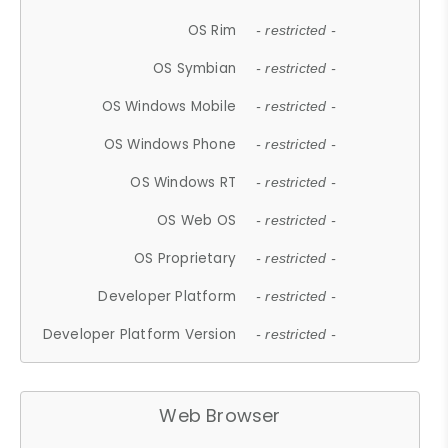
OS Rim
- restricted -
OS Symbian
- restricted -
OS Windows Mobile
- restricted -
OS Windows Phone
- restricted -
OS Windows RT
- restricted -
OS Web OS
- restricted -
OS Proprietary
- restricted -
Developer Platform
- restricted -
Developer Platform Version
- restricted -
Web Browser