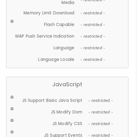
Media
Memory Limit Download
- restricted -
Flash Capable
- restricted -
WAP Push Service Indication
- restricted -
Language
- restricted -
Language Locale
- restricted -
JavaScript
JS Support Basic Java Script
- restricted -
JS Modify Dom
- restricted -
JS Modify CSS
- restricted -
JS Support Events
- restricted -