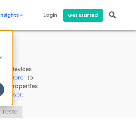
Insights
Login
Get started
y
 all devices
a Explorer
to
ice properties
s Parser
.
 Tester