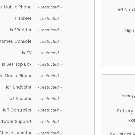
Is Mobile Phone
- restricted -
5G Non 
Is Tablet
- restricted -
Is EReader
- restricted -
High
 Games Console
- restricted -
Is TV
- restricted -
Is Set Top Box
- restricted -
Is Media Player
- restricted -
IoT Endpoint
- restricted -
Energy
IoT Enabler
- restricted -
IoT Controller
- restricted -
Battery
Ra
rdware Support
- restricted -
Chipset Vendor
- restricted -
Battery en