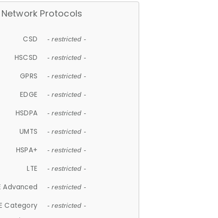
Network Protocols
CSD
- restricted -
HSCSD
- restricted -
GPRS
- restricted -
EDGE
- restricted -
HSDPA
- restricted -
UMTS
- restricted -
HSPA+
- restricted -
LTE
- restricted -
E Advanced
- restricted -
E Category
- restricted -