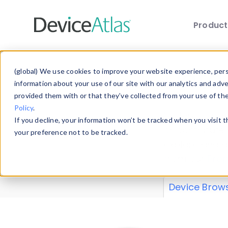
Produc
Skip to main content
Data 
(global) We use cookies to improve your website experience, perso
information about your use of our site with our analytics and adv
provided them with or that they’ve collected from your use of th
Policy
.
Explore our de
If you decline, your information won’t be tracked when you visit 
or contribute
your preference not to be tracked.
explore and a
from our
Prop
Device Brow