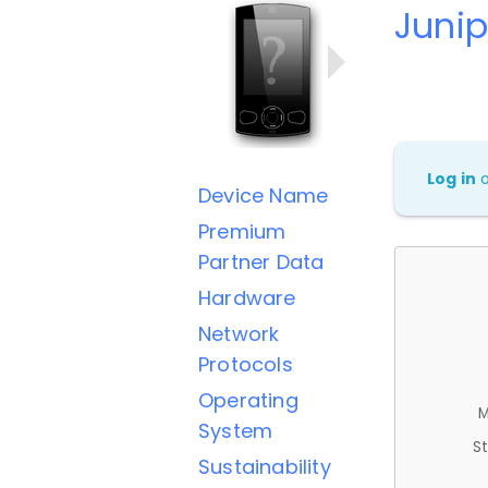
Junip
Log in
Device Name
Premium
Partner Data
Hardware
Network
Protocols
Operating
M
System
St
Sustainability