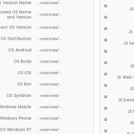
S Version Name
- restricted -
JS
ined OS Name
- restricted -
and Version
test OS Version
- restricted -
JS
OS Distribution
- restricted -
JS S
OS Android
- restricted -
OS Bada
- restricted -
J
OS iOS
- restricted -
JS Web 
OS Rim
- restricted -
J
OS Symbian
- restricted -
JS Devi
Windows Mobile
- restricted -
JS
Windows Phone
- restricted -
JS
OS Windows RT
- restricted -