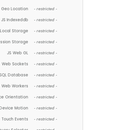
 Geo Location
- restricted -
JS Indexeddb
- restricted -
 Local Storage
- restricted -
ession Storage
- restricted -
JS Web GL
- restricted -
S Web Sockets
- restricted -
SQL Database
- restricted -
S Web Workers
- restricted -
ce Orientation
- restricted -
 Device Motion
- restricted -
 Touch Events
- restricted -