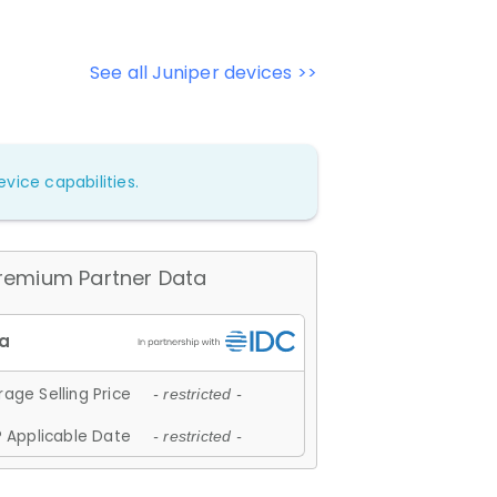
See all Juniper devices >>
vice capabilities.
remium Partner Data
age Selling Price
- restricted -
 Applicable Date
- restricted -