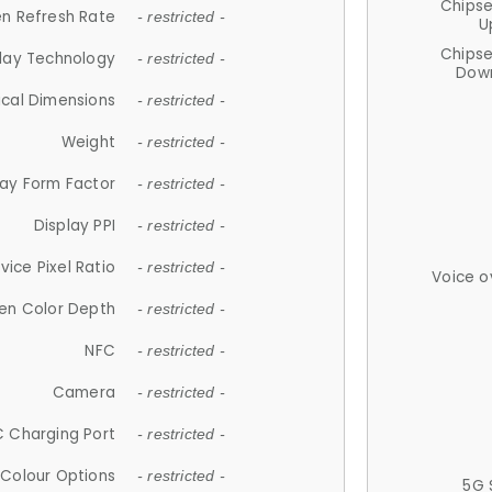
Chips
n Refresh Rate
- restricted -
U
Chips
lay Technology
- restricted -
Down
ical Dimensions
- restricted -
Weight
- restricted -
lay Form Factor
- restricted -
Display PPI
- restricted -
vice Pixel Ratio
- restricted -
Voice o
en Color Depth
- restricted -
NFC
- restricted -
Camera
- restricted -
 Charging Port
- restricted -
Colour Options
- restricted -
5G 