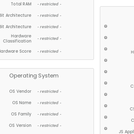
Total RAM
- restricted -
Bit Architecture
- restricted -
Bit Architecture
- restricted -
Hardware
- restricted -
Classification
Hardware Score
- restricted -
H
Operating System
C
OS Vendor
- restricted -
OS Name
- restricted -
C
OS Family
- restricted -
C
OS Version
- restricted -
JS App