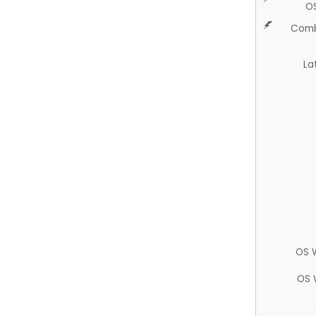
O
Comb
La
OS 
OS 