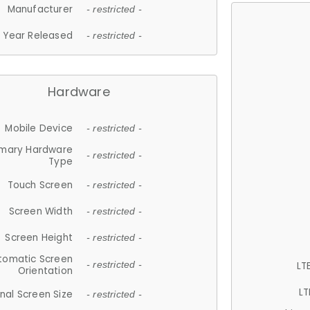
Manufacturer
- restricted -
Year Released
- restricted -
Hardware
Mobile Device
- restricted -
imary Hardware
- restricted -
Type
Touch Screen
- restricted -
Screen Width
- restricted -
Screen Height
- restricted -
tomatic Screen
LT
- restricted -
Orientation
LT
nal Screen Size
- restricted -