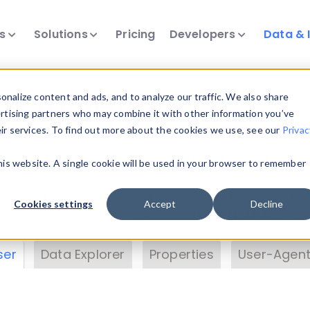
ts
Solutions
Pricing
Developers
Data & 
& Insights
nalize content and ads, and to analyze our traffic. We also share
ertising partners who may combine it with other information you’ve
eir services. To find out more about the cookies we use, see our
Privac
vice data. Drill into information and properties on
this website. A single cookie will be used in your browser to remember
 information with the
Device Browser
. Use the
Dat
nalyze DeviceAtlas data. Check our available dev
Cookies settings
Accept
Decline
erty List
. Test a User-Agent with the
HTTP Header
ser
Data Explorer
Properties
User-Agent