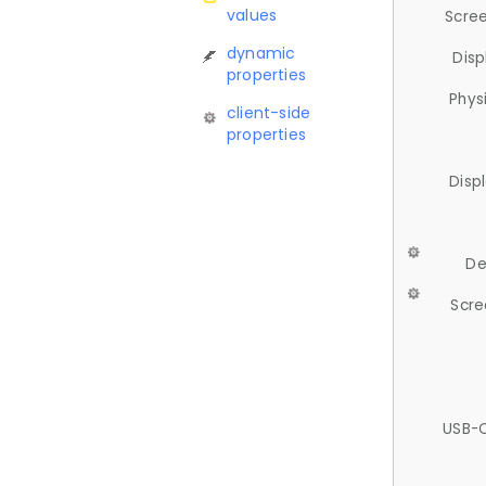
values
Scree
dynamic
Disp
properties
Phys
client-side
properties
Disp
De
Scre
USB-C