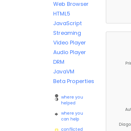
Web Browser
HTML5
JavaScript
Streaming
Video Player
Audio Player
DRM
Pr
JavaVM
Beta Properties
where you
helped
Au
where you
can help
Diago
conflicted