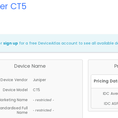
er CT5
or
sign up
for a free DeviceAtlas account to see all available de
Device Name
P
Device Vendor
Juniper
Device Model
CT5
IDC Aver
arketing Name
- restricted -
IDC ASP
andardised Full
- restricted -
Name