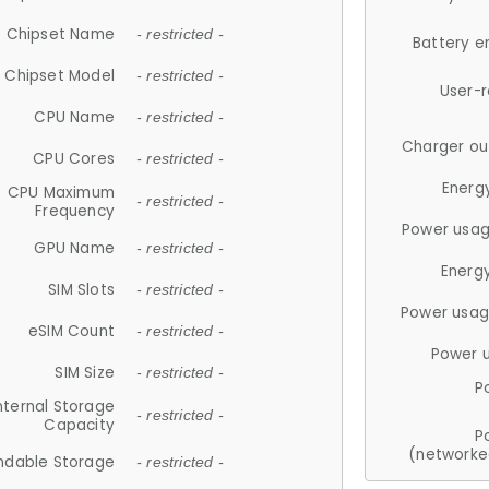
Chipset Name
- restricted -
Battery e
Chipset Model
- restricted -
User-
CPU Name
- restricted -
Charger ou
CPU Cores
- restricted -
Energ
CPU Maximum
- restricted -
Frequency
Power usag
GPU Name
- restricted -
Energ
SIM Slots
- restricted -
Power usag
eSIM Count
- restricted -
Power 
SIM Size
- restricted -
P
nternal Storage
- restricted -
Capacity
P
(networke
ndable Storage
- restricted -