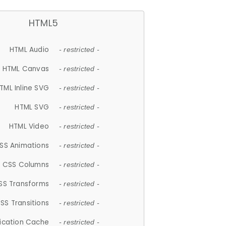
HTML5
HTML Audio
- restricted -
HTML Canvas
- restricted -
TML Inline SVG
- restricted -
HTML SVG
- restricted -
HTML Video
- restricted -
SS Animations
- restricted -
CSS Columns
- restricted -
SS Transforms
- restricted -
SS Transitions
- restricted -
lication Cache
- restricted -