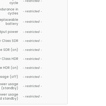
- restricted -
cycle
ndurance in
- restricted -
cycles
replaceable
- restricted -
battery
tput power
- restricted -
y Class SDR
- restricted -
e SDR (on)
- restricted -
y Class HDR
- restricted -
e HDR (on)
- restricted -
usage (off)
- restricted -
ower usage
- restricted -
(standby)
ower usage
- restricted -
d standby)