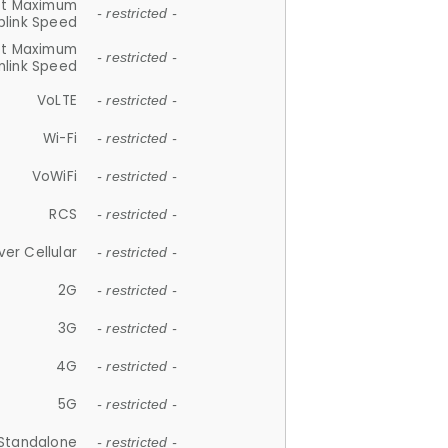
et Maximum
- restricted -
plink Speed
et Maximum
- restricted -
link Speed
VoLTE
- restricted -
Wi-Fi
- restricted -
VoWiFi
- restricted -
RCS
- restricted -
ver Cellular
- restricted -
2G
- restricted -
3G
- restricted -
4G
- restricted -
5G
- restricted -
Standalone
- restricted -