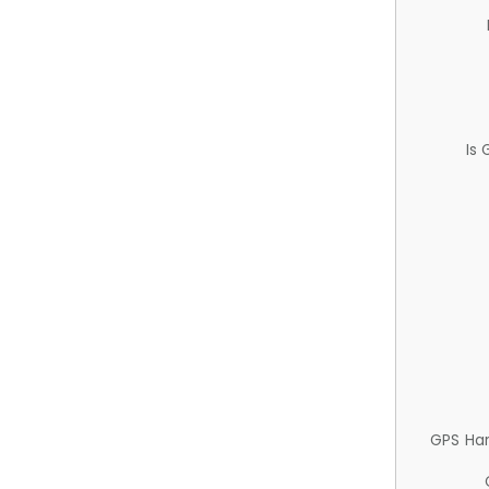
Is
GPS Ha