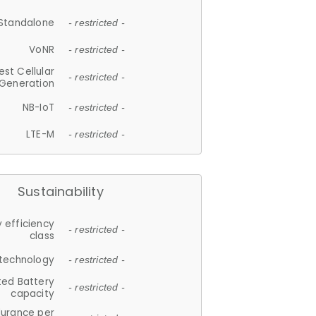
Standalone
- restricted -
VoNR
- restricted -
est Cellular
- restricted -
Generation
NB-IoT
- restricted -
LTE-M
- restricted -
Sustainability
 efficiency
- restricted -
class
 technology
- restricted -
ted Battery
- restricted -
capacity
durance per