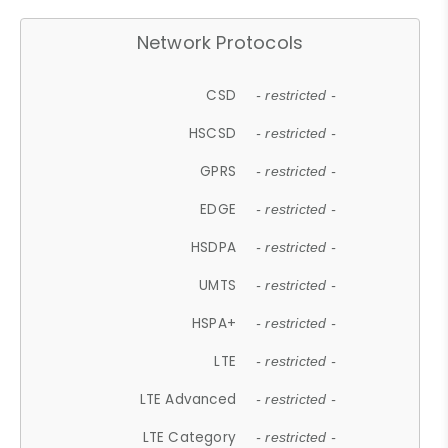
Network Protocols
CSD
- restricted -
HSCSD
- restricted -
GPRS
- restricted -
EDGE
- restricted -
HSDPA
- restricted -
UMTS
- restricted -
HSPA+
- restricted -
LTE
- restricted -
LTE Advanced
- restricted -
LTE Category
- restricted -