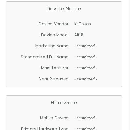
Device Name
Device Vendor
K-Touch
Device Model
A108
Marketing Name
- restricted -
Standardised Full Name
- restricted -
Manufacturer
- restricted -
Year Released
- restricted -
Hardware
Mobile Device
- restricted -
Primary Hardware Type
- restricted -