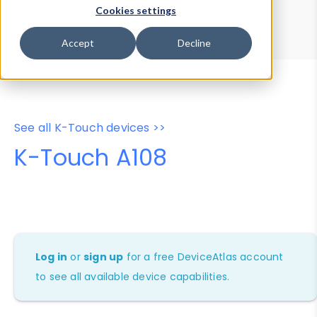
Device Browser
Data Explorer
Cookies settings
Properties
User-Agent Tester
Accept
Decline
See all K-Touch devices >>
K-Touch A108
Log in
or
sign up
for a free DeviceAtlas account
to see all available device capabilities.