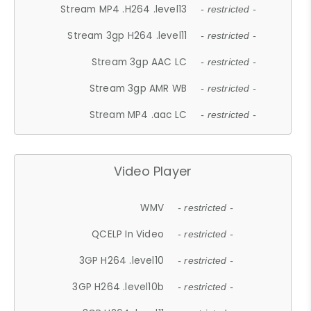
Stream MP4 .H264 .level13
- restricted -
Stream 3gp H264 .level11
- restricted -
Stream 3gp AAC LC
- restricted -
Stream 3gp AMR WB
- restricted -
Stream MP4 .aac LC
- restricted -
Video Player
WMV
- restricted -
QCELP In Video
- restricted -
3GP H264 .level10
- restricted -
3GP H264 .level10b
- restricted -