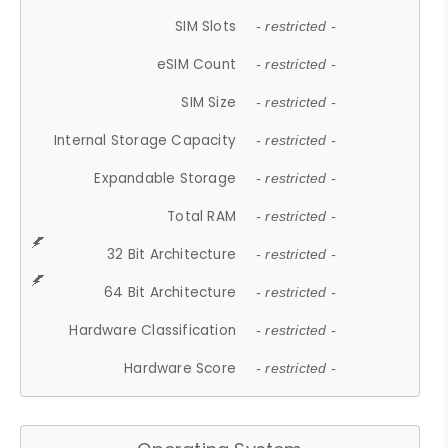
SIM Slots
- restricted -
eSIM Count
- restricted -
SIM Size
- restricted -
Internal Storage Capacity
- restricted -
Expandable Storage
- restricted -
Total RAM
- restricted -
32 Bit Architecture
- restricted -
64 Bit Architecture
- restricted -
Hardware Classification
- restricted -
Hardware Score
- restricted -