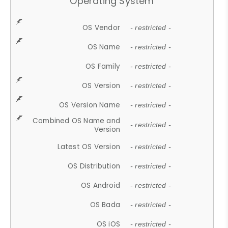
Operating System
OS Vendor
- restricted -
OS Name
- restricted -
OS Family
- restricted -
OS Version
- restricted -
OS Version Name
- restricted -
Combined OS Name and
- restricted -
Version
Latest OS Version
- restricted -
OS Distribution
- restricted -
OS Android
- restricted -
OS Bada
- restricted -
OS iOS
- restricted -