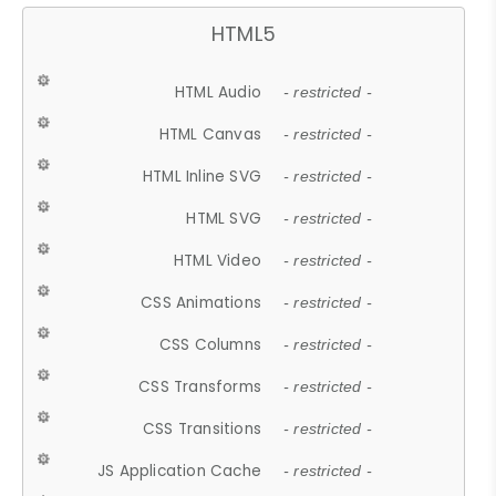
HTML5
HTML Audio
- restricted -
HTML Canvas
- restricted -
HTML Inline SVG
- restricted -
HTML SVG
- restricted -
HTML Video
- restricted -
CSS Animations
- restricted -
CSS Columns
- restricted -
CSS Transforms
- restricted -
CSS Transitions
- restricted -
JS Application Cache
- restricted -