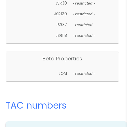
JSR30
- restricted -
JSR139
- restricted -
JSR37
- restricted -
JSR118
- restricted -
Beta Properties
JQM
- restricted -
TAC numbers