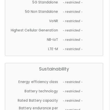
5G Standalone
- restricted -
5G Non Standalone
- restricted -
VoNR
- restricted -
Highest Cellular Generation
- restricted -
NB-IoT
- restricted -
LTE-M
- restricted -
Sustainability
Energy efficiency class
- restricted -
Battery technology
- restricted -
Rated Battery capacity
- restricted -
Battery endurance per