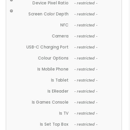
Device Pixel Ratio
- restricted -
Screen Color Depth
- restricted -
NFC
- restricted -
Camera
- restricted -
USB-C Charging Port
- restricted -
Colour Options
- restricted -
Is Mobile Phone
- restricted -
Is Tablet
- restricted -
Is EReader
- restricted -
Is Games Console
- restricted -
Is TV
- restricted -
Is Set Top Box
- restricted -