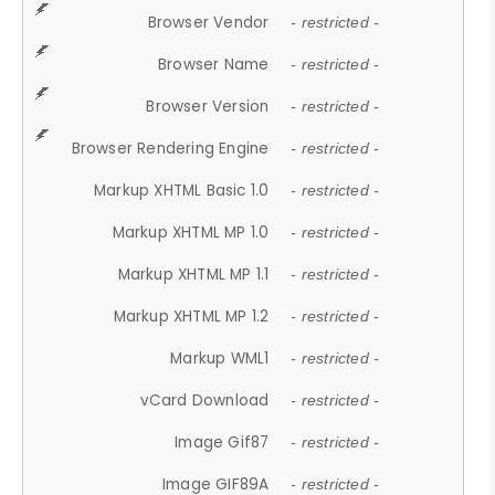
Browser Vendor
- restricted -
Browser Name
- restricted -
Browser Version
- restricted -
Browser Rendering Engine
- restricted -
Markup XHTML Basic 1.0
- restricted -
Markup XHTML MP 1.0
- restricted -
Markup XHTML MP 1.1
- restricted -
Markup XHTML MP 1.2
- restricted -
Markup WML1
- restricted -
vCard Download
- restricted -
Image Gif87
- restricted -
Image GIF89A
- restricted -