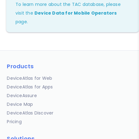
To learn more about the TAC database, please
visit the
Device Data for Mobile Operators
page.
Products
DeviceAtlas for Web
DeviceAtlas for Apps
DeviceAssure
Device Map
DeviceAtlas Discover
Pricing
Solutions