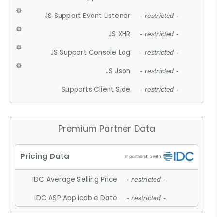
JS Support Event Listener
- restricted -
JS XHR
- restricted -
JS Support Console Log
- restricted -
JS Json
- restricted -
Supports Client Side
- restricted -
Premium Partner Data
IDC Average Selling Price
- restricted -
IDC ASP Applicable Date
- restricted -