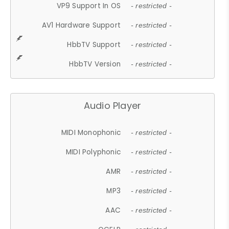
VP9 Support In OS
- restricted -
AV1 Hardware Support
- restricted -
HbbTV Support
- restricted -
HbbTV Version
- restricted -
Audio Player
MIDI Monophonic
- restricted -
MIDI Polyphonic
- restricted -
AMR
- restricted -
MP3
- restricted -
AAC
- restricted -