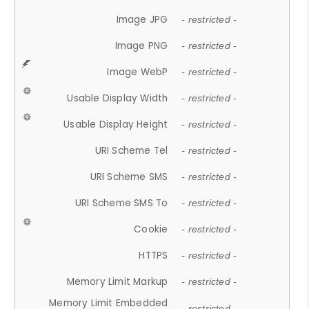
Image JPG
- restricted -
Image PNG
- restricted -
Image WebP
- restricted -
Usable Display Width
- restricted -
Usable Display Height
- restricted -
URI Scheme Tel
- restricted -
URI Scheme SMS
- restricted -
URI Scheme SMS To
- restricted -
Cookie
- restricted -
HTTPS
- restricted -
Memory Limit Markup
- restricted -
Memory Limit Embedded
- restricted -