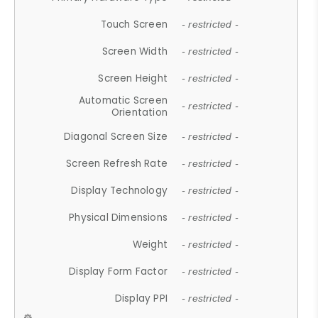
Touch Screen
- restricted -
Screen Width
- restricted -
Screen Height
- restricted -
Automatic Screen
- restricted -
Orientation
Diagonal Screen Size
- restricted -
Screen Refresh Rate
- restricted -
Display Technology
- restricted -
Physical Dimensions
- restricted -
Weight
- restricted -
Display Form Factor
- restricted -
Display PPI
- restricted -