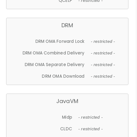
QCELP
- restricted -
DRM
DRM OMA Forward Lock
- restricted -
DRM OMA Combined Delivery
- restricted -
DRM OMA Separate Delivery
- restricted -
DRM OMA Download
- restricted -
JavaVM
Midp
- restricted -
CLDC
- restricted -