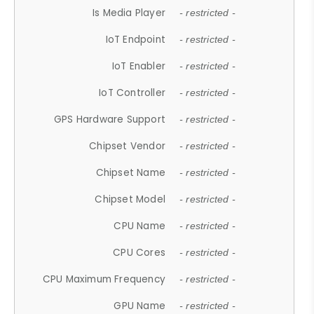
Is Media Player
- restricted -
IoT Endpoint
- restricted -
IoT Enabler
- restricted -
IoT Controller
- restricted -
GPS Hardware Support
- restricted -
Chipset Vendor
- restricted -
Chipset Name
- restricted -
Chipset Model
- restricted -
CPU Name
- restricted -
CPU Cores
- restricted -
CPU Maximum Frequency
- restricted -
GPU Name
- restricted -