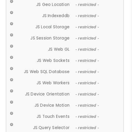
JS Geo Location
- restricted -
JS Indexeddb
- restricted -
JS Local Storage
- restricted -
JS Session Storage
- restricted -
JS Web GL
- restricted -
JS Web Sockets
- restricted -
JS Web SQL Database
- restricted -
JS Web Workers
- restricted -
JS Device Orientation
- restricted -
JS Device Motion
- restricted -
JS Touch Events
- restricted -
JS Query Selector
- restricted -