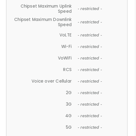
Chipset Maximum Uplink
- restricted -
Speed
Chipset Maximum Downlink
- restricted -
Speed
VoLTE
- restricted -
Wi-Fi
- restricted -
VoWiFi
- restricted -
RCS
- restricted -
Voice over Cellular
- restricted -
2G
- restricted -
3G
- restricted -
4G
- restricted -
5G
- restricted -