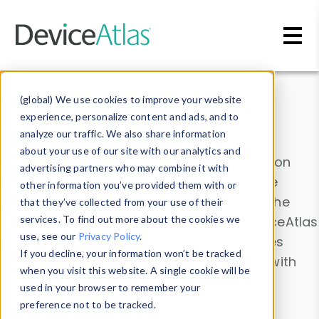
Skip to main content
Data & Insights
(global) We use cookies to improve your website
experience, personalize content and ads, and to
analyze our traffic. We also share information
about your use of our site with our analytics and
Explore our device data. Drill into information
advertising partners who may combine it with
and properties on all devices or contribute
other information you’ve provided them with or
information with the
Device Browser
. Use the
that they’ve collected from your use of their
Data Explorer
services. To find out more about the cookies we
to explore and analyze DeviceAtlas
use, see our
Privacy Policy
.
data. Check our available device properties
If you decline, your information won’t be tracked
from our
Property List
. Test a User-Agent with
when you visit this website. A single cookie will be
the
HTTP Headers Parser
.
used in your browser to remember your
preference not to be tracked.