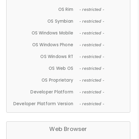
OS Rim
- restricted -
OS Symbian
- restricted -
OS Windows Mobile
- restricted -
OS Windows Phone
- restricted -
OS Windows RT
- restricted -
OS Web OS
- restricted -
OS Proprietary
- restricted -
Developer Platform
- restricted -
Developer Platform Version
- restricted -
Web Browser