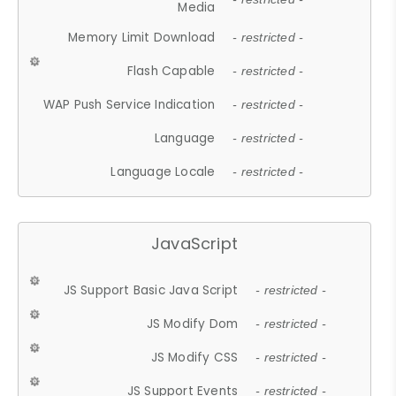
Media
Memory Limit Download
- restricted -
Flash Capable
- restricted -
WAP Push Service Indication
- restricted -
Language
- restricted -
Language Locale
- restricted -
JavaScript
JS Support Basic Java Script
- restricted -
JS Modify Dom
- restricted -
JS Modify CSS
- restricted -
JS Support Events
- restricted -