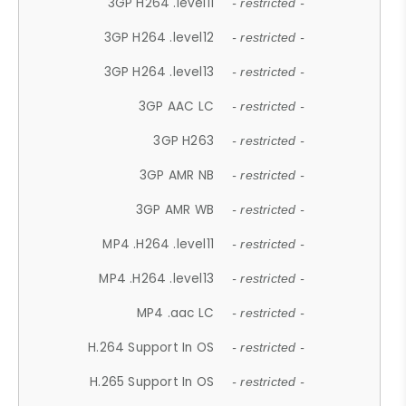
3GP H264 .level11
- restricted -
3GP H264 .level12
- restricted -
3GP H264 .level13
- restricted -
3GP AAC LC
- restricted -
3GP H263
- restricted -
3GP AMR NB
- restricted -
3GP AMR WB
- restricted -
MP4 .H264 .level11
- restricted -
MP4 .H264 .level13
- restricted -
MP4 .aac LC
- restricted -
H.264 Support In OS
- restricted -
H.265 Support In OS
- restricted -