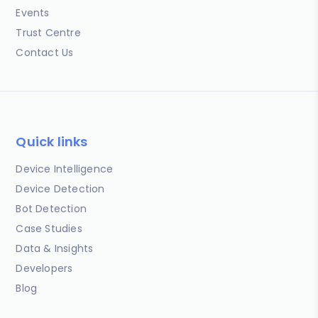
Events
Trust Centre
Contact Us
Quick links
Device Intelligence
Device Detection
Bot Detection
Case Studies
Data & Insights
Developers
Blog