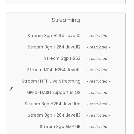
Streaming
Stream 3gp H264 .level10
- restricted -
Stream 3gp H264 .level12
- restricted -
Stream 3gp H263
- restricted -
Stream MP4 .H264 .level11
- restricted -
Stream HTTP Live Streaming
- restricted -
MPEG-DASH Support in OS
- restricted -
Stream 3gp H264 .level10b
- restricted -
Stream 3gp H264 .level13
- restricted -
Stream 3gp AMR NB
- restricted -