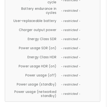
- restricted -
cycle
Battery endurance in
- restricted -
cycles
User-replaceable battery
- restricted -
Charger output power
- restricted -
Energy Class SDR
- restricted -
Power usage SDR (on)
- restricted -
Energy Class HDR
- restricted -
Power usage HDR (on)
- restricted -
Power usage (off)
- restricted -
Power usage (standby)
- restricted -
Power usage (networked
- restricted -
standby)