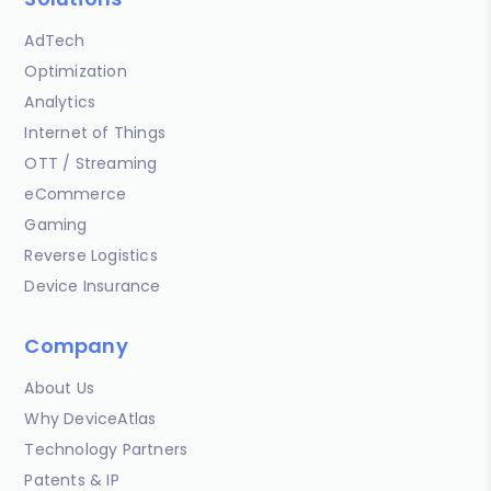
AdTech
Optimization
Analytics
Internet of Things
OTT / Streaming
eCommerce
Gaming
Reverse Logistics
Device Insurance
Company
About Us
Why DeviceAtlas
Technology Partners
Patents & IP