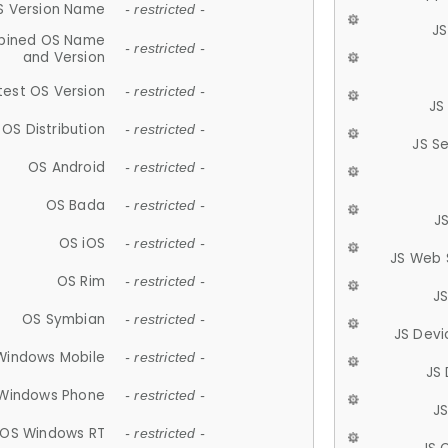
S Version Name
- restricted -
JS
ined OS Name
- restricted -
and Version
test OS Version
- restricted -
JS
OS Distribution
- restricted -
JS S
OS Android
- restricted -
OS Bada
- restricted -
J
OS iOS
- restricted -
JS Web 
OS Rim
- restricted -
J
OS Symbian
- restricted -
JS Devi
Windows Mobile
- restricted -
JS
Windows Phone
- restricted -
JS
OS Windows RT
- restricted -