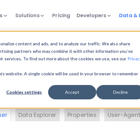
ts
Solutions
Pricing
Developers
Data & 
& Insights
nalize content and ads, and to analyze our traffic. We also share
ertising partners who may combine it with other information you’ve
eir services. To find out more about the cookies we use, see our
Privac
vice data. Drill into information and properties on
this website. A single cookie will be used in your browser to remember
 information with the
Device Browser
. Use the
Dat
nalyze DeviceAtlas data. Check our available dev
Cookies settings
Accept
Decline
erty List
. Test a User-Agent with the
HTTP Header
ser
Data Explorer
Properties
User-Agent