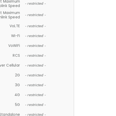
et Maximum
- restricted -
plink Speed
et Maximum
- restricted -
link Speed
VoLTE
- restricted -
Wi-Fi
- restricted -
VoWiFi
- restricted -
RCS
- restricted -
ver Cellular
- restricted -
2G
- restricted -
3G
- restricted -
4G
- restricted -
5G
- restricted -
Standalone
- restricted -