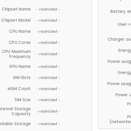
Chipset Name
- restricted -
Battery e
Chipset Model
- restricted -
User-
CPU Name
- restricted -
Charger ou
CPU Cores
- restricted -
Energ
CPU Maximum
- restricted -
Frequency
Power usag
GPU Name
- restricted -
Energ
SIM Slots
- restricted -
Power usag
eSIM Count
- restricted -
Power 
SIM Size
- restricted -
P
nternal Storage
- restricted -
Capacity
P
(networke
ndable Storage
- restricted -