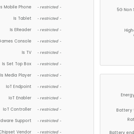
Is Mobile Phone
- restricted -
5G Non 
Is Tablet
- restricted -
Is EReader
- restricted -
High
 Games Console
- restricted -
Is TV
- restricted -
Is Set Top Box
- restricted -
Is Media Player
- restricted -
IoT Endpoint
- restricted -
Energy
IoT Enabler
- restricted -
IoT Controller
- restricted -
Battery
Ra
rdware Support
- restricted -
Chipset Vendor
- restricted -
Battery en