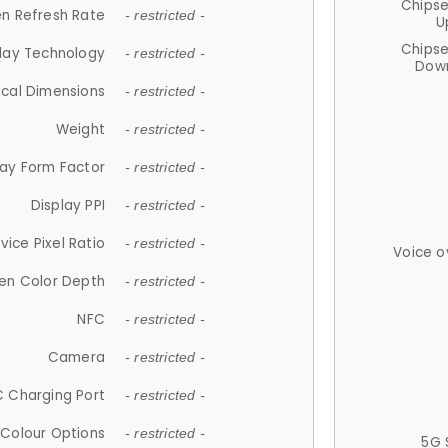
Chips
n Refresh Rate
- restricted -
U
Chips
lay Technology
- restricted -
Down
ical Dimensions
- restricted -
Weight
- restricted -
lay Form Factor
- restricted -
Display PPI
- restricted -
vice Pixel Ratio
- restricted -
Voice o
en Color Depth
- restricted -
NFC
- restricted -
Camera
- restricted -
 Charging Port
- restricted -
Colour Options
- restricted -
5G 