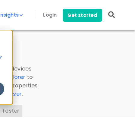
Insights
Login
Get started
y
 all devices
a Explorer
to
ice properties
s Parser
.
 Tester