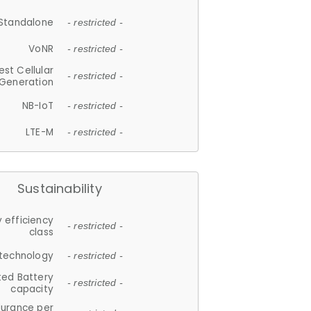
Standalone
- restricted -
VoNR
- restricted -
est Cellular
- restricted -
Generation
NB-IoT
- restricted -
LTE-M
- restricted -
Sustainability
 efficiency
- restricted -
class
 technology
- restricted -
ted Battery
- restricted -
capacity
durance per