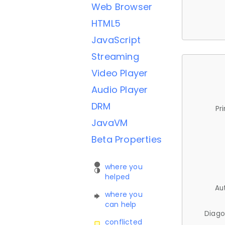
Web Browser
HTML5
JavaScript
Streaming
Video Player
Audio Player
DRM
Pr
JavaVM
Beta Properties
where you
helped
Au
where you
can help
Diago
conflicted