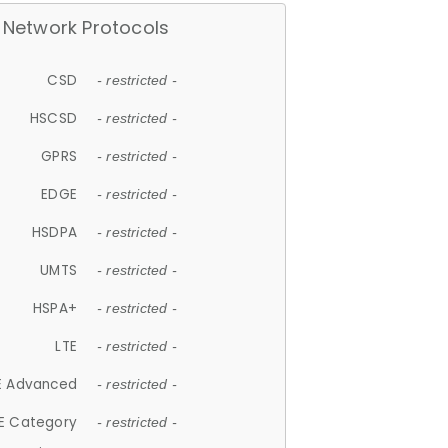
Network Protocols
CSD
- restricted -
HSCSD
- restricted -
GPRS
- restricted -
EDGE
- restricted -
HSDPA
- restricted -
UMTS
- restricted -
HSPA+
- restricted -
LTE
- restricted -
E Advanced
- restricted -
E Category
- restricted -