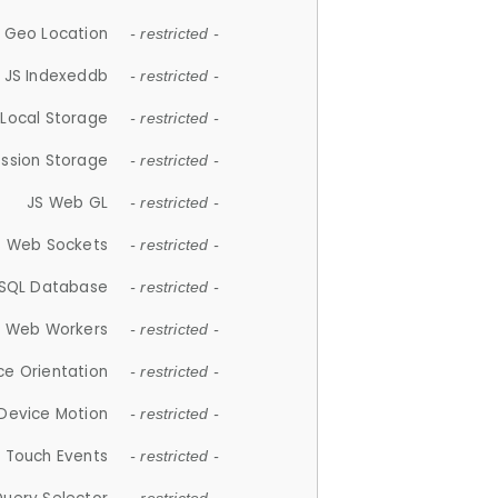
 Geo Location
- restricted -
JS Indexeddb
- restricted -
 Local Storage
- restricted -
ession Storage
- restricted -
JS Web GL
- restricted -
S Web Sockets
- restricted -
SQL Database
- restricted -
S Web Workers
- restricted -
ce Orientation
- restricted -
 Device Motion
- restricted -
 Touch Events
- restricted -