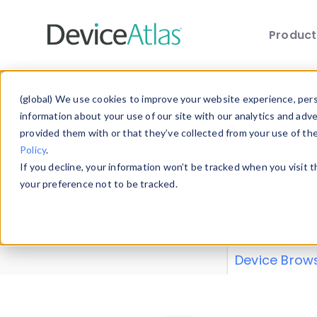
Produc
Skip to main content
Data 
(global) We use cookies to improve your website experience, perso
information about your use of our site with our analytics and adv
provided them with or that they’ve collected from your use of th
Policy
.
Explore our de
If you decline, your information won’t be tracked when you visit 
or contribute
your preference not to be tracked.
explore and a
from our
Prop
Device Brow