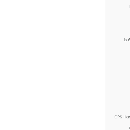
Is
GPS Ha