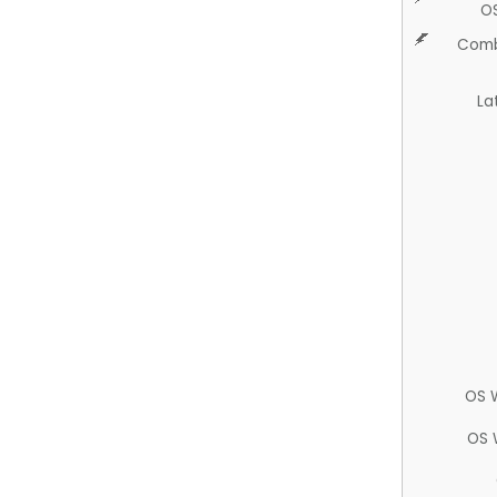
O
Comb
La
OS 
OS 