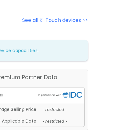
See all K-Touch devices >>
vice capabilities.
remium Partner Data
age Selling Price
- restricted -
 Applicable Date
- restricted -