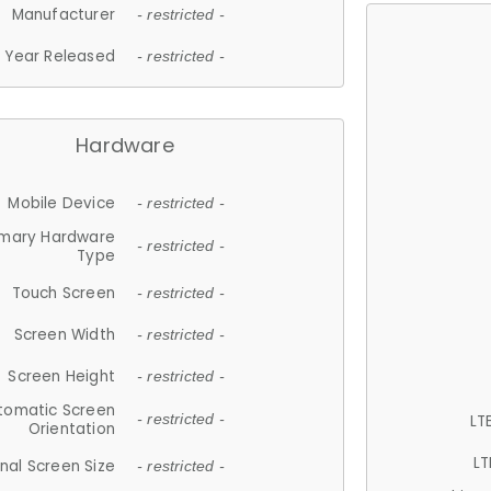
Manufacturer
- restricted -
Year Released
- restricted -
Hardware
Mobile Device
- restricted -
imary Hardware
- restricted -
Type
Touch Screen
- restricted -
Screen Width
- restricted -
Screen Height
- restricted -
tomatic Screen
LT
- restricted -
Orientation
LT
nal Screen Size
- restricted -