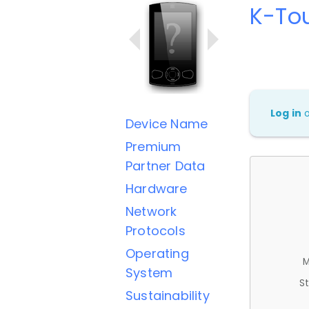
K-To
Log in
Device Name
Premium
Partner Data
Hardware
Network
Protocols
Operating
M
System
St
Sustainability