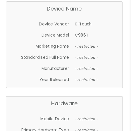
Device Name
Device Vendor
K-Touch
Device Model
C986T
Marketing Name
- restricted -
Standardised Full Name
- restricted -
Manufacturer
- restricted -
Year Released
- restricted -
Hardware
Mobile Device
- restricted -
Primary Hardware Type
- restricted -