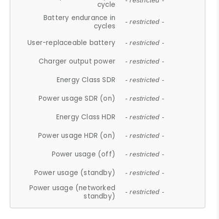
- restricted -
cycle
Battery endurance in
- restricted -
cycles
User-replaceable battery
- restricted -
Charger output power
- restricted -
Energy Class SDR
- restricted -
Power usage SDR (on)
- restricted -
Energy Class HDR
- restricted -
Power usage HDR (on)
- restricted -
Power usage (off)
- restricted -
Power usage (standby)
- restricted -
Power usage (networked
- restricted -
standby)