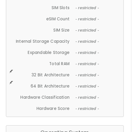
SIM Slots
- restricted -
eSIM Count
- restricted -
SIM Size
- restricted -
Internal Storage Capacity
- restricted -
Expandable Storage
- restricted -
Total RAM
- restricted -
32 Bit Architecture
- restricted -
64 Bit Architecture
- restricted -
Hardware Classification
- restricted -
Hardware Score
- restricted -