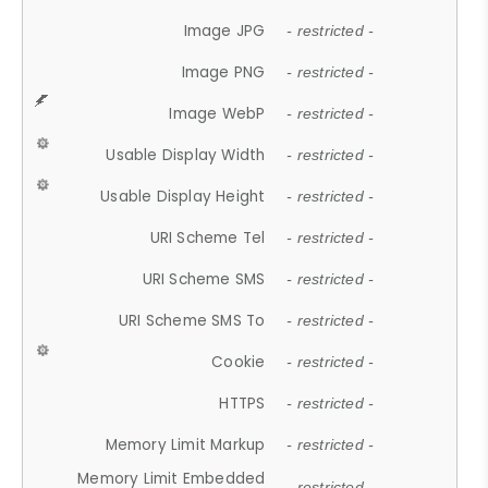
Image JPG
- restricted -
Image PNG
- restricted -
Image WebP
- restricted -
Usable Display Width
- restricted -
Usable Display Height
- restricted -
URI Scheme Tel
- restricted -
URI Scheme SMS
- restricted -
URI Scheme SMS To
- restricted -
Cookie
- restricted -
HTTPS
- restricted -
Memory Limit Markup
- restricted -
Memory Limit Embedded
- restricted -