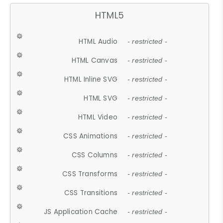
HTML5
HTML Audio
- restricted -
HTML Canvas
- restricted -
HTML Inline SVG
- restricted -
HTML SVG
- restricted -
HTML Video
- restricted -
CSS Animations
- restricted -
CSS Columns
- restricted -
CSS Transforms
- restricted -
CSS Transitions
- restricted -
JS Application Cache
- restricted -