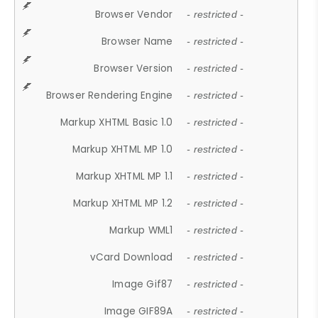
Browser Vendor
- restricted -
Browser Name
- restricted -
Browser Version
- restricted -
Browser Rendering Engine
- restricted -
Markup XHTML Basic 1.0
- restricted -
Markup XHTML MP 1.0
- restricted -
Markup XHTML MP 1.1
- restricted -
Markup XHTML MP 1.2
- restricted -
Markup WML1
- restricted -
vCard Download
- restricted -
Image Gif87
- restricted -
Image GIF89A
- restricted -