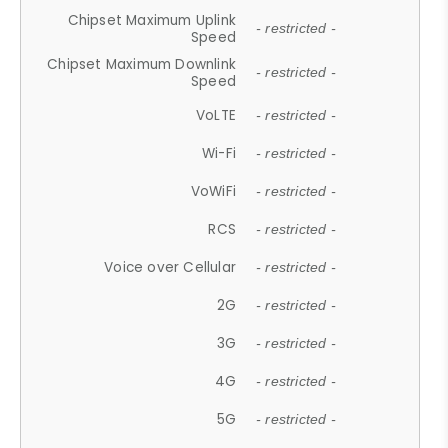
Chipset Maximum Uplink
- restricted -
Speed
Chipset Maximum Downlink
- restricted -
Speed
VoLTE
- restricted -
Wi-Fi
- restricted -
VoWiFi
- restricted -
RCS
- restricted -
Voice over Cellular
- restricted -
2G
- restricted -
3G
- restricted -
4G
- restricted -
5G
- restricted -