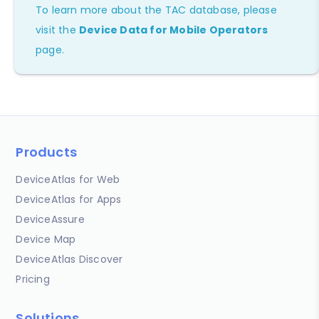
To learn more about the TAC database, please
visit the
Device Data for Mobile Operators
page.
Products
DeviceAtlas for Web
DeviceAtlas for Apps
DeviceAssure
Device Map
DeviceAtlas Discover
Pricing
Solutions