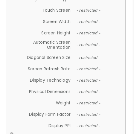
Touch Screen
- restricted -
Screen Width
- restricted -
Screen Height
- restricted -
Automatic Screen
- restricted -
Orientation
Diagonal Screen Size
- restricted -
Screen Refresh Rate
- restricted -
Display Technology
- restricted -
Physical Dimensions
- restricted -
Weight
- restricted -
Display Form Factor
- restricted -
Display PPI
- restricted -