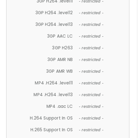
3GP H264 .level11
- restricted -
3GP H264 .level12
- restricted -
3GP H264 .level13
- restricted -
3GP AAC LC
- restricted -
3GP H263
- restricted -
3GP AMR NB
- restricted -
3GP AMR WB
- restricted -
MP4 .H264 .level11
- restricted -
MP4 .H264 .level13
- restricted -
MP4 .aac LC
- restricted -
H.264 Support In OS
- restricted -
H.265 Support In OS
- restricted -