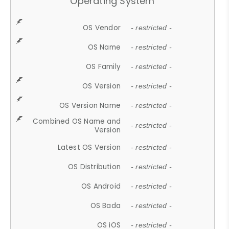
Operating System
OS Vendor
- restricted -
OS Name
- restricted -
OS Family
- restricted -
OS Version
- restricted -
OS Version Name
- restricted -
Combined OS Name and
- restricted -
Version
Latest OS Version
- restricted -
OS Distribution
- restricted -
OS Android
- restricted -
OS Bada
- restricted -
OS iOS
- restricted -