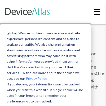
Skip to main content
Data & Insights
(global) We use cookies to improve your website
experience, personalize content and ads, and to
analyze our traffic. We also share information
about your use of our site with our analytics and
Explore our device data. Drill into information
advertising partners who may combine it with
and properties on all devices or contribute
other information you’ve provided them with or
information with the
Device Browser
. Use the
that they’ve collected from your use of their
Data Explorer
services. To find out more about the cookies we
to explore and analyze DeviceAtlas
use, see our
Privacy Policy
.
data. Check our available device properties
If you decline, your information won’t be tracked
from our
Property List
. Test a User-Agent with
when you visit this website. A single cookie will be
the
HTTP Headers Parser
.
used in your browser to remember your
preference not to be tracked.