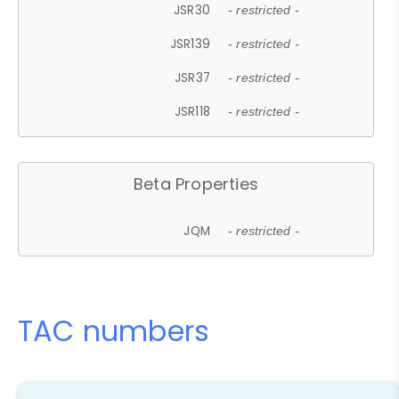
JSR30
- restricted -
JSR139
- restricted -
JSR37
- restricted -
JSR118
- restricted -
Beta Properties
JQM
- restricted -
TAC numbers