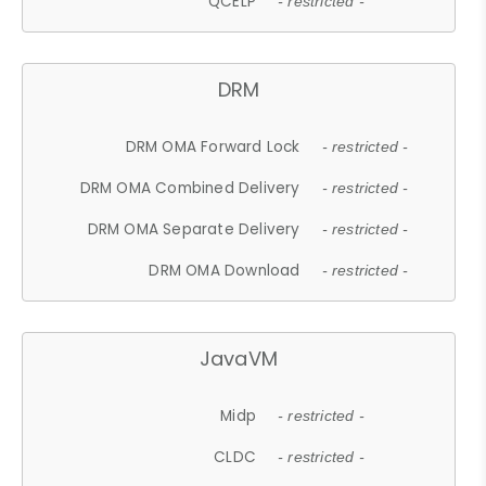
QCELP
- restricted -
DRM
DRM OMA Forward Lock
- restricted -
DRM OMA Combined Delivery
- restricted -
DRM OMA Separate Delivery
- restricted -
DRM OMA Download
- restricted -
JavaVM
Midp
- restricted -
CLDC
- restricted -