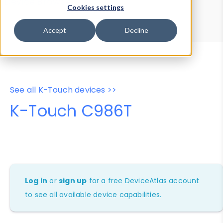
Device Browser
Data Explorer
Cookies settings
Properties
User-Agent Tester
Accept
Decline
See all K-Touch devices >>
K-Touch C986T
Log in
or
sign up
for a free DeviceAtlas account
to see all available device capabilities.