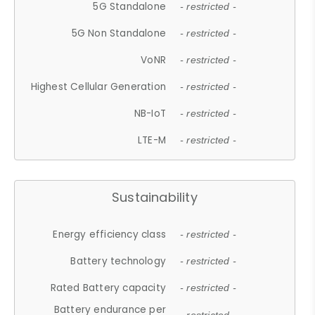
5G Standalone
- restricted -
5G Non Standalone
- restricted -
VoNR
- restricted -
Highest Cellular Generation
- restricted -
NB-IoT
- restricted -
LTE-M
- restricted -
Sustainability
Energy efficiency class
- restricted -
Battery technology
- restricted -
Rated Battery capacity
- restricted -
Battery endurance per