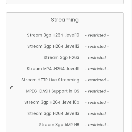
Streaming
Stream 3gp H264 .level10
- restricted -
Stream 3gp H264 .level12
- restricted -
Stream 3gp H263
- restricted -
Stream MP4 .H264 .level11
- restricted -
Stream HTTP Live Streaming
- restricted -
MPEG-DASH Support in OS
- restricted -
Stream 3gp H264 .level10b
- restricted -
Stream 3gp H264 .level13
- restricted -
Stream 3gp AMR NB
- restricted -