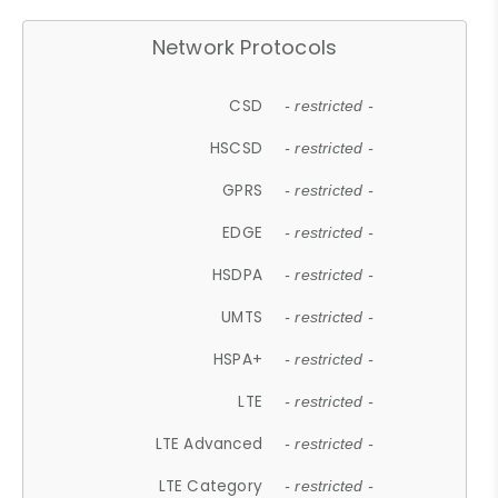
Network Protocols
CSD
- restricted -
HSCSD
- restricted -
GPRS
- restricted -
EDGE
- restricted -
HSDPA
- restricted -
UMTS
- restricted -
HSPA+
- restricted -
LTE
- restricted -
LTE Advanced
- restricted -
LTE Category
- restricted -