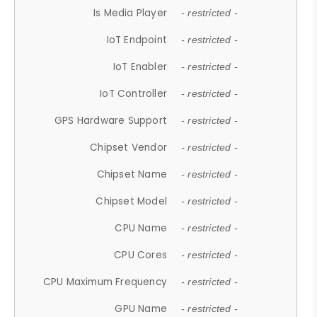
Is Media Player
- restricted -
IoT Endpoint
- restricted -
IoT Enabler
- restricted -
IoT Controller
- restricted -
GPS Hardware Support
- restricted -
Chipset Vendor
- restricted -
Chipset Name
- restricted -
Chipset Model
- restricted -
CPU Name
- restricted -
CPU Cores
- restricted -
CPU Maximum Frequency
- restricted -
GPU Name
- restricted -