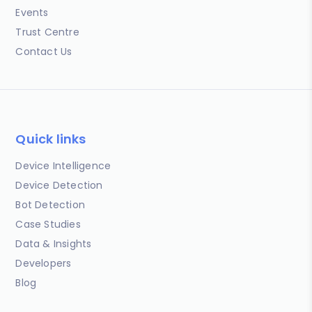
Events
Trust Centre
Contact Us
Quick links
Device Intelligence
Device Detection
Bot Detection
Case Studies
Data & Insights
Developers
Blog