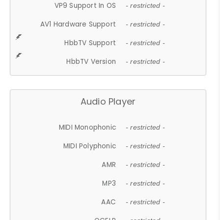
VP9 Support In OS
- restricted -
AV1 Hardware Support
- restricted -
HbbTV Support
- restricted -
HbbTV Version
- restricted -
Audio Player
MIDI Monophonic
- restricted -
MIDI Polyphonic
- restricted -
AMR
- restricted -
MP3
- restricted -
AAC
- restricted -