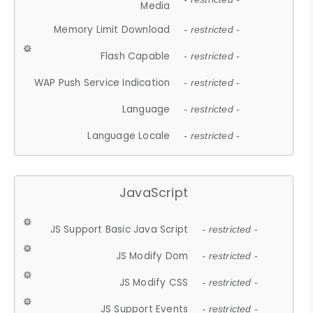
Media
Memory Limit Download
- restricted -
Flash Capable
- restricted -
WAP Push Service Indication
- restricted -
Language
- restricted -
Language Locale
- restricted -
JavaScript
JS Support Basic Java Script
- restricted -
JS Modify Dom
- restricted -
JS Modify CSS
- restricted -
JS Support Events
- restricted -