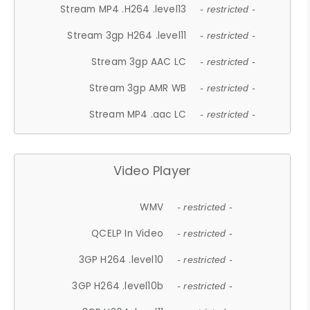
Stream MP4 .H264 .level13
- restricted -
Stream 3gp H264 .level11
- restricted -
Stream 3gp AAC LC
- restricted -
Stream 3gp AMR WB
- restricted -
Stream MP4 .aac LC
- restricted -
Video Player
WMV
- restricted -
QCELP In Video
- restricted -
3GP H264 .level10
- restricted -
3GP H264 .level10b
- restricted -