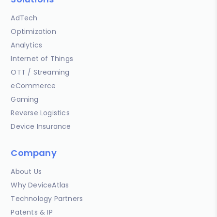
AdTech
Optimization
Analytics
Internet of Things
OTT / Streaming
eCommerce
Gaming
Reverse Logistics
Device Insurance
Company
About Us
Why DeviceAtlas
Technology Partners
Patents & IP