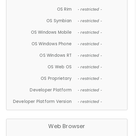
OS Rim
- restricted -
OS Symbian
- restricted -
OS Windows Mobile
- restricted -
OS Windows Phone
- restricted -
OS Windows RT
- restricted -
OS Web OS
- restricted -
OS Proprietary
- restricted -
Developer Platform
- restricted -
Developer Platform Version
- restricted -
Web Browser