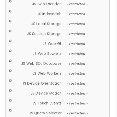
JS Geo Location
- restricted -
JS Indexeddb
- restricted -
JS Local Storage
- restricted -
JS Session Storage
- restricted -
JS Web GL
- restricted -
JS Web Sockets
- restricted -
JS Web SQL Database
- restricted -
JS Web Workers
- restricted -
JS Device Orientation
- restricted -
JS Device Motion
- restricted -
JS Touch Events
- restricted -
JS Query Selector
- restricted -