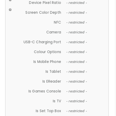
Device Pixel Ratio
- restricted -
Screen Color Depth
- restricted -
NFC
- restricted -
Camera
- restricted -
USB-C Charging Port
- restricted -
Colour Options
- restricted -
Is Mobile Phone
- restricted -
Is Tablet
- restricted -
Is EReader
- restricted -
Is Games Console
- restricted -
Is TV
- restricted -
Is Set Top Box
- restricted -