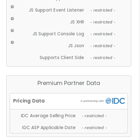
JS Support Event Listener
- restricted -
JS XHR
- restricted -
JS Support Console Log
- restricted -
JS Json
- restricted -
Supports Client Side
- restricted -
Premium Partner Data
IDC Average Selling Price
- restricted -
IDC ASP Applicable Date
- restricted -