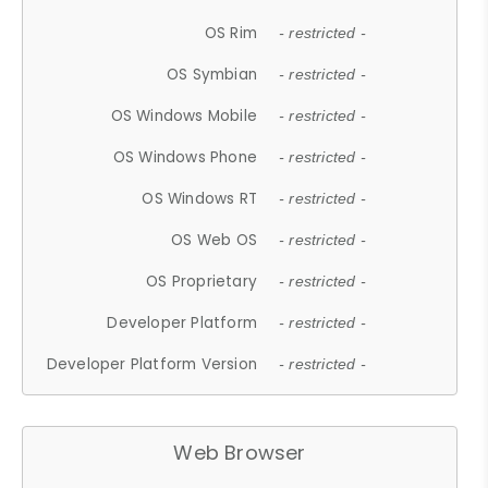
OS Rim
- restricted -
OS Symbian
- restricted -
OS Windows Mobile
- restricted -
OS Windows Phone
- restricted -
OS Windows RT
- restricted -
OS Web OS
- restricted -
OS Proprietary
- restricted -
Developer Platform
- restricted -
Developer Platform Version
- restricted -
Web Browser