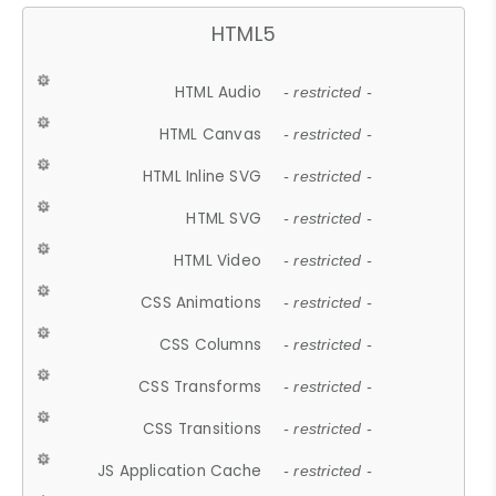
HTML5
HTML Audio
- restricted -
HTML Canvas
- restricted -
HTML Inline SVG
- restricted -
HTML SVG
- restricted -
HTML Video
- restricted -
CSS Animations
- restricted -
CSS Columns
- restricted -
CSS Transforms
- restricted -
CSS Transitions
- restricted -
JS Application Cache
- restricted -