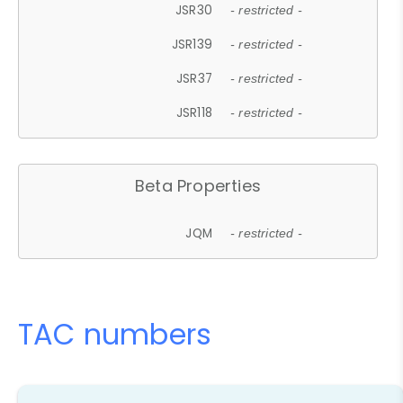
JSR30
- restricted -
JSR139
- restricted -
JSR37
- restricted -
JSR118
- restricted -
Beta Properties
JQM
- restricted -
TAC numbers