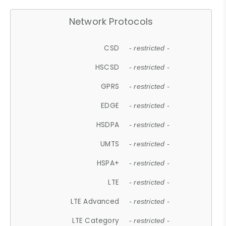
Network Protocols
CSD
- restricted -
HSCSD
- restricted -
GPRS
- restricted -
EDGE
- restricted -
HSDPA
- restricted -
UMTS
- restricted -
HSPA+
- restricted -
LTE
- restricted -
LTE Advanced
- restricted -
LTE Category
- restricted -