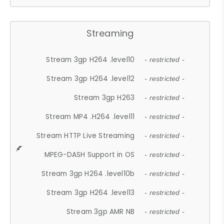
Streaming
Stream 3gp H264 .level10
- restricted -
Stream 3gp H264 .level12
- restricted -
Stream 3gp H263
- restricted -
Stream MP4 .H264 .level11
- restricted -
Stream HTTP Live Streaming
- restricted -
MPEG-DASH Support in OS
- restricted -
Stream 3gp H264 .level10b
- restricted -
Stream 3gp H264 .level13
- restricted -
Stream 3gp AMR NB
- restricted -