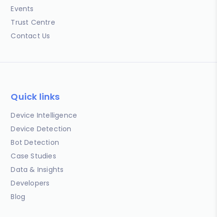
Events
Trust Centre
Contact Us
Quick links
Device Intelligence
Device Detection
Bot Detection
Case Studies
Data & Insights
Developers
Blog