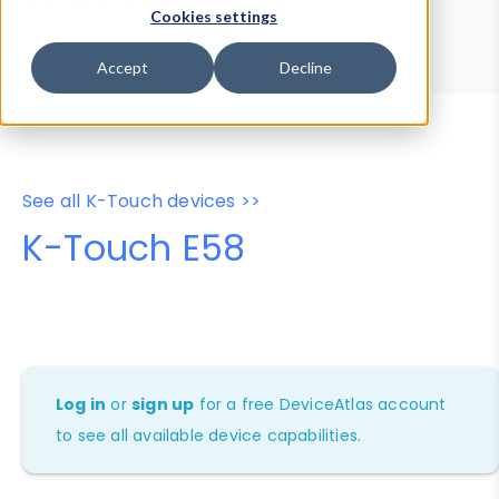
Device Browser
Data Explorer
Cookies settings
Properties
User-Agent Tester
Accept
Decline
See all K-Touch devices >>
K-Touch E58
Log in
or
sign up
for a free DeviceAtlas account
to see all available device capabilities.