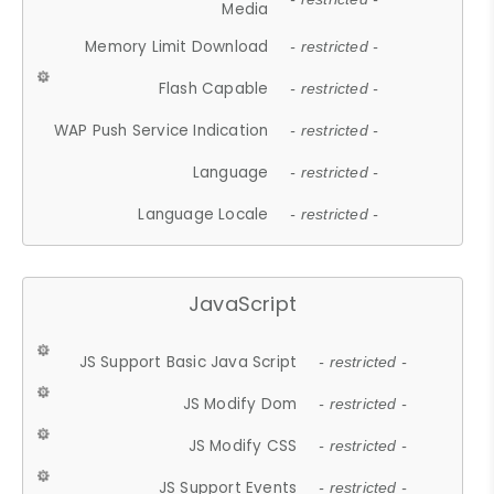
Media
Memory Limit Download
- restricted -
Flash Capable
- restricted -
WAP Push Service Indication
- restricted -
Language
- restricted -
Language Locale
- restricted -
JavaScript
JS Support Basic Java Script
- restricted -
JS Modify Dom
- restricted -
JS Modify CSS
- restricted -
JS Support Events
- restricted -