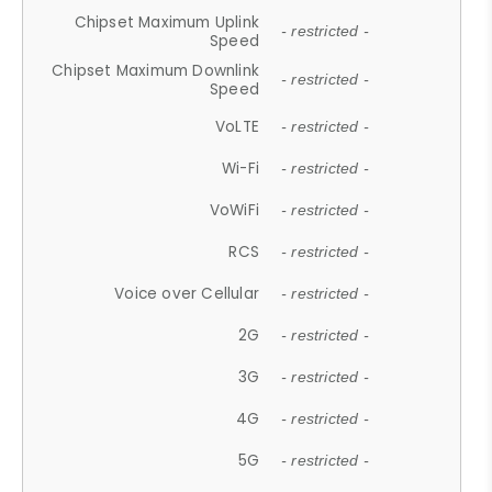
Chipset Maximum Uplink
- restricted -
Speed
Chipset Maximum Downlink
- restricted -
Speed
VoLTE
- restricted -
Wi-Fi
- restricted -
VoWiFi
- restricted -
RCS
- restricted -
Voice over Cellular
- restricted -
2G
- restricted -
3G
- restricted -
4G
- restricted -
5G
- restricted -