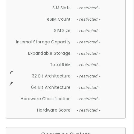
SIM Slots
- restricted -
eSIM Count
- restricted -
SIM Size
- restricted -
Internal Storage Capacity
- restricted -
Expandable Storage
- restricted -
Total RAM
- restricted -
32 Bit Architecture
- restricted -
64 Bit Architecture
- restricted -
Hardware Classification
- restricted -
Hardware Score
- restricted -