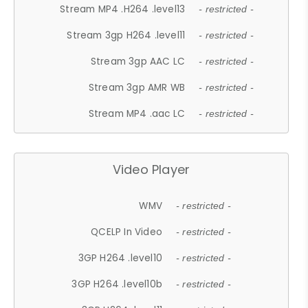
Stream MP4 .H264 .level13
- restricted -
Stream 3gp H264 .level11
- restricted -
Stream 3gp AAC LC
- restricted -
Stream 3gp AMR WB
- restricted -
Stream MP4 .aac LC
- restricted -
Video Player
WMV
- restricted -
QCELP In Video
- restricted -
3GP H264 .level10
- restricted -
3GP H264 .level10b
- restricted -