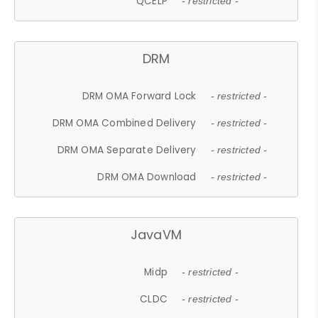
QCELP
- restricted -
DRM
DRM OMA Forward Lock
- restricted -
DRM OMA Combined Delivery
- restricted -
DRM OMA Separate Delivery
- restricted -
DRM OMA Download
- restricted -
JavaVM
Midp
- restricted -
CLDC
- restricted -