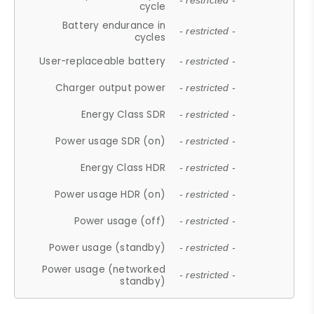
- restricted -
cycle
Battery endurance in
- restricted -
cycles
User-replaceable battery
- restricted -
Charger output power
- restricted -
Energy Class SDR
- restricted -
Power usage SDR (on)
- restricted -
Energy Class HDR
- restricted -
Power usage HDR (on)
- restricted -
Power usage (off)
- restricted -
Power usage (standby)
- restricted -
Power usage (networked
- restricted -
standby)