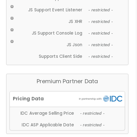
JS Support Event Listener
- restricted -
JS XHR
- restricted -
JS Support Console Log
- restricted -
JS Json
- restricted -
Supports Client Side
- restricted -
Premium Partner Data
IDC Average Selling Price
- restricted -
IDC ASP Applicable Date
- restricted -