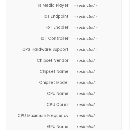
Is Media Player
- restricted -
IoT Endpoint
- restricted -
IoT Enabler
- restricted -
IoT Controller
- restricted -
GPS Hardware Support
- restricted -
Chipset Vendor
- restricted -
Chipset Name
- restricted -
Chipset Model
- restricted -
CPU Name
- restricted -
CPU Cores
- restricted -
CPU Maximum Frequency
- restricted -
GPU Name
- restricted -