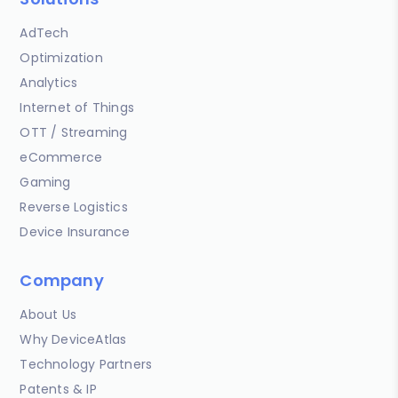
AdTech
Optimization
Analytics
Internet of Things
OTT / Streaming
eCommerce
Gaming
Reverse Logistics
Device Insurance
Company
About Us
Why DeviceAtlas
Technology Partners
Patents & IP