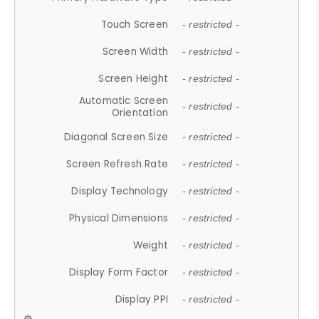
Touch Screen
- restricted -
Screen Width
- restricted -
Screen Height
- restricted -
Automatic Screen
- restricted -
Orientation
Diagonal Screen Size
- restricted -
Screen Refresh Rate
- restricted -
Display Technology
- restricted -
Physical Dimensions
- restricted -
Weight
- restricted -
Display Form Factor
- restricted -
Display PPI
- restricted -