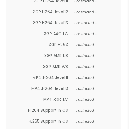
3GP H264 .level11
- restricted -
3GP H264 .level12
- restricted -
3GP H264 .level13
- restricted -
3GP AAC LC
- restricted -
3GP H263
- restricted -
3GP AMR NB
- restricted -
3GP AMR WB
- restricted -
MP4 .H264 .level11
- restricted -
MP4 .H264 .level13
- restricted -
MP4 .aac LC
- restricted -
H.264 Support In OS
- restricted -
H.265 Support In OS
- restricted -