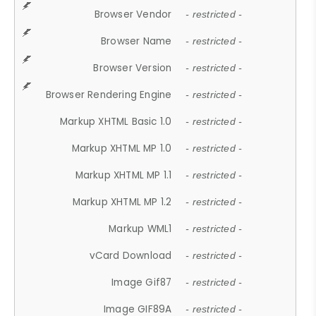
Browser Vendor
- restricted -
Browser Name
- restricted -
Browser Version
- restricted -
Browser Rendering Engine
- restricted -
Markup XHTML Basic 1.0
- restricted -
Markup XHTML MP 1.0
- restricted -
Markup XHTML MP 1.1
- restricted -
Markup XHTML MP 1.2
- restricted -
Markup WML1
- restricted -
vCard Download
- restricted -
Image Gif87
- restricted -
Image GIF89A
- restricted -