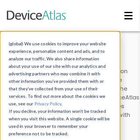
Skip to main content
Data & Insights
(global) We use cookies to improve your website
experience, personalize content and ads, and to
analyze our traffic. We also share information
about your use of our site with our analytics and
Explore our device data. Drill into information
advertising partners who may combine it with
and properties on all devices or contribute
other information you’ve provided them with or
information with the
Device Browser
. Use the
that they’ve collected from your use of their
Data Explorer
services. To find out more about the cookies we
to explore and analyze DeviceAtlas
use, see our
Privacy Policy
.
data. Check our available device properties
If you decline, your information won’t be tracked
from our
Property List
. Test a User-Agent with
when you visit this website. A single cookie will be
the
HTTP Headers Parser
.
used in your browser to remember your
preference not to be tracked.