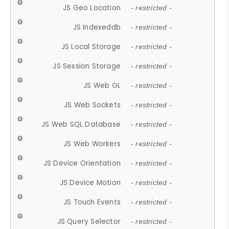
JS Geo Location
- restricted -
JS Indexeddb
- restricted -
JS Local Storage
- restricted -
JS Session Storage
- restricted -
JS Web GL
- restricted -
JS Web Sockets
- restricted -
JS Web SQL Database
- restricted -
JS Web Workers
- restricted -
JS Device Orientation
- restricted -
JS Device Motion
- restricted -
JS Touch Events
- restricted -
JS Query Selector
- restricted -