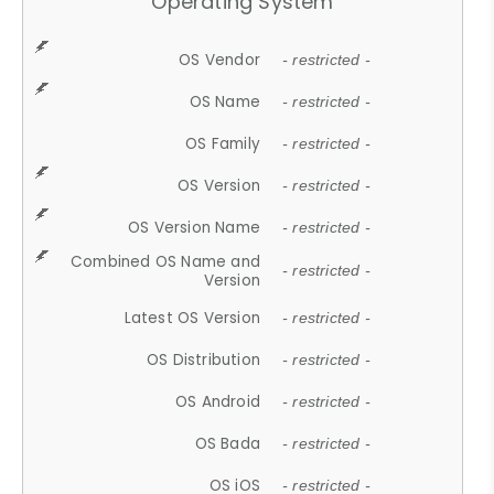
Operating System
OS Vendor
- restricted -
OS Name
- restricted -
OS Family
- restricted -
OS Version
- restricted -
OS Version Name
- restricted -
Combined OS Name and
- restricted -
Version
Latest OS Version
- restricted -
OS Distribution
- restricted -
OS Android
- restricted -
OS Bada
- restricted -
OS iOS
- restricted -