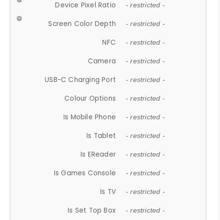
Device Pixel Ratio
- restricted -
Screen Color Depth
- restricted -
NFC
- restricted -
Camera
- restricted -
USB-C Charging Port
- restricted -
Colour Options
- restricted -
Is Mobile Phone
- restricted -
Is Tablet
- restricted -
Is EReader
- restricted -
Is Games Console
- restricted -
Is TV
- restricted -
Is Set Top Box
- restricted -