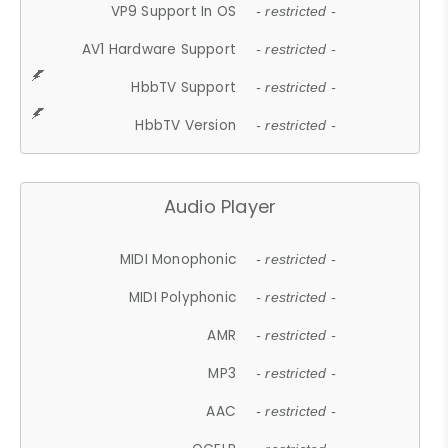
VP9 Support In OS
- restricted -
AV1 Hardware Support
- restricted -
HbbTV Support
- restricted -
HbbTV Version
- restricted -
Audio Player
MIDI Monophonic
- restricted -
MIDI Polyphonic
- restricted -
AMR
- restricted -
MP3
- restricted -
AAC
- restricted -