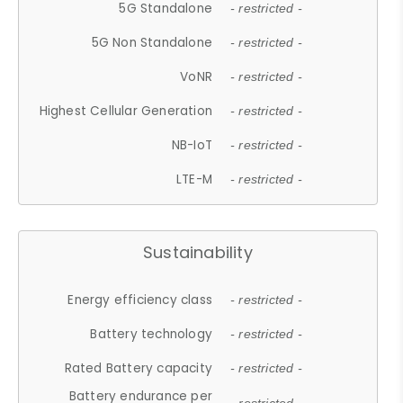
5G Standalone
- restricted -
5G Non Standalone
- restricted -
VoNR
- restricted -
Highest Cellular Generation
- restricted -
NB-IoT
- restricted -
LTE-M
- restricted -
Sustainability
Energy efficiency class
- restricted -
Battery technology
- restricted -
Rated Battery capacity
- restricted -
Battery endurance per