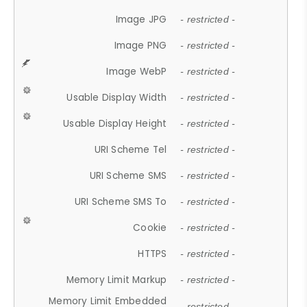
Image JPG
- restricted -
Image PNG
- restricted -
Image WebP
- restricted -
Usable Display Width
- restricted -
Usable Display Height
- restricted -
URI Scheme Tel
- restricted -
URI Scheme SMS
- restricted -
URI Scheme SMS To
- restricted -
Cookie
- restricted -
HTTPS
- restricted -
Memory Limit Markup
- restricted -
Memory Limit Embedded
- restricted -