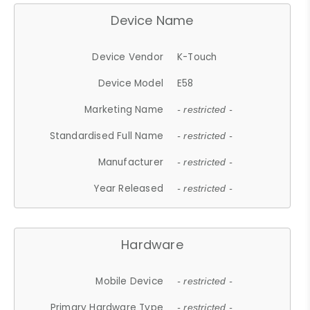
Device Name
Device Vendor
K-Touch
Device Model
E58
Marketing Name
- restricted -
Standardised Full Name
- restricted -
Manufacturer
- restricted -
Year Released
- restricted -
Hardware
Mobile Device
- restricted -
Primary Hardware Type
- restricted -