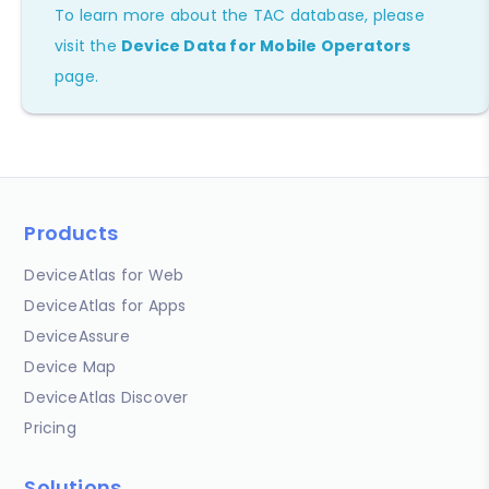
To learn more about the TAC database, please
visit the
Device Data for Mobile Operators
page.
Products
DeviceAtlas for Web
DeviceAtlas for Apps
DeviceAssure
Device Map
DeviceAtlas Discover
Pricing
Solutions