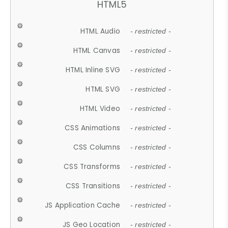
HTML5
HTML Audio
- restricted -
HTML Canvas
- restricted -
HTML Inline SVG
- restricted -
HTML SVG
- restricted -
HTML Video
- restricted -
CSS Animations
- restricted -
CSS Columns
- restricted -
CSS Transforms
- restricted -
CSS Transitions
- restricted -
JS Application Cache
- restricted -
JS Geo Location
- restricted -