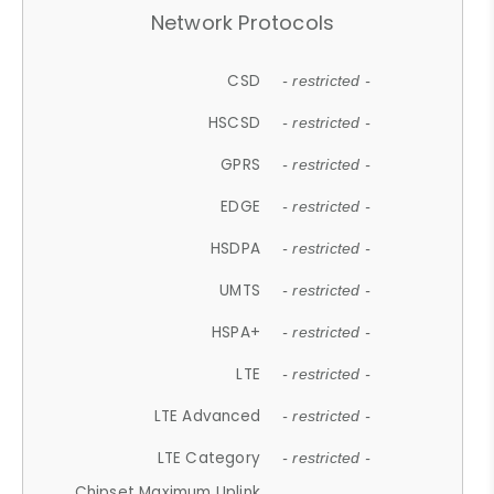
Network Protocols
CSD
- restricted -
HSCSD
- restricted -
GPRS
- restricted -
EDGE
- restricted -
HSDPA
- restricted -
UMTS
- restricted -
HSPA+
- restricted -
LTE
- restricted -
LTE Advanced
- restricted -
LTE Category
- restricted -
Chipset Maximum Uplink