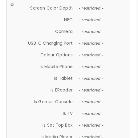
Screen Color Depth
- restricted -
NFC
- restricted -
Camera
- restricted -
USB-C Charging Port
- restricted -
Colour Options
- restricted -
Is Mobile Phone
- restricted -
Is Tablet
- restricted -
Is EReader
- restricted -
Is Games Console
- restricted -
Is TV
- restricted -
Is Set Top Box
- restricted -
Is Media Player
- restricted -