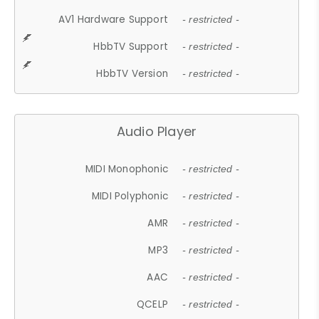
AV1 Hardware Support
- restricted -
HbbTV Support
- restricted -
HbbTV Version
- restricted -
Audio Player
MIDI Monophonic
- restricted -
MIDI Polyphonic
- restricted -
AMR
- restricted -
MP3
- restricted -
AAC
- restricted -
QCELP
- restricted -