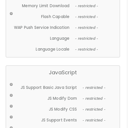
Memory Limit Download
- restricted -
Flash Capable
- restricted -
WAP Push Service Indication
- restricted -
Language
- restricted -
Language Locale
- restricted -
JavaScript
JS Support Basic Java Script
- restricted -
JS Modify Dom
- restricted -
JS Modify CSS
- restricted -
JS Support Events
- restricted -