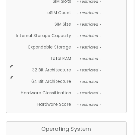
SIM Slots
- restricted -
eSIM Count
- restricted -
SIM Size
- restricted -
Internal Storage Capacity
- restricted -
Expandable Storage
- restricted -
Total RAM
- restricted -
32 Bit Architecture
- restricted -
64 Bit Architecture
- restricted -
Hardware Classification
- restricted -
Hardware Score
- restricted -
Operating System