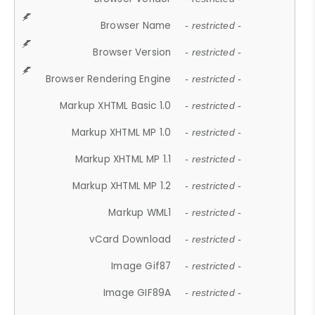
Browser Name
- restricted -
Browser Version
- restricted -
Browser Rendering Engine
- restricted -
Markup XHTML Basic 1.0
- restricted -
Markup XHTML MP 1.0
- restricted -
Markup XHTML MP 1.1
- restricted -
Markup XHTML MP 1.2
- restricted -
Markup WML1
- restricted -
vCard Download
- restricted -
Image Gif87
- restricted -
Image GIF89A
- restricted -