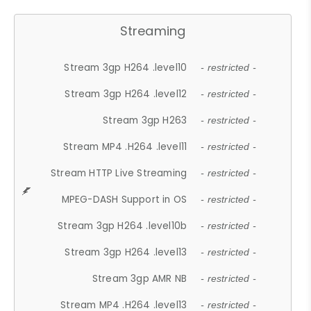
Streaming
Stream 3gp H264 .level10
- restricted -
Stream 3gp H264 .level12
- restricted -
Stream 3gp H263
- restricted -
Stream MP4 .H264 .level11
- restricted -
Stream HTTP Live Streaming
- restricted -
MPEG-DASH Support in OS
- restricted -
Stream 3gp H264 .level10b
- restricted -
Stream 3gp H264 .level13
- restricted -
Stream 3gp AMR NB
- restricted -
Stream MP4 .H264 .level13
- restricted -