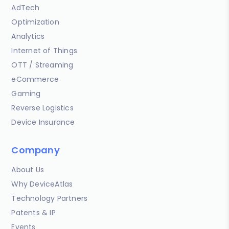
AdTech
Optimization
Analytics
Internet of Things
OTT / Streaming
eCommerce
Gaming
Reverse Logistics
Device Insurance
Company
About Us
Why DeviceAtlas
Technology Partners
Patents & IP
Events