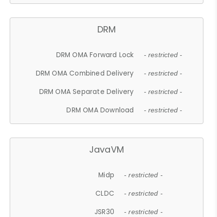
DRM
DRM OMA Forward Lock
- restricted -
DRM OMA Combined Delivery
- restricted -
DRM OMA Separate Delivery
- restricted -
DRM OMA Download
- restricted -
JavaVM
Midp
- restricted -
CLDC
- restricted -
JSR30
- restricted -