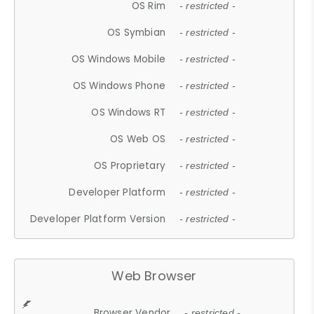
OS Rim
- restricted -
OS Symbian
- restricted -
OS Windows Mobile
- restricted -
OS Windows Phone
- restricted -
OS Windows RT
- restricted -
OS Web OS
- restricted -
OS Proprietary
- restricted -
Developer Platform
- restricted -
Developer Platform Version
- restricted -
Web Browser
Browser Vendor
- restricted -