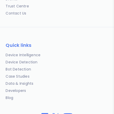
Trust Centre
Contact Us
Quick links
Device Intelligence
Device Detection
Bot Detection
Case Studies
Data & Insights
Developers
Blog