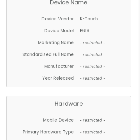
Device Name
Device Vendor
K-Touch
Device Model
E619
Marketing Name
- restricted -
Standardised Full Name
- restricted -
Manufacturer
- restricted -
Year Released
- restricted -
Hardware
Mobile Device
- restricted -
Primary Hardware Type
- restricted -