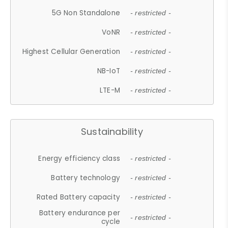
5G Non Standalone
- restricted -
VoNR
- restricted -
Highest Cellular Generation
- restricted -
NB-IoT
- restricted -
LTE-M
- restricted -
Sustainability
Energy efficiency class
- restricted -
Battery technology
- restricted -
Rated Battery capacity
- restricted -
Battery endurance per
- restricted -
cycle