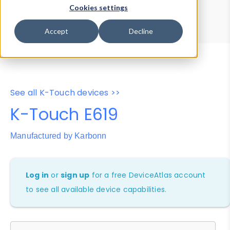
Device Browser
Data Explorer
Cookies settings
Properties
User-Agent Tester
Accept
Decline
See all K-Touch devices >>
K-Touch E619
Manufactured by Karbonn
Log in
or
sign up
for a free DeviceAtlas account
to see all available device capabilities.