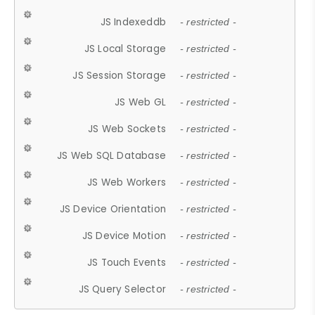
JS Indexeddb
- restricted -
JS Local Storage
- restricted -
JS Session Storage
- restricted -
JS Web GL
- restricted -
JS Web Sockets
- restricted -
JS Web SQL Database
- restricted -
JS Web Workers
- restricted -
JS Device Orientation
- restricted -
JS Device Motion
- restricted -
JS Touch Events
- restricted -
JS Query Selector
- restricted -