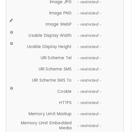
Image JPG
- restricted -
Image PNG
- restricted -
Image WebP
- restricted -
Usable Display Width
- restricted -
Usable Display Height
- restricted -
URI Scheme Tel
- restricted -
URI Scheme SMS
- restricted -
URI Scheme SMS To
- restricted -
Cookie
- restricted -
HTTPS
- restricted -
Memory Limit Markup
- restricted -
Memory Limit Embedded
- restricted -
Media