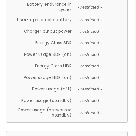
Battery endurance in
- restricted -
cycles
User-replaceable battery
- restricted -
Charger output power
- restricted -
Energy Class SDR
- restricted -
Power usage SDR (on)
- restricted -
Energy Class HDR
- restricted -
Power usage HDR (on)
- restricted -
Power usage (off)
- restricted -
Power usage (standby)
- restricted -
Power usage (networked
- restricted -
standby)