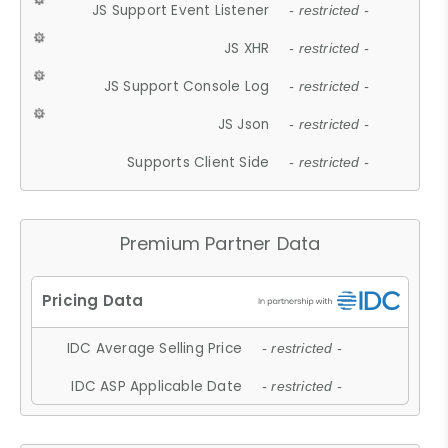
JS Support Event Listener
- restricted -
JS XHR
- restricted -
JS Support Console Log
- restricted -
JS Json
- restricted -
Supports Client Side
- restricted -
Premium Partner Data
IDC Average Selling Price
- restricted -
IDC ASP Applicable Date
- restricted -