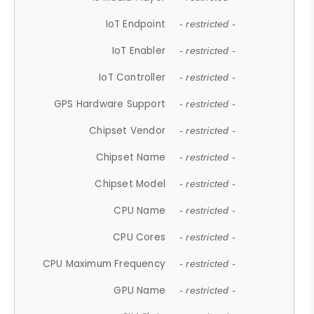
IoT Endpoint
- restricted -
IoT Enabler
- restricted -
IoT Controller
- restricted -
GPS Hardware Support
- restricted -
Chipset Vendor
- restricted -
Chipset Name
- restricted -
Chipset Model
- restricted -
CPU Name
- restricted -
CPU Cores
- restricted -
CPU Maximum Frequency
- restricted -
GPU Name
- restricted -