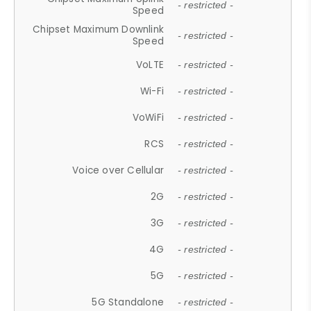
- restricted -
Speed
Chipset Maximum Downlink
- restricted -
Speed
VoLTE
- restricted -
Wi-Fi
- restricted -
VoWiFi
- restricted -
RCS
- restricted -
Voice over Cellular
- restricted -
2G
- restricted -
3G
- restricted -
4G
- restricted -
5G
- restricted -
5G Standalone
- restricted -