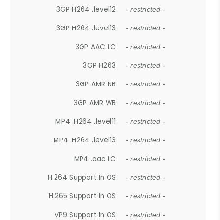
3GP H264 .level12
- restricted -
3GP H264 .level13
- restricted -
3GP AAC LC
- restricted -
3GP H263
- restricted -
3GP AMR NB
- restricted -
3GP AMR WB
- restricted -
MP4 .H264 .level11
- restricted -
MP4 .H264 .level13
- restricted -
MP4 .aac LC
- restricted -
H.264 Support In OS
- restricted -
H.265 Support In OS
- restricted -
VP9 Support In OS
- restricted -