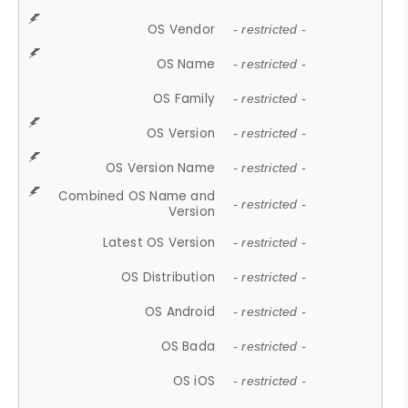
OS Vendor
- restricted -
OS Name
- restricted -
OS Family
- restricted -
OS Version
- restricted -
OS Version Name
- restricted -
Combined OS Name and
- restricted -
Version
Latest OS Version
- restricted -
OS Distribution
- restricted -
OS Android
- restricted -
OS Bada
- restricted -
OS iOS
- restricted -