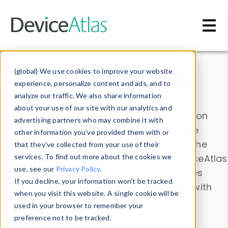
Skip to main content
Data & Insights
(global) We use cookies to improve your website
experience, personalize content and ads, and to
analyze our traffic. We also share information
about your use of our site with our analytics and
Explore our device data. Drill into information
advertising partners who may combine it with
and properties on all devices or contribute
other information you’ve provided them with or
information with the
Device Browser
. Use the
that they’ve collected from your use of their
Data Explorer
services. To find out more about the cookies we
to explore and analyze DeviceAtlas
use, see our
Privacy Policy
.
data. Check our available device properties
If you decline, your information won’t be tracked
from our
Property List
. Test a User-Agent with
when you visit this website. A single cookie will be
the
HTTP Headers Parser
.
used in your browser to remember your
preference not to be tracked.