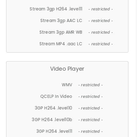
Stream 3gp H264 .level11
- restricted -
Stream 3gp AAC LC
- restricted -
Stream 3gp AMR WB
- restricted -
Stream MP4 .aac LC
- restricted -
Video Player
WMV
- restricted -
QCELP In Video
- restricted -
3GP H264 .level10
- restricted -
3GP H264 .level10b
- restricted -
3GP H264 .level11
- restricted -