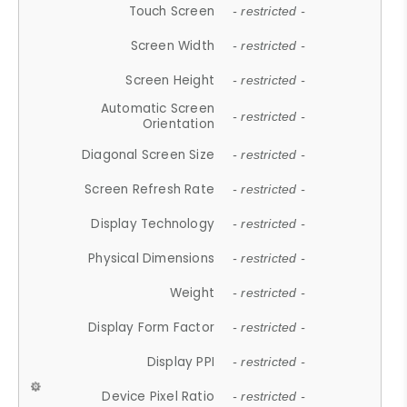
Touch Screen
- restricted -
Screen Width
- restricted -
Screen Height
- restricted -
Automatic Screen
- restricted -
Orientation
Diagonal Screen Size
- restricted -
Screen Refresh Rate
- restricted -
Display Technology
- restricted -
Physical Dimensions
- restricted -
Weight
- restricted -
Display Form Factor
- restricted -
Display PPI
- restricted -
Device Pixel Ratio
- restricted -