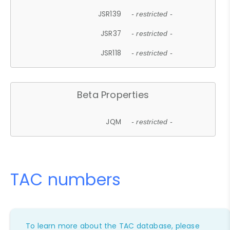
JSR139
- restricted -
JSR37
- restricted -
JSR118
- restricted -
Beta Properties
JQM
- restricted -
TAC numbers
To learn more about the TAC database, please