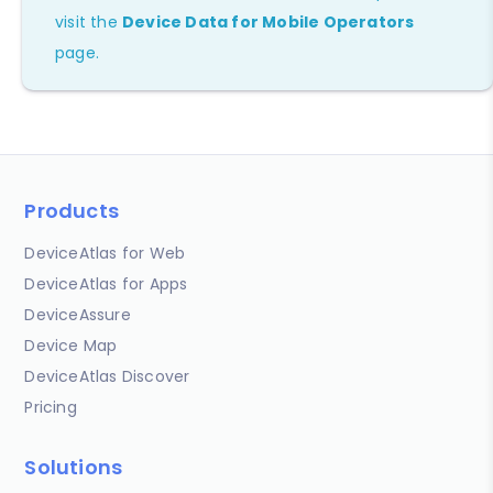
visit the
Device Data for Mobile Operators
page.
Products
DeviceAtlas for Web
DeviceAtlas for Apps
DeviceAssure
Device Map
DeviceAtlas Discover
Pricing
Solutions