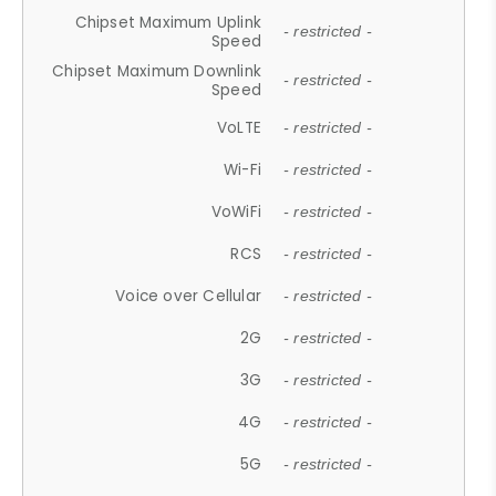
Chipset Maximum Uplink
- restricted -
Speed
Chipset Maximum Downlink
- restricted -
Speed
VoLTE
- restricted -
Wi-Fi
- restricted -
VoWiFi
- restricted -
RCS
- restricted -
Voice over Cellular
- restricted -
2G
- restricted -
3G
- restricted -
4G
- restricted -
5G
- restricted -