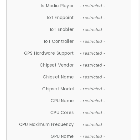
Is Media Player
- restricted -
IoT Endpoint
- restricted -
IoT Enabler
- restricted -
IoT Controller
- restricted -
GPS Hardware Support
- restricted -
Chipset Vendor
- restricted -
Chipset Name
- restricted -
Chipset Model
- restricted -
CPU Name
- restricted -
CPU Cores
- restricted -
CPU Maximum Frequency
- restricted -
GPU Name
- restricted -