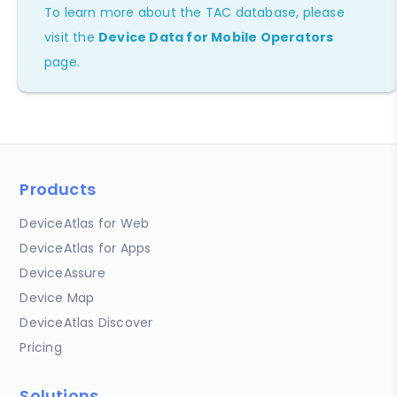
To learn more about the TAC database, please
visit the
Device Data for Mobile Operators
page.
Products
DeviceAtlas for Web
DeviceAtlas for Apps
DeviceAssure
Device Map
DeviceAtlas Discover
Pricing
Solutions