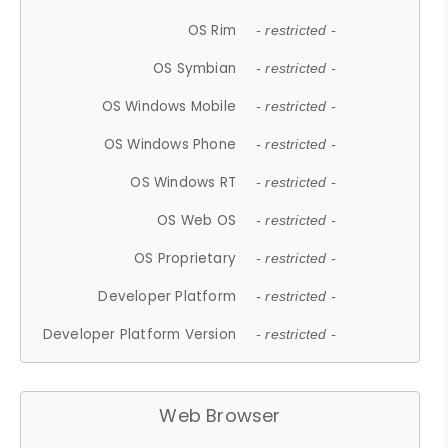
OS Rim
- restricted -
OS Symbian
- restricted -
OS Windows Mobile
- restricted -
OS Windows Phone
- restricted -
OS Windows RT
- restricted -
OS Web OS
- restricted -
OS Proprietary
- restricted -
Developer Platform
- restricted -
Developer Platform Version
- restricted -
Web Browser