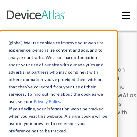
Skip to main content
Data & Insights
(global) We use cookies to improve your website
experience, personalize content and ads, and to
analyze our traffic. We also share information
about your use of our site with our analytics and
Explore our device data. Drill into information
advertising partners who may combine it with
and properties on all devices or contribute
other information you’ve provided them with or
information with the
Device Browser
. Use the
that they’ve collected from your use of their
Data Explorer
services. To find out more about the cookies we
to explore and analyze DeviceAtlas
use, see our
Privacy Policy
.
data. Check our available device properties
If you decline, your information won’t be tracked
from our
Property List
. Test a User-Agent with
when you visit this website. A single cookie will be
the
HTTP Headers Parser
.
used in your browser to remember your
preference not to be tracked.