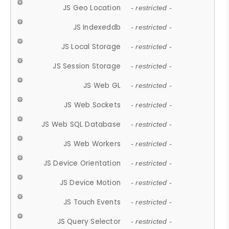
JS Geo Location
- restricted -
JS Indexeddb
- restricted -
JS Local Storage
- restricted -
JS Session Storage
- restricted -
JS Web GL
- restricted -
JS Web Sockets
- restricted -
JS Web SQL Database
- restricted -
JS Web Workers
- restricted -
JS Device Orientation
- restricted -
JS Device Motion
- restricted -
JS Touch Events
- restricted -
JS Query Selector
- restricted -