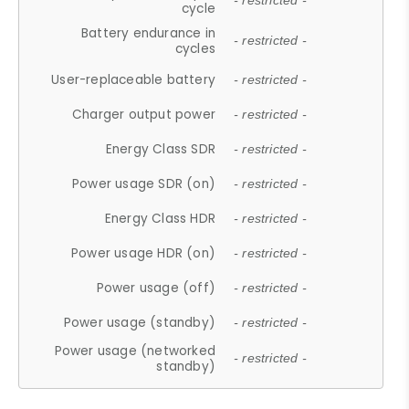
- restricted -
cycle
Battery endurance in
- restricted -
cycles
User-replaceable battery
- restricted -
Charger output power
- restricted -
Energy Class SDR
- restricted -
Power usage SDR (on)
- restricted -
Energy Class HDR
- restricted -
Power usage HDR (on)
- restricted -
Power usage (off)
- restricted -
Power usage (standby)
- restricted -
Power usage (networked
- restricted -
standby)