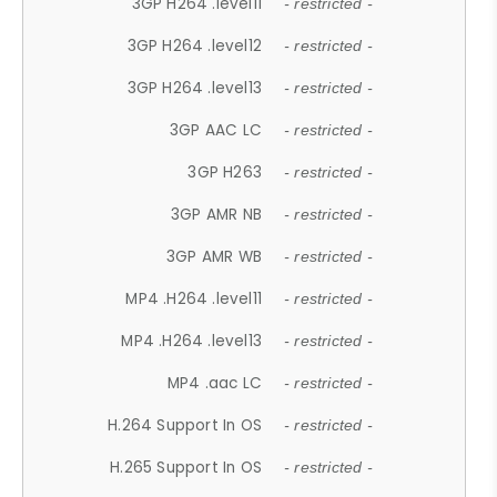
3GP H264 .level11
- restricted -
3GP H264 .level12
- restricted -
3GP H264 .level13
- restricted -
3GP AAC LC
- restricted -
3GP H263
- restricted -
3GP AMR NB
- restricted -
3GP AMR WB
- restricted -
MP4 .H264 .level11
- restricted -
MP4 .H264 .level13
- restricted -
MP4 .aac LC
- restricted -
H.264 Support In OS
- restricted -
H.265 Support In OS
- restricted -