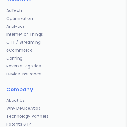
AdTech
Optimization
Analytics
Internet of Things
OTT / Streaming
eCommerce
Gaming
Reverse Logistics
Device Insurance
Company
About Us
Why DeviceAtlas
Technology Partners
Patents & IP