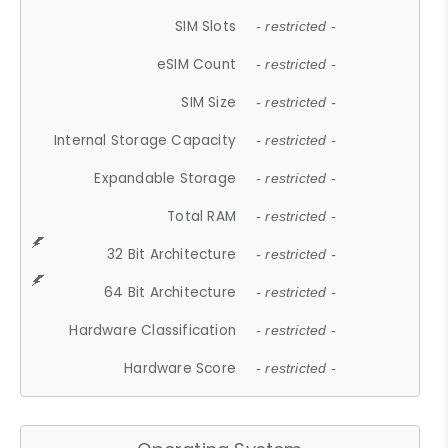
SIM Slots
- restricted -
eSIM Count
- restricted -
SIM Size
- restricted -
Internal Storage Capacity
- restricted -
Expandable Storage
- restricted -
Total RAM
- restricted -
32 Bit Architecture
- restricted -
64 Bit Architecture
- restricted -
Hardware Classification
- restricted -
Hardware Score
- restricted -