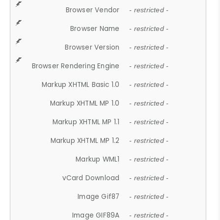
Browser Vendor
- restricted -
Browser Name
- restricted -
Browser Version
- restricted -
Browser Rendering Engine
- restricted -
Markup XHTML Basic 1.0
- restricted -
Markup XHTML MP 1.0
- restricted -
Markup XHTML MP 1.1
- restricted -
Markup XHTML MP 1.2
- restricted -
Markup WML1
- restricted -
vCard Download
- restricted -
Image Gif87
- restricted -
Image GIF89A
- restricted -