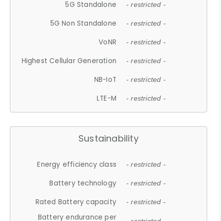
5G Standalone
- restricted -
5G Non Standalone
- restricted -
VoNR
- restricted -
Highest Cellular Generation
- restricted -
NB-IoT
- restricted -
LTE-M
- restricted -
Sustainability
Energy efficiency class
- restricted -
Battery technology
- restricted -
Rated Battery capacity
- restricted -
Battery endurance per