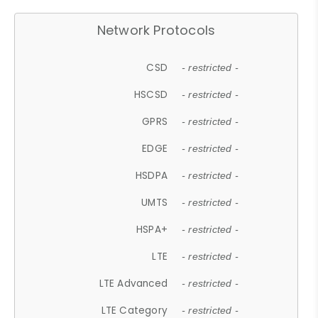
Network Protocols
CSD
- restricted -
HSCSD
- restricted -
GPRS
- restricted -
EDGE
- restricted -
HSDPA
- restricted -
UMTS
- restricted -
HSPA+
- restricted -
LTE
- restricted -
LTE Advanced
- restricted -
LTE Category
- restricted -