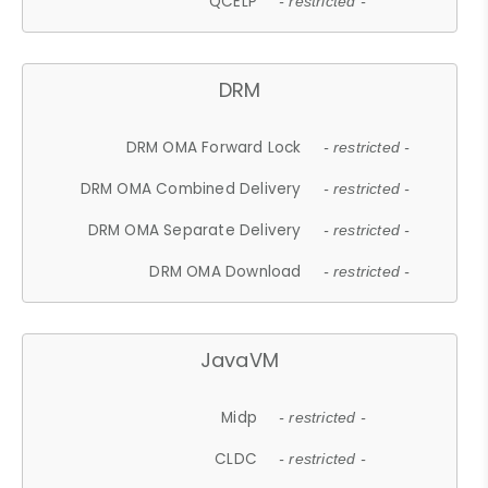
QCELP
- restricted -
DRM
DRM OMA Forward Lock
- restricted -
DRM OMA Combined Delivery
- restricted -
DRM OMA Separate Delivery
- restricted -
DRM OMA Download
- restricted -
JavaVM
Midp
- restricted -
CLDC
- restricted -