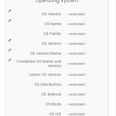
Operating System
OS Vendor
- restricted -
OS Name
- restricted -
OS Family
- restricted -
OS Version
- restricted -
OS Version Name
- restricted -
Combined OS Name and
- restricted -
Version
Latest OS Version
- restricted -
OS Distribution
- restricted -
OS Android
- restricted -
OS Bada
- restricted -
OS iOS
- restricted -