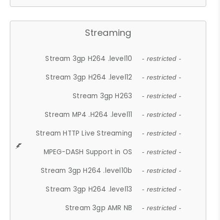
Streaming
Stream 3gp H264 .level10
- restricted -
Stream 3gp H264 .level12
- restricted -
Stream 3gp H263
- restricted -
Stream MP4 .H264 .level11
- restricted -
Stream HTTP Live Streaming
- restricted -
MPEG-DASH Support in OS
- restricted -
Stream 3gp H264 .level10b
- restricted -
Stream 3gp H264 .level13
- restricted -
Stream 3gp AMR NB
- restricted -