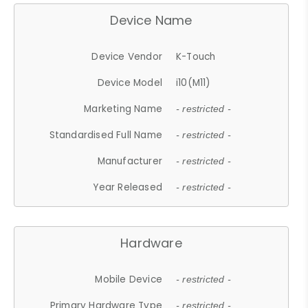
Device Name
Device Vendor
K-Touch
Device Model
i10(M11)
Marketing Name
- restricted -
Standardised Full Name
- restricted -
Manufacturer
- restricted -
Year Released
- restricted -
Hardware
Mobile Device
- restricted -
Primary Hardware Type
- restricted -