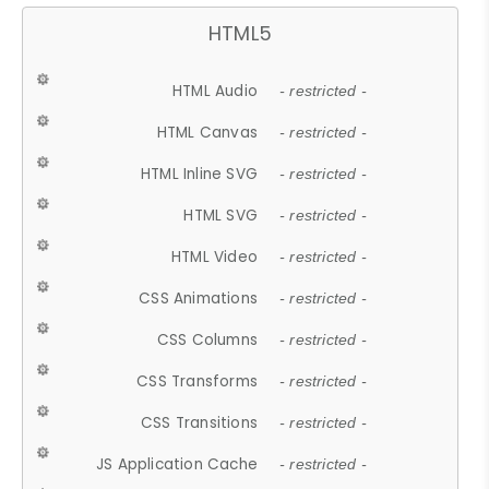
HTML5
HTML Audio
- restricted -
HTML Canvas
- restricted -
HTML Inline SVG
- restricted -
HTML SVG
- restricted -
HTML Video
- restricted -
CSS Animations
- restricted -
CSS Columns
- restricted -
CSS Transforms
- restricted -
CSS Transitions
- restricted -
JS Application Cache
- restricted -