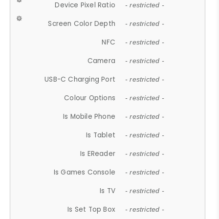
Device Pixel Ratio
- restricted -
Screen Color Depth
- restricted -
NFC
- restricted -
Camera
- restricted -
USB-C Charging Port
- restricted -
Colour Options
- restricted -
Is Mobile Phone
- restricted -
Is Tablet
- restricted -
Is EReader
- restricted -
Is Games Console
- restricted -
Is TV
- restricted -
Is Set Top Box
- restricted -