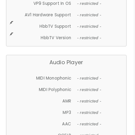
VP9 Support In OS
- restricted -
AV1 Hardware Support
- restricted -
HbbTV Support
- restricted -
HbbTV Version
- restricted -
Audio Player
MIDI Monophonic
- restricted -
MIDI Polyphonic
- restricted -
AMR
- restricted -
MP3
- restricted -
AAC
- restricted -