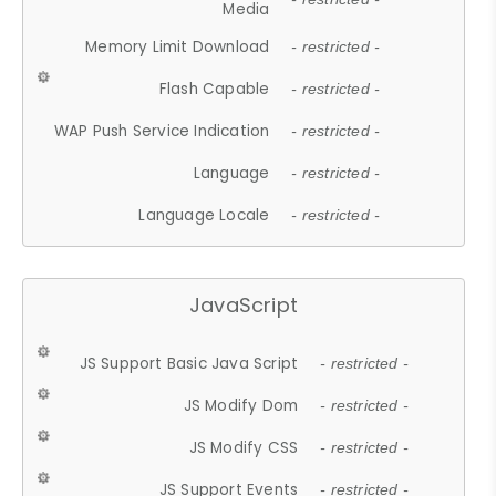
Media
Memory Limit Download
- restricted -
Flash Capable
- restricted -
WAP Push Service Indication
- restricted -
Language
- restricted -
Language Locale
- restricted -
JavaScript
JS Support Basic Java Script
- restricted -
JS Modify Dom
- restricted -
JS Modify CSS
- restricted -
JS Support Events
- restricted -