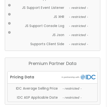
JS Support Event Listener
- restricted -
JS XHR
- restricted -
JS Support Console Log
- restricted -
JS Json
- restricted -
Supports Client Side
- restricted -
Premium Partner Data
IDC Average Selling Price
- restricted -
IDC ASP Applicable Date
- restricted -