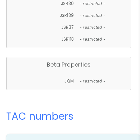
JSR30
- restricted -
JSR139
- restricted -
JSR37
- restricted -
JSR118
- restricted -
Beta Properties
JQM
- restricted -
TAC numbers