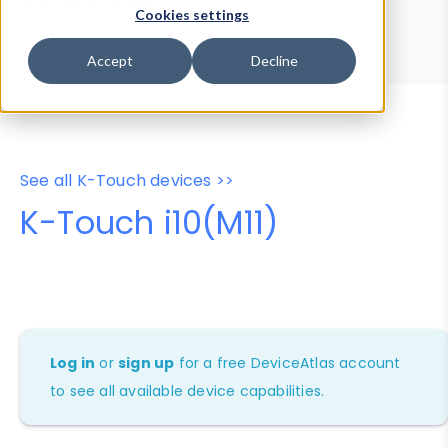
Device Browser
Data Explorer
Cookies settings
Properties
User-Agent Tester
Accept
Decline
See all K-Touch devices >>
K-Touch i10(M11)
Log in
or
sign up
for a free DeviceAtlas account
to see all available device capabilities.