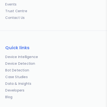
Events
Trust Centre
Contact Us
Quick links
Device Intelligence
Device Detection
Bot Detection
Case Studies
Data & Insights
Developers
Blog