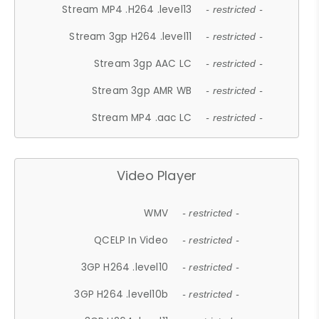
Stream MP4 .H264 .level13
- restricted -
Stream 3gp H264 .level11
- restricted -
Stream 3gp AAC LC
- restricted -
Stream 3gp AMR WB
- restricted -
Stream MP4 .aac LC
- restricted -
Video Player
WMV
- restricted -
QCELP In Video
- restricted -
3GP H264 .level10
- restricted -
3GP H264 .level10b
- restricted -