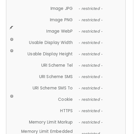
Image JPG
- restricted -
Image PNG
- restricted -
Image WebP
- restricted -
Usable Display Width
- restricted -
Usable Display Height
- restricted -
URI Scheme Tel
- restricted -
URI Scheme SMS
- restricted -
URI Scheme SMS To
- restricted -
Cookie
- restricted -
HTTPS
- restricted -
Memory Limit Markup
- restricted -
Memory Limit Embedded
- restricted -