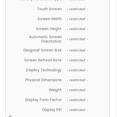
Touch Screen
- restricted -
Screen Width
- restricted -
Screen Height
- restricted -
Automatic Screen
- restricted -
Orientation
Diagonal Screen Size
- restricted -
Screen Refresh Rate
- restricted -
Display Technology
- restricted -
Physical Dimensions
- restricted -
Weight
- restricted -
Display Form Factor
- restricted -
Display PPI
- restricted -