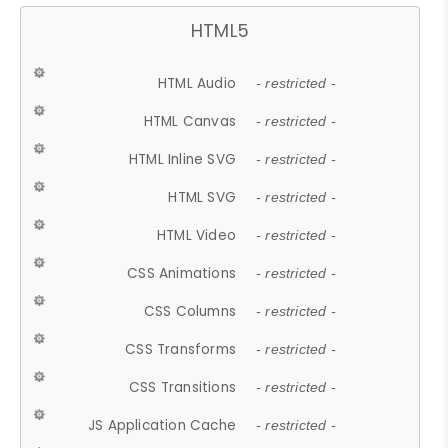
HTML5
HTML Audio
- restricted -
HTML Canvas
- restricted -
HTML Inline SVG
- restricted -
HTML SVG
- restricted -
HTML Video
- restricted -
CSS Animations
- restricted -
CSS Columns
- restricted -
CSS Transforms
- restricted -
CSS Transitions
- restricted -
JS Application Cache
- restricted -