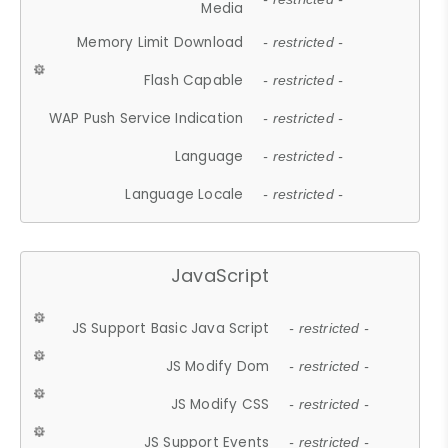
Media
Memory Limit Download
- restricted -
Flash Capable
- restricted -
WAP Push Service Indication
- restricted -
Language
- restricted -
Language Locale
- restricted -
JavaScript
JS Support Basic Java Script
- restricted -
JS Modify Dom
- restricted -
JS Modify CSS
- restricted -
JS Support Events
- restricted -