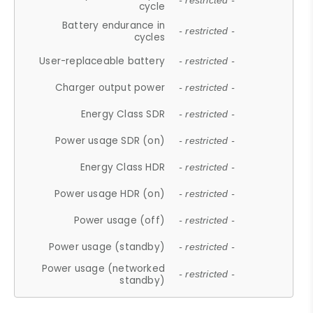
- restricted -
cycle
Battery endurance in
- restricted -
cycles
User-replaceable battery
- restricted -
Charger output power
- restricted -
Energy Class SDR
- restricted -
Power usage SDR (on)
- restricted -
Energy Class HDR
- restricted -
Power usage HDR (on)
- restricted -
Power usage (off)
- restricted -
Power usage (standby)
- restricted -
Power usage (networked
- restricted -
standby)