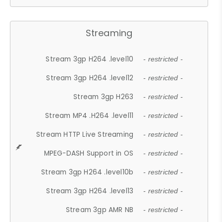
Streaming
Stream 3gp H264 .level10
- restricted -
Stream 3gp H264 .level12
- restricted -
Stream 3gp H263
- restricted -
Stream MP4 .H264 .level11
- restricted -
Stream HTTP Live Streaming
- restricted -
MPEG-DASH Support in OS
- restricted -
Stream 3gp H264 .level10b
- restricted -
Stream 3gp H264 .level13
- restricted -
Stream 3gp AMR NB
- restricted -