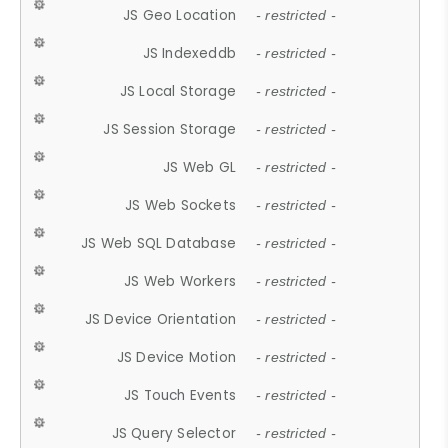
JS Geo Location
- restricted -
JS Indexeddb
- restricted -
JS Local Storage
- restricted -
JS Session Storage
- restricted -
JS Web GL
- restricted -
JS Web Sockets
- restricted -
JS Web SQL Database
- restricted -
JS Web Workers
- restricted -
JS Device Orientation
- restricted -
JS Device Motion
- restricted -
JS Touch Events
- restricted -
JS Query Selector
- restricted -