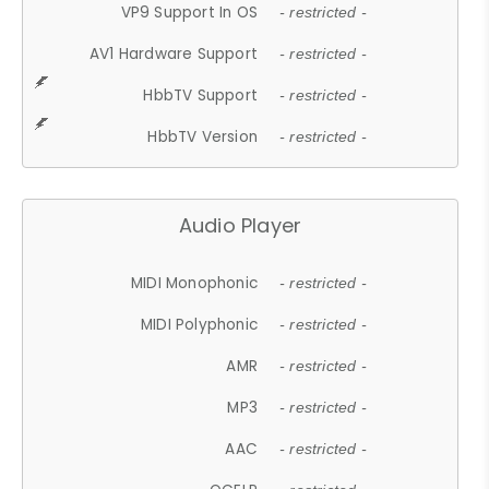
VP9 Support In OS
- restricted -
AV1 Hardware Support
- restricted -
HbbTV Support
- restricted -
HbbTV Version
- restricted -
Audio Player
MIDI Monophonic
- restricted -
MIDI Polyphonic
- restricted -
AMR
- restricted -
MP3
- restricted -
AAC
- restricted -