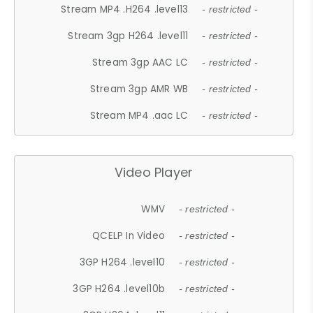
Stream MP4 .H264 .level13
- restricted -
Stream 3gp H264 .level11
- restricted -
Stream 3gp AAC LC
- restricted -
Stream 3gp AMR WB
- restricted -
Stream MP4 .aac LC
- restricted -
Video Player
WMV
- restricted -
QCELP In Video
- restricted -
3GP H264 .level10
- restricted -
3GP H264 .level10b
- restricted -