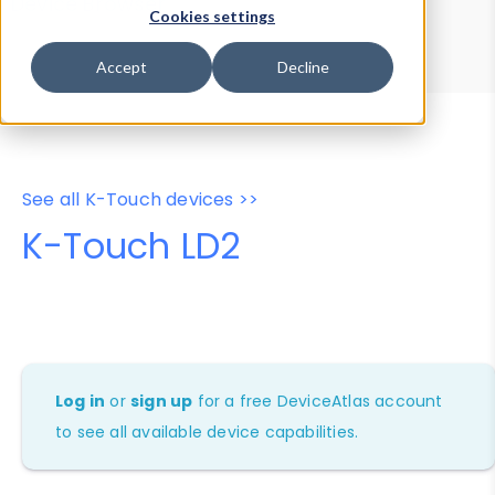
Device Browser
Data Explorer
Cookies settings
Properties
User-Agent Tester
Accept
Decline
See all K-Touch devices >>
K-Touch LD2
Log in
or
sign up
for a free DeviceAtlas account
to see all available device capabilities.