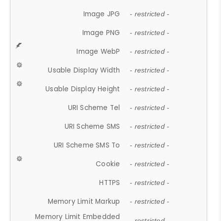
Image JPG
- restricted -
Image PNG
- restricted -
Image WebP
- restricted -
Usable Display Width
- restricted -
Usable Display Height
- restricted -
URI Scheme Tel
- restricted -
URI Scheme SMS
- restricted -
URI Scheme SMS To
- restricted -
Cookie
- restricted -
HTTPS
- restricted -
Memory Limit Markup
- restricted -
Memory Limit Embedded
- restricted -