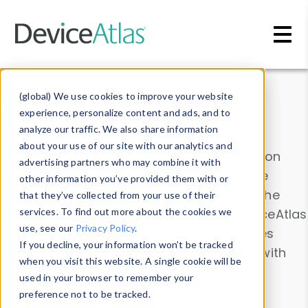
Skip to main content
Data & Insights
(global) We use cookies to improve your website
experience, personalize content and ads, and to
analyze our traffic. We also share information
about your use of our site with our analytics and
Explore our device data. Drill into information
advertising partners who may combine it with
and properties on all devices or contribute
other information you’ve provided them with or
information with the
Device Browser
. Use the
that they’ve collected from your use of their
Data Explorer
services. To find out more about the cookies we
to explore and analyze DeviceAtlas
use, see our
Privacy Policy
.
data. Check our available device properties
If you decline, your information won’t be tracked
from our
Property List
. Test a User-Agent with
when you visit this website. A single cookie will be
the
HTTP Headers Parser
.
used in your browser to remember your
preference not to be tracked.