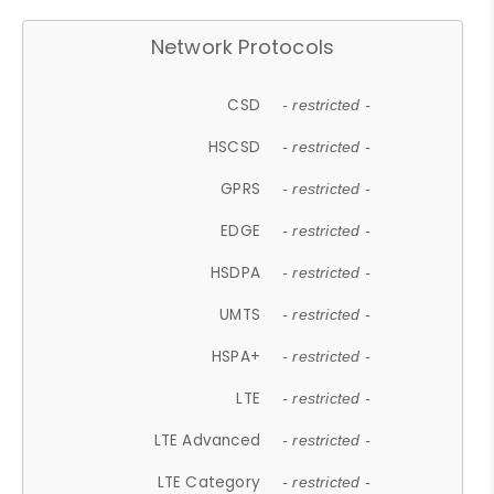
Network Protocols
CSD
- restricted -
HSCSD
- restricted -
GPRS
- restricted -
EDGE
- restricted -
HSDPA
- restricted -
UMTS
- restricted -
HSPA+
- restricted -
LTE
- restricted -
LTE Advanced
- restricted -
LTE Category
- restricted -