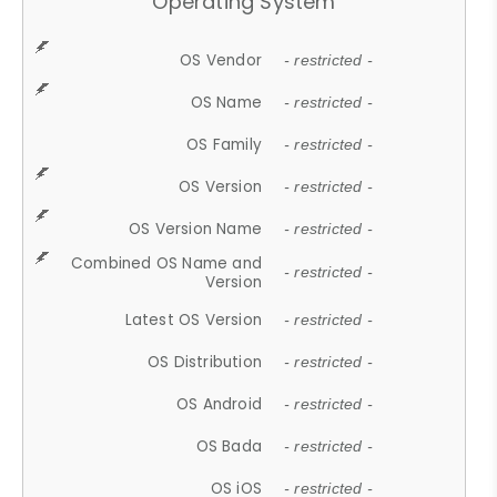
Operating System
OS Vendor
- restricted -
OS Name
- restricted -
OS Family
- restricted -
OS Version
- restricted -
OS Version Name
- restricted -
Combined OS Name and
- restricted -
Version
Latest OS Version
- restricted -
OS Distribution
- restricted -
OS Android
- restricted -
OS Bada
- restricted -
OS iOS
- restricted -