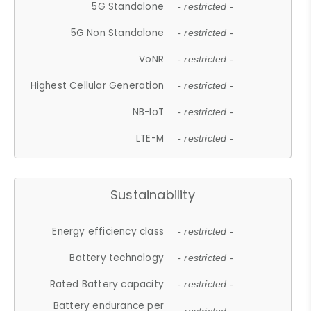
5G Standalone
- restricted -
5G Non Standalone
- restricted -
VoNR
- restricted -
Highest Cellular Generation
- restricted -
NB-IoT
- restricted -
LTE-M
- restricted -
Sustainability
Energy efficiency class
- restricted -
Battery technology
- restricted -
Rated Battery capacity
- restricted -
Battery endurance per