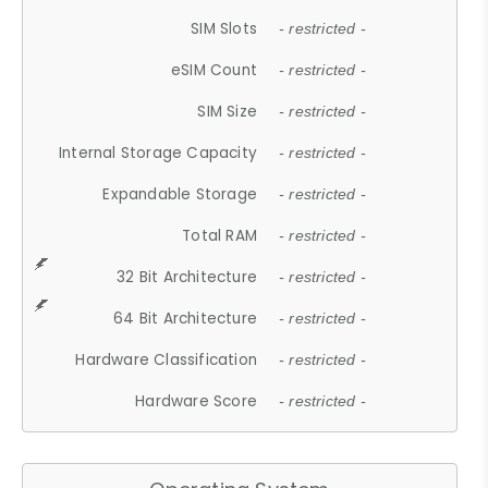
SIM Slots
- restricted -
eSIM Count
- restricted -
SIM Size
- restricted -
Internal Storage Capacity
- restricted -
Expandable Storage
- restricted -
Total RAM
- restricted -
32 Bit Architecture
- restricted -
64 Bit Architecture
- restricted -
Hardware Classification
- restricted -
Hardware Score
- restricted -