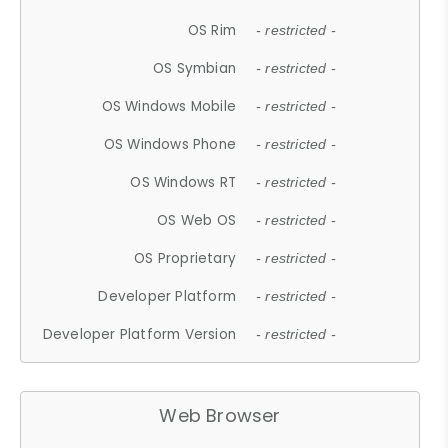
OS Rim
- restricted -
OS Symbian
- restricted -
OS Windows Mobile
- restricted -
OS Windows Phone
- restricted -
OS Windows RT
- restricted -
OS Web OS
- restricted -
OS Proprietary
- restricted -
Developer Platform
- restricted -
Developer Platform Version
- restricted -
Web Browser