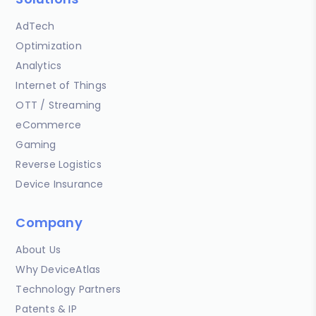
AdTech
Optimization
Analytics
Internet of Things
OTT / Streaming
eCommerce
Gaming
Reverse Logistics
Device Insurance
Company
About Us
Why DeviceAtlas
Technology Partners
Patents & IP