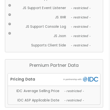
JS Support Event Listener
- restricted -
JS XHR
- restricted -
JS Support Console Log
- restricted -
JS Json
- restricted -
Supports Client Side
- restricted -
Premium Partner Data
IDC Average Selling Price
- restricted -
IDC ASP Applicable Date
- restricted -