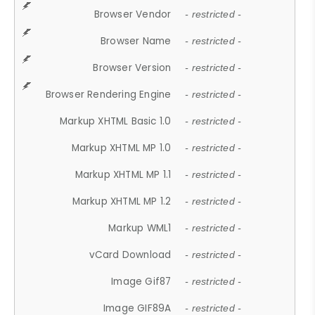
Browser Vendor
- restricted -
Browser Name
- restricted -
Browser Version
- restricted -
Browser Rendering Engine
- restricted -
Markup XHTML Basic 1.0
- restricted -
Markup XHTML MP 1.0
- restricted -
Markup XHTML MP 1.1
- restricted -
Markup XHTML MP 1.2
- restricted -
Markup WML1
- restricted -
vCard Download
- restricted -
Image Gif87
- restricted -
Image GIF89A
- restricted -