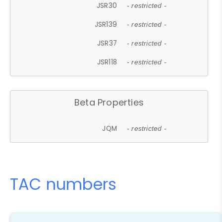
JSR30
- restricted -
JSR139
- restricted -
JSR37
- restricted -
JSR118
- restricted -
Beta Properties
JQM
- restricted -
TAC numbers