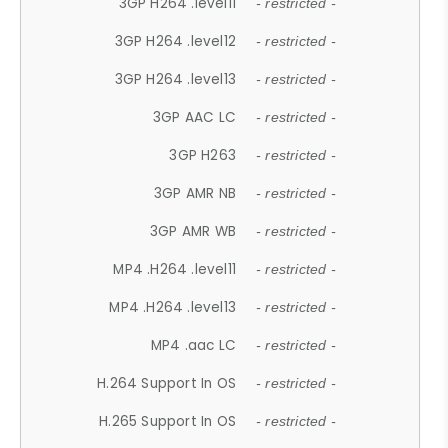
3GP H264 .level11
- restricted -
3GP H264 .level12
- restricted -
3GP H264 .level13
- restricted -
3GP AAC LC
- restricted -
3GP H263
- restricted -
3GP AMR NB
- restricted -
3GP AMR WB
- restricted -
MP4 .H264 .level11
- restricted -
MP4 .H264 .level13
- restricted -
MP4 .aac LC
- restricted -
H.264 Support In OS
- restricted -
H.265 Support In OS
- restricted -