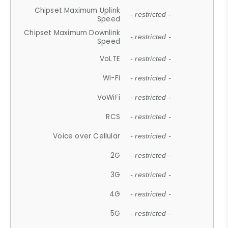
Chipset Maximum Uplink
- restricted -
Speed
Chipset Maximum Downlink
- restricted -
Speed
VoLTE
- restricted -
Wi-Fi
- restricted -
VoWiFi
- restricted -
RCS
- restricted -
Voice over Cellular
- restricted -
2G
- restricted -
3G
- restricted -
4G
- restricted -
5G
- restricted -