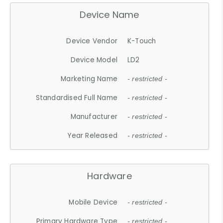
Device Name
Device Vendor
K-Touch
Device Model
LD2
Marketing Name
- restricted -
Standardised Full Name
- restricted -
Manufacturer
- restricted -
Year Released
- restricted -
Hardware
Mobile Device
- restricted -
Primary Hardware Type
- restricted -