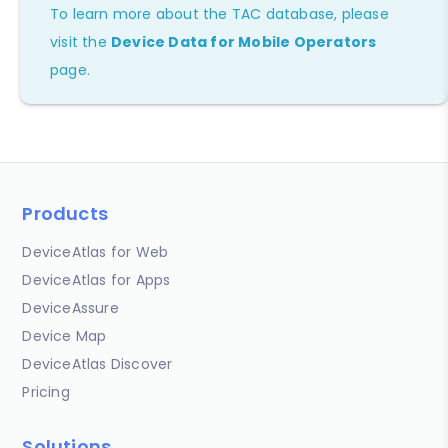
To learn more about the TAC database, please
visit the
Device Data for Mobile Operators
page.
Products
DeviceAtlas for Web
DeviceAtlas for Apps
DeviceAssure
Device Map
DeviceAtlas Discover
Pricing
Solutions