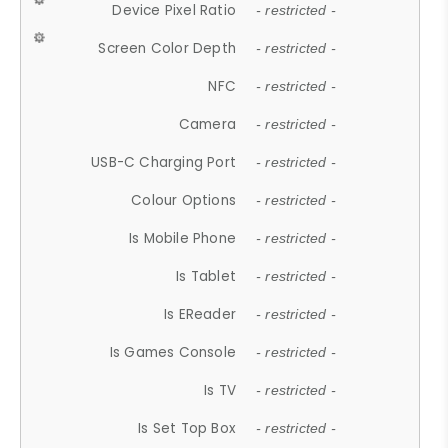
Device Pixel Ratio
- restricted -
Screen Color Depth
- restricted -
NFC
- restricted -
Camera
- restricted -
USB-C Charging Port
- restricted -
Colour Options
- restricted -
Is Mobile Phone
- restricted -
Is Tablet
- restricted -
Is EReader
- restricted -
Is Games Console
- restricted -
Is TV
- restricted -
Is Set Top Box
- restricted -