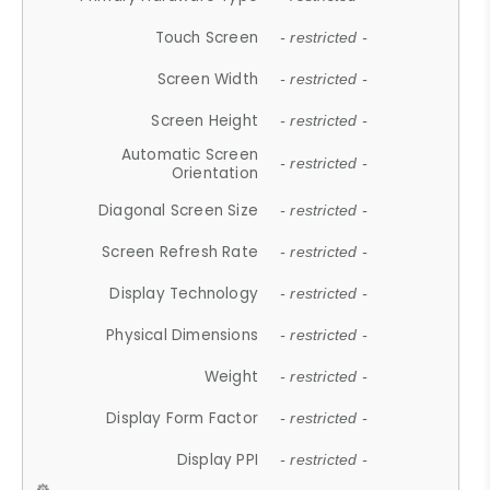
Touch Screen
- restricted -
Screen Width
- restricted -
Screen Height
- restricted -
Automatic Screen
- restricted -
Orientation
Diagonal Screen Size
- restricted -
Screen Refresh Rate
- restricted -
Display Technology
- restricted -
Physical Dimensions
- restricted -
Weight
- restricted -
Display Form Factor
- restricted -
Display PPI
- restricted -