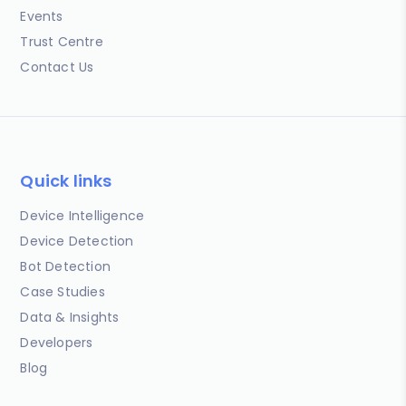
Events
Trust Centre
Contact Us
Quick links
Device Intelligence
Device Detection
Bot Detection
Case Studies
Data & Insights
Developers
Blog