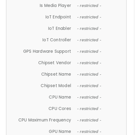
Is Media Player
- restricted -
IoT Endpoint
- restricted -
IoT Enabler
- restricted -
IoT Controller
- restricted -
GPS Hardware Support
- restricted -
Chipset Vendor
- restricted -
Chipset Name
- restricted -
Chipset Model
- restricted -
CPU Name
- restricted -
CPU Cores
- restricted -
CPU Maximum Frequency
- restricted -
GPU Name
- restricted -