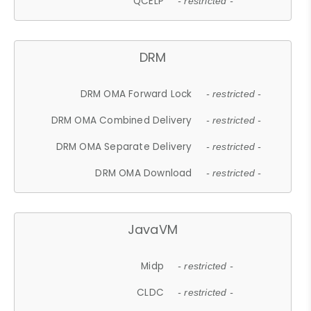
QCELP
- restricted -
DRM
DRM OMA Forward Lock
- restricted -
DRM OMA Combined Delivery
- restricted -
DRM OMA Separate Delivery
- restricted -
DRM OMA Download
- restricted -
JavaVM
Midp
- restricted -
CLDC
- restricted -