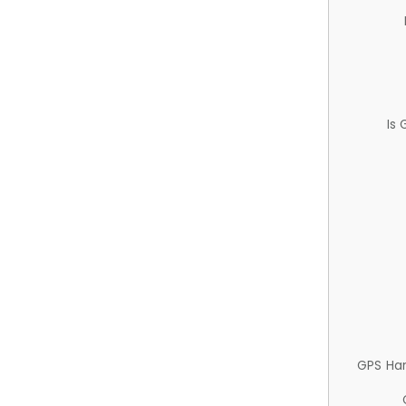
Is
GPS Ha