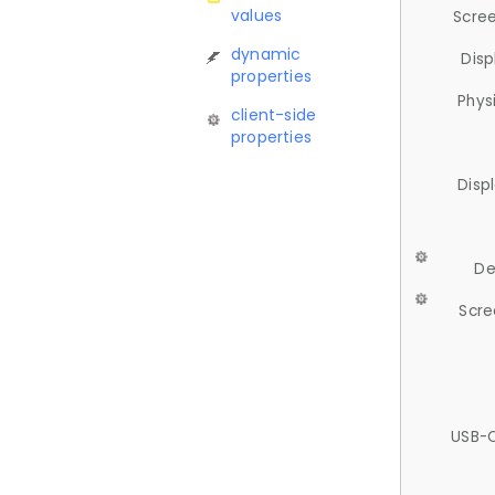
values
Scree
dynamic
Disp
properties
Phys
client-side
properties
Disp
De
Scre
USB-C