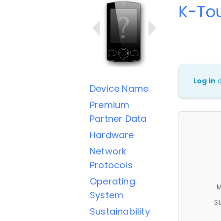
K-Tou
Log in
Device Name
Premium
Partner Data
Hardware
Network
Protocols
Operating
M
System
St
Sustainability