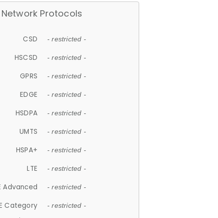
Network Protocols
CSD
- restricted -
HSCSD
- restricted -
GPRS
- restricted -
EDGE
- restricted -
HSDPA
- restricted -
UMTS
- restricted -
HSPA+
- restricted -
LTE
- restricted -
E Advanced
- restricted -
E Category
- restricted -