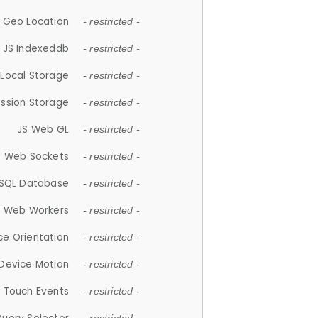
 Geo Location
- restricted -
JS Indexeddb
- restricted -
 Local Storage
- restricted -
ession Storage
- restricted -
JS Web GL
- restricted -
S Web Sockets
- restricted -
SQL Database
- restricted -
S Web Workers
- restricted -
ce Orientation
- restricted -
 Device Motion
- restricted -
 Touch Events
- restricted -