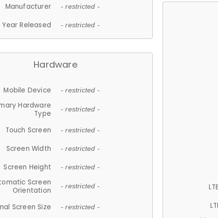
Manufacturer
- restricted -
Year Released
- restricted -
Hardware
Mobile Device
- restricted -
imary Hardware
- restricted -
Type
Touch Screen
- restricted -
Screen Width
- restricted -
Screen Height
- restricted -
tomatic Screen
LT
- restricted -
Orientation
LT
nal Screen Size
- restricted -