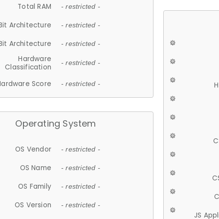
Total RAM
- restricted -
Bit Architecture
- restricted -
Bit Architecture
- restricted -
Hardware
- restricted -
Classification
Hardware Score
- restricted -
H
Operating System
C
OS Vendor
- restricted -
OS Name
- restricted -
C
OS Family
- restricted -
C
OS Version
- restricted -
JS App