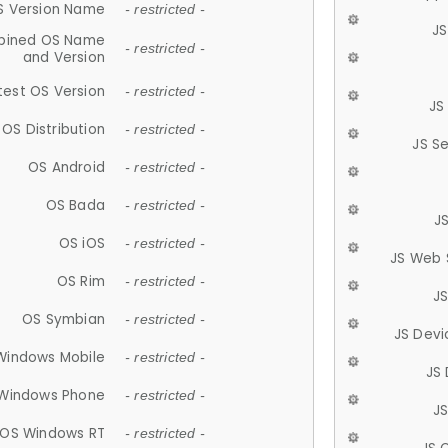
S Version Name
- restricted -
JS
ined OS Name
- restricted -
and Version
test OS Version
- restricted -
JS
OS Distribution
- restricted -
JS S
OS Android
- restricted -
OS Bada
- restricted -
J
OS iOS
- restricted -
JS Web 
OS Rim
- restricted -
J
OS Symbian
- restricted -
JS Devi
Windows Mobile
- restricted -
JS
Windows Phone
- restricted -
JS
OS Windows RT
- restricted -