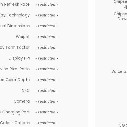
Chips
n Refresh Rate
- restricted -
U
Chips
lay Technology
- restricted -
Down
ical Dimensions
- restricted -
Weight
- restricted -
lay Form Factor
- restricted -
Display PPI
- restricted -
vice Pixel Ratio
- restricted -
Voice o
en Color Depth
- restricted -
NFC
- restricted -
Camera
- restricted -
 Charging Port
- restricted -
Colour Options
- restricted -
5G 