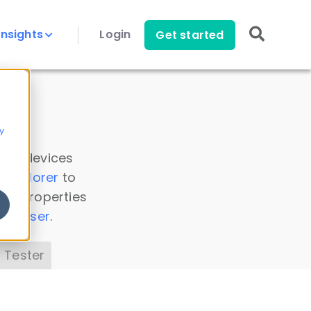
Insights
Login
Get started
y
 all devices
a Explorer
to
ice properties
s Parser
.
 Tester