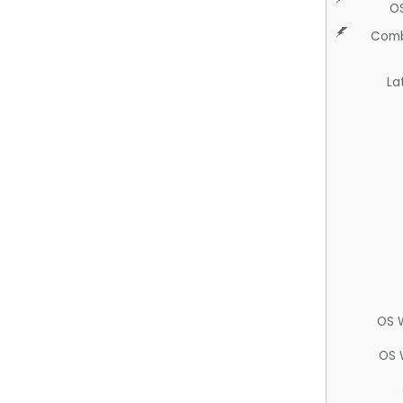
O
Comb
La
OS 
OS 