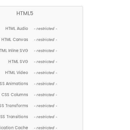
HTML5
HTML Audio
- restricted -
HTML Canvas
- restricted -
TML Inline SVG
- restricted -
HTML SVG
- restricted -
HTML Video
- restricted -
SS Animations
- restricted -
CSS Columns
- restricted -
SS Transforms
- restricted -
SS Transitions
- restricted -
lication Cache
- restricted -