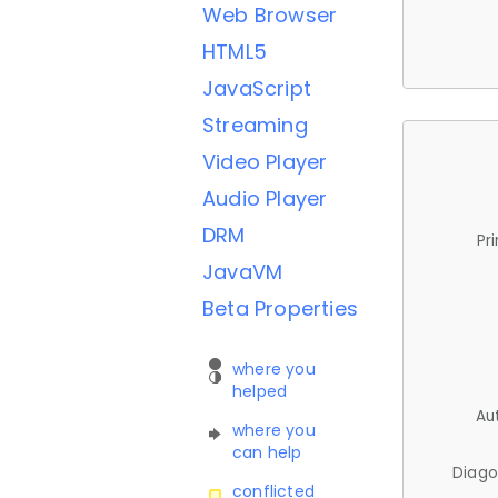
Web Browser
HTML5
JavaScript
Streaming
Video Player
Audio Player
DRM
Pr
JavaVM
Beta Properties
where you
helped
Au
where you
can help
Diago
conflicted