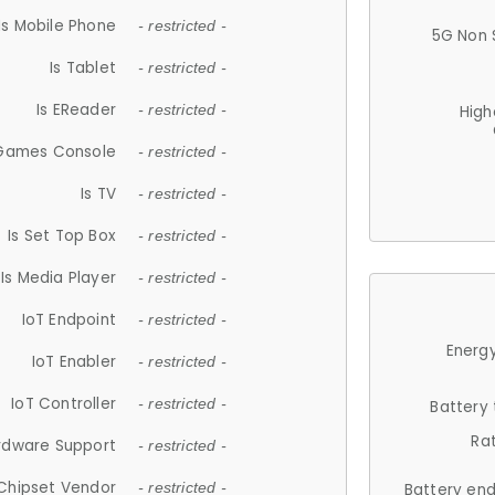
Is Mobile Phone
- restricted -
5G Non 
Is Tablet
- restricted -
Is EReader
- restricted -
High
 Games Console
- restricted -
Is TV
- restricted -
Is Set Top Box
- restricted -
Is Media Player
- restricted -
IoT Endpoint
- restricted -
Energy
IoT Enabler
- restricted -
IoT Controller
- restricted -
Battery
Ra
rdware Support
- restricted -
Chipset Vendor
- restricted -
Battery en