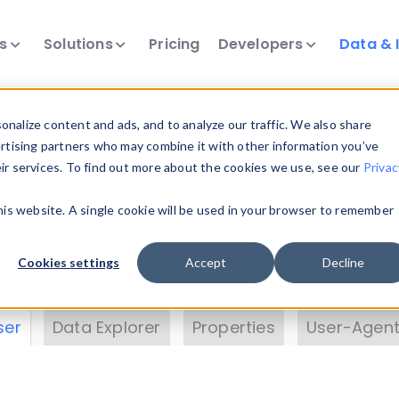
ts
Solutions
Pricing
Developers
Data & 
& Insights
nalize content and ads, and to analyze our traffic. We also share
ertising partners who may combine it with other information you’ve
eir services. To find out more about the cookies we use, see our
Privac
vice data. Drill into information and properties on
this website. A single cookie will be used in your browser to remember
 information with the
Device Browser
. Use the
Dat
nalyze DeviceAtlas data. Check our available dev
Cookies settings
Accept
Decline
erty List
. Test a User-Agent with the
HTTP Header
ser
Data Explorer
Properties
User-Agent