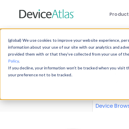
Produc
Skip to main content
Data 
(global) We use cookies to improve your website experience, perso
information about your use of our site with our analytics and adv
provided them with or that they’ve collected from your use of th
Policy
.
Explore our de
If you decline, your information won’t be tracked when you visit 
or contribute
your preference not to be tracked.
explore and a
from our
Prop
Device Brow