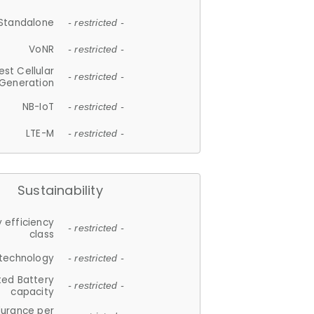
Standalone
- restricted -
VoNR
- restricted -
est Cellular
- restricted -
Generation
NB-IoT
- restricted -
LTE-M
- restricted -
Sustainability
 efficiency
- restricted -
class
 technology
- restricted -
ted Battery
- restricted -
capacity
durance per