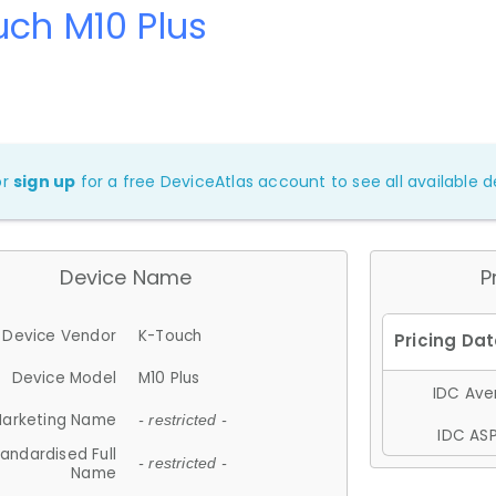
ch M10 Plus
or
sign up
for a free DeviceAtlas account to see all available de
Device Name
P
Device Vendor
K-Touch
Device Model
M10 Plus
IDC Aver
arketing Name
- restricted -
IDC ASP
andardised Full
- restricted -
Name