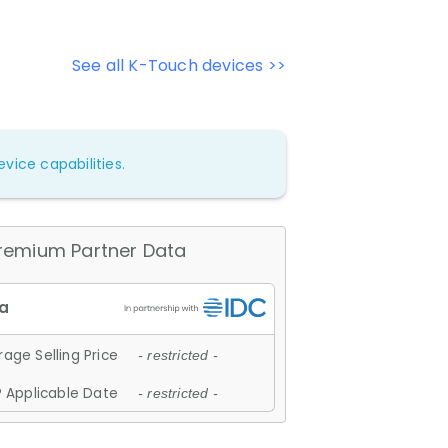
See all K-Touch devices >>
vice capabilities.
remium Partner Data
age Selling Price
- restricted -
 Applicable Date
- restricted -