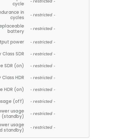
- restricted -
cycle
ndurance in
- restricted -
cycles
replaceable
- restricted -
battery
tput power
- restricted -
y Class SDR
- restricted -
e SDR (on)
- restricted -
y Class HDR
- restricted -
e HDR (on)
- restricted -
usage (off)
- restricted -
ower usage
- restricted -
(standby)
ower usage
- restricted -
d standby)