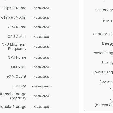
Chipset Name
- restricted -
Battery e
Chipset Model
- restricted -
User-
CPU Name
- restricted -
Charger ou
CPU Cores
- restricted -
Energ
CPU Maximum
- restricted -
Frequency
Power usag
GPU Name
- restricted -
Energ
SIM Slots
- restricted -
Power usag
eSIM Count
- restricted -
Power 
SIM Size
- restricted -
P
nternal Storage
- restricted -
Capacity
P
(networke
ndable Storage
- restricted -