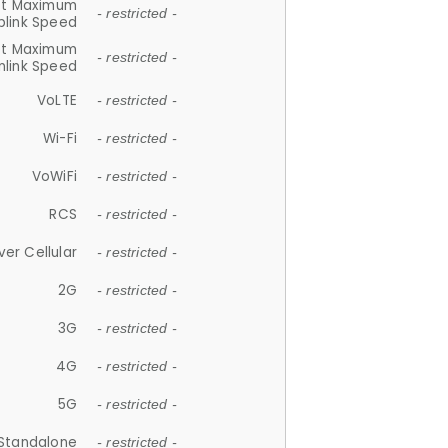
et Maximum
- restricted -
plink Speed
et Maximum
- restricted -
link Speed
VoLTE
- restricted -
Wi-Fi
- restricted -
VoWiFi
- restricted -
RCS
- restricted -
ver Cellular
- restricted -
2G
- restricted -
3G
- restricted -
4G
- restricted -
5G
- restricted -
Standalone
- restricted -