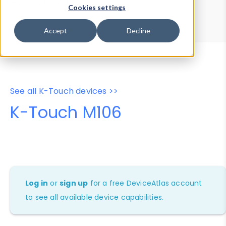
Device Browser
Data Explorer
Cookies settings
Properties
User-Agent Tester
Accept
Decline
See all K-Touch devices >>
K-Touch M106
Log in
or
sign up
for a free DeviceAtlas account
to see all available device capabilities.