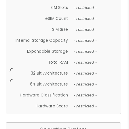
SIM Slots
- restricted -
eSIM Count
- restricted -
SIM Size
- restricted -
Internal Storage Capacity
- restricted -
Expandable Storage
- restricted -
Total RAM
- restricted -
32 Bit Architecture
- restricted -
64 Bit Architecture
- restricted -
Hardware Classification
- restricted -
Hardware Score
- restricted -