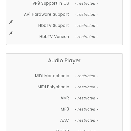
VP9 Support In OS
- restricted -
AV1 Hardware Support
- restricted -
HbbTV Support
- restricted -
HbbTV Version
- restricted -
Audio Player
MIDI Monophonic
- restricted -
MIDI Polyphonic
- restricted -
AMR
- restricted -
MP3
- restricted -
AAC
- restricted -