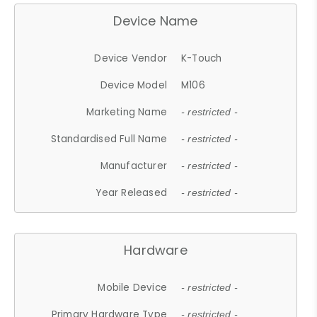
Device Name
Device Vendor
K-Touch
Device Model
M106
Marketing Name
- restricted -
Standardised Full Name
- restricted -
Manufacturer
- restricted -
Year Released
- restricted -
Hardware
Mobile Device
- restricted -
Primary Hardware Type
- restricted -