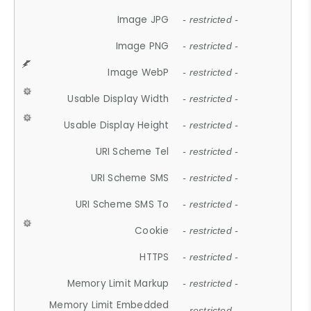
Image JPG
- restricted -
Image PNG
- restricted -
Image WebP
- restricted -
Usable Display Width
- restricted -
Usable Display Height
- restricted -
URI Scheme Tel
- restricted -
URI Scheme SMS
- restricted -
URI Scheme SMS To
- restricted -
Cookie
- restricted -
HTTPS
- restricted -
Memory Limit Markup
- restricted -
Memory Limit Embedded
- restricted -