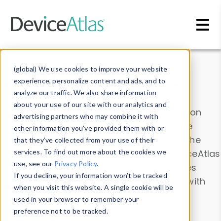
Skip to main content
Data & Insights
(global) We use cookies to improve your website
experience, personalize content and ads, and to
analyze our traffic. We also share information
about your use of our site with our analytics and
Explore our device data. Drill into information
advertising partners who may combine it with
and properties on all devices or contribute
other information you’ve provided them with or
information with the
Device Browser
. Use the
that they’ve collected from your use of their
Data Explorer
services. To find out more about the cookies we
to explore and analyze DeviceAtlas
use, see our
Privacy Policy
.
data. Check our available device properties
If you decline, your information won’t be tracked
from our
Property List
. Test a User-Agent with
when you visit this website. A single cookie will be
the
HTTP Headers Parser
.
used in your browser to remember your
preference not to be tracked.