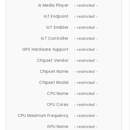
Is Media Player
- restricted -
IoT Endpoint
- restricted -
IoT Enabler
- restricted -
IoT Controller
- restricted -
GPS Hardware Support
- restricted -
Chipset Vendor
- restricted -
Chipset Name
- restricted -
Chipset Model
- restricted -
CPU Name
- restricted -
CPU Cores
- restricted -
CPU Maximum Frequency
- restricted -
GPU Name
- restricted -