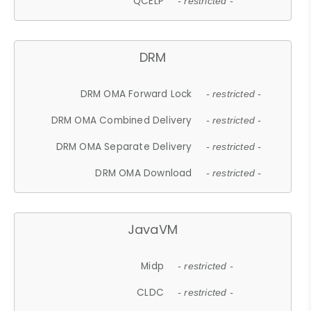
QCELP
- restricted -
DRM
DRM OMA Forward Lock
- restricted -
DRM OMA Combined Delivery
- restricted -
DRM OMA Separate Delivery
- restricted -
DRM OMA Download
- restricted -
JavaVM
Midp
- restricted -
CLDC
- restricted -