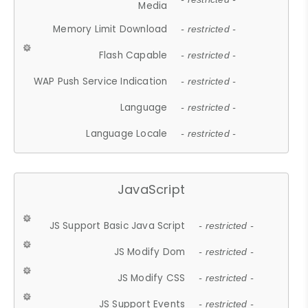
Media
Memory Limit Download
- restricted -
Flash Capable
- restricted -
WAP Push Service Indication
- restricted -
Language
- restricted -
Language Locale
- restricted -
JavaScript
JS Support Basic Java Script
- restricted -
JS Modify Dom
- restricted -
JS Modify CSS
- restricted -
JS Support Events
- restricted -