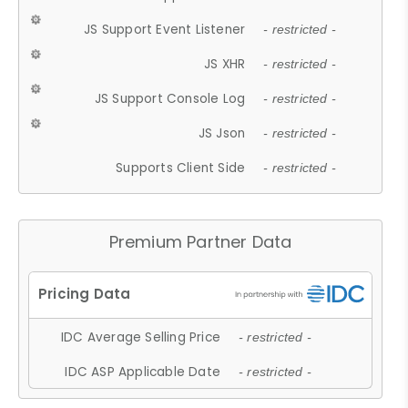
JS Support Event Listener
- restricted -
JS XHR
- restricted -
JS Support Console Log
- restricted -
JS Json
- restricted -
Supports Client Side
- restricted -
Premium Partner Data
IDC Average Selling Price
- restricted -
IDC ASP Applicable Date
- restricted -