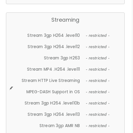
Streaming
Stream 3gp H264 .level10
- restricted -
Stream 3gp H264 .level12
- restricted -
Stream 3gp H263
- restricted -
Stream MP4 .H264 .level11
- restricted -
Stream HTTP Live Streaming
- restricted -
MPEG-DASH Support in OS
- restricted -
Stream 3gp H264 .level10b
- restricted -
Stream 3gp H264 .level13
- restricted -
Stream 3gp AMR NB
- restricted -