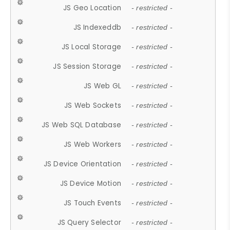
JS Geo Location
- restricted -
JS Indexeddb
- restricted -
JS Local Storage
- restricted -
JS Session Storage
- restricted -
JS Web GL
- restricted -
JS Web Sockets
- restricted -
JS Web SQL Database
- restricted -
JS Web Workers
- restricted -
JS Device Orientation
- restricted -
JS Device Motion
- restricted -
JS Touch Events
- restricted -
JS Query Selector
- restricted -