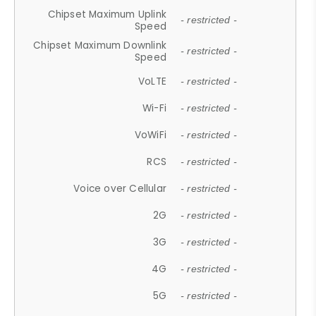
Chipset Maximum Uplink
- restricted -
Speed
Chipset Maximum Downlink
- restricted -
Speed
VoLTE
- restricted -
Wi-Fi
- restricted -
VoWiFi
- restricted -
RCS
- restricted -
Voice over Cellular
- restricted -
2G
- restricted -
3G
- restricted -
4G
- restricted -
5G
- restricted -