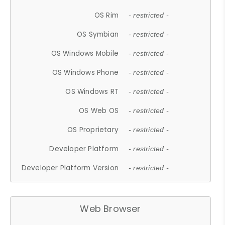
OS Rim
- restricted -
OS Symbian
- restricted -
OS Windows Mobile
- restricted -
OS Windows Phone
- restricted -
OS Windows RT
- restricted -
OS Web OS
- restricted -
OS Proprietary
- restricted -
Developer Platform
- restricted -
Developer Platform Version
- restricted -
Web Browser