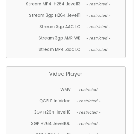
Stream MP4 .H264 .level13
- restricted -
Stream 3gp H264 .level11
- restricted -
Stream 3gp AAC LC
- restricted -
Stream 3gp AMR WB
- restricted -
Stream MP4 .aac LC
- restricted -
Video Player
WMV
- restricted -
QCELP In Video
- restricted -
3GP H264 .level10
- restricted -
3GP H264 .level10b
- restricted -