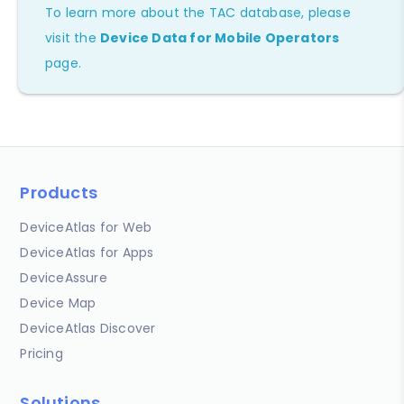
To learn more about the TAC database, please
visit the
Device Data for Mobile Operators
page.
Products
DeviceAtlas for Web
DeviceAtlas for Apps
DeviceAssure
Device Map
DeviceAtlas Discover
Pricing
Solutions