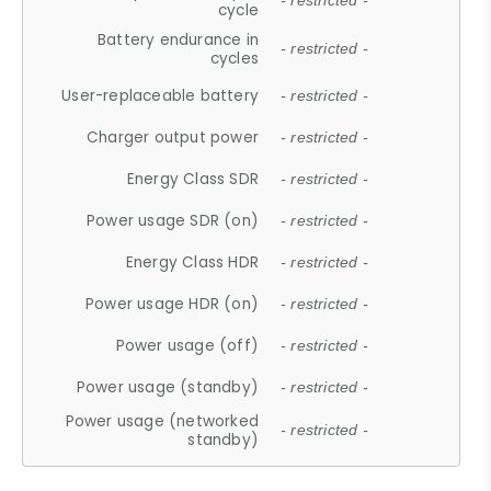
- restricted -
cycle
Battery endurance in
- restricted -
cycles
User-replaceable battery
- restricted -
Charger output power
- restricted -
Energy Class SDR
- restricted -
Power usage SDR (on)
- restricted -
Energy Class HDR
- restricted -
Power usage HDR (on)
- restricted -
Power usage (off)
- restricted -
Power usage (standby)
- restricted -
Power usage (networked
- restricted -
standby)