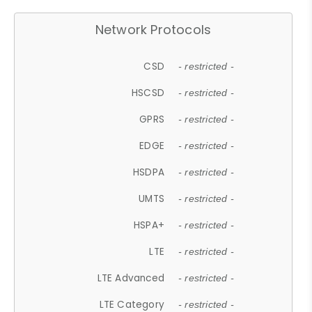
Network Protocols
CSD
- restricted -
HSCSD
- restricted -
GPRS
- restricted -
EDGE
- restricted -
HSDPA
- restricted -
UMTS
- restricted -
HSPA+
- restricted -
LTE
- restricted -
LTE Advanced
- restricted -
LTE Category
- restricted -