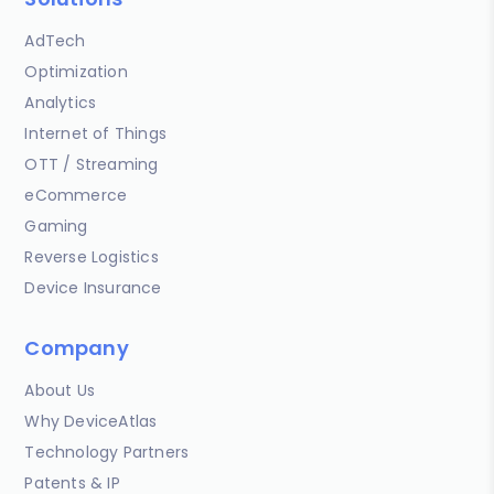
AdTech
Optimization
Analytics
Internet of Things
OTT / Streaming
eCommerce
Gaming
Reverse Logistics
Device Insurance
Company
About Us
Why DeviceAtlas
Technology Partners
Patents & IP