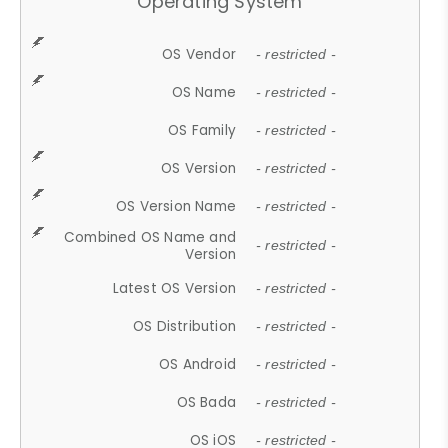
Operating System
OS Vendor
- restricted -
OS Name
- restricted -
OS Family
- restricted -
OS Version
- restricted -
OS Version Name
- restricted -
Combined OS Name and
- restricted -
Version
Latest OS Version
- restricted -
OS Distribution
- restricted -
OS Android
- restricted -
OS Bada
- restricted -
OS iOS
- restricted -