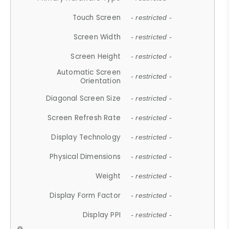
Touch Screen
- restricted -
Screen Width
- restricted -
Screen Height
- restricted -
Automatic Screen
- restricted -
Orientation
Diagonal Screen Size
- restricted -
Screen Refresh Rate
- restricted -
Display Technology
- restricted -
Physical Dimensions
- restricted -
Weight
- restricted -
Display Form Factor
- restricted -
Display PPI
- restricted -