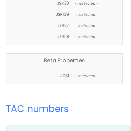
JSR30
- restricted -
JSR139
- restricted -
JSR37
- restricted -
JSR118
- restricted -
Beta Properties
JQM
- restricted -
TAC numbers