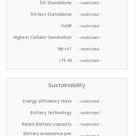
5G Standalone
- restricted -
5G Non Standalone
- restricted -
VoNR
- restricted -
Highest Cellular Generation
- restricted -
NB-IoT
- restricted -
LTE-M
- restricted -
Sustainability
Energy efficiency class
- restricted -
Battery technology
- restricted -
Rated Battery capacity
- restricted -
Battery endurance per