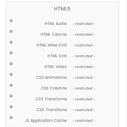
HTML5
HTML Audio
- restricted -
HTML Canvas
- restricted -
HTML Inline SVG
- restricted -
HTML SVG
- restricted -
HTML Video
- restricted -
CSS Animations
- restricted -
CSS Columns
- restricted -
CSS Transforms
- restricted -
CSS Transitions
- restricted -
JS Application Cache
- restricted -