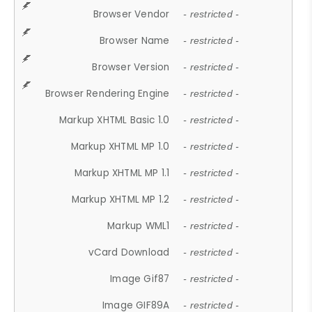
Browser Vendor
- restricted -
Browser Name
- restricted -
Browser Version
- restricted -
Browser Rendering Engine
- restricted -
Markup XHTML Basic 1.0
- restricted -
Markup XHTML MP 1.0
- restricted -
Markup XHTML MP 1.1
- restricted -
Markup XHTML MP 1.2
- restricted -
Markup WML1
- restricted -
vCard Download
- restricted -
Image Gif87
- restricted -
Image GIF89A
- restricted -