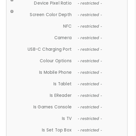
Device Pixel Ratio
- restricted -
Screen Color Depth
- restricted -
NFC
- restricted -
Camera
- restricted -
USB-C Charging Port
- restricted -
Colour Options
- restricted -
Is Mobile Phone
- restricted -
Is Tablet
- restricted -
Is EReader
- restricted -
Is Games Console
- restricted -
Is TV
- restricted -
Is Set Top Box
- restricted -