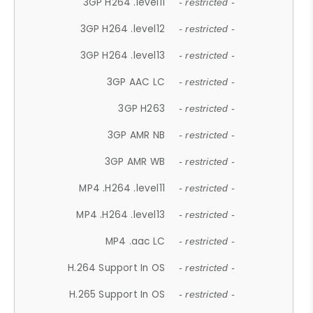
3GP H264 .level11
- restricted -
3GP H264 .level12
- restricted -
3GP H264 .level13
- restricted -
3GP AAC LC
- restricted -
3GP H263
- restricted -
3GP AMR NB
- restricted -
3GP AMR WB
- restricted -
MP4 .H264 .level11
- restricted -
MP4 .H264 .level13
- restricted -
MP4 .aac LC
- restricted -
H.264 Support In OS
- restricted -
H.265 Support In OS
- restricted -