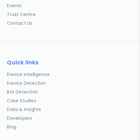
Events
Trust Centre
Contact Us
Quick links
Device Intelligence
Device Detection
Bot Detection
Case Studies
Data & Insights
Developers
Blog