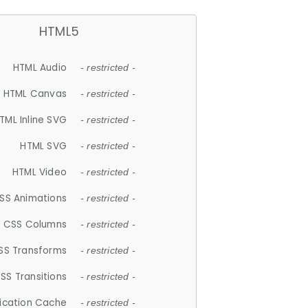
HTML5
HTML Audio
- restricted -
HTML Canvas
- restricted -
TML Inline SVG
- restricted -
HTML SVG
- restricted -
HTML Video
- restricted -
SS Animations
- restricted -
CSS Columns
- restricted -
SS Transforms
- restricted -
SS Transitions
- restricted -
lication Cache
- restricted -