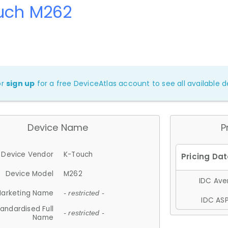
uch M262
or
sign up
for a free DeviceAtlas account to see all available de
Device Name
P
Device Vendor
K-Touch
Device Model
M262
IDC Aver
arketing Name
- restricted -
IDC ASP
andardised Full
- restricted -
Name