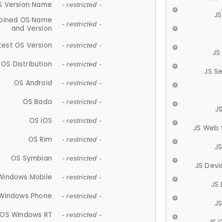
S Version Name
- restricted -
JS
ined OS Name
- restricted -
and Version
test OS Version
- restricted -
JS
OS Distribution
- restricted -
JS S
OS Android
- restricted -
OS Bada
- restricted -
J
OS iOS
- restricted -
JS Web 
OS Rim
- restricted -
J
OS Symbian
- restricted -
JS Devi
Windows Mobile
- restricted -
JS
Windows Phone
- restricted -
JS
OS Windows RT
- restricted -