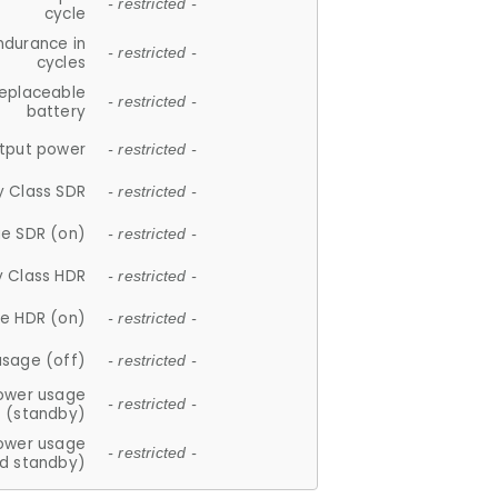
- restricted -
cycle
ndurance in
- restricted -
cycles
replaceable
- restricted -
battery
tput power
- restricted -
y Class SDR
- restricted -
e SDR (on)
- restricted -
y Class HDR
- restricted -
e HDR (on)
- restricted -
usage (off)
- restricted -
ower usage
- restricted -
(standby)
ower usage
- restricted -
d standby)