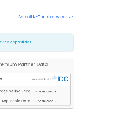
See all K-Touch devices >>
vice capabilities.
remium Partner Data
age Selling Price
- restricted -
 Applicable Date
- restricted -