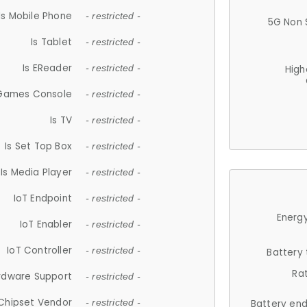
Is Mobile Phone
- restricted -
5G Non 
Is Tablet
- restricted -
Is EReader
- restricted -
High
 Games Console
- restricted -
Is TV
- restricted -
Is Set Top Box
- restricted -
Is Media Player
- restricted -
IoT Endpoint
- restricted -
Energy
IoT Enabler
- restricted -
IoT Controller
- restricted -
Battery
Ra
rdware Support
- restricted -
Chipset Vendor
- restricted -
Battery en