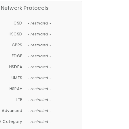
Network Protocols
CSD
- restricted -
HSCSD
- restricted -
GPRS
- restricted -
EDGE
- restricted -
HSDPA
- restricted -
UMTS
- restricted -
HSPA+
- restricted -
LTE
- restricted -
E Advanced
- restricted -
E Category
- restricted -