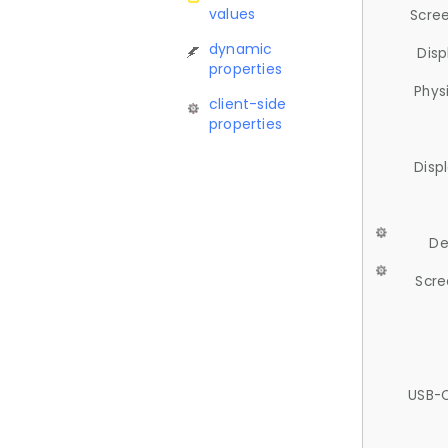
values
Scree
dynamic
Disp
properties
Phys
client-side
properties
Disp
De
Scre
USB-C