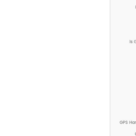
Is
GPS Ha