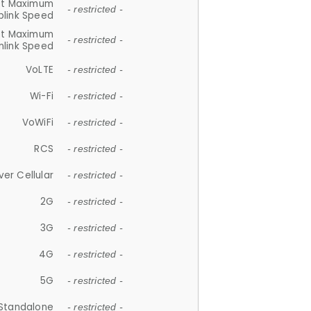
et Maximum
- restricted -
plink Speed
et Maximum
- restricted -
link Speed
VoLTE
- restricted -
Wi-Fi
- restricted -
VoWiFi
- restricted -
RCS
- restricted -
ver Cellular
- restricted -
2G
- restricted -
3G
- restricted -
4G
- restricted -
5G
- restricted -
Standalone
- restricted -