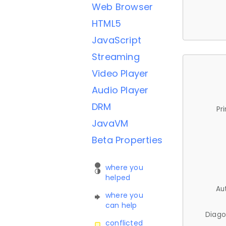
Web Browser
HTML5
JavaScript
Streaming
Video Player
Audio Player
DRM
Pr
JavaVM
Beta Properties
where you
helped
Au
where you
can help
Diago
conflicted