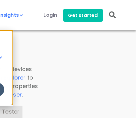
Insights
Login
Get started
y
 all devices
a Explorer
to
ice properties
s Parser
.
 Tester