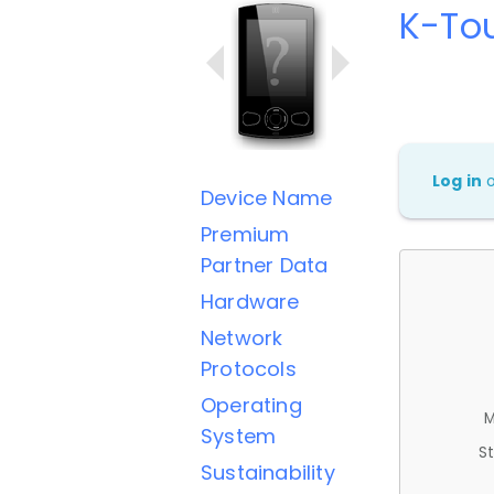
K-To
Log in
Device Name
Premium
Partner Data
Hardware
Network
Protocols
Operating
M
System
St
Sustainability