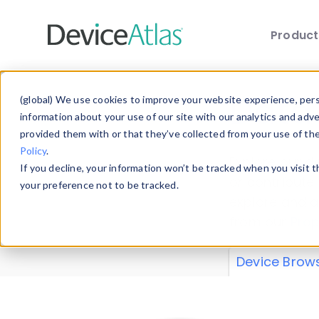
Produc
Skip to main content
Data 
(global) We use cookies to improve your website experience, perso
information about your use of our site with our analytics and adv
provided them with or that they’ve collected from your use of th
Policy
.
Explore our de
If you decline, your information won’t be tracked when you visit 
or contribute
your preference not to be tracked.
explore and a
from our
Prop
Device Brow