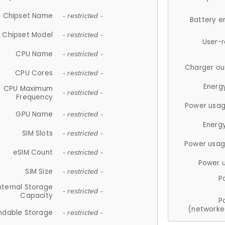
Chipset Name
- restricted -
Battery e
Chipset Model
- restricted -
User-
CPU Name
- restricted -
Charger ou
CPU Cores
- restricted -
Energ
CPU Maximum
- restricted -
Frequency
Power usag
GPU Name
- restricted -
Energ
SIM Slots
- restricted -
Power usag
eSIM Count
- restricted -
Power 
SIM Size
- restricted -
P
nternal Storage
- restricted -
Capacity
P
(networke
ndable Storage
- restricted -