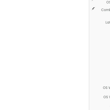
O
Comb
La
OS 
OS 