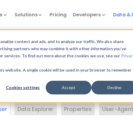
ts
Solutions
Pricing
Developers
Data & 
& Insights
nalize content and ads, and to analyze our traffic. We also share
ertising partners who may combine it with other information you’ve
eir services. To find out more about the cookies we use, see our
Privac
vice data. Drill into information and properties on
this website. A single cookie will be used in your browser to remember
 information with the
Device Browser
. Use the
Dat
nalyze DeviceAtlas data. Check our available dev
Cookies settings
Accept
Decline
erty List
. Test a User-Agent with the
HTTP Header
ser
Data Explorer
Properties
User-Agent