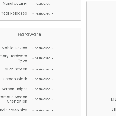
Manufacturer
- restricted -
Year Released
- restricted -
Hardware
Mobile Device
- restricted -
imary Hardware
- restricted -
Type
Touch Screen
- restricted -
Screen Width
- restricted -
Screen Height
- restricted -
tomatic Screen
LT
- restricted -
Orientation
LT
nal Screen Size
- restricted -