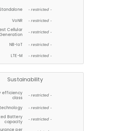
Standalone
- restricted -
VoNR
- restricted -
est Cellular
- restricted -
Generation
NB-IoT
- restricted -
LTE-M
- restricted -
Sustainability
 efficiency
- restricted -
class
 technology
- restricted -
ted Battery
- restricted -
capacity
durance per