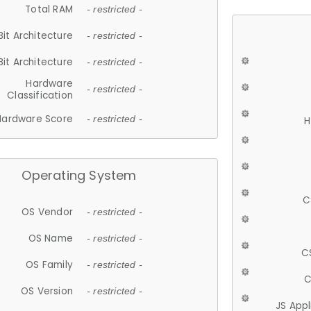
Total RAM
- restricted -
Bit Architecture
- restricted -
Bit Architecture
- restricted -
Hardware
- restricted -
Classification
Hardware Score
- restricted -
H
Operating System
C
OS Vendor
- restricted -
OS Name
- restricted -
C
OS Family
- restricted -
C
OS Version
- restricted -
JS App