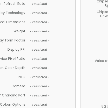
Chips
n Refresh Rate
- restricted -
U
Chips
lay Technology
- restricted -
Down
ical Dimensions
- restricted -
Weight
- restricted -
lay Form Factor
- restricted -
Display PPI
- restricted -
vice Pixel Ratio
- restricted -
Voice o
en Color Depth
- restricted -
NFC
- restricted -
Camera
- restricted -
 Charging Port
- restricted -
Colour Options
- restricted -
5G 