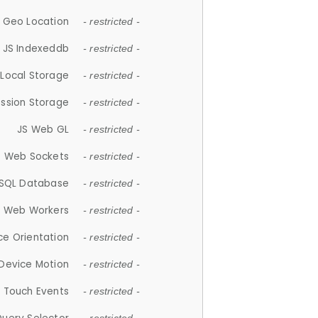
 Geo Location
- restricted -
JS Indexeddb
- restricted -
 Local Storage
- restricted -
ession Storage
- restricted -
JS Web GL
- restricted -
S Web Sockets
- restricted -
SQL Database
- restricted -
S Web Workers
- restricted -
ce Orientation
- restricted -
 Device Motion
- restricted -
 Touch Events
- restricted -