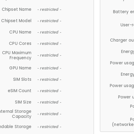
Chipset Name
- restricted -
Battery e
Chipset Model
- restricted -
User-
CPU Name
- restricted -
Charger ou
CPU Cores
- restricted -
Energ
CPU Maximum
- restricted -
Frequency
Power usag
GPU Name
- restricted -
Energ
SIM Slots
- restricted -
Power usag
eSIM Count
- restricted -
Power 
SIM Size
- restricted -
P
nternal Storage
- restricted -
Capacity
P
(networke
ndable Storage
- restricted -