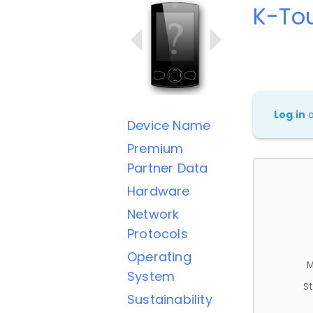
K-To
Log in
Device Name
Premium
Partner Data
Hardware
Network
Protocols
Operating
M
System
St
Sustainability