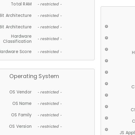
Total RAM
- restricted -
Bit Architecture
- restricted -
Bit Architecture
- restricted -
Hardware
- restricted -
Classification
Hardware Score
- restricted -
H
Operating System
C
OS Vendor
- restricted -
OS Name
- restricted -
C
OS Family
- restricted -
C
OS Version
- restricted -
JS App