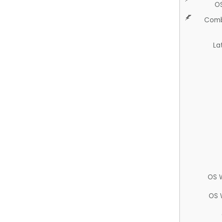
O
Comb
La
OS 
OS 