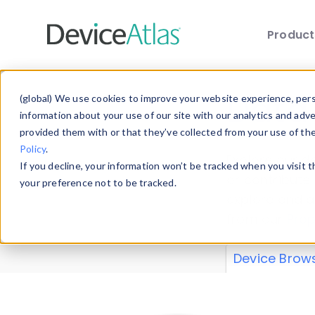
Produc
Skip to main content
Data 
(global) We use cookies to improve your website experience, perso
information about your use of our site with our analytics and adv
provided them with or that they’ve collected from your use of th
Policy
.
Explore our de
If you decline, your information won’t be tracked when you visit 
or contribute
your preference not to be tracked.
explore and a
from our
Prop
Device Brow