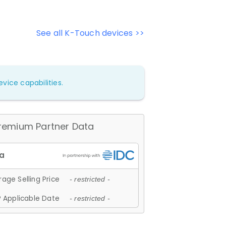
See all K-Touch devices >>
vice capabilities.
remium Partner Data
age Selling Price
- restricted -
 Applicable Date
- restricted -