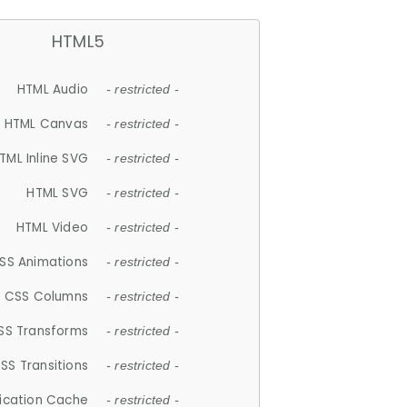
HTML5
HTML Audio
- restricted -
HTML Canvas
- restricted -
TML Inline SVG
- restricted -
HTML SVG
- restricted -
HTML Video
- restricted -
SS Animations
- restricted -
CSS Columns
- restricted -
SS Transforms
- restricted -
SS Transitions
- restricted -
lication Cache
- restricted -