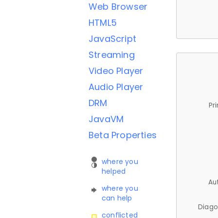
Web Browser
HTML5
JavaScript
Streaming
Video Player
Audio Player
DRM
Pr
JavaVM
Beta Properties
where you
helped
Au
where you
can help
Diago
conflicted