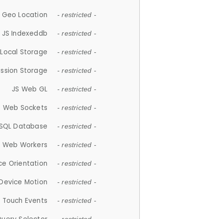
 Geo Location
- restricted -
JS Indexeddb
- restricted -
 Local Storage
- restricted -
ession Storage
- restricted -
JS Web GL
- restricted -
S Web Sockets
- restricted -
SQL Database
- restricted -
S Web Workers
- restricted -
ce Orientation
- restricted -
 Device Motion
- restricted -
 Touch Events
- restricted -