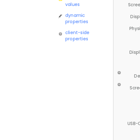
values
Scree
dynamic
Disp
properties
Phys
client-side
properties
Disp
De
Scre
USB-C