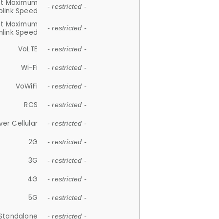
et Maximum
- restricted -
plink Speed
et Maximum
- restricted -
link Speed
VoLTE
- restricted -
Wi-Fi
- restricted -
VoWiFi
- restricted -
RCS
- restricted -
ver Cellular
- restricted -
2G
- restricted -
3G
- restricted -
4G
- restricted -
5G
- restricted -
Standalone
- restricted -