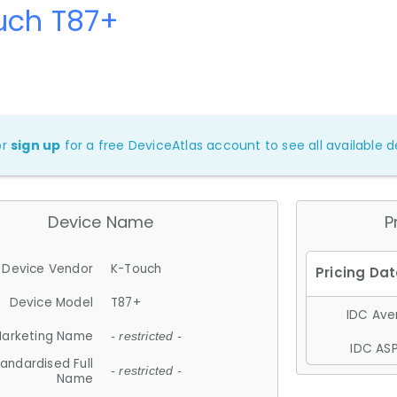
uch T87+
or
sign up
for a free DeviceAtlas account to see all available de
Device Name
P
Device Vendor
K-Touch
Device Model
T87+
IDC Aver
arketing Name
- restricted -
IDC ASP
andardised Full
- restricted -
Name