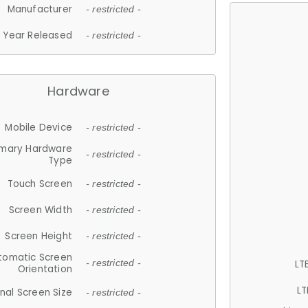
Manufacturer
- restricted -
Year Released
- restricted -
Hardware
Mobile Device
- restricted -
imary Hardware
- restricted -
Type
Touch Screen
- restricted -
Screen Width
- restricted -
Screen Height
- restricted -
tomatic Screen
LT
- restricted -
Orientation
LT
nal Screen Size
- restricted -