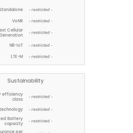
Standalone
- restricted -
VoNR
- restricted -
est Cellular
- restricted -
Generation
NB-IoT
- restricted -
LTE-M
- restricted -
Sustainability
 efficiency
- restricted -
class
 technology
- restricted -
ted Battery
- restricted -
capacity
durance per