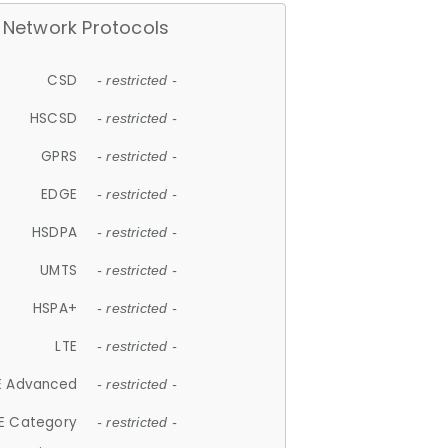
Network Protocols
CSD
- restricted -
HSCSD
- restricted -
GPRS
- restricted -
EDGE
- restricted -
HSDPA
- restricted -
UMTS
- restricted -
HSPA+
- restricted -
LTE
- restricted -
E Advanced
- restricted -
E Category
- restricted -