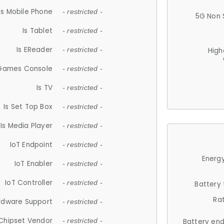
Is Mobile Phone
- restricted -
5G Non 
Is Tablet
- restricted -
Is EReader
- restricted -
High
 Games Console
- restricted -
Is TV
- restricted -
Is Set Top Box
- restricted -
Is Media Player
- restricted -
IoT Endpoint
- restricted -
Energy
IoT Enabler
- restricted -
IoT Controller
- restricted -
Battery
Ra
rdware Support
- restricted -
Chipset Vendor
- restricted -
Battery en