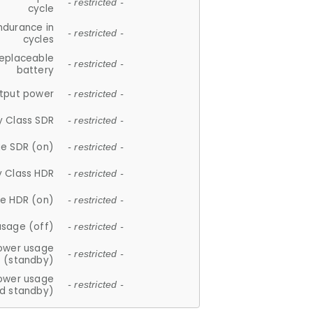
- restricted -
cycle
ndurance in
- restricted -
cycles
replaceable
- restricted -
battery
tput power
- restricted -
y Class SDR
- restricted -
e SDR (on)
- restricted -
y Class HDR
- restricted -
e HDR (on)
- restricted -
usage (off)
- restricted -
ower usage
- restricted -
(standby)
ower usage
- restricted -
d standby)