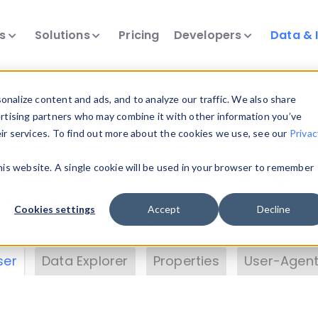
ts
Solutions
Pricing
Developers
Data & 
& Insights
nalize content and ads, and to analyze our traffic. We also share
ertising partners who may combine it with other information you’ve
eir services. To find out more about the cookies we use, see our
Privac
vice data. Drill into information and properties on
this website. A single cookie will be used in your browser to remember
 information with the
Device Browser
. Use the
Dat
nalyze DeviceAtlas data. Check our available dev
Cookies settings
Accept
Decline
erty List
. Test a User-Agent with the
HTTP Header
ser
Data Explorer
Properties
User-Agent