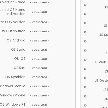
S Version Name
- restricted -
JS
ined OS Name
- restricted -
and Version
test OS Version
- restricted -
JS
OS Distribution
- restricted -
JS S
OS Android
- restricted -
OS Bada
- restricted -
J
OS iOS
- restricted -
JS Web 
OS Rim
- restricted -
J
OS Symbian
- restricted -
JS Devi
Windows Mobile
- restricted -
JS
Windows Phone
- restricted -
JS
OS Windows RT
- restricted -