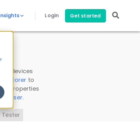
Insights
Login
Get started
y
 all devices
a Explorer
to
ice properties
s Parser
.
 Tester