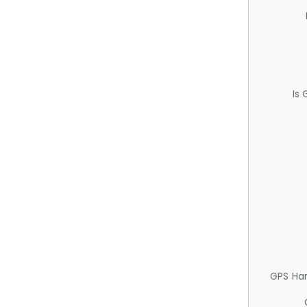
Is
GPS Ha