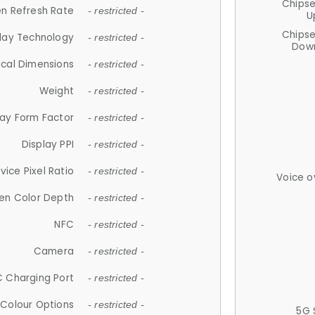
Chips
n Refresh Rate
- restricted -
U
Chips
lay Technology
- restricted -
Down
ical Dimensions
- restricted -
Weight
- restricted -
lay Form Factor
- restricted -
Display PPI
- restricted -
vice Pixel Ratio
- restricted -
Voice o
en Color Depth
- restricted -
NFC
- restricted -
Camera
- restricted -
 Charging Port
- restricted -
Colour Options
- restricted -
5G 