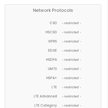
Network Protocols
CSD
- restricted -
HSCSD
- restricted -
GPRS
- restricted -
EDGE
- restricted -
HSDPA
- restricted -
UMTS
- restricted -
HSPA+
- restricted -
LTE
- restricted -
LTE Advanced
- restricted -
LTE Category
- restricted -