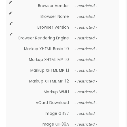
Browser Vendor
- restricted -
Browser Name
- restricted -
Browser Version
- restricted -
Browser Rendering Engine
- restricted -
Markup XHTML Basic 1.0
- restricted -
Markup XHTML MP 1.0
- restricted -
Markup XHTML MP 1.1
- restricted -
Markup XHTML MP 1.2
- restricted -
Markup WML1
- restricted -
vCard Download
- restricted -
Image Gif87
- restricted -
Image GIF89A
- restricted -