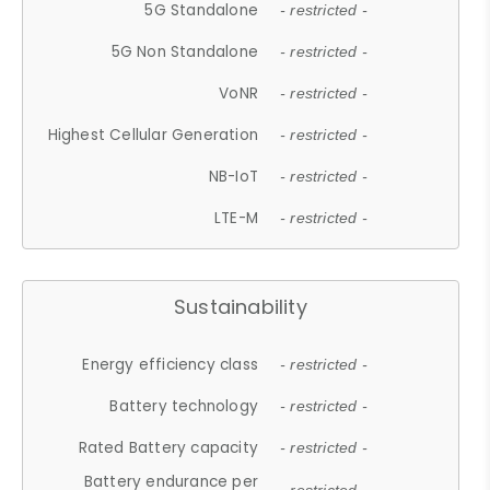
5G Standalone
- restricted -
5G Non Standalone
- restricted -
VoNR
- restricted -
Highest Cellular Generation
- restricted -
NB-IoT
- restricted -
LTE-M
- restricted -
Sustainability
Energy efficiency class
- restricted -
Battery technology
- restricted -
Rated Battery capacity
- restricted -
Battery endurance per