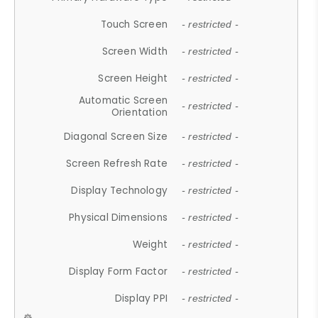
Touch Screen
- restricted -
Screen Width
- restricted -
Screen Height
- restricted -
Automatic Screen
- restricted -
Orientation
Diagonal Screen Size
- restricted -
Screen Refresh Rate
- restricted -
Display Technology
- restricted -
Physical Dimensions
- restricted -
Weight
- restricted -
Display Form Factor
- restricted -
Display PPI
- restricted -