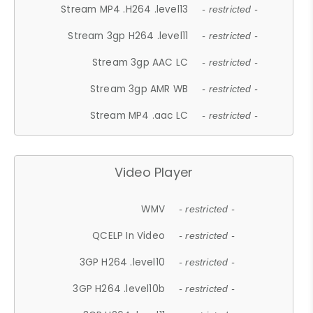
Stream MP4 .H264 .level13
- restricted -
Stream 3gp H264 .level11
- restricted -
Stream 3gp AAC LC
- restricted -
Stream 3gp AMR WB
- restricted -
Stream MP4 .aac LC
- restricted -
Video Player
WMV
- restricted -
QCELP In Video
- restricted -
3GP H264 .level10
- restricted -
3GP H264 .level10b
- restricted -