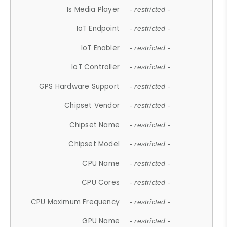
Is Media Player
- restricted -
IoT Endpoint
- restricted -
IoT Enabler
- restricted -
IoT Controller
- restricted -
GPS Hardware Support
- restricted -
Chipset Vendor
- restricted -
Chipset Name
- restricted -
Chipset Model
- restricted -
CPU Name
- restricted -
CPU Cores
- restricted -
CPU Maximum Frequency
- restricted -
GPU Name
- restricted -