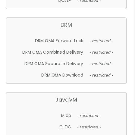
QCELP
- restricted -
DRM
DRM OMA Forward Lock
- restricted -
DRM OMA Combined Delivery
- restricted -
DRM OMA Separate Delivery
- restricted -
DRM OMA Download
- restricted -
JavaVM
Midp
- restricted -
CLDC
- restricted -