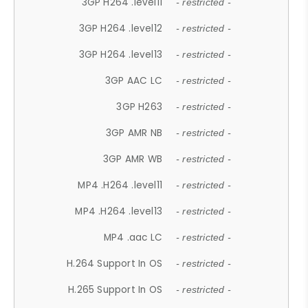
3GP H264 .level11
- restricted -
3GP H264 .level12
- restricted -
3GP H264 .level13
- restricted -
3GP AAC LC
- restricted -
3GP H263
- restricted -
3GP AMR NB
- restricted -
3GP AMR WB
- restricted -
MP4 .H264 .level11
- restricted -
MP4 .H264 .level13
- restricted -
MP4 .aac LC
- restricted -
H.264 Support In OS
- restricted -
H.265 Support In OS
- restricted -