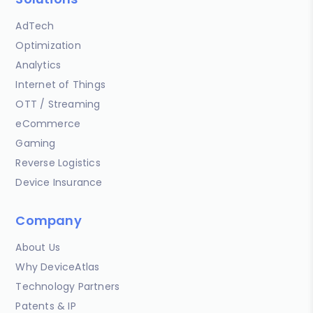
AdTech
Optimization
Analytics
Internet of Things
OTT / Streaming
eCommerce
Gaming
Reverse Logistics
Device Insurance
Company
About Us
Why DeviceAtlas
Technology Partners
Patents & IP