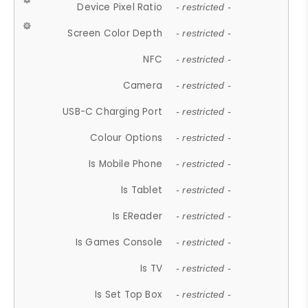
Device Pixel Ratio
- restricted -
Screen Color Depth
- restricted -
NFC
- restricted -
Camera
- restricted -
USB-C Charging Port
- restricted -
Colour Options
- restricted -
Is Mobile Phone
- restricted -
Is Tablet
- restricted -
Is EReader
- restricted -
Is Games Console
- restricted -
Is TV
- restricted -
Is Set Top Box
- restricted -