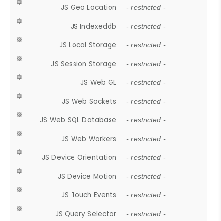
JS Geo Location
- restricted -
JS Indexeddb
- restricted -
JS Local Storage
- restricted -
JS Session Storage
- restricted -
JS Web GL
- restricted -
JS Web Sockets
- restricted -
JS Web SQL Database
- restricted -
JS Web Workers
- restricted -
JS Device Orientation
- restricted -
JS Device Motion
- restricted -
JS Touch Events
- restricted -
JS Query Selector
- restricted -