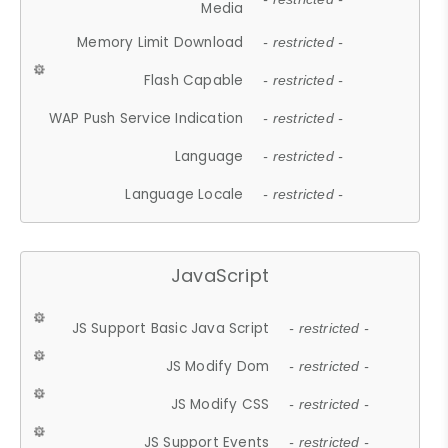
Media
Memory Limit Download
- restricted -
Flash Capable
- restricted -
WAP Push Service Indication
- restricted -
Language
- restricted -
Language Locale
- restricted -
JavaScript
JS Support Basic Java Script
- restricted -
JS Modify Dom
- restricted -
JS Modify CSS
- restricted -
JS Support Events
- restricted -