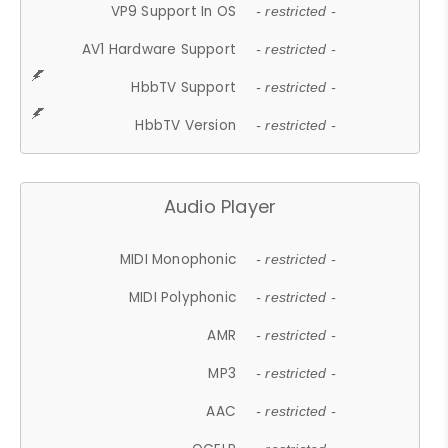
VP9 Support In OS
- restricted -
AV1 Hardware Support
- restricted -
HbbTV Support
- restricted -
HbbTV Version
- restricted -
Audio Player
MIDI Monophonic
- restricted -
MIDI Polyphonic
- restricted -
AMR
- restricted -
MP3
- restricted -
AAC
- restricted -