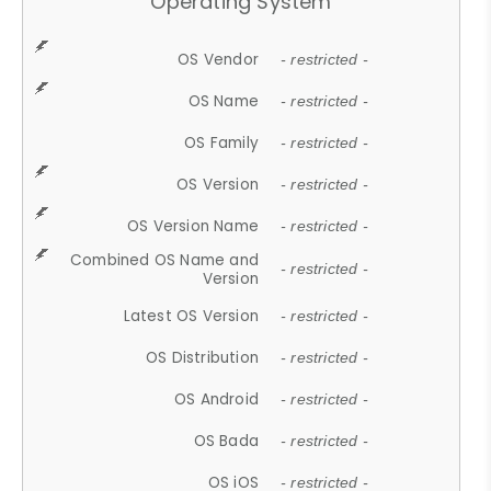
Operating System
OS Vendor
- restricted -
OS Name
- restricted -
OS Family
- restricted -
OS Version
- restricted -
OS Version Name
- restricted -
Combined OS Name and
- restricted -
Version
Latest OS Version
- restricted -
OS Distribution
- restricted -
OS Android
- restricted -
OS Bada
- restricted -
OS iOS
- restricted -