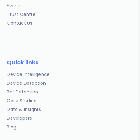
Events
Trust Centre
Contact Us
Quick links
Device Intelligence
Device Detection
Bot Detection
Case Studies
Data & Insights
Developers
Blog