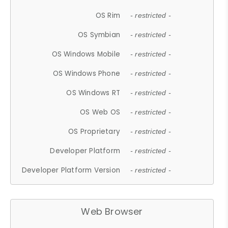
OS Rim
- restricted -
OS Symbian
- restricted -
OS Windows Mobile
- restricted -
OS Windows Phone
- restricted -
OS Windows RT
- restricted -
OS Web OS
- restricted -
OS Proprietary
- restricted -
Developer Platform
- restricted -
Developer Platform Version
- restricted -
Web Browser