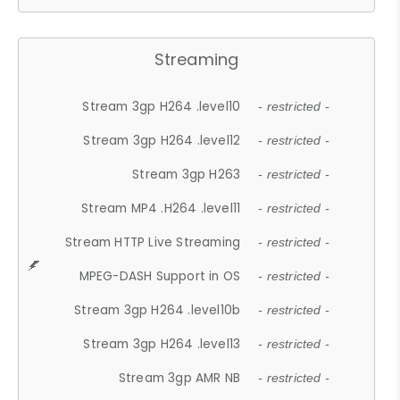
Streaming
Stream 3gp H264 .level10
- restricted -
Stream 3gp H264 .level12
- restricted -
Stream 3gp H263
- restricted -
Stream MP4 .H264 .level11
- restricted -
Stream HTTP Live Streaming
- restricted -
MPEG-DASH Support in OS
- restricted -
Stream 3gp H264 .level10b
- restricted -
Stream 3gp H264 .level13
- restricted -
Stream 3gp AMR NB
- restricted -