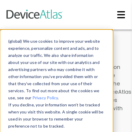
Skip to main content
Data & Insights
(global) We use cookies to improve your website
experience, personalize content and ads, and to
analyze our traffic. We also share information
about your use of our site with our analytics and
Explore our device data. Drill into information
advertising partners who may combine it with
and properties on all devices or contribute
other information you’ve provided them with or
information with the
Device Browser
. Use the
that they’ve collected from your use of their
Data Explorer
services. To find out more about the cookies we
to explore and analyze DeviceAtlas
use, see our
Privacy Policy
.
data. Check our available device properties
If you decline, your information won’t be tracked
from our
Property List
. Test a User-Agent with
when you visit this website. A single cookie will be
the
HTTP Headers Parser
.
used in your browser to remember your
preference not to be tracked.