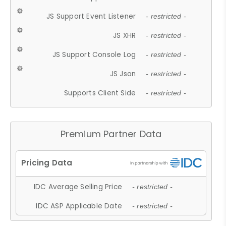
JS Support Event Listener
- restricted -
JS XHR
- restricted -
JS Support Console Log
- restricted -
JS Json
- restricted -
Supports Client Side
- restricted -
Premium Partner Data
IDC Average Selling Price
- restricted -
IDC ASP Applicable Date
- restricted -