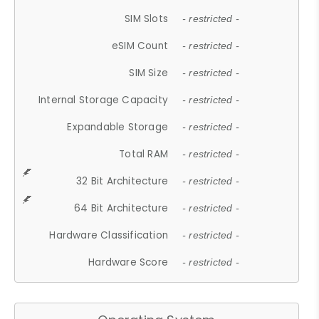
SIM Slots
- restricted -
eSIM Count
- restricted -
SIM Size
- restricted -
Internal Storage Capacity
- restricted -
Expandable Storage
- restricted -
Total RAM
- restricted -
32 Bit Architecture
- restricted -
64 Bit Architecture
- restricted -
Hardware Classification
- restricted -
Hardware Score
- restricted -