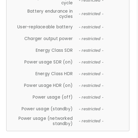
- restricted -
cycle
Battery endurance in
- restricted -
cycles
User-replaceable battery
- restricted -
Charger output power
- restricted -
Energy Class SDR
- restricted -
Power usage SDR (on)
- restricted -
Energy Class HDR
- restricted -
Power usage HDR (on)
- restricted -
Power usage (off)
- restricted -
Power usage (standby)
- restricted -
Power usage (networked
- restricted -
standby)