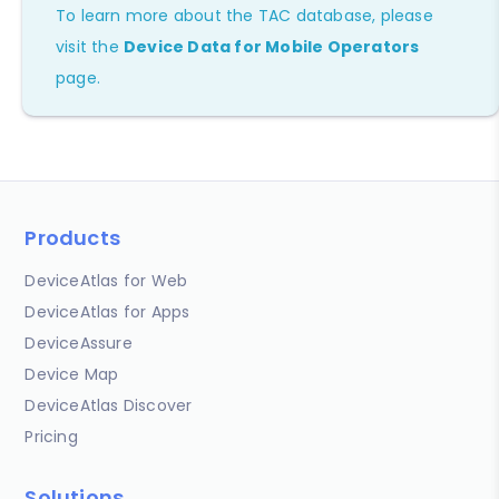
To learn more about the TAC database, please
visit the
Device Data for Mobile Operators
page.
Products
DeviceAtlas for Web
DeviceAtlas for Apps
DeviceAssure
Device Map
DeviceAtlas Discover
Pricing
Solutions