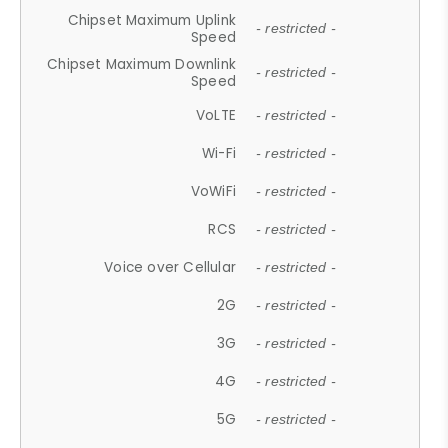
Chipset Maximum Uplink
- restricted -
Speed
Chipset Maximum Downlink
- restricted -
Speed
VoLTE
- restricted -
Wi-Fi
- restricted -
VoWiFi
- restricted -
RCS
- restricted -
Voice over Cellular
- restricted -
2G
- restricted -
3G
- restricted -
4G
- restricted -
5G
- restricted -