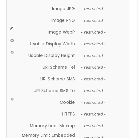
Image JPG
- restricted -
Image PNG
- restricted -
Image WebP
- restricted -
Usable Display Width
- restricted -
Usable Display Height
- restricted -
URI Scheme Tel
- restricted -
URI Scheme SMS
- restricted -
URI Scheme SMS To
- restricted -
Cookie
- restricted -
HTTPS
- restricted -
Memory Limit Markup
- restricted -
Memory Limit Embedded
- restricted -