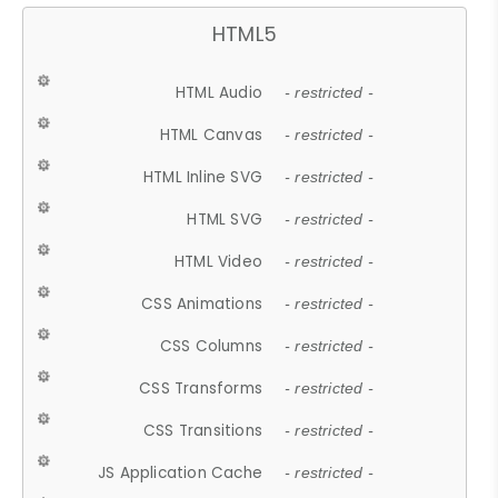
HTML5
HTML Audio
- restricted -
HTML Canvas
- restricted -
HTML Inline SVG
- restricted -
HTML SVG
- restricted -
HTML Video
- restricted -
CSS Animations
- restricted -
CSS Columns
- restricted -
CSS Transforms
- restricted -
CSS Transitions
- restricted -
JS Application Cache
- restricted -