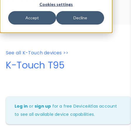
Device Browser
Data Explorer
Cookies settings
Properties
User-Agent Tester
Accept
Decline
See all K-Touch devices >>
K-Touch T95
Log in
or
sign up
for a free DeviceAtlas account
to see all available device capabilities.