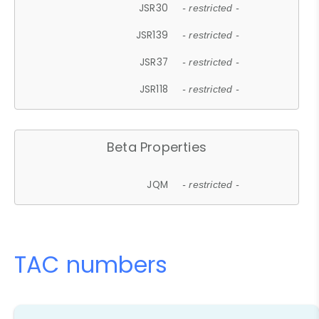
JSR30
- restricted -
JSR139
- restricted -
JSR37
- restricted -
JSR118
- restricted -
Beta Properties
JQM
- restricted -
TAC numbers