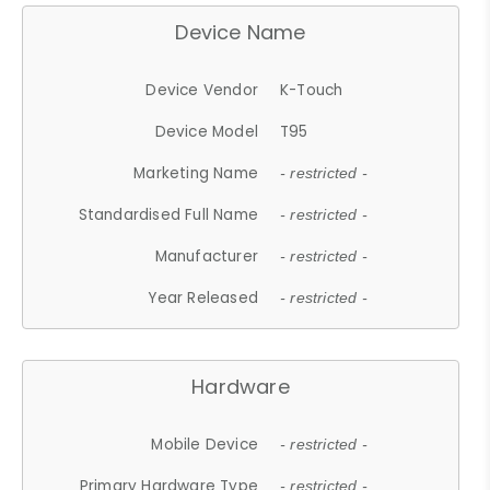
Device Name
Device Vendor
K-Touch
Device Model
T95
Marketing Name
- restricted -
Standardised Full Name
- restricted -
Manufacturer
- restricted -
Year Released
- restricted -
Hardware
Mobile Device
- restricted -
Primary Hardware Type
- restricted -