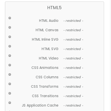
HTML5
HTML Audio
- restricted -
HTML Canvas
- restricted -
HTML Inline SVG
- restricted -
HTML SVG
- restricted -
HTML Video
- restricted -
CSS Animations
- restricted -
CSS Columns
- restricted -
CSS Transforms
- restricted -
CSS Transitions
- restricted -
JS Application Cache
- restricted -