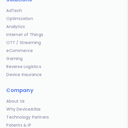
AdTech
Optimization
Analytics
Internet of Things
OTT / Streaming
eCommerce
Gaming
Reverse Logistics
Device Insurance
Company
About Us
Why DeviceAtlas
Technology Partners
Patents & IP