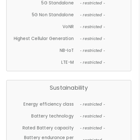
5G Standalone
- restricted -
5G Non Standalone
- restricted -
VoNR
- restricted -
Highest Cellular Generation
- restricted -
NB-IoT
- restricted -
LTE-M
- restricted -
Sustainability
Energy efficiency class
- restricted -
Battery technology
- restricted -
Rated Battery capacity
- restricted -
Battery endurance per