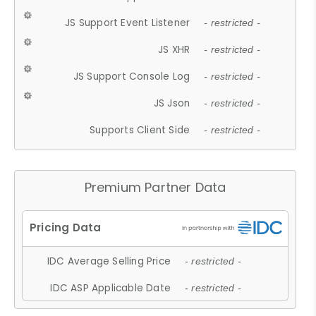
JS Support Event Listener
- restricted -
JS XHR
- restricted -
JS Support Console Log
- restricted -
JS Json
- restricted -
Supports Client Side
- restricted -
Premium Partner Data
IDC Average Selling Price
- restricted -
IDC ASP Applicable Date
- restricted -