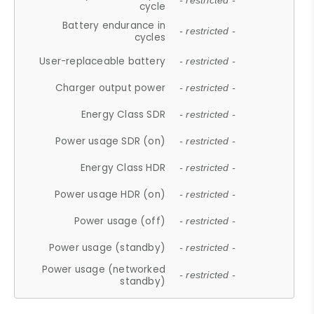
- restricted -
cycle
Battery endurance in
- restricted -
cycles
User-replaceable battery
- restricted -
Charger output power
- restricted -
Energy Class SDR
- restricted -
Power usage SDR (on)
- restricted -
Energy Class HDR
- restricted -
Power usage HDR (on)
- restricted -
Power usage (off)
- restricted -
Power usage (standby)
- restricted -
Power usage (networked
- restricted -
standby)