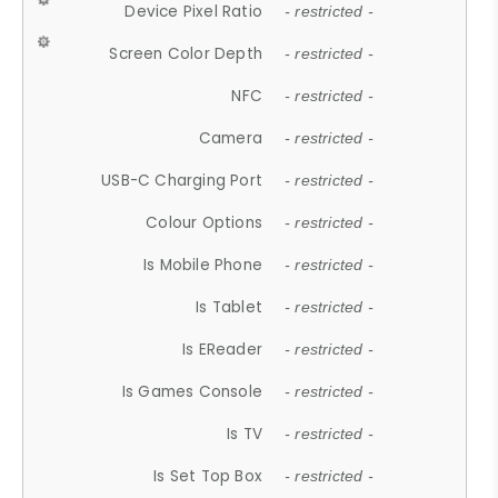
Device Pixel Ratio
- restricted -
Screen Color Depth
- restricted -
NFC
- restricted -
Camera
- restricted -
USB-C Charging Port
- restricted -
Colour Options
- restricted -
Is Mobile Phone
- restricted -
Is Tablet
- restricted -
Is EReader
- restricted -
Is Games Console
- restricted -
Is TV
- restricted -
Is Set Top Box
- restricted -