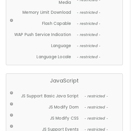
Media
Memory Limit Download
- restricted -
Flash Capable
- restricted -
WAP Push Service Indication
- restricted -
Language
- restricted -
Language Locale
- restricted -
JavaScript
JS Support Basic Java Script
- restricted -
JS Modify Dom
- restricted -
JS Modify CSS
- restricted -
JS Support Events
- restricted -