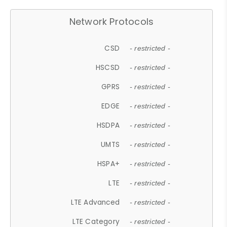
Network Protocols
CSD
- restricted -
HSCSD
- restricted -
GPRS
- restricted -
EDGE
- restricted -
HSDPA
- restricted -
UMTS
- restricted -
HSPA+
- restricted -
LTE
- restricted -
LTE Advanced
- restricted -
LTE Category
- restricted -