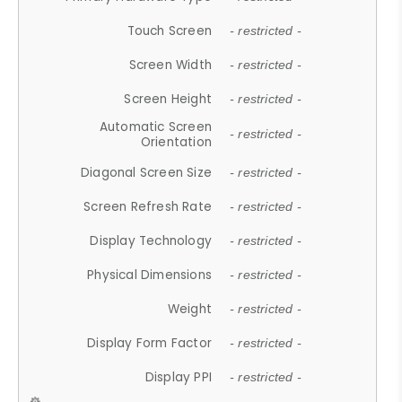
Touch Screen
- restricted -
Screen Width
- restricted -
Screen Height
- restricted -
Automatic Screen
- restricted -
Orientation
Diagonal Screen Size
- restricted -
Screen Refresh Rate
- restricted -
Display Technology
- restricted -
Physical Dimensions
- restricted -
Weight
- restricted -
Display Form Factor
- restricted -
Display PPI
- restricted -