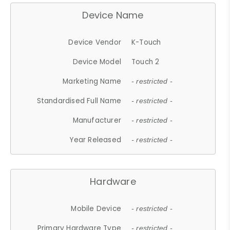
Device Name
Device Vendor
K-Touch
Device Model
Touch 2
Marketing Name
- restricted -
Standardised Full Name
- restricted -
Manufacturer
- restricted -
Year Released
- restricted -
Hardware
Mobile Device
- restricted -
Primary Hardware Type
- restricted -