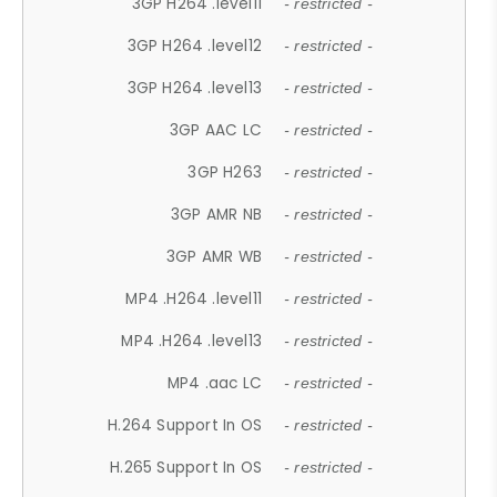
3GP H264 .level11
- restricted -
3GP H264 .level12
- restricted -
3GP H264 .level13
- restricted -
3GP AAC LC
- restricted -
3GP H263
- restricted -
3GP AMR NB
- restricted -
3GP AMR WB
- restricted -
MP4 .H264 .level11
- restricted -
MP4 .H264 .level13
- restricted -
MP4 .aac LC
- restricted -
H.264 Support In OS
- restricted -
H.265 Support In OS
- restricted -