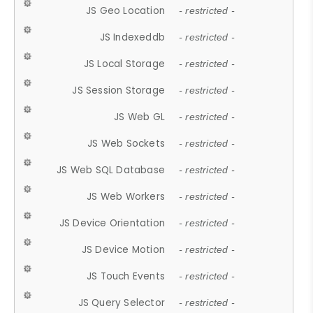
JS Geo Location
- restricted -
JS Indexeddb
- restricted -
JS Local Storage
- restricted -
JS Session Storage
- restricted -
JS Web GL
- restricted -
JS Web Sockets
- restricted -
JS Web SQL Database
- restricted -
JS Web Workers
- restricted -
JS Device Orientation
- restricted -
JS Device Motion
- restricted -
JS Touch Events
- restricted -
JS Query Selector
- restricted -