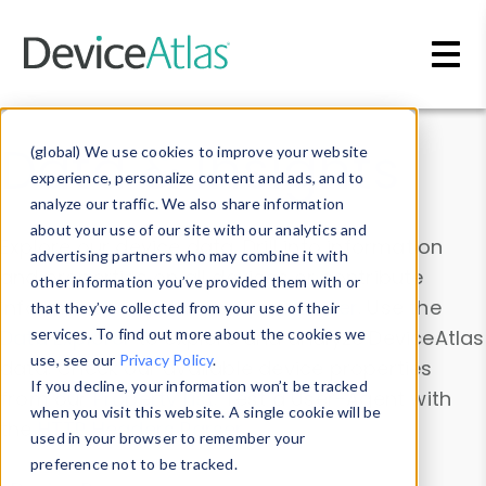
Skip to main content
Data & Insights
(global) We use cookies to improve your website
experience, personalize content and ads, and to
analyze our traffic. We also share information
about your use of our site with our analytics and
Explore our device data. Drill into information
advertising partners who may combine it with
and properties on all devices or contribute
other information you’ve provided them with or
information with the
Device Browser
. Use the
that they’ve collected from your use of their
Data Explorer
services. To find out more about the cookies we
to explore and analyze DeviceAtlas
use, see our
Privacy Policy
.
data. Check our available device properties
If you decline, your information won’t be tracked
from our
Property List
. Test a User-Agent with
when you visit this website. A single cookie will be
the
HTTP Headers Parser
.
used in your browser to remember your
preference not to be tracked.