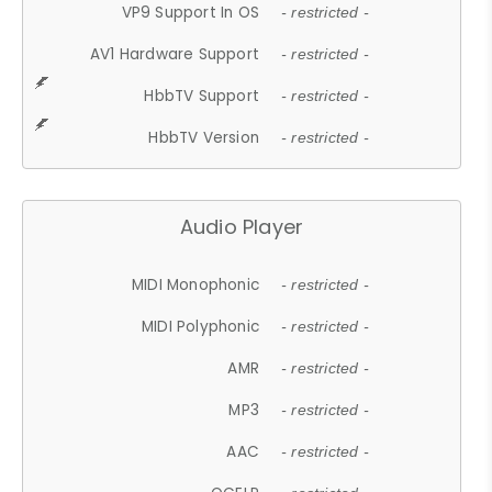
VP9 Support In OS
- restricted -
AV1 Hardware Support
- restricted -
HbbTV Support
- restricted -
HbbTV Version
- restricted -
Audio Player
MIDI Monophonic
- restricted -
MIDI Polyphonic
- restricted -
AMR
- restricted -
MP3
- restricted -
AAC
- restricted -