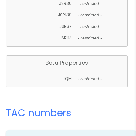
JSR30
- restricted -
JSR139
- restricted -
JSR37
- restricted -
JSR118
- restricted -
Beta Properties
JQM
- restricted -
TAC numbers