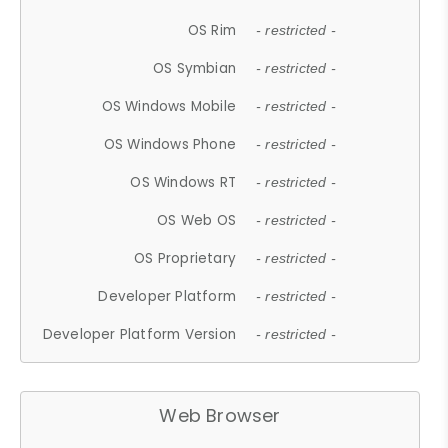
OS Rim
- restricted -
OS Symbian
- restricted -
OS Windows Mobile
- restricted -
OS Windows Phone
- restricted -
OS Windows RT
- restricted -
OS Web OS
- restricted -
OS Proprietary
- restricted -
Developer Platform
- restricted -
Developer Platform Version
- restricted -
Web Browser