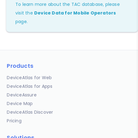
To learn more about the TAC database, please
visit the
Device Data for Mobile Operators
page.
Products
DeviceAtlas for Web
DeviceAtlas for Apps
DeviceAssure
Device Map
DeviceAtlas Discover
Pricing
Solutions