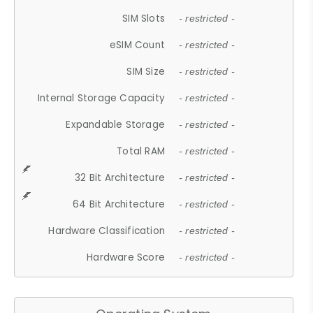
SIM Slots
- restricted -
eSIM Count
- restricted -
SIM Size
- restricted -
Internal Storage Capacity
- restricted -
Expandable Storage
- restricted -
Total RAM
- restricted -
32 Bit Architecture
- restricted -
64 Bit Architecture
- restricted -
Hardware Classification
- restricted -
Hardware Score
- restricted -