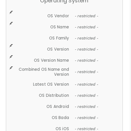
Operating System
OS Vendor
- restricted -
OS Name
- restricted -
OS Family
- restricted -
OS Version
- restricted -
OS Version Name
- restricted -
Combined OS Name and
- restricted -
Version
Latest OS Version
- restricted -
OS Distribution
- restricted -
OS Android
- restricted -
OS Bada
- restricted -
OS iOS
- restricted -