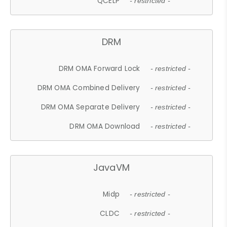
QCELP
- restricted -
DRM
DRM OMA Forward Lock
- restricted -
DRM OMA Combined Delivery
- restricted -
DRM OMA Separate Delivery
- restricted -
DRM OMA Download
- restricted -
JavaVM
Midp
- restricted -
CLDC
- restricted -