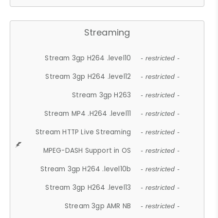
Streaming
Stream 3gp H264 .level10
- restricted -
Stream 3gp H264 .level12
- restricted -
Stream 3gp H263
- restricted -
Stream MP4 .H264 .level11
- restricted -
Stream HTTP Live Streaming
- restricted -
MPEG-DASH Support in OS
- restricted -
Stream 3gp H264 .level10b
- restricted -
Stream 3gp H264 .level13
- restricted -
Stream 3gp AMR NB
- restricted -