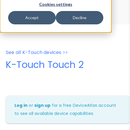
Device Browser
Data Explorer
Cookies settings
Properties
User-Agent Tester
Accept
Decline
See all K-Touch devices >>
K-Touch Touch 2
Log in
or
sign up
for a free DeviceAtlas account
to see all available device capabilities.