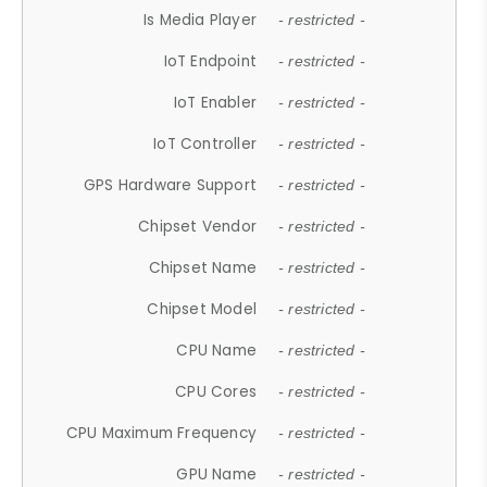
Is Media Player
- restricted -
IoT Endpoint
- restricted -
IoT Enabler
- restricted -
IoT Controller
- restricted -
GPS Hardware Support
- restricted -
Chipset Vendor
- restricted -
Chipset Name
- restricted -
Chipset Model
- restricted -
CPU Name
- restricted -
CPU Cores
- restricted -
CPU Maximum Frequency
- restricted -
GPU Name
- restricted -