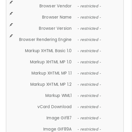
Browser Vendor
- restricted -
Browser Name
- restricted -
Browser Version
- restricted -
Browser Rendering Engine
- restricted -
Markup XHTML Basic 1.0
- restricted -
Markup XHTML MP 1.0
- restricted -
Markup XHTML MP 1.1
- restricted -
Markup XHTML MP 1.2
- restricted -
Markup WML1
- restricted -
vCard Download
- restricted -
Image Gif87
- restricted -
Image GIF89A
- restricted -