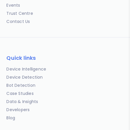
Events
Trust Centre
Contact Us
Quick links
Device Intelligence
Device Detection
Bot Detection
Case Studies
Data & Insights
Developers
Blog