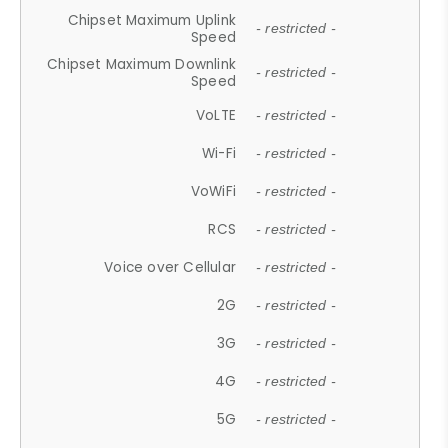
Chipset Maximum Uplink
- restricted -
Speed
Chipset Maximum Downlink
- restricted -
Speed
VoLTE
- restricted -
Wi-Fi
- restricted -
VoWiFi
- restricted -
RCS
- restricted -
Voice over Cellular
- restricted -
2G
- restricted -
3G
- restricted -
4G
- restricted -
5G
- restricted -