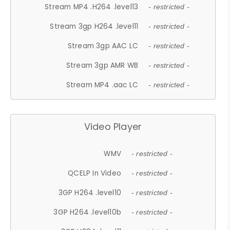
Stream MP4 .H264 .level13
- restricted -
Stream 3gp H264 .level11
- restricted -
Stream 3gp AAC LC
- restricted -
Stream 3gp AMR WB
- restricted -
Stream MP4 .aac LC
- restricted -
Video Player
WMV
- restricted -
QCELP In Video
- restricted -
3GP H264 .level10
- restricted -
3GP H264 .level10b
- restricted -