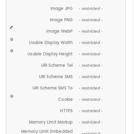
Image JPG
- restricted -
Image PNG
- restricted -
Image WebP
- restricted -
Usable Display Width
- restricted -
Usable Display Height
- restricted -
URI Scheme Tel
- restricted -
URI Scheme SMS
- restricted -
URI Scheme SMS To
- restricted -
Cookie
- restricted -
HTTPS
- restricted -
Memory Limit Markup
- restricted -
Memory Limit Embedded
- restricted -