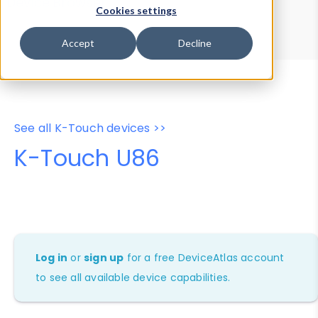
Device Browser
Data Explorer
Cookies settings
Properties
User-Agent Tester
Accept
Decline
See all K-Touch devices >>
K-Touch U86
Log in
or
sign up
for a free DeviceAtlas account
to see all available device capabilities.