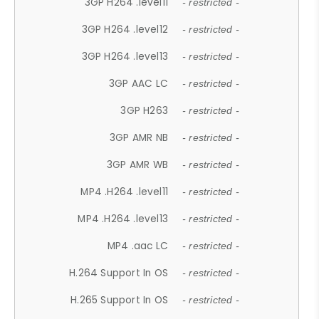
3GP H264 .level11
- restricted -
3GP H264 .level12
- restricted -
3GP H264 .level13
- restricted -
3GP AAC LC
- restricted -
3GP H263
- restricted -
3GP AMR NB
- restricted -
3GP AMR WB
- restricted -
MP4 .H264 .level11
- restricted -
MP4 .H264 .level13
- restricted -
MP4 .aac LC
- restricted -
H.264 Support In OS
- restricted -
H.265 Support In OS
- restricted -