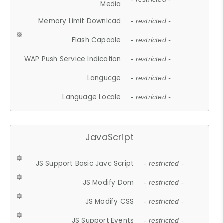
Media
Memory Limit Download
- restricted -
Flash Capable
- restricted -
WAP Push Service Indication
- restricted -
Language
- restricted -
Language Locale
- restricted -
JavaScript
JS Support Basic Java Script
- restricted -
JS Modify Dom
- restricted -
JS Modify CSS
- restricted -
JS Support Events
- restricted -