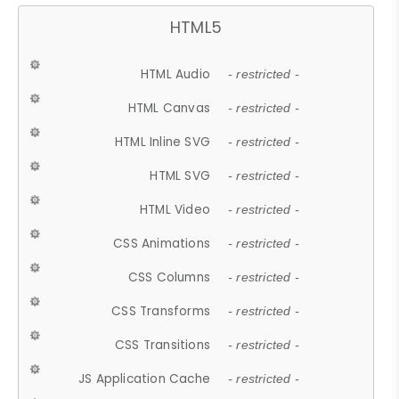
HTML5
HTML Audio
- restricted -
HTML Canvas
- restricted -
HTML Inline SVG
- restricted -
HTML SVG
- restricted -
HTML Video
- restricted -
CSS Animations
- restricted -
CSS Columns
- restricted -
CSS Transforms
- restricted -
CSS Transitions
- restricted -
JS Application Cache
- restricted -