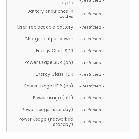
- restricted -
cycle
Battery endurance in
- restricted -
cycles
User-replaceable battery
- restricted -
Charger output power
- restricted -
Energy Class SDR
- restricted -
Power usage SDR (on)
- restricted -
Energy Class HDR
- restricted -
Power usage HDR (on)
- restricted -
Power usage (off)
- restricted -
Power usage (standby)
- restricted -
Power usage (networked
- restricted -
standby)