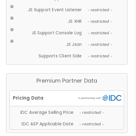
JS Support Event Listener
- restricted -
JS XHR
- restricted -
JS Support Console Log
- restricted -
JS Json
- restricted -
Supports Client Side
- restricted -
Premium Partner Data
IDC Average Selling Price
- restricted -
IDC ASP Applicable Date
- restricted -