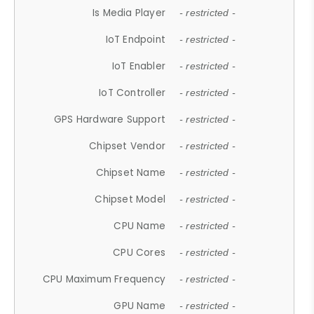
Is Media Player
- restricted -
IoT Endpoint
- restricted -
IoT Enabler
- restricted -
IoT Controller
- restricted -
GPS Hardware Support
- restricted -
Chipset Vendor
- restricted -
Chipset Name
- restricted -
Chipset Model
- restricted -
CPU Name
- restricted -
CPU Cores
- restricted -
CPU Maximum Frequency
- restricted -
GPU Name
- restricted -