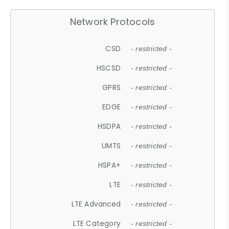
Network Protocols
CSD
- restricted -
HSCSD
- restricted -
GPRS
- restricted -
EDGE
- restricted -
HSDPA
- restricted -
UMTS
- restricted -
HSPA+
- restricted -
LTE
- restricted -
LTE Advanced
- restricted -
LTE Category
- restricted -