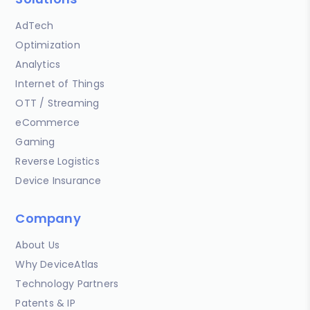
AdTech
Optimization
Analytics
Internet of Things
OTT / Streaming
eCommerce
Gaming
Reverse Logistics
Device Insurance
Company
About Us
Why DeviceAtlas
Technology Partners
Patents & IP