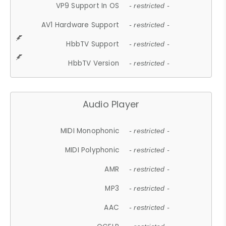
VP9 Support In OS
- restricted -
AV1 Hardware Support
- restricted -
HbbTV Support
- restricted -
HbbTV Version
- restricted -
Audio Player
MIDI Monophonic
- restricted -
MIDI Polyphonic
- restricted -
AMR
- restricted -
MP3
- restricted -
AAC
- restricted -