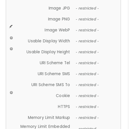
Image JPG
- restricted -
Image PNG
- restricted -
Image WebP
- restricted -
Usable Display Width
- restricted -
Usable Display Height
- restricted -
URI Scheme Tel
- restricted -
URI Scheme SMS
- restricted -
URI Scheme SMS To
- restricted -
Cookie
- restricted -
HTTPS
- restricted -
Memory Limit Markup
- restricted -
Memory Limit Embedded
- restricted -