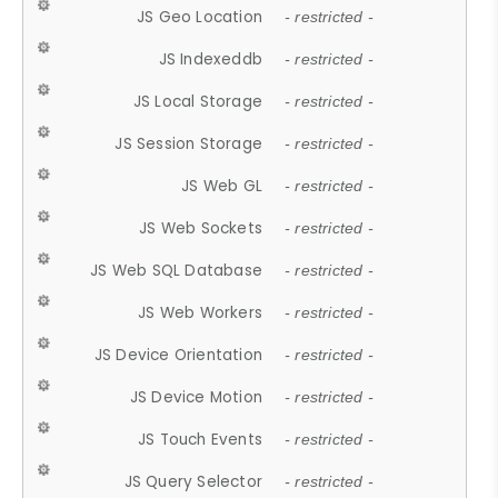
JS Geo Location
- restricted -
JS Indexeddb
- restricted -
JS Local Storage
- restricted -
JS Session Storage
- restricted -
JS Web GL
- restricted -
JS Web Sockets
- restricted -
JS Web SQL Database
- restricted -
JS Web Workers
- restricted -
JS Device Orientation
- restricted -
JS Device Motion
- restricted -
JS Touch Events
- restricted -
JS Query Selector
- restricted -