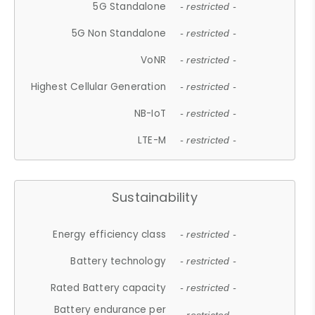
5G Standalone
- restricted -
5G Non Standalone
- restricted -
VoNR
- restricted -
Highest Cellular Generation
- restricted -
NB-IoT
- restricted -
LTE-M
- restricted -
Sustainability
Energy efficiency class
- restricted -
Battery technology
- restricted -
Rated Battery capacity
- restricted -
Battery endurance per