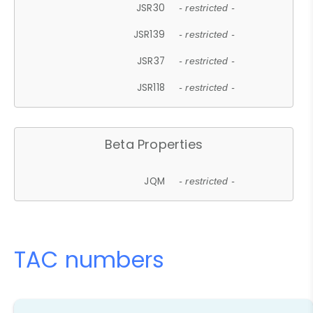
JSR30
- restricted -
JSR139
- restricted -
JSR37
- restricted -
JSR118
- restricted -
Beta Properties
JQM
- restricted -
TAC numbers