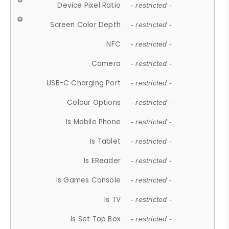
Device Pixel Ratio
- restricted -
Screen Color Depth
- restricted -
NFC
- restricted -
Camera
- restricted -
USB-C Charging Port
- restricted -
Colour Options
- restricted -
Is Mobile Phone
- restricted -
Is Tablet
- restricted -
Is EReader
- restricted -
Is Games Console
- restricted -
Is TV
- restricted -
Is Set Top Box
- restricted -