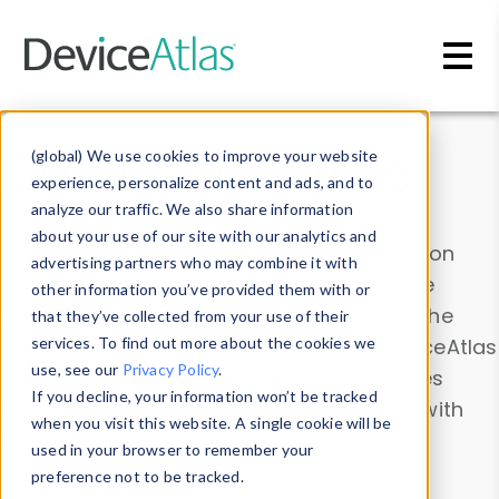
Skip to main content
Data & Insights
(global) We use cookies to improve your website
experience, personalize content and ads, and to
analyze our traffic. We also share information
about your use of our site with our analytics and
Explore our device data. Drill into information
advertising partners who may combine it with
and properties on all devices or contribute
other information you’ve provided them with or
information with the
Device Browser
. Use the
that they’ve collected from your use of their
Data Explorer
services. To find out more about the cookies we
to explore and analyze DeviceAtlas
use, see our
Privacy Policy
.
data. Check our available device properties
If you decline, your information won’t be tracked
from our
Property List
. Test a User-Agent with
when you visit this website. A single cookie will be
the
HTTP Headers Parser
.
used in your browser to remember your
preference not to be tracked.