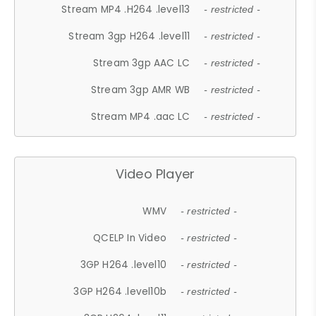
Stream MP4 .H264 .level13
- restricted -
Stream 3gp H264 .level11
- restricted -
Stream 3gp AAC LC
- restricted -
Stream 3gp AMR WB
- restricted -
Stream MP4 .aac LC
- restricted -
Video Player
WMV
- restricted -
QCELP In Video
- restricted -
3GP H264 .level10
- restricted -
3GP H264 .level10b
- restricted -