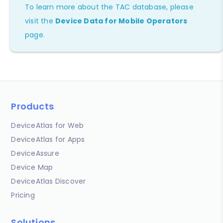
To learn more about the TAC database, please
visit the
Device Data for Mobile Operators
page.
Products
DeviceAtlas for Web
DeviceAtlas for Apps
DeviceAssure
Device Map
DeviceAtlas Discover
Pricing
Solutions