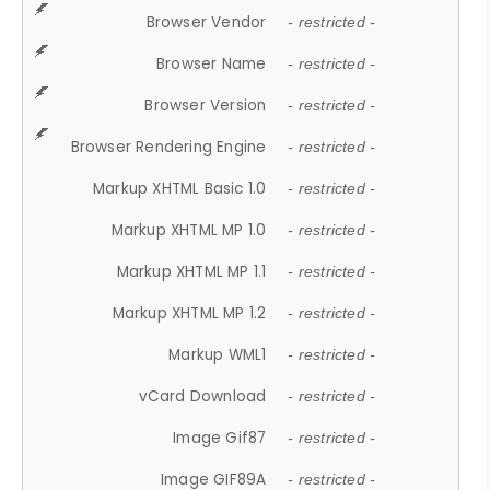
Browser Vendor
- restricted -
Browser Name
- restricted -
Browser Version
- restricted -
Browser Rendering Engine
- restricted -
Markup XHTML Basic 1.0
- restricted -
Markup XHTML MP 1.0
- restricted -
Markup XHTML MP 1.1
- restricted -
Markup XHTML MP 1.2
- restricted -
Markup WML1
- restricted -
vCard Download
- restricted -
Image Gif87
- restricted -
Image GIF89A
- restricted -