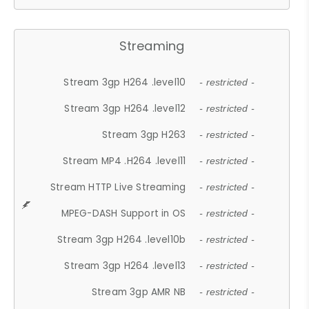
Streaming
Stream 3gp H264 .level10
- restricted -
Stream 3gp H264 .level12
- restricted -
Stream 3gp H263
- restricted -
Stream MP4 .H264 .level11
- restricted -
Stream HTTP Live Streaming
- restricted -
MPEG-DASH Support in OS
- restricted -
Stream 3gp H264 .level10b
- restricted -
Stream 3gp H264 .level13
- restricted -
Stream 3gp AMR NB
- restricted -