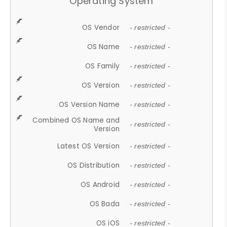
Operating System
OS Vendor
- restricted -
OS Name
- restricted -
OS Family
- restricted -
OS Version
- restricted -
OS Version Name
- restricted -
Combined OS Name and
- restricted -
Version
Latest OS Version
- restricted -
OS Distribution
- restricted -
OS Android
- restricted -
OS Bada
- restricted -
OS iOS
- restricted -