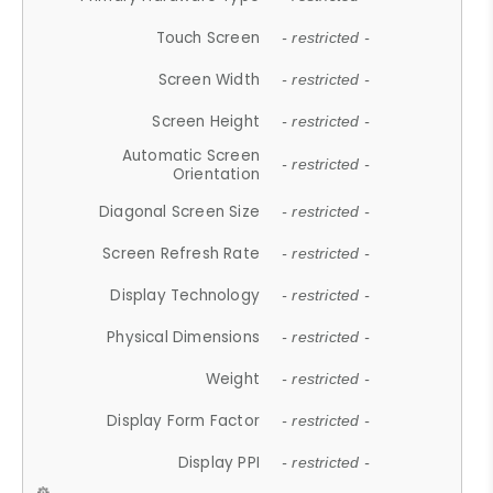
Touch Screen
- restricted -
Screen Width
- restricted -
Screen Height
- restricted -
Automatic Screen
- restricted -
Orientation
Diagonal Screen Size
- restricted -
Screen Refresh Rate
- restricted -
Display Technology
- restricted -
Physical Dimensions
- restricted -
Weight
- restricted -
Display Form Factor
- restricted -
Display PPI
- restricted -