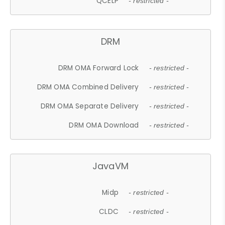
QCELP
- restricted -
DRM
DRM OMA Forward Lock
- restricted -
DRM OMA Combined Delivery
- restricted -
DRM OMA Separate Delivery
- restricted -
DRM OMA Download
- restricted -
JavaVM
Midp
- restricted -
CLDC
- restricted -