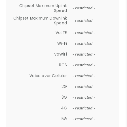
Chipset Maximum Uplink
- restricted -
Speed
Chipset Maximum Downlink
- restricted -
Speed
VoLTE
- restricted -
Wi-Fi
- restricted -
VoWiFi
- restricted -
RCS
- restricted -
Voice over Cellular
- restricted -
2G
- restricted -
3G
- restricted -
4G
- restricted -
5G
- restricted -