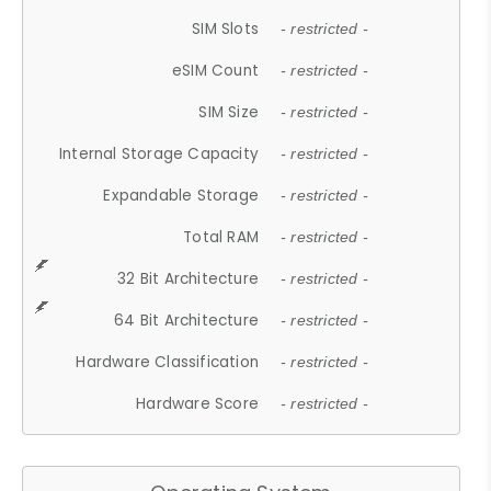
SIM Slots
- restricted -
eSIM Count
- restricted -
SIM Size
- restricted -
Internal Storage Capacity
- restricted -
Expandable Storage
- restricted -
Total RAM
- restricted -
32 Bit Architecture
- restricted -
64 Bit Architecture
- restricted -
Hardware Classification
- restricted -
Hardware Score
- restricted -