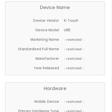
Device Name
Device Vendor
K-Touch
Device Model
U86
Marketing Name
- restricted -
Standardised Full Name
- restricted -
Manufacturer
- restricted -
Year Released
- restricted -
Hardware
Mobile Device
- restricted -
Primary Hardware Type
- restricted -