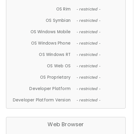
OS Rim
- restricted -
OS Symbian
- restricted -
OS Windows Mobile
- restricted -
OS Windows Phone
- restricted -
OS Windows RT
- restricted -
OS Web OS
- restricted -
OS Proprietary
- restricted -
Developer Platform
- restricted -
Developer Platform Version
- restricted -
Web Browser