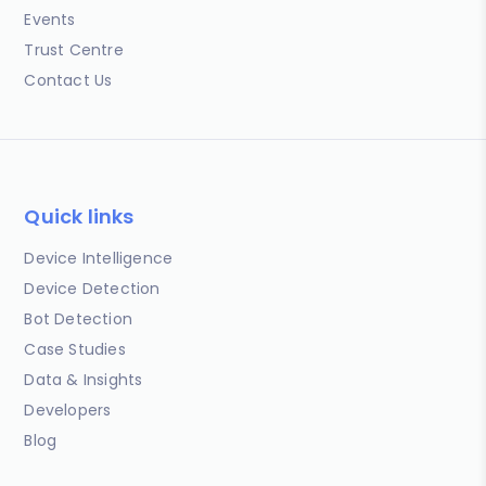
Events
Trust Centre
Contact Us
Quick links
Device Intelligence
Device Detection
Bot Detection
Case Studies
Data & Insights
Developers
Blog