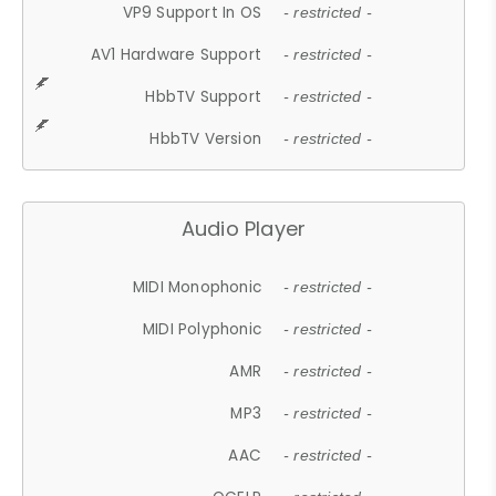
VP9 Support In OS
- restricted -
AV1 Hardware Support
- restricted -
HbbTV Support
- restricted -
HbbTV Version
- restricted -
Audio Player
MIDI Monophonic
- restricted -
MIDI Polyphonic
- restricted -
AMR
- restricted -
MP3
- restricted -
AAC
- restricted -