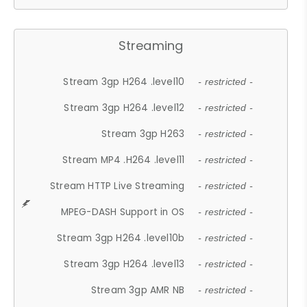
Streaming
Stream 3gp H264 .level10
- restricted -
Stream 3gp H264 .level12
- restricted -
Stream 3gp H263
- restricted -
Stream MP4 .H264 .level11
- restricted -
Stream HTTP Live Streaming
- restricted -
MPEG-DASH Support in OS
- restricted -
Stream 3gp H264 .level10b
- restricted -
Stream 3gp H264 .level13
- restricted -
Stream 3gp AMR NB
- restricted -