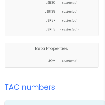
JSR30
- restricted -
JSR139
- restricted -
JSR37
- restricted -
JSR118
- restricted -
Beta Properties
JQM
- restricted -
TAC numbers