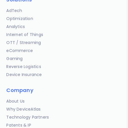
AdTech
Optimization
Analytics
Internet of Things
OTT / Streaming
eCommerce
Gaming
Reverse Logistics
Device Insurance
Company
About Us
Why DeviceAtlas
Technology Partners
Patents & IP