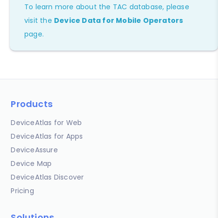
To learn more about the TAC database, please
visit the
Device Data for Mobile Operators
page.
Products
DeviceAtlas for Web
DeviceAtlas for Apps
DeviceAssure
Device Map
DeviceAtlas Discover
Pricing
Solutions