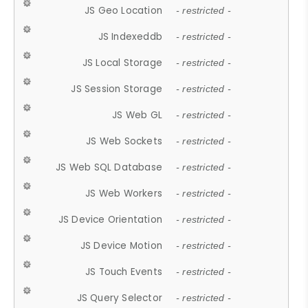
JS Geo Location
- restricted -
JS Indexeddb
- restricted -
JS Local Storage
- restricted -
JS Session Storage
- restricted -
JS Web GL
- restricted -
JS Web Sockets
- restricted -
JS Web SQL Database
- restricted -
JS Web Workers
- restricted -
JS Device Orientation
- restricted -
JS Device Motion
- restricted -
JS Touch Events
- restricted -
JS Query Selector
- restricted -