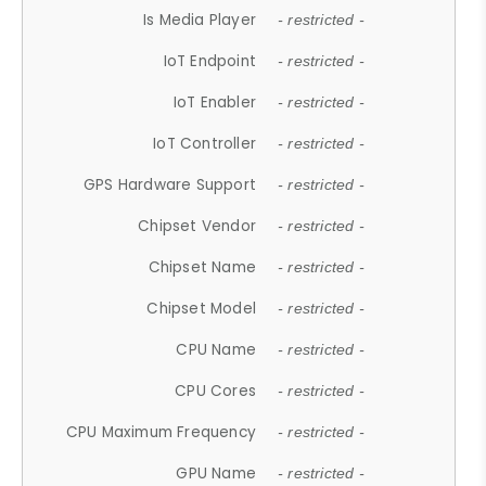
Is Media Player
- restricted -
IoT Endpoint
- restricted -
IoT Enabler
- restricted -
IoT Controller
- restricted -
GPS Hardware Support
- restricted -
Chipset Vendor
- restricted -
Chipset Name
- restricted -
Chipset Model
- restricted -
CPU Name
- restricted -
CPU Cores
- restricted -
CPU Maximum Frequency
- restricted -
GPU Name
- restricted -