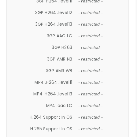
3GP H264 .level11
- restricted -
3GP H264 .level12
- restricted -
3GP H264 .level13
- restricted -
3GP AAC LC
- restricted -
3GP H263
- restricted -
3GP AMR NB
- restricted -
3GP AMR WB
- restricted -
MP4 .H264 .level11
- restricted -
MP4 .H264 .level13
- restricted -
MP4 .aac LC
- restricted -
H.264 Support In OS
- restricted -
H.265 Support In OS
- restricted -