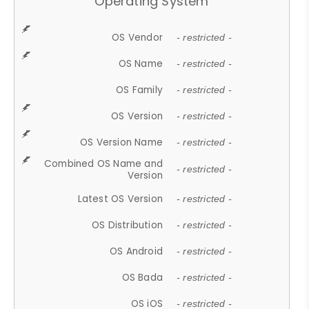
Operating System
OS Vendor
- restricted -
OS Name
- restricted -
OS Family
- restricted -
OS Version
- restricted -
OS Version Name
- restricted -
Combined OS Name and
- restricted -
Version
Latest OS Version
- restricted -
OS Distribution
- restricted -
OS Android
- restricted -
OS Bada
- restricted -
OS iOS
- restricted -