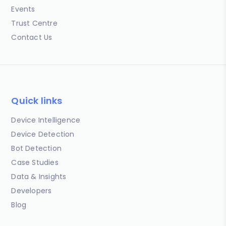
Events
Trust Centre
Contact Us
Quick links
Device Intelligence
Device Detection
Bot Detection
Case Studies
Data & Insights
Developers
Blog