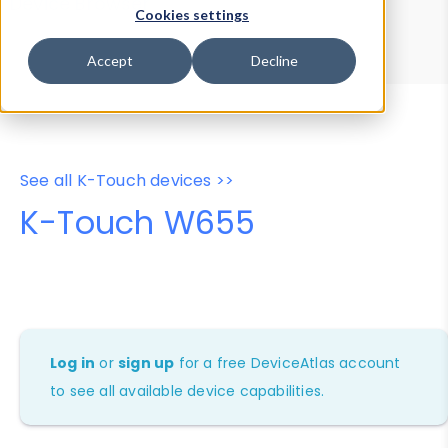
Device Browser
Data Explorer
Cookies settings
Properties
User-Agent Tester
Accept
Decline
See all K-Touch devices >>
K-Touch W655
Log in
or
sign up
for a free DeviceAtlas account
to see all available device capabilities.