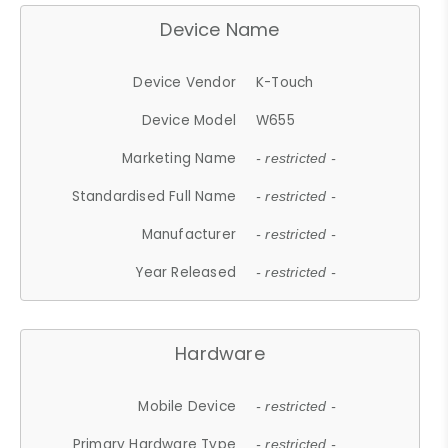
Device Name
Device Vendor
K-Touch
Device Model
W655
Marketing Name
- restricted -
Standardised Full Name
- restricted -
Manufacturer
- restricted -
Year Released
- restricted -
Hardware
Mobile Device
- restricted -
Primary Hardware Type
- restricted -