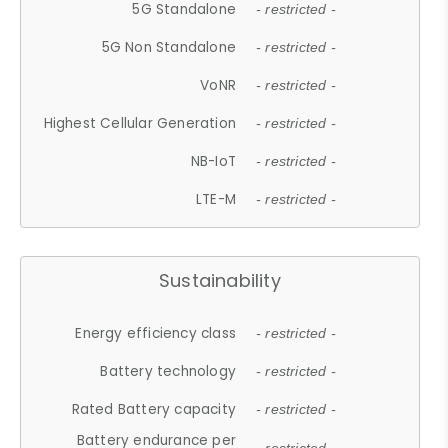
5G Standalone
- restricted -
5G Non Standalone
- restricted -
VoNR
- restricted -
Highest Cellular Generation
- restricted -
NB-IoT
- restricted -
LTE-M
- restricted -
Sustainability
Energy efficiency class
- restricted -
Battery technology
- restricted -
Rated Battery capacity
- restricted -
Battery endurance per