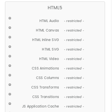
HTML5
HTML Audio
- restricted -
HTML Canvas
- restricted -
HTML Inline SVG
- restricted -
HTML SVG
- restricted -
HTML Video
- restricted -
CSS Animations
- restricted -
CSS Columns
- restricted -
CSS Transforms
- restricted -
CSS Transitions
- restricted -
JS Application Cache
- restricted -