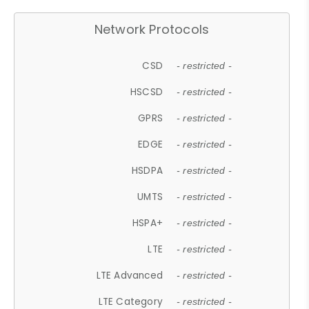
Network Protocols
CSD
- restricted -
HSCSD
- restricted -
GPRS
- restricted -
EDGE
- restricted -
HSDPA
- restricted -
UMTS
- restricted -
HSPA+
- restricted -
LTE
- restricted -
LTE Advanced
- restricted -
LTE Category
- restricted -