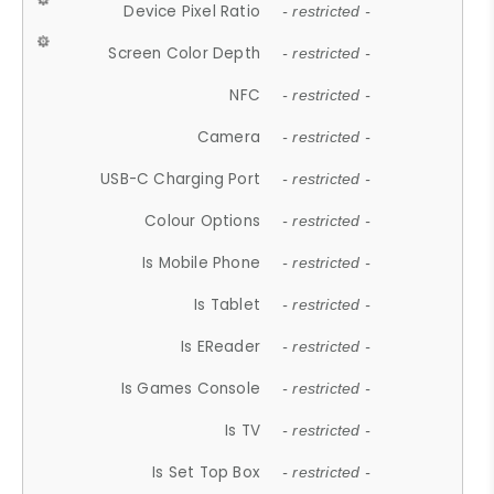
Device Pixel Ratio
- restricted -
Screen Color Depth
- restricted -
NFC
- restricted -
Camera
- restricted -
USB-C Charging Port
- restricted -
Colour Options
- restricted -
Is Mobile Phone
- restricted -
Is Tablet
- restricted -
Is EReader
- restricted -
Is Games Console
- restricted -
Is TV
- restricted -
Is Set Top Box
- restricted -