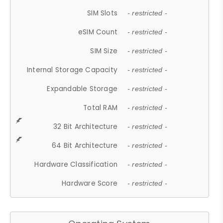
SIM Slots
- restricted -
eSIM Count
- restricted -
SIM Size
- restricted -
Internal Storage Capacity
- restricted -
Expandable Storage
- restricted -
Total RAM
- restricted -
32 Bit Architecture
- restricted -
64 Bit Architecture
- restricted -
Hardware Classification
- restricted -
Hardware Score
- restricted -