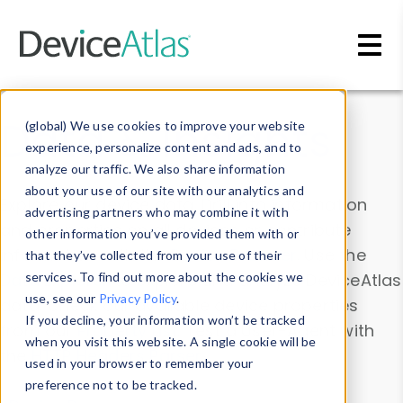
Skip to main content
Data & Insights
(global) We use cookies to improve your website
experience, personalize content and ads, and to
analyze our traffic. We also share information
about your use of our site with our analytics and
Explore our device data. Drill into information
advertising partners who may combine it with
and properties on all devices or contribute
other information you’ve provided them with or
information with the
Device Browser
. Use the
that they’ve collected from your use of their
Data Explorer
services. To find out more about the cookies we
to explore and analyze DeviceAtlas
use, see our
Privacy Policy
.
data. Check our available device properties
If you decline, your information won’t be tracked
from our
Property List
. Test a User-Agent with
when you visit this website. A single cookie will be
the
HTTP Headers Parser
.
used in your browser to remember your
preference not to be tracked.