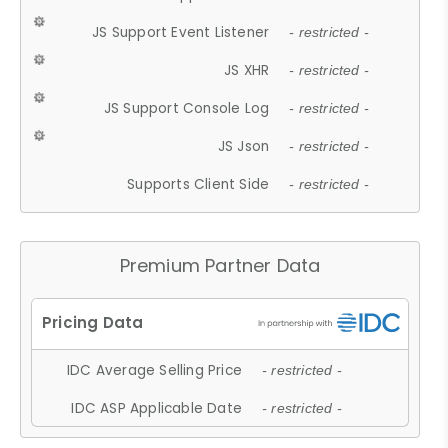
JS Support Event Listener
- restricted -
JS XHR
- restricted -
JS Support Console Log
- restricted -
JS Json
- restricted -
Supports Client Side
- restricted -
Premium Partner Data
IDC Average Selling Price
- restricted -
IDC ASP Applicable Date
- restricted -