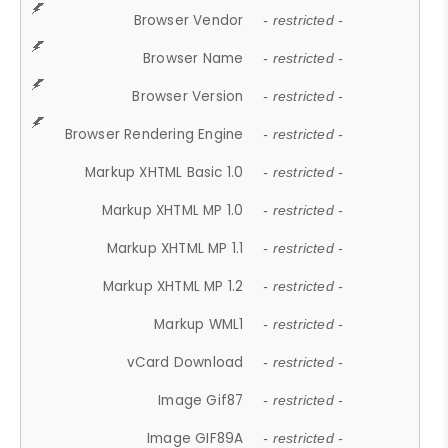
Browser Vendor
- restricted -
Browser Name
- restricted -
Browser Version
- restricted -
Browser Rendering Engine
- restricted -
Markup XHTML Basic 1.0
- restricted -
Markup XHTML MP 1.0
- restricted -
Markup XHTML MP 1.1
- restricted -
Markup XHTML MP 1.2
- restricted -
Markup WML1
- restricted -
vCard Download
- restricted -
Image Gif87
- restricted -
Image GIF89A
- restricted -