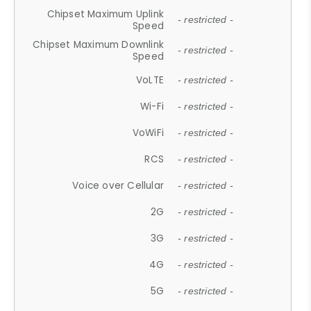
Chipset Maximum Uplink
- restricted -
Speed
Chipset Maximum Downlink
- restricted -
Speed
VoLTE
- restricted -
Wi-Fi
- restricted -
VoWiFi
- restricted -
RCS
- restricted -
Voice over Cellular
- restricted -
2G
- restricted -
3G
- restricted -
4G
- restricted -
5G
- restricted -