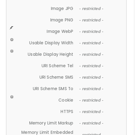
Image JPG
- restricted -
Image PNG
- restricted -
Image WebP
- restricted -
Usable Display Width
- restricted -
Usable Display Height
- restricted -
URI Scheme Tel
- restricted -
URI Scheme SMS
- restricted -
URI Scheme SMS To
- restricted -
Cookie
- restricted -
HTTPS
- restricted -
Memory Limit Markup
- restricted -
Memory Limit Embedded
- restricted -