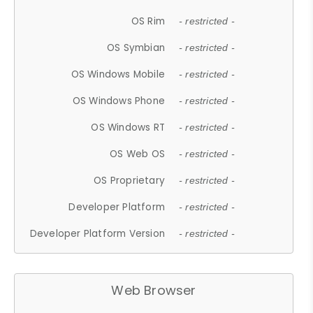
OS Rim
- restricted -
OS Symbian
- restricted -
OS Windows Mobile
- restricted -
OS Windows Phone
- restricted -
OS Windows RT
- restricted -
OS Web OS
- restricted -
OS Proprietary
- restricted -
Developer Platform
- restricted -
Developer Platform Version
- restricted -
Web Browser