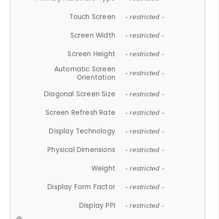
Touch Screen
- restricted -
Screen Width
- restricted -
Screen Height
- restricted -
Automatic Screen
- restricted -
Orientation
Diagonal Screen Size
- restricted -
Screen Refresh Rate
- restricted -
Display Technology
- restricted -
Physical Dimensions
- restricted -
Weight
- restricted -
Display Form Factor
- restricted -
Display PPI
- restricted -