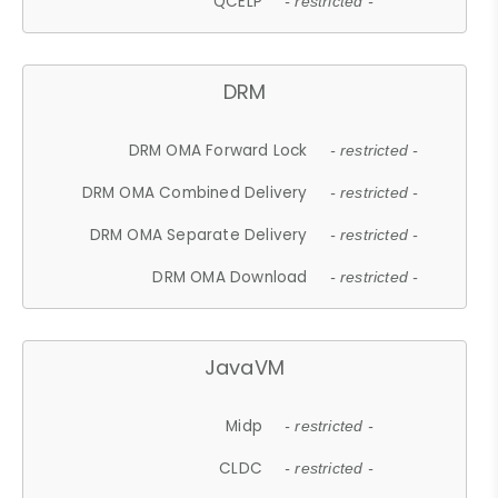
QCELP
- restricted -
DRM
DRM OMA Forward Lock
- restricted -
DRM OMA Combined Delivery
- restricted -
DRM OMA Separate Delivery
- restricted -
DRM OMA Download
- restricted -
JavaVM
Midp
- restricted -
CLDC
- restricted -