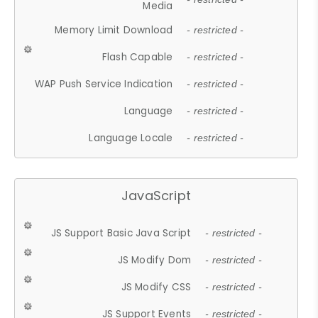
Media
Memory Limit Download
- restricted -
Flash Capable
- restricted -
WAP Push Service Indication
- restricted -
Language
- restricted -
Language Locale
- restricted -
JavaScript
JS Support Basic Java Script
- restricted -
JS Modify Dom
- restricted -
JS Modify CSS
- restricted -
JS Support Events
- restricted -