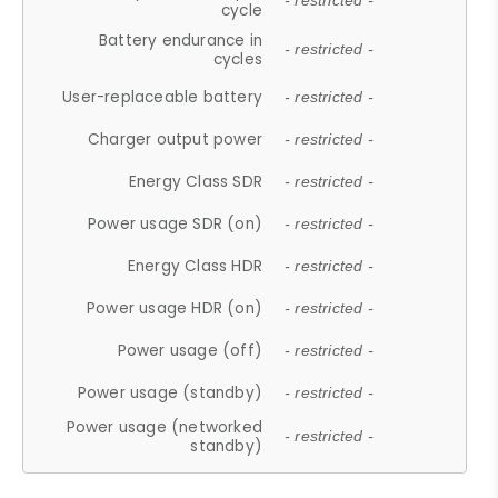
- restricted -
cycle
Battery endurance in
- restricted -
cycles
User-replaceable battery
- restricted -
Charger output power
- restricted -
Energy Class SDR
- restricted -
Power usage SDR (on)
- restricted -
Energy Class HDR
- restricted -
Power usage HDR (on)
- restricted -
Power usage (off)
- restricted -
Power usage (standby)
- restricted -
Power usage (networked
- restricted -
standby)