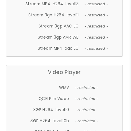
Stream MP4 .H264 .level13
- restricted -
Stream 3gp H264 .level11
- restricted -
Stream 3gp AAC LC
- restricted -
Stream 3gp AMR WB
- restricted -
Stream MP4 .aac LC
- restricted -
Video Player
WMV
- restricted -
QCELP In Video
- restricted -
3GP H264 .level10
- restricted -
3GP H264 .level10b
- restricted -