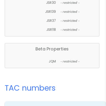
JSR30
- restricted -
JSR139
- restricted -
JSR37
- restricted -
JSR118
- restricted -
Beta Properties
JQM
- restricted -
TAC numbers