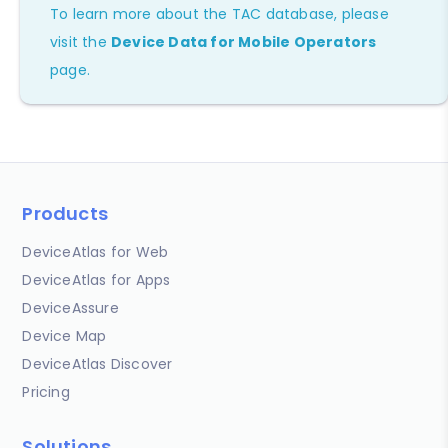
To learn more about the TAC database, please
visit the
Device Data for Mobile Operators
page.
Products
DeviceAtlas for Web
DeviceAtlas for Apps
DeviceAssure
Device Map
DeviceAtlas Discover
Pricing
Solutions