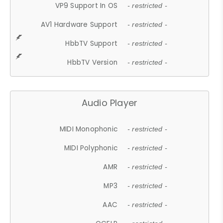
VP9 Support In OS
- restricted -
AV1 Hardware Support
- restricted -
HbbTV Support
- restricted -
HbbTV Version
- restricted -
Audio Player
MIDI Monophonic
- restricted -
MIDI Polyphonic
- restricted -
AMR
- restricted -
MP3
- restricted -
AAC
- restricted -