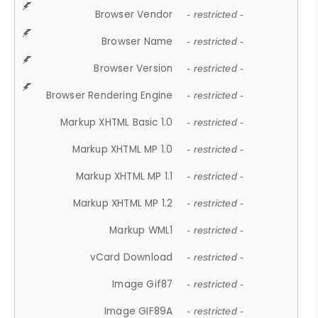
Browser Vendor
- restricted -
Browser Name
- restricted -
Browser Version
- restricted -
Browser Rendering Engine
- restricted -
Markup XHTML Basic 1.0
- restricted -
Markup XHTML MP 1.0
- restricted -
Markup XHTML MP 1.1
- restricted -
Markup XHTML MP 1.2
- restricted -
Markup WML1
- restricted -
vCard Download
- restricted -
Image Gif87
- restricted -
Image GIF89A
- restricted -