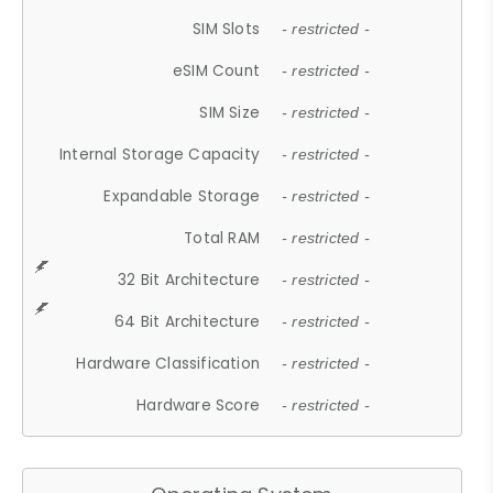
SIM Slots
- restricted -
eSIM Count
- restricted -
SIM Size
- restricted -
Internal Storage Capacity
- restricted -
Expandable Storage
- restricted -
Total RAM
- restricted -
32 Bit Architecture
- restricted -
64 Bit Architecture
- restricted -
Hardware Classification
- restricted -
Hardware Score
- restricted -