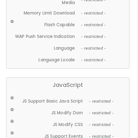
Media
Memory Limit Download
- restricted -
Flash Capable
- restricted -
WAP Push Service Indication
- restricted -
Language
- restricted -
Language Locale
- restricted -
JavaScript
JS Support Basic Java Script
- restricted -
JS Modify Dom
- restricted -
JS Modify CSS
- restricted -
JS Support Events
- restricted -