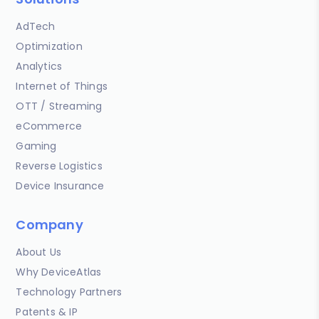
AdTech
Optimization
Analytics
Internet of Things
OTT / Streaming
eCommerce
Gaming
Reverse Logistics
Device Insurance
Company
About Us
Why DeviceAtlas
Technology Partners
Patents & IP