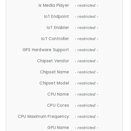
Is Media Player
- restricted -
IoT Endpoint
- restricted -
IoT Enabler
- restricted -
IoT Controller
- restricted -
GPS Hardware Support
- restricted -
Chipset Vendor
- restricted -
Chipset Name
- restricted -
Chipset Model
- restricted -
CPU Name
- restricted -
CPU Cores
- restricted -
CPU Maximum Frequency
- restricted -
GPU Name
- restricted -