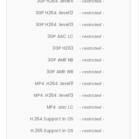
3GP H264 .level11
- restricted -
3GP H264 .level12
- restricted -
3GP H264 .level13
- restricted -
3GP AAC LC
- restricted -
3GP H263
- restricted -
3GP AMR NB
- restricted -
3GP AMR WB
- restricted -
MP4 .H264 .level11
- restricted -
MP4 .H264 .level13
- restricted -
MP4 .aac LC
- restricted -
H.264 Support In OS
- restricted -
H.265 Support In OS
- restricted -