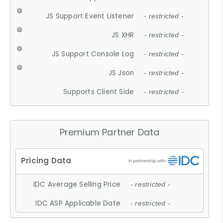
JS Support Event Listener
- restricted -
JS XHR
- restricted -
JS Support Console Log
- restricted -
JS Json
- restricted -
Supports Client Side
- restricted -
Premium Partner Data
IDC Average Selling Price
- restricted -
IDC ASP Applicable Date
- restricted -