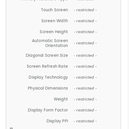
Touch Screen
- restricted -
Screen Width
- restricted -
Screen Height
- restricted -
Automatic Screen
- restricted -
Orientation
Diagonal Screen Size
- restricted -
Screen Refresh Rate
- restricted -
Display Technology
- restricted -
Physical Dimensions
- restricted -
Weight
- restricted -
Display Form Factor
- restricted -
Display PPI
- restricted -