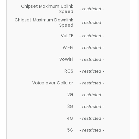
Chipset Maximum Uplink
- restricted -
Speed
Chipset Maximum Downlink
- restricted -
Speed
VoLTE
- restricted -
Wi-Fi
- restricted -
VoWiFi
- restricted -
RCS
- restricted -
Voice over Cellular
- restricted -
2G
- restricted -
3G
- restricted -
4G
- restricted -
5G
- restricted -