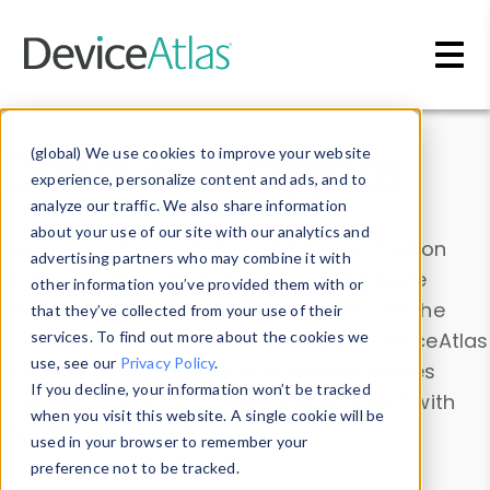
Skip to main content
Data & Insights
(global) We use cookies to improve your website
experience, personalize content and ads, and to
analyze our traffic. We also share information
about your use of our site with our analytics and
Explore our device data. Drill into information
advertising partners who may combine it with
and properties on all devices or contribute
other information you’ve provided them with or
information with the
Device Browser
. Use the
that they’ve collected from your use of their
Data Explorer
services. To find out more about the cookies we
to explore and analyze DeviceAtlas
use, see our
Privacy Policy
.
data. Check our available device properties
If you decline, your information won’t be tracked
from our
Property List
. Test a User-Agent with
when you visit this website. A single cookie will be
the
HTTP Headers Parser
.
used in your browser to remember your
preference not to be tracked.