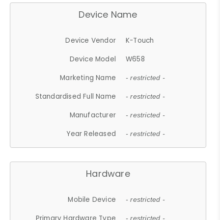
Device Name
Device Vendor
K-Touch
Device Model
W658
Marketing Name
- restricted -
Standardised Full Name
- restricted -
Manufacturer
- restricted -
Year Released
- restricted -
Hardware
Mobile Device
- restricted -
Primary Hardware Type
- restricted -