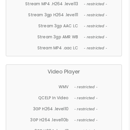
Stream MP4 .H264 .level13
- restricted -
Stream 3gp H264 .level11
- restricted -
Stream 3gp AAC LC
- restricted -
Stream 3gp AMR WB
- restricted -
Stream MP4 .aac LC
- restricted -
Video Player
WMV
- restricted -
QCELP In Video
- restricted -
3GP H264 .level10
- restricted -
3GP H264 .level10b
- restricted -