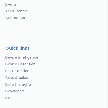
Events
Trust Centre
Contact Us
Quick links
Device Intelligence
Device Detection
Bot Detection
Case Studies
Data & Insights
Developers
Blog