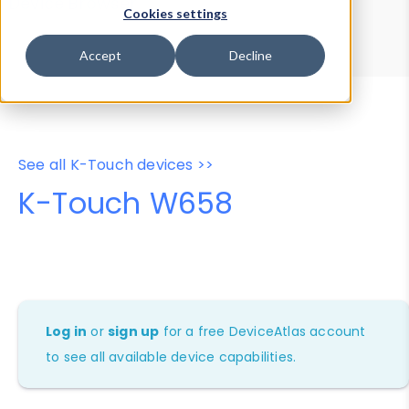
Device Browser
Data Explorer
Cookies settings
Properties
User-Agent Tester
Accept
Decline
See all K-Touch devices >>
K-Touch W658
Log in
or
sign up
for a free DeviceAtlas account
to see all available device capabilities.