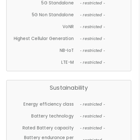
5G Standalone
- restricted -
5G Non Standalone
- restricted -
VoNR
- restricted -
Highest Cellular Generation
- restricted -
NB-IoT
- restricted -
LTE-M
- restricted -
Sustainability
Energy efficiency class
- restricted -
Battery technology
- restricted -
Rated Battery capacity
- restricted -
Battery endurance per