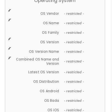
Operating System
OS Vendor
- restricted -
OS Name
- restricted -
OS Family
- restricted -
OS Version
- restricted -
OS Version Name
- restricted -
Combined OS Name and
- restricted -
Version
Latest OS Version
- restricted -
OS Distribution
- restricted -
OS Android
- restricted -
OS Bada
- restricted -
OS iOS
- restricted -