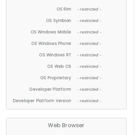
OS Rim
- restricted -
OS Symbian
- restricted -
OS Windows Mobile
- restricted -
OS Windows Phone
- restricted -
OS Windows RT
- restricted -
OS Web OS
- restricted -
OS Proprietary
- restricted -
Developer Platform
- restricted -
Developer Platform Version
- restricted -
Web Browser