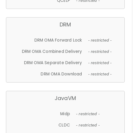
QCELP
- restricted -
DRM
DRM OMA Forward Lock
- restricted -
DRM OMA Combined Delivery
- restricted -
DRM OMA Separate Delivery
- restricted -
DRM OMA Download
- restricted -
JavaVM
Midp
- restricted -
CLDC
- restricted -