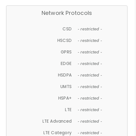
Network Protocols
CSD
- restricted -
HSCSD
- restricted -
GPRS
- restricted -
EDGE
- restricted -
HSDPA
- restricted -
UMTS
- restricted -
HSPA+
- restricted -
LTE
- restricted -
LTE Advanced
- restricted -
LTE Category
- restricted -