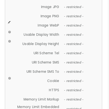
Image JPG
- restricted -
Image PNG
- restricted -
Image WebP
- restricted -
Usable Display Width
- restricted -
Usable Display Height
- restricted -
URI Scheme Tel
- restricted -
URI Scheme SMS
- restricted -
URI Scheme SMS To
- restricted -
Cookie
- restricted -
HTTPS
- restricted -
Memory Limit Markup
- restricted -
Memory Limit Embedded
- restricted -