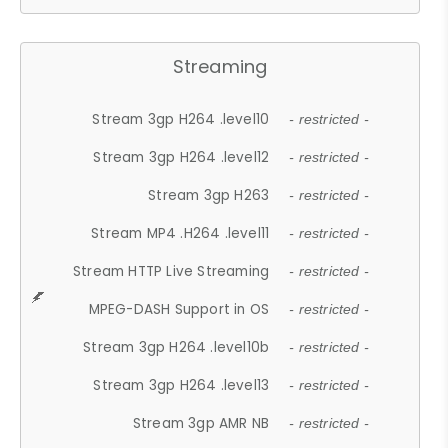
Streaming
Stream 3gp H264 .level10
- restricted -
Stream 3gp H264 .level12
- restricted -
Stream 3gp H263
- restricted -
Stream MP4 .H264 .level11
- restricted -
Stream HTTP Live Streaming
- restricted -
MPEG-DASH Support in OS
- restricted -
Stream 3gp H264 .level10b
- restricted -
Stream 3gp H264 .level13
- restricted -
Stream 3gp AMR NB
- restricted -