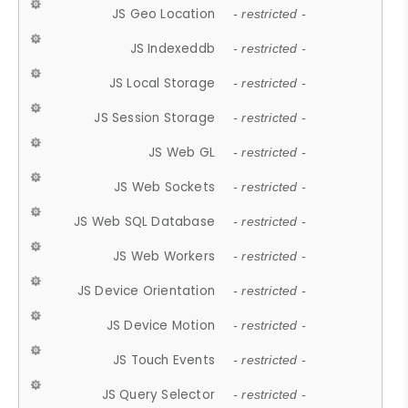
JS Geo Location
- restricted -
JS Indexeddb
- restricted -
JS Local Storage
- restricted -
JS Session Storage
- restricted -
JS Web GL
- restricted -
JS Web Sockets
- restricted -
JS Web SQL Database
- restricted -
JS Web Workers
- restricted -
JS Device Orientation
- restricted -
JS Device Motion
- restricted -
JS Touch Events
- restricted -
JS Query Selector
- restricted -