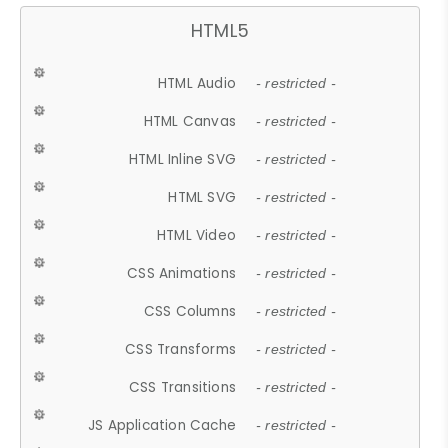
HTML5
HTML Audio
- restricted -
HTML Canvas
- restricted -
HTML Inline SVG
- restricted -
HTML SVG
- restricted -
HTML Video
- restricted -
CSS Animations
- restricted -
CSS Columns
- restricted -
CSS Transforms
- restricted -
CSS Transitions
- restricted -
JS Application Cache
- restricted -