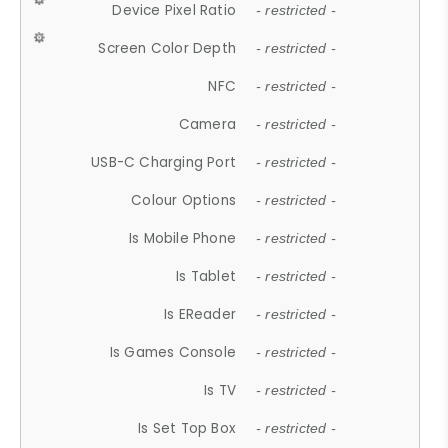
Device Pixel Ratio
- restricted -
Screen Color Depth
- restricted -
NFC
- restricted -
Camera
- restricted -
USB-C Charging Port
- restricted -
Colour Options
- restricted -
Is Mobile Phone
- restricted -
Is Tablet
- restricted -
Is EReader
- restricted -
Is Games Console
- restricted -
Is TV
- restricted -
Is Set Top Box
- restricted -