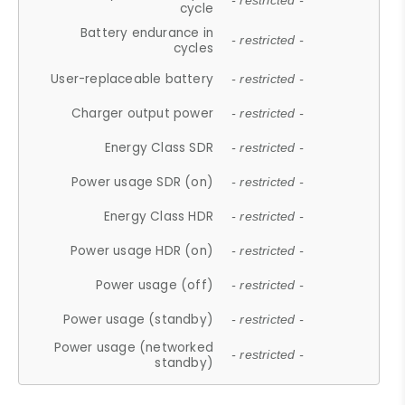
- restricted -
cycle
Battery endurance in
- restricted -
cycles
User-replaceable battery
- restricted -
Charger output power
- restricted -
Energy Class SDR
- restricted -
Power usage SDR (on)
- restricted -
Energy Class HDR
- restricted -
Power usage HDR (on)
- restricted -
Power usage (off)
- restricted -
Power usage (standby)
- restricted -
Power usage (networked
- restricted -
standby)