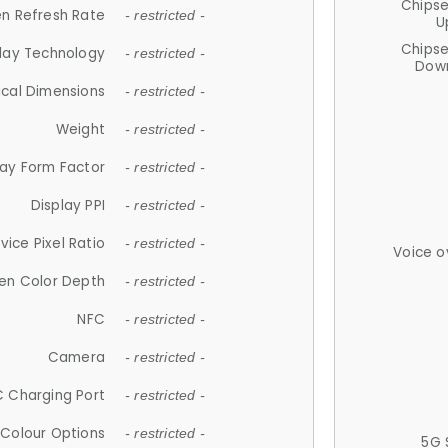
Chips
n Refresh Rate
- restricted -
U
Chips
lay Technology
- restricted -
Down
ical Dimensions
- restricted -
Weight
- restricted -
lay Form Factor
- restricted -
Display PPI
- restricted -
vice Pixel Ratio
- restricted -
Voice o
en Color Depth
- restricted -
NFC
- restricted -
Camera
- restricted -
 Charging Port
- restricted -
Colour Options
- restricted -
5G 