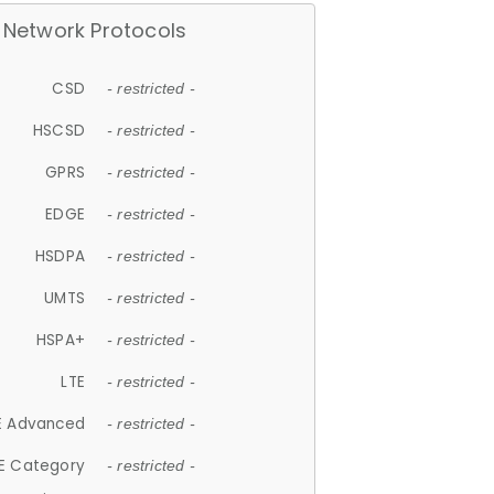
Network Protocols
CSD
- restricted -
HSCSD
- restricted -
GPRS
- restricted -
EDGE
- restricted -
HSDPA
- restricted -
UMTS
- restricted -
HSPA+
- restricted -
LTE
- restricted -
E Advanced
- restricted -
E Category
- restricted -