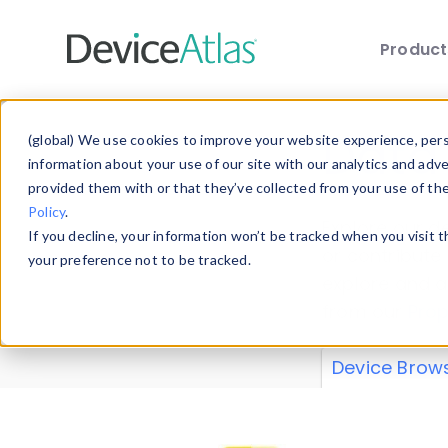
Produc
Skip to main content
Data 
(global) We use cookies to improve your website experience, perso
information about your use of our site with our analytics and adv
provided them with or that they’ve collected from your use of th
Policy
.
Explore our de
If you decline, your information won’t be tracked when you visit 
or contribute
your preference not to be tracked.
explore and a
from our
Prop
Device Brow