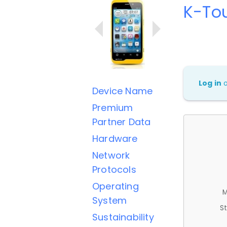
K-To
Log in
Device Name
Premium
Partner Data
Hardware
Network
Protocols
Operating
M
System
St
Sustainability