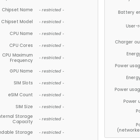
Chipset Name
- restricted -
Battery e
Chipset Model
- restricted -
User-
CPU Name
- restricted -
Charger ou
CPU Cores
- restricted -
Energ
CPU Maximum
- restricted -
Frequency
Power usag
GPU Name
- restricted -
Energ
SIM Slots
- restricted -
Power usag
eSIM Count
- restricted -
Power 
SIM Size
- restricted -
P
nternal Storage
- restricted -
Capacity
P
(networke
ndable Storage
- restricted -