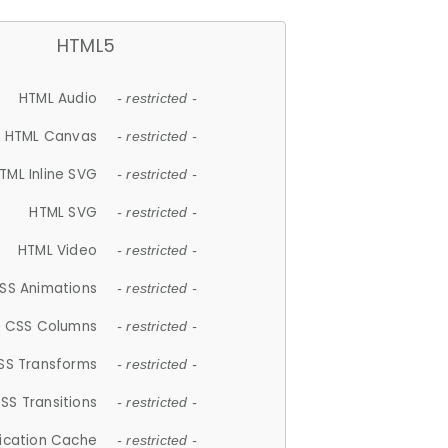
HTML5
HTML Audio
- restricted -
HTML Canvas
- restricted -
TML Inline SVG
- restricted -
HTML SVG
- restricted -
HTML Video
- restricted -
SS Animations
- restricted -
CSS Columns
- restricted -
SS Transforms
- restricted -
SS Transitions
- restricted -
lication Cache
- restricted -