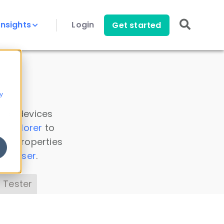
Insights
Login
Get started
y
 all devices
a Explorer
to
ice properties
s Parser
.
 Tester