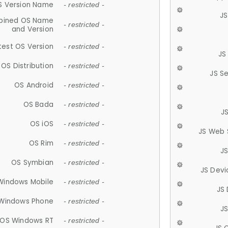
S Version Name
- restricted -
JS
ined OS Name
- restricted -
and Version
test OS Version
- restricted -
JS
OS Distribution
- restricted -
JS S
OS Android
- restricted -
OS Bada
- restricted -
J
OS iOS
- restricted -
JS Web 
OS Rim
- restricted -
J
OS Symbian
- restricted -
JS Devi
Windows Mobile
- restricted -
JS
Windows Phone
- restricted -
JS
OS Windows RT
- restricted -