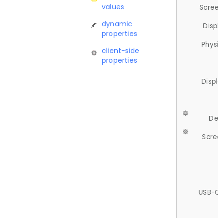
values
Scree
dynamic
Disp
properties
Phys
client-side
properties
Disp
De
Scre
USB-C