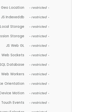
 Geo Location
- restricted -
JS Indexeddb
- restricted -
 Local Storage
- restricted -
ession Storage
- restricted -
JS Web GL
- restricted -
S Web Sockets
- restricted -
SQL Database
- restricted -
S Web Workers
- restricted -
ce Orientation
- restricted -
 Device Motion
- restricted -
 Touch Events
- restricted -