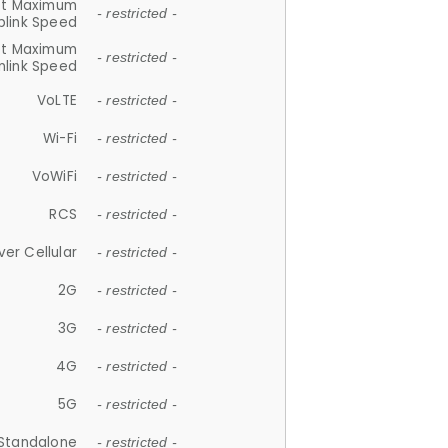
et Maximum
- restricted -
plink Speed
et Maximum
- restricted -
link Speed
VoLTE
- restricted -
Wi-Fi
- restricted -
VoWiFi
- restricted -
RCS
- restricted -
ver Cellular
- restricted -
2G
- restricted -
3G
- restricted -
4G
- restricted -
5G
- restricted -
Standalone
- restricted -