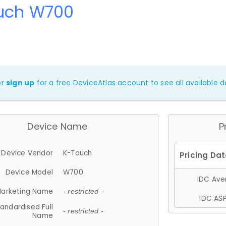
uch W700
or
sign up
for a free DeviceAtlas account to see all available de
Device Name
P
Device Vendor
K-Touch
Device Model
W700
IDC Aver
arketing Name
- restricted -
IDC ASP
andardised Full
- restricted -
Name