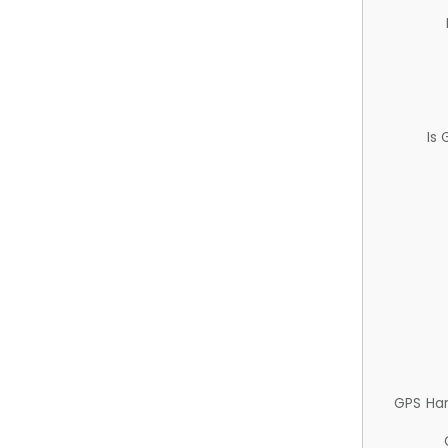
Is
GPS Ha