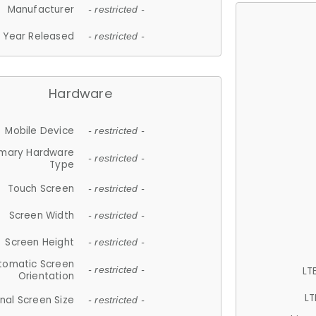
Manufacturer
- restricted -
Year Released
- restricted -
Hardware
Mobile Device
- restricted -
imary Hardware
- restricted -
Type
Touch Screen
- restricted -
Screen Width
- restricted -
Screen Height
- restricted -
tomatic Screen
LT
- restricted -
Orientation
LT
nal Screen Size
- restricted -