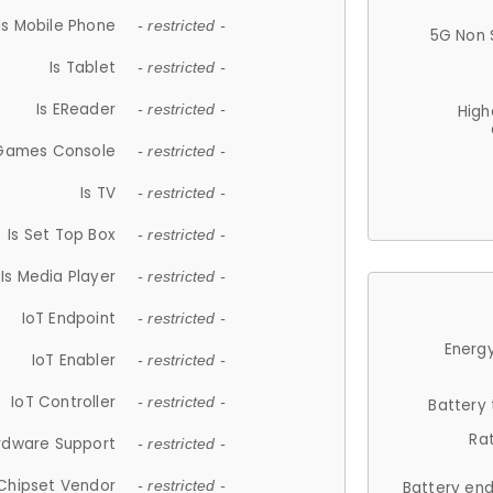
Is Mobile Phone
- restricted -
5G Non 
Is Tablet
- restricted -
Is EReader
- restricted -
High
 Games Console
- restricted -
Is TV
- restricted -
Is Set Top Box
- restricted -
Is Media Player
- restricted -
IoT Endpoint
- restricted -
Energy
IoT Enabler
- restricted -
IoT Controller
- restricted -
Battery
Ra
rdware Support
- restricted -
Chipset Vendor
- restricted -
Battery en