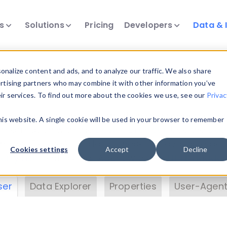
ts
Solutions
Pricing
Developers
Data & 
& Insights
nalize content and ads, and to analyze our traffic. We also share
ertising partners who may combine it with other information you’ve
eir services. To find out more about the cookies we use, see our
Privac
vice data. Drill into information and properties on
this website. A single cookie will be used in your browser to remember
 information with the
Device Browser
. Use the
Dat
nalyze DeviceAtlas data. Check our available dev
Cookies settings
Accept
Decline
erty List
. Test a User-Agent with the
HTTP Header
ser
Data Explorer
Properties
User-Agent