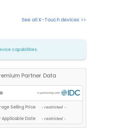
See all K-Touch devices >>
vice capabilities.
remium Partner Data
age Selling Price
- restricted -
 Applicable Date
- restricted -