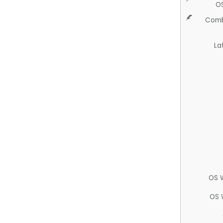
O
Comb
La
OS 
OS 