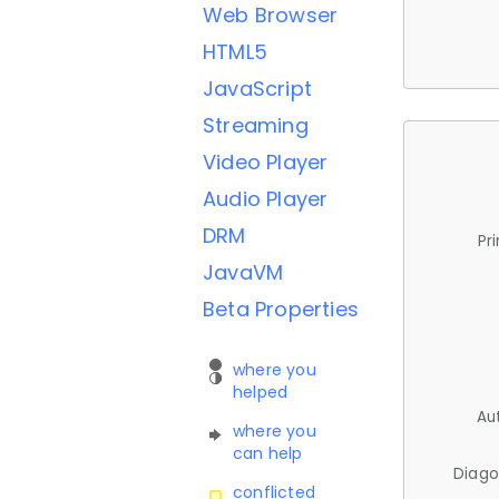
Web Browser
HTML5
JavaScript
Streaming
Video Player
Audio Player
DRM
Pr
JavaVM
Beta Properties
where you
helped
Au
where you
can help
Diago
conflicted