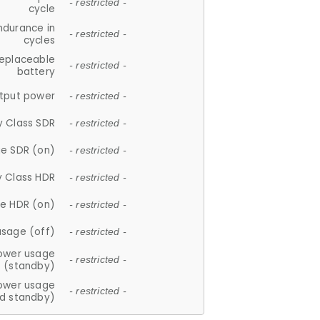
- restricted -
cycle
ndurance in
- restricted -
cycles
replaceable
- restricted -
battery
tput power
- restricted -
y Class SDR
- restricted -
e SDR (on)
- restricted -
y Class HDR
- restricted -
e HDR (on)
- restricted -
usage (off)
- restricted -
ower usage
- restricted -
(standby)
ower usage
- restricted -
d standby)