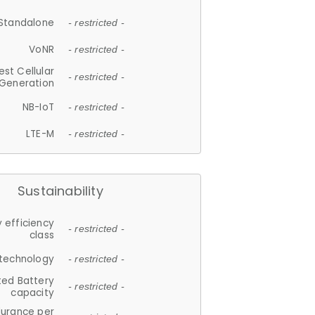
Standalone
- restricted -
VoNR
- restricted -
est Cellular
- restricted -
Generation
NB-IoT
- restricted -
LTE-M
- restricted -
Sustainability
 efficiency
- restricted -
class
 technology
- restricted -
ted Battery
- restricted -
capacity
durance per