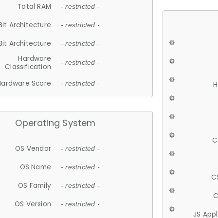
Total RAM
- restricted -
Bit Architecture
- restricted -
Bit Architecture
- restricted -
Hardware
- restricted -
Classification
Hardware Score
- restricted -
H
Operating System
C
OS Vendor
- restricted -
OS Name
- restricted -
C
OS Family
- restricted -
C
OS Version
- restricted -
JS App