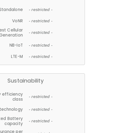
Standalone
- restricted -
VoNR
- restricted -
est Cellular
- restricted -
Generation
NB-IoT
- restricted -
LTE-M
- restricted -
Sustainability
 efficiency
- restricted -
class
 technology
- restricted -
ted Battery
- restricted -
capacity
durance per