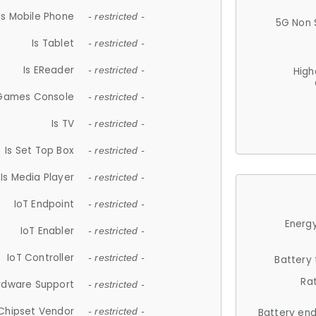
Is Mobile Phone
- restricted -
5G Non 
Is Tablet
- restricted -
Is EReader
- restricted -
High
 Games Console
- restricted -
Is TV
- restricted -
Is Set Top Box
- restricted -
Is Media Player
- restricted -
IoT Endpoint
- restricted -
Energy
IoT Enabler
- restricted -
IoT Controller
- restricted -
Battery
Ra
rdware Support
- restricted -
Chipset Vendor
- restricted -
Battery en