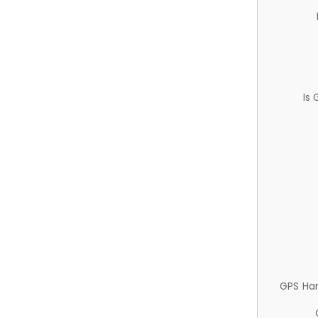
Is
GPS Ha