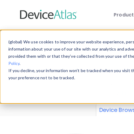
Produc
Skip to main content
Data 
(global) We use cookies to improve your website experience, perso
information about your use of our site with our analytics and adv
provided them with or that they’ve collected from your use of th
Policy
.
Explore our de
If you decline, your information won’t be tracked when you visit 
or contribute
your preference not to be tracked.
explore and a
from our
Prop
Device Brow