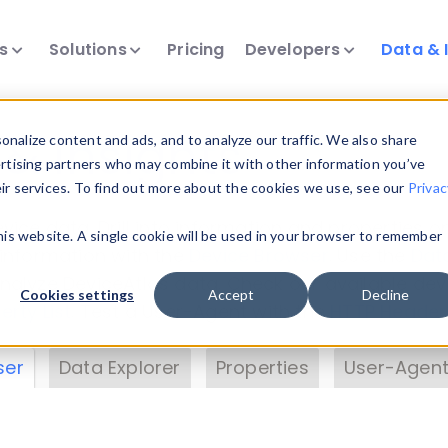
ts
Solutions
Pricing
Developers
Data & 
& Insights
nalize content and ads, and to analyze our traffic. We also share
ertising partners who may combine it with other information you’ve
eir services. To find out more about the cookies we use, see our
Privac
vice data. Drill into information and properties on
this website. A single cookie will be used in your browser to remember
 information with the
Device Browser
. Use the
Dat
nalyze DeviceAtlas data. Check our available dev
Cookies settings
Accept
Decline
erty List
. Test a User-Agent with the
HTTP Header
ser
Data Explorer
Properties
User-Agent