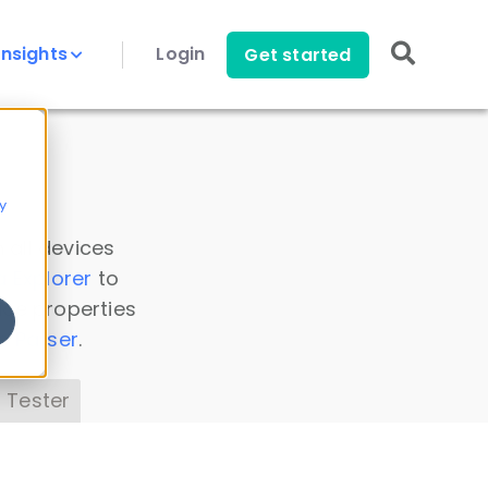
Insights
Login
Get started
y
 all devices
a Explorer
to
ice properties
s Parser
.
 Tester