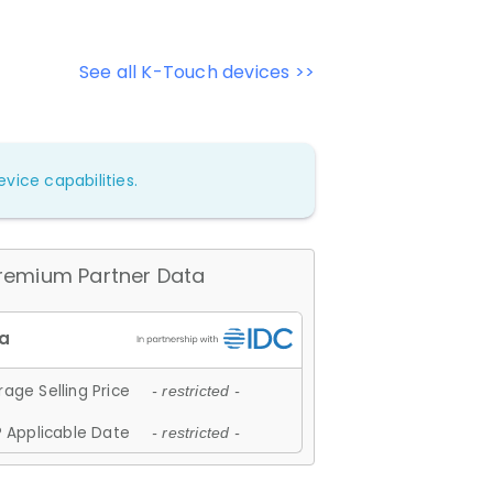
See all K-Touch devices >>
vice capabilities.
remium Partner Data
age Selling Price
- restricted -
 Applicable Date
- restricted -