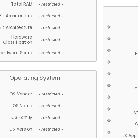
Total RAM
- restricted -
Bit Architecture
- restricted -
Bit Architecture
- restricted -
Hardware
- restricted -
Classification
Hardware Score
- restricted -
H
Operating System
C
OS Vendor
- restricted -
OS Name
- restricted -
C
OS Family
- restricted -
C
OS Version
- restricted -
JS App