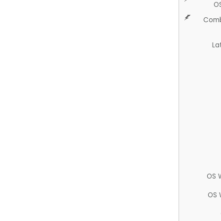
O
Comb
La
OS 
OS 