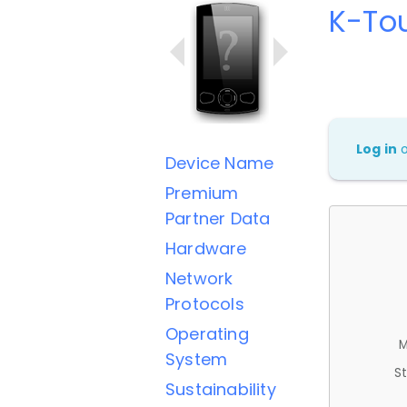
K-To
Log in
Device Name
Premium
Partner Data
Hardware
Network
Protocols
Operating
M
System
St
Sustainability