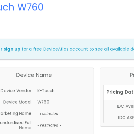
uch W760
or
sign up
for a free DeviceAtlas account to see all available de
Device Name
P
Device Vendor
K-Touch
Device Model
W760
IDC Aver
arketing Name
- restricted -
IDC ASP
andardised Full
- restricted -
Name