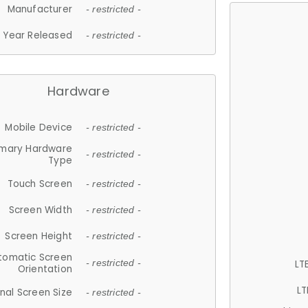
Manufacturer
- restricted -
Year Released
- restricted -
Hardware
Mobile Device
- restricted -
imary Hardware
- restricted -
Type
Touch Screen
- restricted -
Screen Width
- restricted -
Screen Height
- restricted -
tomatic Screen
LT
- restricted -
Orientation
LT
nal Screen Size
- restricted -