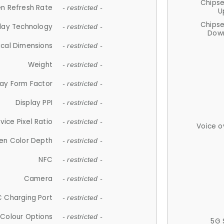
Chips
n Refresh Rate
- restricted -
U
Chips
lay Technology
- restricted -
Down
ical Dimensions
- restricted -
Weight
- restricted -
lay Form Factor
- restricted -
Display PPI
- restricted -
vice Pixel Ratio
- restricted -
Voice o
en Color Depth
- restricted -
NFC
- restricted -
Camera
- restricted -
 Charging Port
- restricted -
Colour Options
- restricted -
5G 