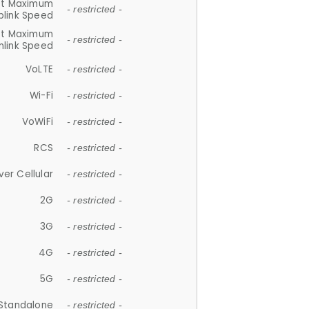
et Maximum
- restricted -
plink Speed
et Maximum
- restricted -
link Speed
VoLTE
- restricted -
Wi-Fi
- restricted -
VoWiFi
- restricted -
RCS
- restricted -
ver Cellular
- restricted -
2G
- restricted -
3G
- restricted -
4G
- restricted -
5G
- restricted -
Standalone
- restricted -