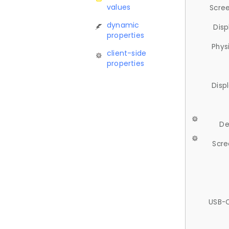
values
Scree
dynamic
Disp
properties
Phys
client-side
properties
Disp
De
Scre
USB-C