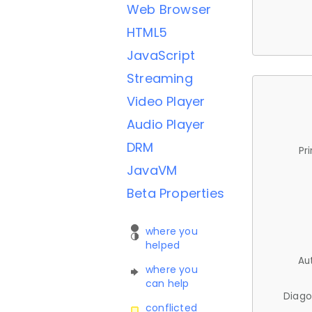
Web Browser
HTML5
JavaScript
Streaming
Video Player
Audio Player
DRM
Pr
JavaVM
Beta Properties
where you
helped
Au
where you
can help
Diago
conflicted