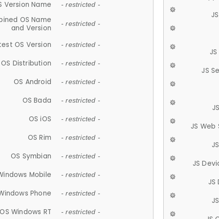
S Version Name
- restricted -
JS
ined OS Name
- restricted -
and Version
test OS Version
- restricted -
JS
OS Distribution
- restricted -
JS S
OS Android
- restricted -
OS Bada
- restricted -
J
OS iOS
- restricted -
JS Web 
OS Rim
- restricted -
J
OS Symbian
- restricted -
JS Devi
Windows Mobile
- restricted -
JS
Windows Phone
- restricted -
JS
OS Windows RT
- restricted -