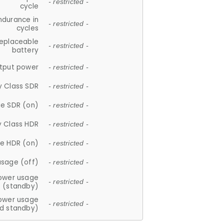
- restricted -
cycle
ndurance in
- restricted -
cycles
replaceable
- restricted -
battery
tput power
- restricted -
y Class SDR
- restricted -
e SDR (on)
- restricted -
y Class HDR
- restricted -
e HDR (on)
- restricted -
usage (off)
- restricted -
ower usage
- restricted -
(standby)
ower usage
- restricted -
d standby)