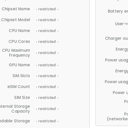
Chipset Name
- restricted -
Battery e
Chipset Model
- restricted -
User-
CPU Name
- restricted -
Charger ou
CPU Cores
- restricted -
Energ
CPU Maximum
- restricted -
Frequency
Power usag
GPU Name
- restricted -
Energ
SIM Slots
- restricted -
Power usag
eSIM Count
- restricted -
Power 
SIM Size
- restricted -
P
nternal Storage
- restricted -
Capacity
P
(networke
ndable Storage
- restricted -