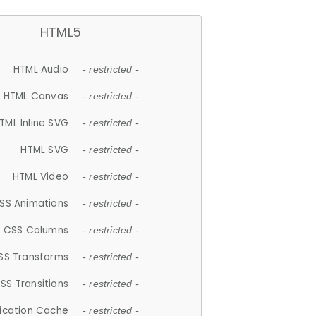
HTML5
HTML Audio
- restricted -
HTML Canvas
- restricted -
TML Inline SVG
- restricted -
HTML SVG
- restricted -
HTML Video
- restricted -
SS Animations
- restricted -
CSS Columns
- restricted -
SS Transforms
- restricted -
SS Transitions
- restricted -
lication Cache
- restricted -