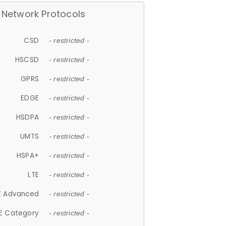
Network Protocols
CSD
- restricted -
HSCSD
- restricted -
GPRS
- restricted -
EDGE
- restricted -
HSDPA
- restricted -
UMTS
- restricted -
HSPA+
- restricted -
LTE
- restricted -
E Advanced
- restricted -
E Category
- restricted -