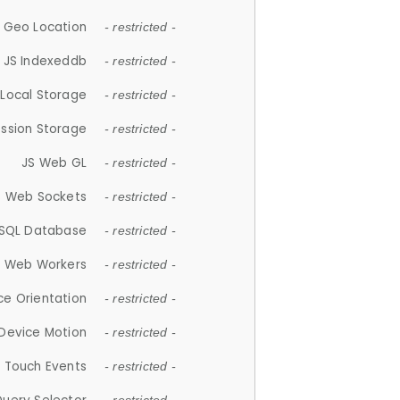
 Geo Location
- restricted -
JS Indexeddb
- restricted -
 Local Storage
- restricted -
ession Storage
- restricted -
JS Web GL
- restricted -
S Web Sockets
- restricted -
SQL Database
- restricted -
S Web Workers
- restricted -
ce Orientation
- restricted -
 Device Motion
- restricted -
 Touch Events
- restricted -