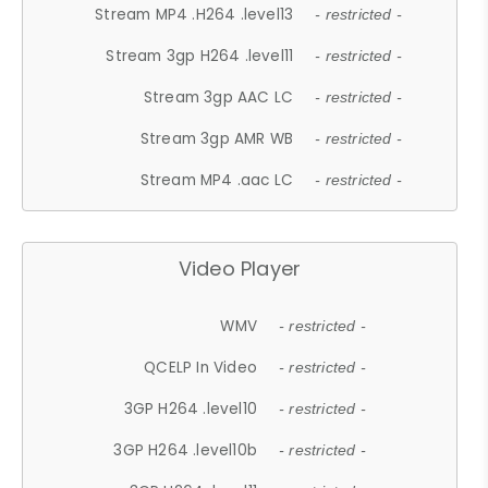
Stream MP4 .H264 .level13
- restricted -
Stream 3gp H264 .level11
- restricted -
Stream 3gp AAC LC
- restricted -
Stream 3gp AMR WB
- restricted -
Stream MP4 .aac LC
- restricted -
Video Player
WMV
- restricted -
QCELP In Video
- restricted -
3GP H264 .level10
- restricted -
3GP H264 .level10b
- restricted -