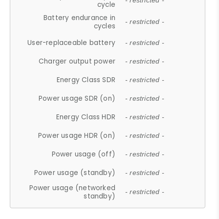
- restricted -
cycle
Battery endurance in
- restricted -
cycles
User-replaceable battery
- restricted -
Charger output power
- restricted -
Energy Class SDR
- restricted -
Power usage SDR (on)
- restricted -
Energy Class HDR
- restricted -
Power usage HDR (on)
- restricted -
Power usage (off)
- restricted -
Power usage (standby)
- restricted -
Power usage (networked
- restricted -
standby)