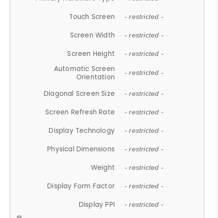
Touch Screen
- restricted -
Screen Width
- restricted -
Screen Height
- restricted -
Automatic Screen
- restricted -
Orientation
Diagonal Screen Size
- restricted -
Screen Refresh Rate
- restricted -
Display Technology
- restricted -
Physical Dimensions
- restricted -
Weight
- restricted -
Display Form Factor
- restricted -
Display PPI
- restricted -