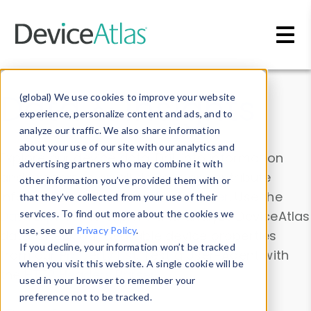
Skip to main content
Data & Insights
(global) We use cookies to improve your website
experience, personalize content and ads, and to
analyze our traffic. We also share information
about your use of our site with our analytics and
Explore our device data. Drill into information
advertising partners who may combine it with
and properties on all devices or contribute
other information you’ve provided them with or
information with the
Device Browser
. Use the
that they’ve collected from your use of their
Data Explorer
services. To find out more about the cookies we
to explore and analyze DeviceAtlas
use, see our
Privacy Policy
.
data. Check our available device properties
If you decline, your information won’t be tracked
from our
Property List
. Test a User-Agent with
when you visit this website. A single cookie will be
the
HTTP Headers Parser
.
used in your browser to remember your
preference not to be tracked.