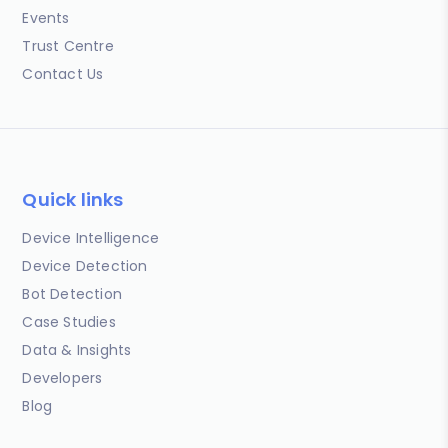
Events
Trust Centre
Contact Us
Quick links
Device Intelligence
Device Detection
Bot Detection
Case Studies
Data & Insights
Developers
Blog