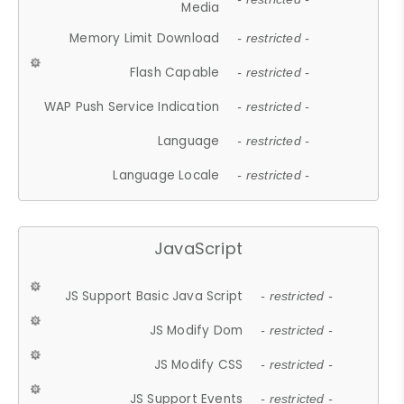
Media
Memory Limit Download
- restricted -
Flash Capable
- restricted -
WAP Push Service Indication
- restricted -
Language
- restricted -
Language Locale
- restricted -
JavaScript
JS Support Basic Java Script
- restricted -
JS Modify Dom
- restricted -
JS Modify CSS
- restricted -
JS Support Events
- restricted -