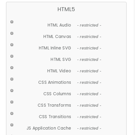
HTML5
HTML Audio
- restricted -
HTML Canvas
- restricted -
HTML Inline SVG
- restricted -
HTML SVG
- restricted -
HTML Video
- restricted -
CSS Animations
- restricted -
CSS Columns
- restricted -
CSS Transforms
- restricted -
CSS Transitions
- restricted -
JS Application Cache
- restricted -