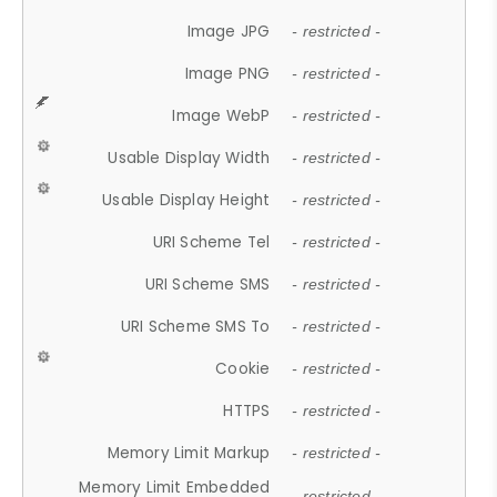
Image JPG
- restricted -
Image PNG
- restricted -
Image WebP
- restricted -
Usable Display Width
- restricted -
Usable Display Height
- restricted -
URI Scheme Tel
- restricted -
URI Scheme SMS
- restricted -
URI Scheme SMS To
- restricted -
Cookie
- restricted -
HTTPS
- restricted -
Memory Limit Markup
- restricted -
Memory Limit Embedded
- restricted -