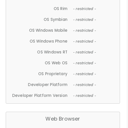
OS Rim
- restricted -
OS Symbian
- restricted -
OS Windows Mobile
- restricted -
OS Windows Phone
- restricted -
OS Windows RT
- restricted -
OS Web OS
- restricted -
OS Proprietary
- restricted -
Developer Platform
- restricted -
Developer Platform Version
- restricted -
Web Browser