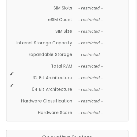
SIM Slots
- restricted -
eSIM Count
- restricted -
SIM Size
- restricted -
Internal Storage Capacity
- restricted -
Expandable Storage
- restricted -
Total RAM
- restricted -
32 Bit Architecture
- restricted -
64 Bit Architecture
- restricted -
Hardware Classification
- restricted -
Hardware Score
- restricted -