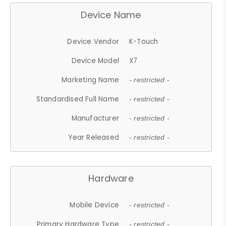
Device Name
Device Vendor
K-Touch
Device Model
X7
Marketing Name
- restricted -
Standardised Full Name
- restricted -
Manufacturer
- restricted -
Year Released
- restricted -
Hardware
Mobile Device
- restricted -
Primary Hardware Type
- restricted -