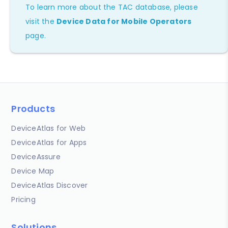
To learn more about the TAC database, please
visit the
Device Data for Mobile Operators
page.
Products
DeviceAtlas for Web
DeviceAtlas for Apps
DeviceAssure
Device Map
DeviceAtlas Discover
Pricing
Solutions