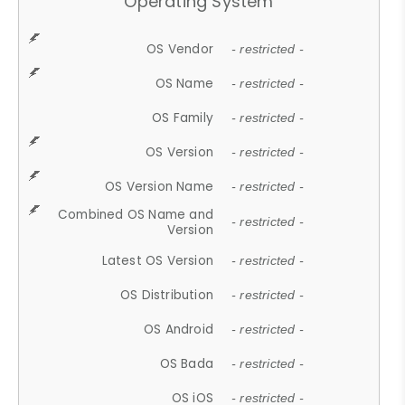
Operating System
OS Vendor
- restricted -
OS Name
- restricted -
OS Family
- restricted -
OS Version
- restricted -
OS Version Name
- restricted -
Combined OS Name and
- restricted -
Version
Latest OS Version
- restricted -
OS Distribution
- restricted -
OS Android
- restricted -
OS Bada
- restricted -
OS iOS
- restricted -