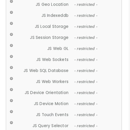
JS Geo Location
- restricted -
JS Indexeddb
- restricted -
JS Local Storage
- restricted -
JS Session Storage
- restricted -
JS Web GL
- restricted -
JS Web Sockets
- restricted -
JS Web SQL Database
- restricted -
JS Web Workers
- restricted -
JS Device Orientation
- restricted -
JS Device Motion
- restricted -
JS Touch Events
- restricted -
JS Query Selector
- restricted -