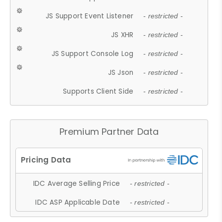
JS Support Event Listener
- restricted -
JS XHR
- restricted -
JS Support Console Log
- restricted -
JS Json
- restricted -
Supports Client Side
- restricted -
Premium Partner Data
IDC Average Selling Price
- restricted -
IDC ASP Applicable Date
- restricted -