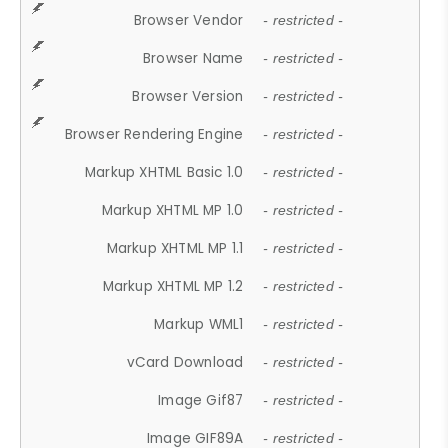
Browser Vendor
- restricted -
Browser Name
- restricted -
Browser Version
- restricted -
Browser Rendering Engine
- restricted -
Markup XHTML Basic 1.0
- restricted -
Markup XHTML MP 1.0
- restricted -
Markup XHTML MP 1.1
- restricted -
Markup XHTML MP 1.2
- restricted -
Markup WML1
- restricted -
vCard Download
- restricted -
Image Gif87
- restricted -
Image GIF89A
- restricted -