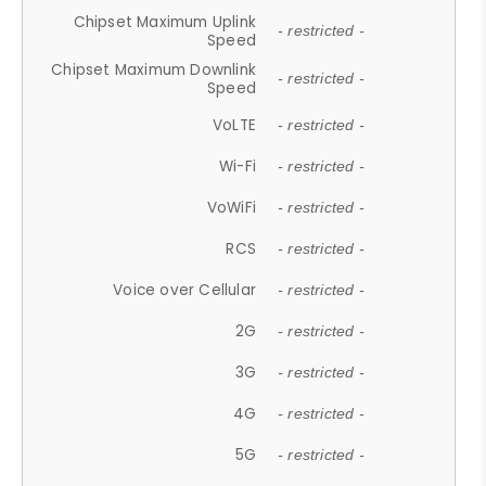
Chipset Maximum Uplink
- restricted -
Speed
Chipset Maximum Downlink
- restricted -
Speed
VoLTE
- restricted -
Wi-Fi
- restricted -
VoWiFi
- restricted -
RCS
- restricted -
Voice over Cellular
- restricted -
2G
- restricted -
3G
- restricted -
4G
- restricted -
5G
- restricted -