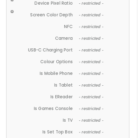
Device Pixel Ratio
- restricted -
Screen Color Depth
- restricted -
NFC
- restricted -
Camera
- restricted -
USB-C Charging Port
- restricted -
Colour Options
- restricted -
Is Mobile Phone
- restricted -
Is Tablet
- restricted -
Is EReader
- restricted -
Is Games Console
- restricted -
Is TV
- restricted -
Is Set Top Box
- restricted -