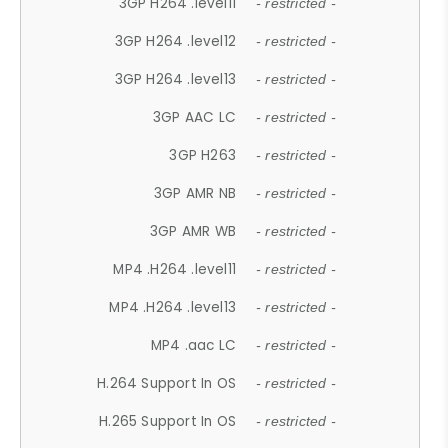
3GP H264 .level11
- restricted -
3GP H264 .level12
- restricted -
3GP H264 .level13
- restricted -
3GP AAC LC
- restricted -
3GP H263
- restricted -
3GP AMR NB
- restricted -
3GP AMR WB
- restricted -
MP4 .H264 .level11
- restricted -
MP4 .H264 .level13
- restricted -
MP4 .aac LC
- restricted -
H.264 Support In OS
- restricted -
H.265 Support In OS
- restricted -