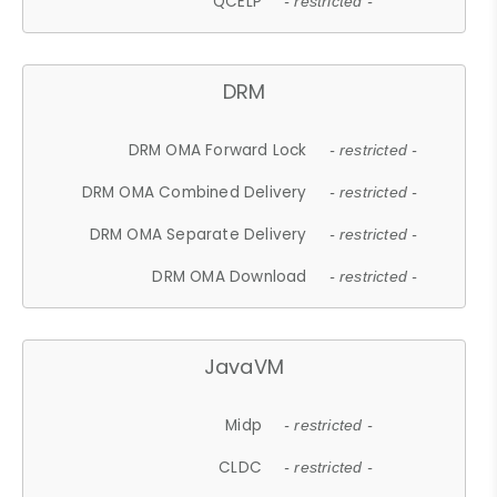
QCELP
- restricted -
DRM
DRM OMA Forward Lock
- restricted -
DRM OMA Combined Delivery
- restricted -
DRM OMA Separate Delivery
- restricted -
DRM OMA Download
- restricted -
JavaVM
Midp
- restricted -
CLDC
- restricted -