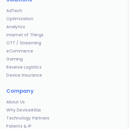
AdTech
Optimization
Analytics
Internet of Things
OTT / Streaming
eCommerce
Gaming
Reverse Logistics
Device Insurance
Company
About Us
Why DeviceAtlas
Technology Partners
Patents & IP