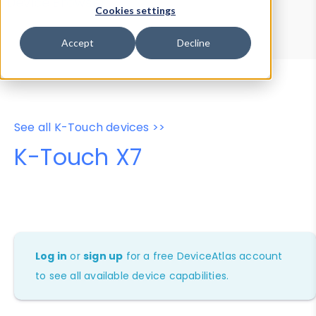
Device Browser
Data Explorer
Cookies settings
Properties
User-Agent Tester
Accept
Decline
See all K-Touch devices >>
K-Touch X7
Log in
or
sign up
for a free DeviceAtlas account
to see all available device capabilities.