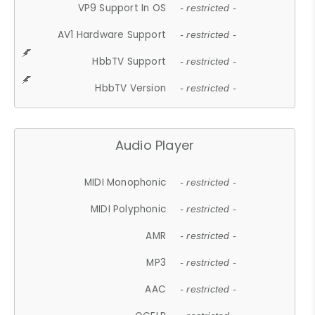
VP9 Support In OS
- restricted -
AV1 Hardware Support
- restricted -
HbbTV Support
- restricted -
HbbTV Version
- restricted -
Audio Player
MIDI Monophonic
- restricted -
MIDI Polyphonic
- restricted -
AMR
- restricted -
MP3
- restricted -
AAC
- restricted -