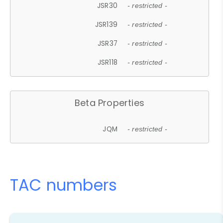
JSR30
- restricted -
JSR139
- restricted -
JSR37
- restricted -
JSR118
- restricted -
Beta Properties
JQM
- restricted -
TAC numbers