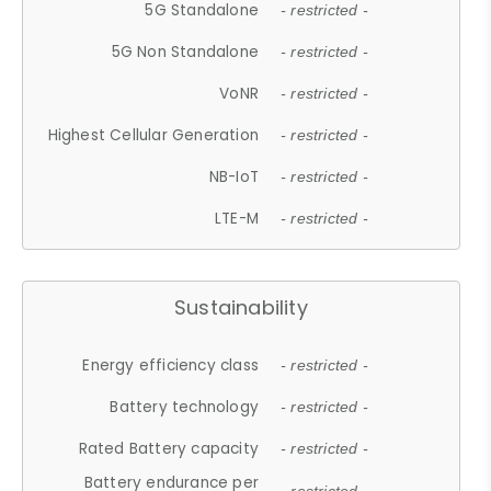
5G Standalone
- restricted -
5G Non Standalone
- restricted -
VoNR
- restricted -
Highest Cellular Generation
- restricted -
NB-IoT
- restricted -
LTE-M
- restricted -
Sustainability
Energy efficiency class
- restricted -
Battery technology
- restricted -
Rated Battery capacity
- restricted -
Battery endurance per