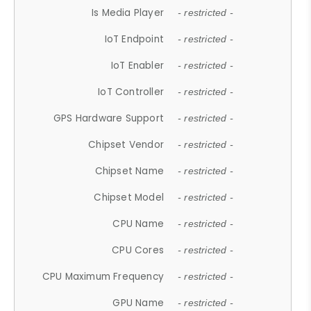
Is Media Player
- restricted -
IoT Endpoint
- restricted -
IoT Enabler
- restricted -
IoT Controller
- restricted -
GPS Hardware Support
- restricted -
Chipset Vendor
- restricted -
Chipset Name
- restricted -
Chipset Model
- restricted -
CPU Name
- restricted -
CPU Cores
- restricted -
CPU Maximum Frequency
- restricted -
GPU Name
- restricted -