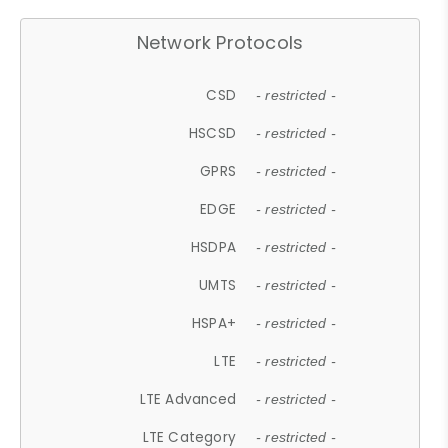
Network Protocols
CSD
- restricted -
HSCSD
- restricted -
GPRS
- restricted -
EDGE
- restricted -
HSDPA
- restricted -
UMTS
- restricted -
HSPA+
- restricted -
LTE
- restricted -
LTE Advanced
- restricted -
LTE Category
- restricted -