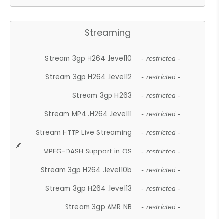
Streaming
Stream 3gp H264 .level10
- restricted -
Stream 3gp H264 .level12
- restricted -
Stream 3gp H263
- restricted -
Stream MP4 .H264 .level11
- restricted -
Stream HTTP Live Streaming
- restricted -
MPEG-DASH Support in OS
- restricted -
Stream 3gp H264 .level10b
- restricted -
Stream 3gp H264 .level13
- restricted -
Stream 3gp AMR NB
- restricted -