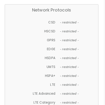
Network Protocols
CSD
- restricted -
HSCSD
- restricted -
GPRS
- restricted -
EDGE
- restricted -
HSDPA
- restricted -
UMTS
- restricted -
HSPA+
- restricted -
LTE
- restricted -
LTE Advanced
- restricted -
LTE Category
- restricted -