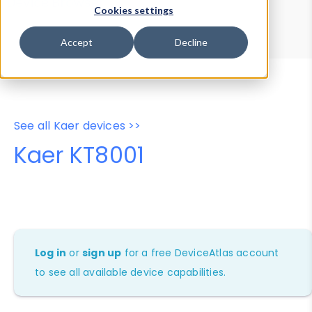
Device Browser
Data Explorer
Cookies settings
Properties
User-Agent Tester
Accept
Decline
See all Kaer devices >>
Kaer KT8001
Log in
or
sign up
for a free DeviceAtlas account
to see all available device capabilities.