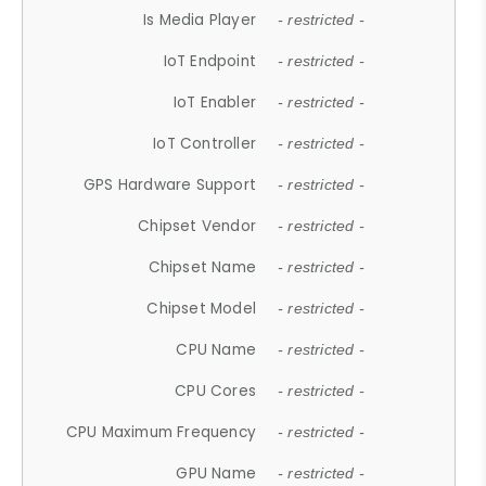
Is Media Player
- restricted -
IoT Endpoint
- restricted -
IoT Enabler
- restricted -
IoT Controller
- restricted -
GPS Hardware Support
- restricted -
Chipset Vendor
- restricted -
Chipset Name
- restricted -
Chipset Model
- restricted -
CPU Name
- restricted -
CPU Cores
- restricted -
CPU Maximum Frequency
- restricted -
GPU Name
- restricted -