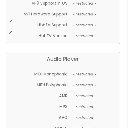
VP9 Support In OS
- restricted -
AV1 Hardware Support
- restricted -
HbbTV Support
- restricted -
HbbTV Version
- restricted -
Audio Player
MIDI Monophonic
- restricted -
MIDI Polyphonic
- restricted -
AMR
- restricted -
MP3
- restricted -
AAC
- restricted -