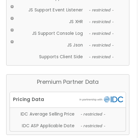
JS Support Event Listener
- restricted -
JS XHR
- restricted -
JS Support Console Log
- restricted -
JS Json
- restricted -
Supports Client Side
- restricted -
Premium Partner Data
IDC Average Selling Price
- restricted -
IDC ASP Applicable Date
- restricted -