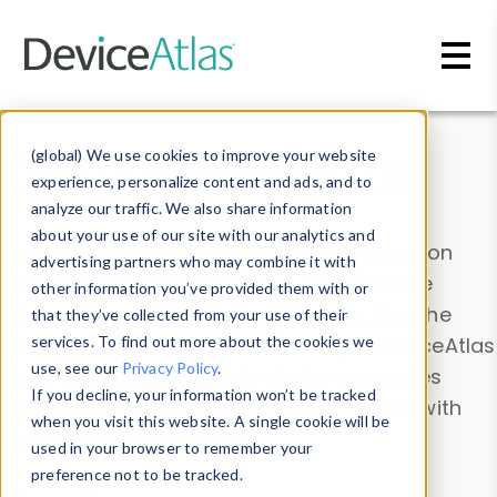
Skip to main content
Data & Insights
(global) We use cookies to improve your website
experience, personalize content and ads, and to
analyze our traffic. We also share information
about your use of our site with our analytics and
Explore our device data. Drill into information
advertising partners who may combine it with
and properties on all devices or contribute
other information you’ve provided them with or
information with the
Device Browser
. Use the
that they’ve collected from your use of their
Data Explorer
services. To find out more about the cookies we
to explore and analyze DeviceAtlas
use, see our
Privacy Policy
.
data. Check our available device properties
If you decline, your information won’t be tracked
from our
Property List
. Test a User-Agent with
when you visit this website. A single cookie will be
the
HTTP Headers Parser
.
used in your browser to remember your
preference not to be tracked.