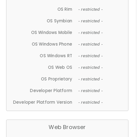
OS Rim
- restricted -
OS Symbian
- restricted -
OS Windows Mobile
- restricted -
OS Windows Phone
- restricted -
OS Windows RT
- restricted -
OS Web OS
- restricted -
OS Proprietary
- restricted -
Developer Platform
- restricted -
Developer Platform Version
- restricted -
Web Browser