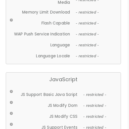
Media
Memory Limit Download
- restricted -
Flash Capable
- restricted -
WAP Push Service Indication
- restricted -
Language
- restricted -
Language Locale
- restricted -
JavaScript
JS Support Basic Java Script
- restricted -
JS Modify Dom
- restricted -
JS Modify CSS
- restricted -
JS Support Events
- restricted -