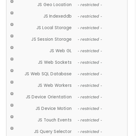
JS Geo Location
- restricted -
JS Indexeddb
- restricted -
JS Local Storage
- restricted -
JS Session Storage
- restricted -
JS Web GL
- restricted -
JS Web Sockets
- restricted -
JS Web SQL Database
- restricted -
JS Web Workers
- restricted -
JS Device Orientation
- restricted -
JS Device Motion
- restricted -
JS Touch Events
- restricted -
JS Query Selector
- restricted -