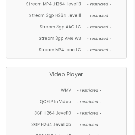
Stream MP4 .H264 .level13
- restricted -
Stream 3gp H264 .level11
- restricted -
Stream 3gp AAC LC
- restricted -
Stream 3gp AMR WB
- restricted -
Stream MP4 .aac LC
- restricted -
Video Player
WMV
- restricted -
QCELP In Video
- restricted -
3GP H264 .level10
- restricted -
3GP H264 .level10b
- restricted -