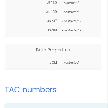
JSR30
- restricted -
JSR139
- restricted -
JSR37
- restricted -
JSR118
- restricted -
Beta Properties
JQM
- restricted -
TAC numbers