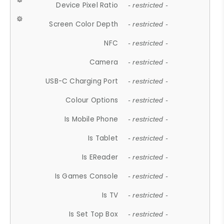
Device Pixel Ratio
- restricted -
Screen Color Depth
- restricted -
NFC
- restricted -
Camera
- restricted -
USB-C Charging Port
- restricted -
Colour Options
- restricted -
Is Mobile Phone
- restricted -
Is Tablet
- restricted -
Is EReader
- restricted -
Is Games Console
- restricted -
Is TV
- restricted -
Is Set Top Box
- restricted -