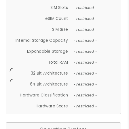
SIM Slots
- restricted -
eSIM Count
- restricted -
SIM Size
- restricted -
Internal Storage Capacity
- restricted -
Expandable Storage
- restricted -
Total RAM
- restricted -
32 Bit Architecture
- restricted -
64 Bit Architecture
- restricted -
Hardware Classification
- restricted -
Hardware Score
- restricted -