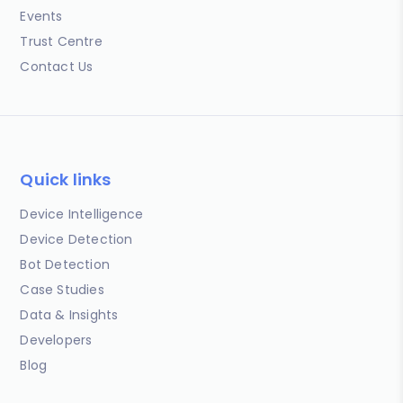
Events
Trust Centre
Contact Us
Quick links
Device Intelligence
Device Detection
Bot Detection
Case Studies
Data & Insights
Developers
Blog