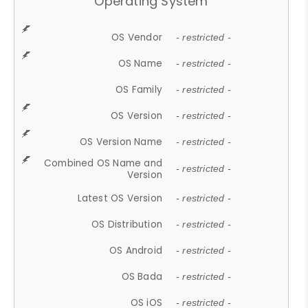
Operating System
OS Vendor
- restricted -
OS Name
- restricted -
OS Family
- restricted -
OS Version
- restricted -
OS Version Name
- restricted -
Combined OS Name and
- restricted -
Version
Latest OS Version
- restricted -
OS Distribution
- restricted -
OS Android
- restricted -
OS Bada
- restricted -
OS iOS
- restricted -