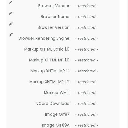
Browser Vendor
- restricted -
Browser Name
- restricted -
Browser Version
- restricted -
Browser Rendering Engine
- restricted -
Markup XHTML Basic 1.0
- restricted -
Markup XHTML MP 1.0
- restricted -
Markup XHTML MP 1.1
- restricted -
Markup XHTML MP 1.2
- restricted -
Markup WML1
- restricted -
vCard Download
- restricted -
Image Gif87
- restricted -
Image GIF89A
- restricted -