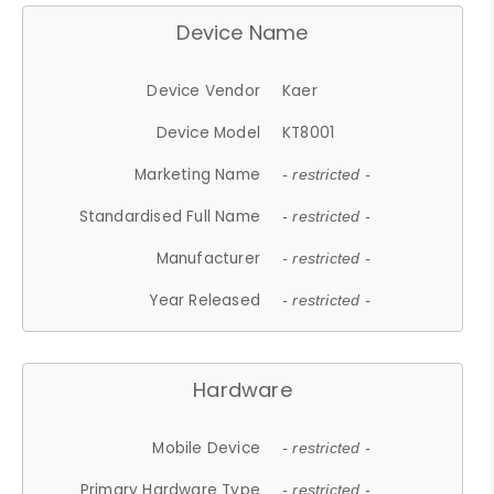
Device Name
Device Vendor
Kaer
Device Model
KT8001
Marketing Name
- restricted -
Standardised Full Name
- restricted -
Manufacturer
- restricted -
Year Released
- restricted -
Hardware
Mobile Device
- restricted -
Primary Hardware Type
- restricted -