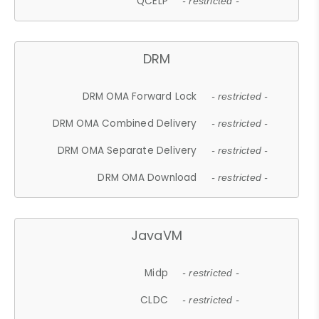
QCELP
- restricted -
DRM
DRM OMA Forward Lock
- restricted -
DRM OMA Combined Delivery
- restricted -
DRM OMA Separate Delivery
- restricted -
DRM OMA Download
- restricted -
JavaVM
Midp
- restricted -
CLDC
- restricted -