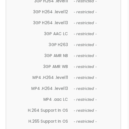
3GP H264 .level11
- restricted -
3GP H264 .level12
- restricted -
3GP H264 .level13
- restricted -
3GP AAC LC
- restricted -
3GP H263
- restricted -
3GP AMR NB
- restricted -
3GP AMR WB
- restricted -
MP4 .H264 .level11
- restricted -
MP4 .H264 .level13
- restricted -
MP4 .aac LC
- restricted -
H.264 Support In OS
- restricted -
H.265 Support In OS
- restricted -