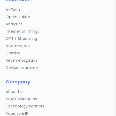
AdTech
Optimization
Analytics
Internet of Things
OTT / Streaming
eCommerce
Gaming
Reverse Logistics
Device Insurance
Company
About Us
Why DeviceAtlas
Technology Partners
Patents & IP