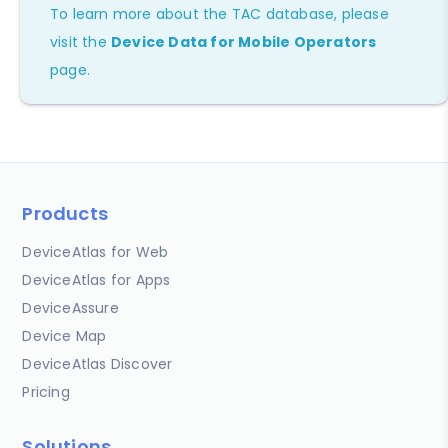
To learn more about the TAC database, please
visit the
Device Data for Mobile Operators
page.
Products
DeviceAtlas for Web
DeviceAtlas for Apps
DeviceAssure
Device Map
DeviceAtlas Discover
Pricing
Solutions