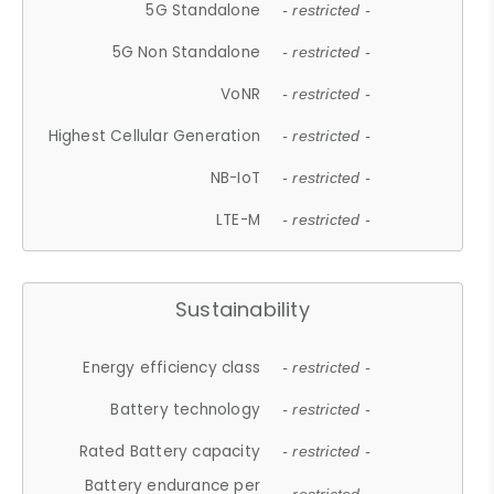
5G Standalone
- restricted -
5G Non Standalone
- restricted -
VoNR
- restricted -
Highest Cellular Generation
- restricted -
NB-IoT
- restricted -
LTE-M
- restricted -
Sustainability
Energy efficiency class
- restricted -
Battery technology
- restricted -
Rated Battery capacity
- restricted -
Battery endurance per