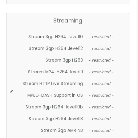
Streaming
Stream 3gp H264 .level10
- restricted -
Stream 3gp H264 .level12
- restricted -
Stream 3gp H263
- restricted -
Stream MP4 .H264 .level11
- restricted -
Stream HTTP Live Streaming
- restricted -
MPEG-DASH Support in OS
- restricted -
Stream 3gp H264 .level10b
- restricted -
Stream 3gp H264 .level13
- restricted -
Stream 3gp AMR NB
- restricted -