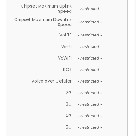
Chipset Maximum Uplink
- restricted -
Speed
Chipset Maximum Downlink
- restricted -
Speed
VoLTE
- restricted -
Wi-Fi
- restricted -
VoWiFi
- restricted -
RCS
- restricted -
Voice over Cellular
- restricted -
2G
- restricted -
3G
- restricted -
4G
- restricted -
5G
- restricted -