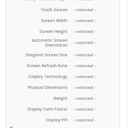
Touch Screen
- restricted -
Screen Width
- restricted -
Screen Height
- restricted -
Automatic Screen
- restricted -
Orientation
Diagonal Screen Size
- restricted -
Screen Refresh Rate
- restricted -
Display Technology
- restricted -
Physical Dimensions
- restricted -
Weight
- restricted -
Display Form Factor
- restricted -
Display PPI
- restricted -