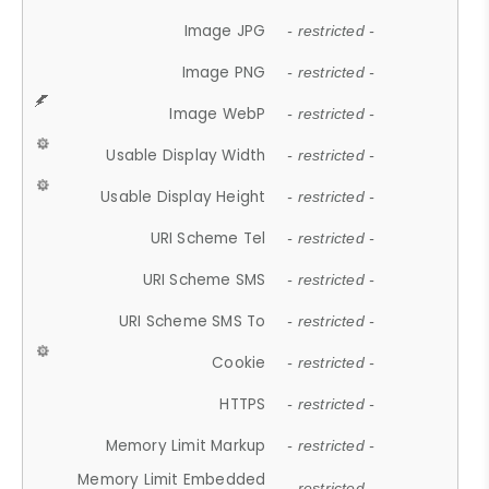
Image JPG
- restricted -
Image PNG
- restricted -
Image WebP
- restricted -
Usable Display Width
- restricted -
Usable Display Height
- restricted -
URI Scheme Tel
- restricted -
URI Scheme SMS
- restricted -
URI Scheme SMS To
- restricted -
Cookie
- restricted -
HTTPS
- restricted -
Memory Limit Markup
- restricted -
Memory Limit Embedded
- restricted -