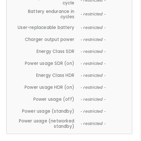
- restricted -
cycle
Battery endurance in
- restricted -
cycles
User-replaceable battery
- restricted -
Charger output power
- restricted -
Energy Class SDR
- restricted -
Power usage SDR (on)
- restricted -
Energy Class HDR
- restricted -
Power usage HDR (on)
- restricted -
Power usage (off)
- restricted -
Power usage (standby)
- restricted -
Power usage (networked
- restricted -
standby)