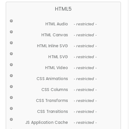
HTML5
HTML Audio
- restricted -
HTML Canvas
- restricted -
HTML Inline SVG
- restricted -
HTML SVG
- restricted -
HTML Video
- restricted -
CSS Animations
- restricted -
CSS Columns
- restricted -
CSS Transforms
- restricted -
CSS Transitions
- restricted -
JS Application Cache
- restricted -