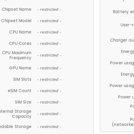
Chipset Name
- restricted -
Battery e
Chipset Model
- restricted -
User-
CPU Name
- restricted -
Charger ou
CPU Cores
- restricted -
Energ
CPU Maximum
- restricted -
Frequency
Power usag
GPU Name
- restricted -
Energ
SIM Slots
- restricted -
Power usag
eSIM Count
- restricted -
Power 
SIM Size
- restricted -
P
nternal Storage
- restricted -
Capacity
P
(networke
ndable Storage
- restricted -