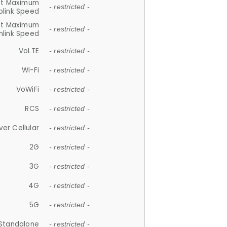
et Maximum
- restricted -
plink Speed
et Maximum
- restricted -
link Speed
VoLTE
- restricted -
Wi-Fi
- restricted -
VoWiFi
- restricted -
RCS
- restricted -
ver Cellular
- restricted -
2G
- restricted -
3G
- restricted -
4G
- restricted -
5G
- restricted -
Standalone
- restricted -