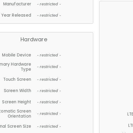
Manufacturer
- restricted -
Year Released
- restricted -
Hardware
Mobile Device
- restricted -
imary Hardware
- restricted -
Type
Touch Screen
- restricted -
Screen Width
- restricted -
Screen Height
- restricted -
tomatic Screen
LT
- restricted -
Orientation
LT
nal Screen Size
- restricted -