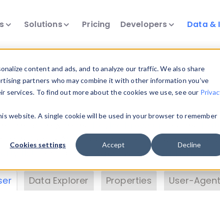
ts
Solutions
Pricing
Developers
Data & 
& Insights
nalize content and ads, and to analyze our traffic. We also share
ertising partners who may combine it with other information you’ve
eir services. To find out more about the cookies we use, see our
Privac
vice data. Drill into information and properties on
this website. A single cookie will be used in your browser to remember
 information with the
Device Browser
. Use the
Dat
nalyze DeviceAtlas data. Check our available dev
Cookies settings
Accept
Decline
erty List
. Test a User-Agent with the
HTTP Header
ser
Data Explorer
Properties
User-Agent