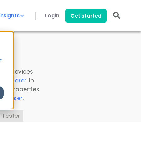
Insights
Login
Get started
y
 all devices
a Explorer
to
ice properties
s Parser
.
 Tester