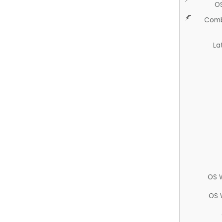
O
Comb
La
OS 
OS 