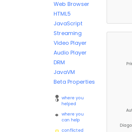
Web Browser
HTML5
JavaScript
Streaming
Video Player
Audio Player
DRM
Pr
JavaVM
Beta Properties
where you
helped
Au
where you
can help
Diago
conflicted