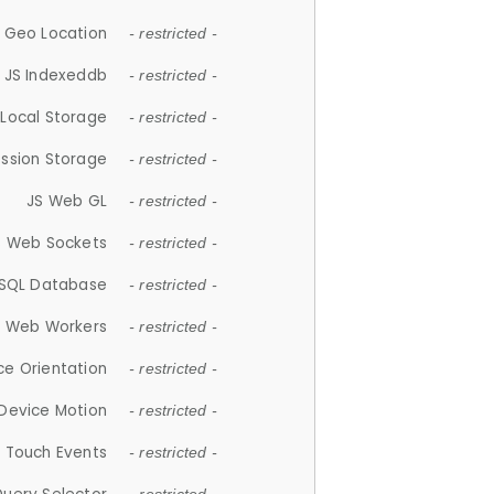
 Geo Location
- restricted -
JS Indexeddb
- restricted -
 Local Storage
- restricted -
ession Storage
- restricted -
JS Web GL
- restricted -
S Web Sockets
- restricted -
SQL Database
- restricted -
S Web Workers
- restricted -
ce Orientation
- restricted -
 Device Motion
- restricted -
 Touch Events
- restricted -