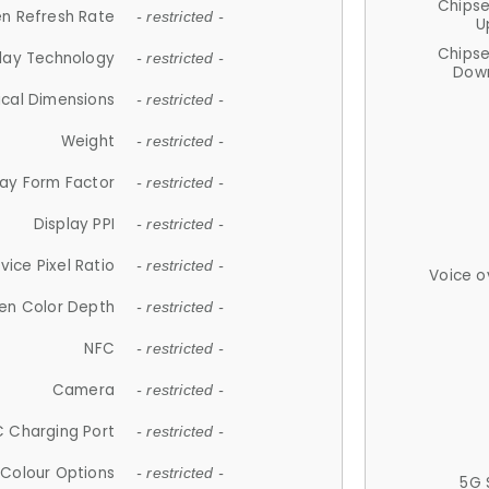
Chips
n Refresh Rate
- restricted -
U
Chips
lay Technology
- restricted -
Down
ical Dimensions
- restricted -
Weight
- restricted -
lay Form Factor
- restricted -
Display PPI
- restricted -
vice Pixel Ratio
- restricted -
Voice o
en Color Depth
- restricted -
NFC
- restricted -
Camera
- restricted -
 Charging Port
- restricted -
Colour Options
- restricted -
5G 