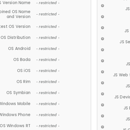
S Version Name
- restricted -
JS
ined OS Name
- restricted -
and Version
test OS Version
- restricted -
JS
OS Distribution
- restricted -
JS S
OS Android
- restricted -
OS Bada
- restricted -
J
OS iOS
- restricted -
JS Web 
OS Rim
- restricted -
J
OS Symbian
- restricted -
JS Devi
Windows Mobile
- restricted -
JS
Windows Phone
- restricted -
JS
OS Windows RT
- restricted -