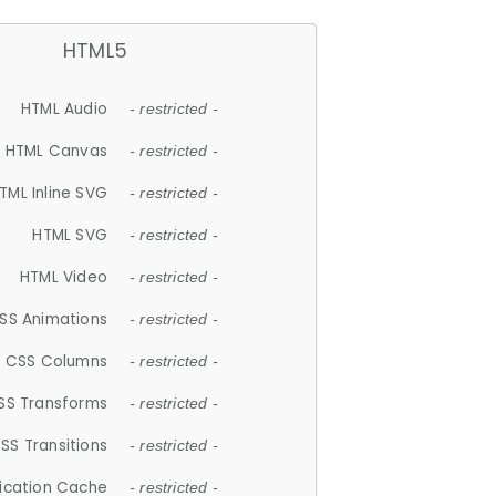
HTML5
HTML Audio
- restricted -
HTML Canvas
- restricted -
TML Inline SVG
- restricted -
HTML SVG
- restricted -
HTML Video
- restricted -
SS Animations
- restricted -
CSS Columns
- restricted -
SS Transforms
- restricted -
SS Transitions
- restricted -
lication Cache
- restricted -