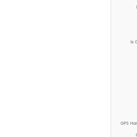
Is
GPS Ha