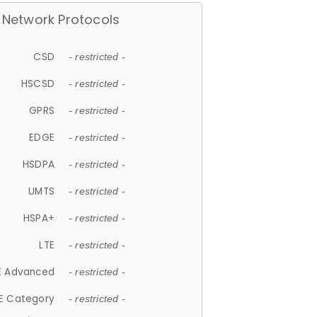
Network Protocols
CSD
- restricted -
HSCSD
- restricted -
GPRS
- restricted -
EDGE
- restricted -
HSDPA
- restricted -
UMTS
- restricted -
HSPA+
- restricted -
LTE
- restricted -
E Advanced
- restricted -
E Category
- restricted -