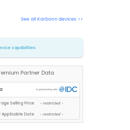
See all Karbonn devices >>
vice capabilities.
remium Partner Data
age Selling Price
- restricted -
 Applicable Date
- restricted -