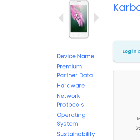
Karb
Log in
Device Name
Premium
Partner Data
Hardware
Network
Protocols
Operating
M
System
St
Sustainability