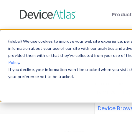
Produc
Skip to main content
Data 
(global) We use cookies to improve your website experience, perso
information about your use of our site with our analytics and adv
provided them with or that they’ve collected from your use of th
Policy
.
Explore our de
If you decline, your information won’t be tracked when you visit 
or contribute
your preference not to be tracked.
explore and a
from our
Prop
Device Brow