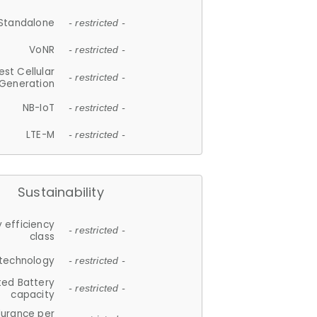
Standalone
- restricted -
VoNR
- restricted -
est Cellular
- restricted -
Generation
NB-IoT
- restricted -
LTE-M
- restricted -
Sustainability
 efficiency
- restricted -
class
 technology
- restricted -
ted Battery
- restricted -
capacity
durance per