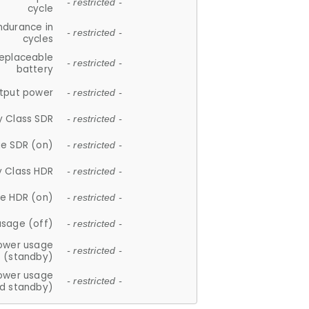
- restricted -
cycle
ndurance in
- restricted -
cycles
replaceable
- restricted -
battery
tput power
- restricted -
y Class SDR
- restricted -
e SDR (on)
- restricted -
y Class HDR
- restricted -
e HDR (on)
- restricted -
usage (off)
- restricted -
ower usage
- restricted -
(standby)
ower usage
- restricted -
d standby)