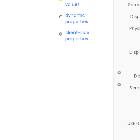
values
Scree
dynamic
Disp
properties
Phys
client-side
properties
Disp
De
Scre
USB-C