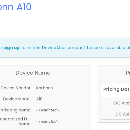
onn A10
or
sign up
for a free DeviceAtlas account to see all available de
Device Name
P
Device Vendor
Karbonn
Device Model
A10
IDC Aver
arketing Name
- restricted -
IDC ASP
andardised Full
- restricted -
Name