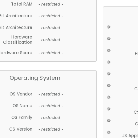
Total RAM
- restricted -
Bit Architecture
- restricted -
Bit Architecture
- restricted -
Hardware
- restricted -
Classification
Hardware Score
- restricted -
H
Operating System
C
OS Vendor
- restricted -
OS Name
- restricted -
C
OS Family
- restricted -
C
OS Version
- restricted -
JS App