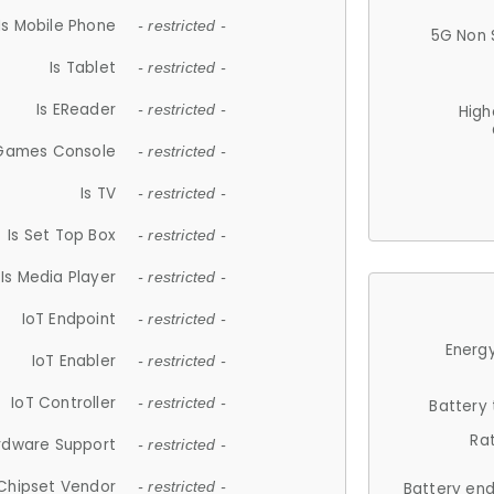
Is Mobile Phone
- restricted -
5G Non 
Is Tablet
- restricted -
Is EReader
- restricted -
High
 Games Console
- restricted -
Is TV
- restricted -
Is Set Top Box
- restricted -
Is Media Player
- restricted -
IoT Endpoint
- restricted -
Energy
IoT Enabler
- restricted -
IoT Controller
- restricted -
Battery
Ra
rdware Support
- restricted -
Chipset Vendor
- restricted -
Battery en