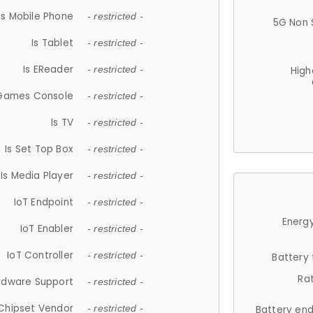
Is Mobile Phone
- restricted -
5G Non 
Is Tablet
- restricted -
Is EReader
- restricted -
High
 Games Console
- restricted -
Is TV
- restricted -
Is Set Top Box
- restricted -
Is Media Player
- restricted -
IoT Endpoint
- restricted -
Energy
IoT Enabler
- restricted -
IoT Controller
- restricted -
Battery
Ra
rdware Support
- restricted -
Chipset Vendor
- restricted -
Battery en