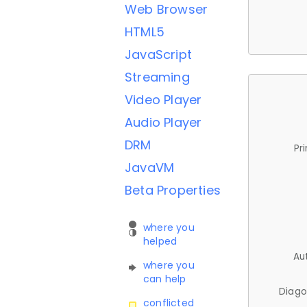
Web Browser
HTML5
JavaScript
Streaming
Video Player
Audio Player
DRM
Pr
JavaVM
Beta Properties
where you
helped
Au
where you
can help
Diago
conflicted