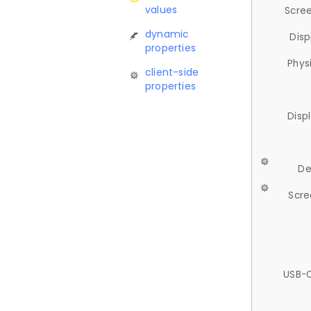
values
Scree
dynamic
Disp
properties
Phys
client-side
properties
Disp
De
Scre
USB-C