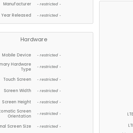
Manufacturer
- restricted -
Year Released
- restricted -
Hardware
Mobile Device
- restricted -
imary Hardware
- restricted -
Type
Touch Screen
- restricted -
Screen Width
- restricted -
Screen Height
- restricted -
tomatic Screen
LT
- restricted -
Orientation
LT
nal Screen Size
- restricted -