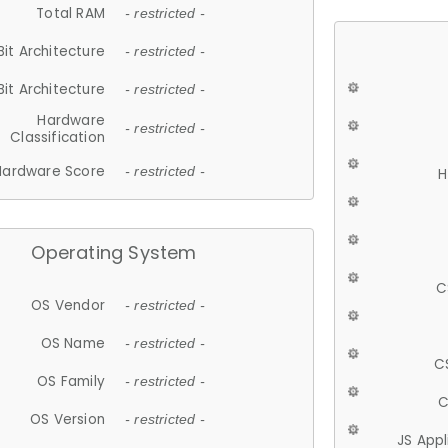
Total RAM
- restricted -
Bit Architecture
- restricted -
Bit Architecture
- restricted -
Hardware
- restricted -
Classification
Hardware Score
- restricted -
H
Operating System
C
OS Vendor
- restricted -
OS Name
- restricted -
C
OS Family
- restricted -
C
OS Version
- restricted -
JS App