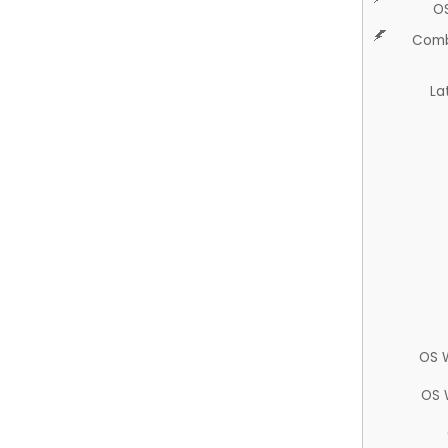
O
Comb
La
OS 
OS 