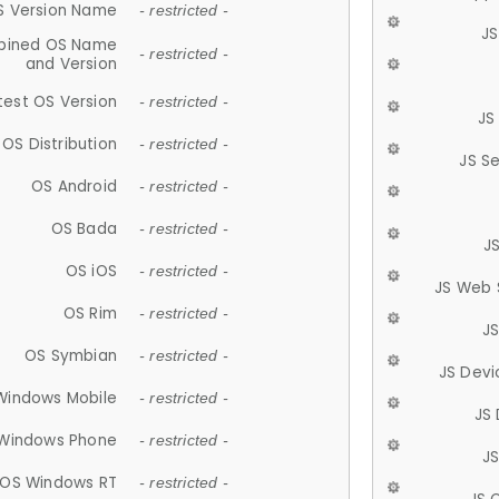
S Version Name
- restricted -
JS
ined OS Name
- restricted -
and Version
test OS Version
- restricted -
JS
OS Distribution
- restricted -
JS S
OS Android
- restricted -
OS Bada
- restricted -
J
OS iOS
- restricted -
JS Web 
OS Rim
- restricted -
J
OS Symbian
- restricted -
JS Devi
Windows Mobile
- restricted -
JS
Windows Phone
- restricted -
JS
OS Windows RT
- restricted -