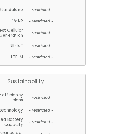
Standalone
- restricted -
VoNR
- restricted -
est Cellular
- restricted -
Generation
NB-IoT
- restricted -
LTE-M
- restricted -
Sustainability
 efficiency
- restricted -
class
 technology
- restricted -
ted Battery
- restricted -
capacity
durance per