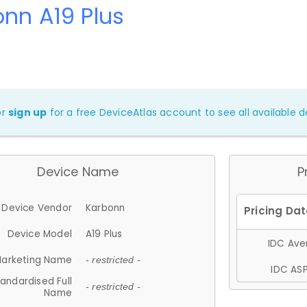
nn A19 Plus
or
sign up
for a free DeviceAtlas account to see all available de
Device Name
P
Device Vendor
Karbonn
Device Model
A19 Plus
IDC Aver
arketing Name
- restricted -
IDC ASP
andardised Full
- restricted -
Name