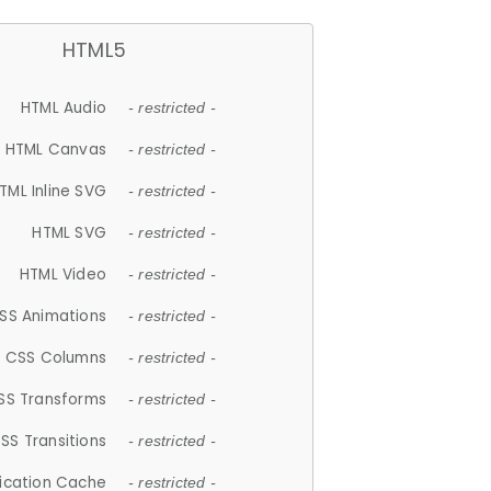
HTML5
HTML Audio
- restricted -
HTML Canvas
- restricted -
TML Inline SVG
- restricted -
HTML SVG
- restricted -
HTML Video
- restricted -
SS Animations
- restricted -
CSS Columns
- restricted -
SS Transforms
- restricted -
SS Transitions
- restricted -
lication Cache
- restricted -