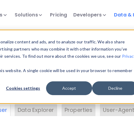
ts
Solutions
Pricing
Developers
Data & 
& Insights
nalize content and ads, and to analyze our traffic. We also share
ertising partners who may combine it with other information you’ve
eir services. To find out more about the cookies we use, see our
Privac
vice data. Drill into information and properties on
this website. A single cookie will be used in your browser to remember
 information with the
Device Browser
. Use the
Dat
nalyze DeviceAtlas data. Check our available dev
Cookies settings
Accept
Decline
erty List
. Test a User-Agent with the
HTTP Header
ser
Data Explorer
Properties
User-Agent