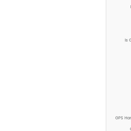
Is
GPS Ha