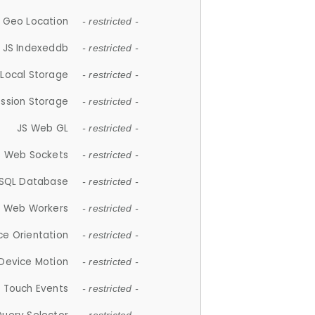
 Geo Location
- restricted -
JS Indexeddb
- restricted -
 Local Storage
- restricted -
ession Storage
- restricted -
JS Web GL
- restricted -
S Web Sockets
- restricted -
SQL Database
- restricted -
S Web Workers
- restricted -
ce Orientation
- restricted -
 Device Motion
- restricted -
 Touch Events
- restricted -