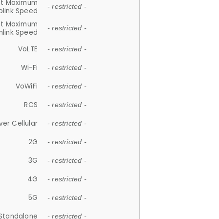
et Maximum
- restricted -
plink Speed
et Maximum
- restricted -
link Speed
VoLTE
- restricted -
Wi-Fi
- restricted -
VoWiFi
- restricted -
RCS
- restricted -
ver Cellular
- restricted -
2G
- restricted -
3G
- restricted -
4G
- restricted -
5G
- restricted -
Standalone
- restricted -