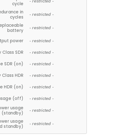
- restricted -
cycle
ndurance in
- restricted -
cycles
replaceable
- restricted -
battery
tput power
- restricted -
y Class SDR
- restricted -
e SDR (on)
- restricted -
y Class HDR
- restricted -
e HDR (on)
- restricted -
usage (off)
- restricted -
ower usage
- restricted -
(standby)
ower usage
- restricted -
d standby)