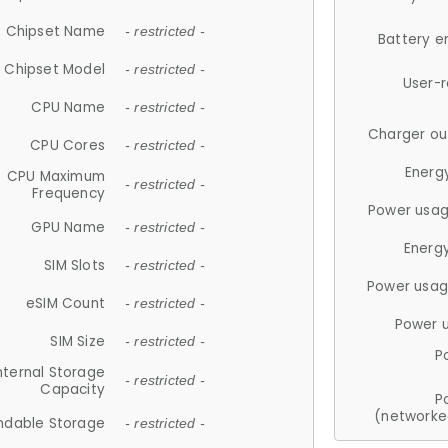
Chipset Name
- restricted -
Battery e
Chipset Model
- restricted -
User-
CPU Name
- restricted -
Charger ou
CPU Cores
- restricted -
Energ
CPU Maximum
- restricted -
Frequency
Power usag
GPU Name
- restricted -
Energ
SIM Slots
- restricted -
Power usag
eSIM Count
- restricted -
Power 
SIM Size
- restricted -
P
nternal Storage
- restricted -
Capacity
P
(networke
ndable Storage
- restricted -