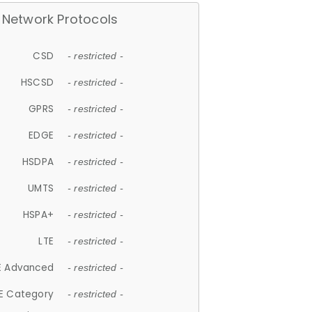
Network Protocols
CSD
- restricted -
HSCSD
- restricted -
GPRS
- restricted -
EDGE
- restricted -
HSDPA
- restricted -
UMTS
- restricted -
HSPA+
- restricted -
LTE
- restricted -
E Advanced
- restricted -
E Category
- restricted -