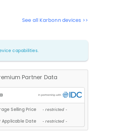
See all Karbonn devices >>
vice capabilities.
remium Partner Data
age Selling Price
- restricted -
 Applicable Date
- restricted -