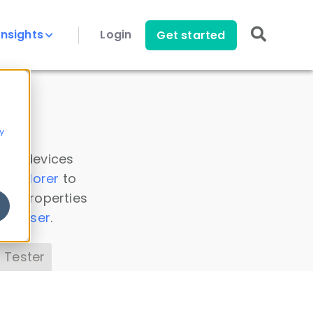
Insights
Login
Get started
y
 all devices
a Explorer
to
ice properties
s Parser
.
 Tester