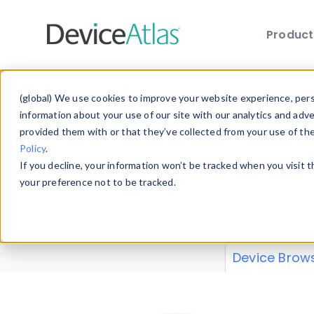
Produc
Skip to main content
Data 
(global) We use cookies to improve your website experience, perso
information about your use of our site with our analytics and adv
provided them with or that they’ve collected from your use of th
Policy
.
Explore our de
If you decline, your information won’t be tracked when you visit 
or contribute
your preference not to be tracked.
explore and a
from our
Prop
Device Brow