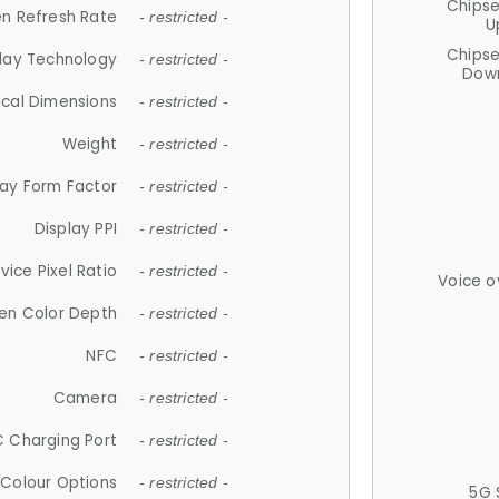
Chips
n Refresh Rate
- restricted -
U
Chips
lay Technology
- restricted -
Down
ical Dimensions
- restricted -
Weight
- restricted -
lay Form Factor
- restricted -
Display PPI
- restricted -
vice Pixel Ratio
- restricted -
Voice o
en Color Depth
- restricted -
NFC
- restricted -
Camera
- restricted -
 Charging Port
- restricted -
Colour Options
- restricted -
5G 