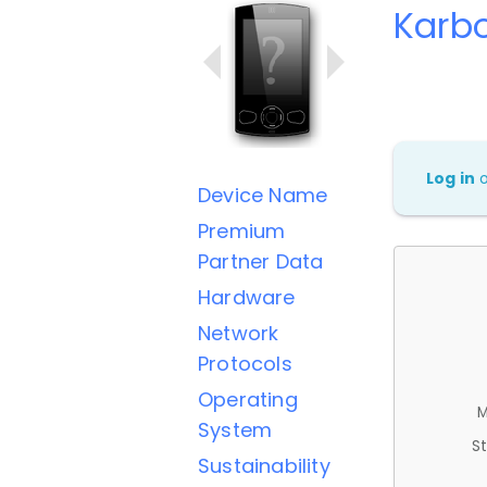
Karbo
Log in
Device Name
Premium
Partner Data
Hardware
Network
Protocols
Operating
M
System
St
Sustainability