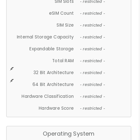
SIM Slots
- restricted -
eSIM Count
- restricted -
SIM Size
- restricted -
Internal Storage Capacity
- restricted -
Expandable Storage
- restricted -
Total RAM
- restricted -
32 Bit Architecture
- restricted -
64 Bit Architecture
- restricted -
Hardware Classification
- restricted -
Hardware Score
- restricted -
Operating System