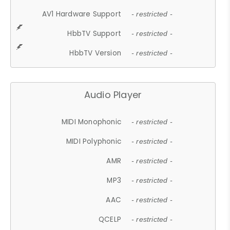
AV1 Hardware Support
- restricted -
HbbTV Support
- restricted -
HbbTV Version
- restricted -
Audio Player
MIDI Monophonic
- restricted -
MIDI Polyphonic
- restricted -
AMR
- restricted -
MP3
- restricted -
AAC
- restricted -
QCELP
- restricted -