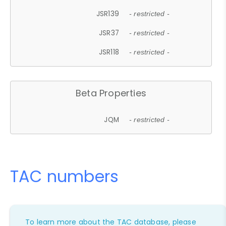
JSR139
- restricted -
JSR37
- restricted -
JSR118
- restricted -
Beta Properties
JQM
- restricted -
TAC numbers
To learn more about the TAC database, please