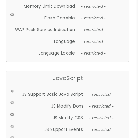
Memory Limit Download
- restricted -
Flash Capable
- restricted -
WAP Push Service Indication
- restricted -
Language
- restricted -
Language Locale
- restricted -
JavaScript
JS Support Basic Java Script
- restricted -
JS Modify Dom
- restricted -
JS Modify CSS
- restricted -
JS Support Events
- restricted -