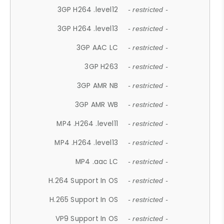
3GP H264 .level12
- restricted -
3GP H264 .level13
- restricted -
3GP AAC LC
- restricted -
3GP H263
- restricted -
3GP AMR NB
- restricted -
3GP AMR WB
- restricted -
MP4 .H264 .level11
- restricted -
MP4 .H264 .level13
- restricted -
MP4 .aac LC
- restricted -
H.264 Support In OS
- restricted -
H.265 Support In OS
- restricted -
VP9 Support In OS
- restricted -