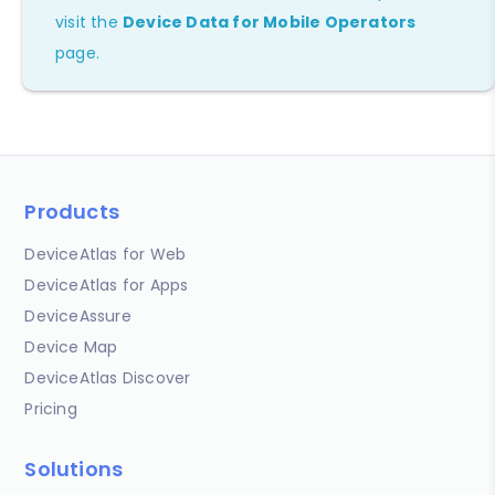
visit the
Device Data for Mobile Operators
page.
Products
DeviceAtlas for Web
DeviceAtlas for Apps
DeviceAssure
Device Map
DeviceAtlas Discover
Pricing
Solutions