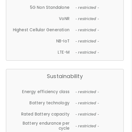
5G Non Standalone
- restricted -
VoNR
- restricted -
Highest Cellular Generation
- restricted -
NB-IoT
- restricted -
LTE-M
- restricted -
Sustainability
Energy efficiency class
- restricted -
Battery technology
- restricted -
Rated Battery capacity
- restricted -
Battery endurance per
- restricted -
cycle