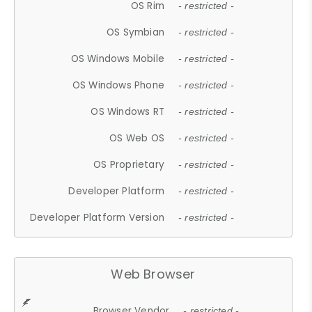
OS Rim
- restricted -
OS Symbian
- restricted -
OS Windows Mobile
- restricted -
OS Windows Phone
- restricted -
OS Windows RT
- restricted -
OS Web OS
- restricted -
OS Proprietary
- restricted -
Developer Platform
- restricted -
Developer Platform Version
- restricted -
Web Browser
Browser Vendor
- restricted -