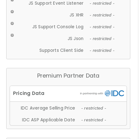
JS Support Event Listener
- restricted -
JS XHR
- restricted -
JS Support Console Log
- restricted -
JS Json
- restricted -
Supports Client Side
- restricted -
Premium Partner Data
IDC Average Selling Price
- restricted -
IDC ASP Applicable Date
- restricted -