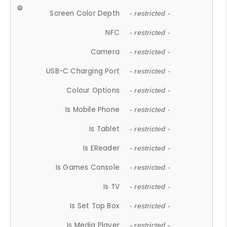
Screen Color Depth
- restricted -
NFC
- restricted -
Camera
- restricted -
USB-C Charging Port
- restricted -
Colour Options
- restricted -
Is Mobile Phone
- restricted -
Is Tablet
- restricted -
Is EReader
- restricted -
Is Games Console
- restricted -
Is TV
- restricted -
Is Set Top Box
- restricted -
Is Media Player
- restricted -