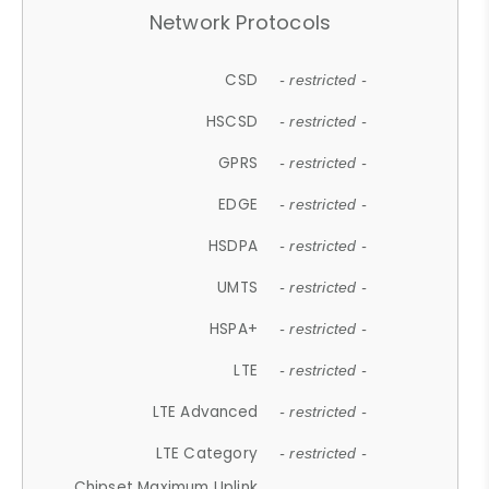
Network Protocols
CSD
- restricted -
HSCSD
- restricted -
GPRS
- restricted -
EDGE
- restricted -
HSDPA
- restricted -
UMTS
- restricted -
HSPA+
- restricted -
LTE
- restricted -
LTE Advanced
- restricted -
LTE Category
- restricted -
Chipset Maximum Uplink