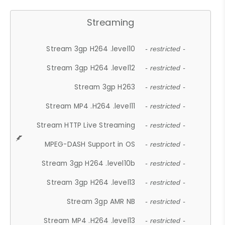
Streaming
Stream 3gp H264 .level10
- restricted -
Stream 3gp H264 .level12
- restricted -
Stream 3gp H263
- restricted -
Stream MP4 .H264 .level11
- restricted -
Stream HTTP Live Streaming
- restricted -
MPEG-DASH Support in OS
- restricted -
Stream 3gp H264 .level10b
- restricted -
Stream 3gp H264 .level13
- restricted -
Stream 3gp AMR NB
- restricted -
Stream MP4 .H264 .level13
- restricted -