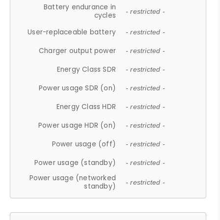
Battery endurance in
- restricted -
cycles
User-replaceable battery
- restricted -
Charger output power
- restricted -
Energy Class SDR
- restricted -
Power usage SDR (on)
- restricted -
Energy Class HDR
- restricted -
Power usage HDR (on)
- restricted -
Power usage (off)
- restricted -
Power usage (standby)
- restricted -
Power usage (networked
- restricted -
standby)