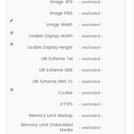
Image JPG
- restricted -
Image PNG
- restricted -
Image WebP
- restricted -
Usable Display Width
- restricted -
Usable Display Height
- restricted -
URI Scheme Tel
- restricted -
URI Scheme SMS
- restricted -
URI Scheme SMS To
- restricted -
Cookie
- restricted -
HTTPS
- restricted -
Memory Limit Markup
- restricted -
Memory Limit Embedded
- restricted -
Media