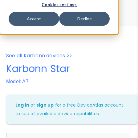
Device Browser
Data Explorer
Cookies settings
Properties
User-Agent Tester
Accept
Decline
See all Karbonn devices >>
Karbonn Star
Model: A7
Log in
or
sign up
for a free DeviceAtlas account
to see all available device capabilities.