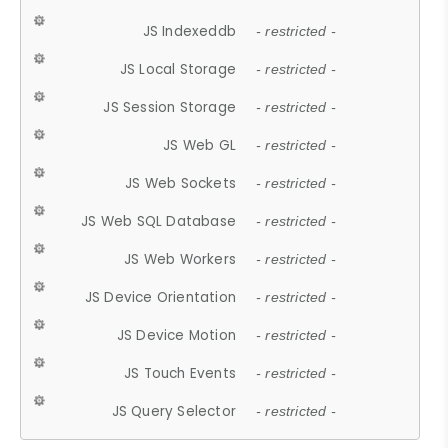
JS Indexeddb
- restricted -
JS Local Storage
- restricted -
JS Session Storage
- restricted -
JS Web GL
- restricted -
JS Web Sockets
- restricted -
JS Web SQL Database
- restricted -
JS Web Workers
- restricted -
JS Device Orientation
- restricted -
JS Device Motion
- restricted -
JS Touch Events
- restricted -
JS Query Selector
- restricted -