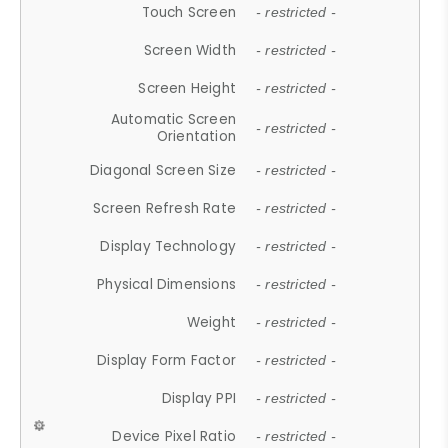
Touch Screen
- restricted -
Screen Width
- restricted -
Screen Height
- restricted -
Automatic Screen
- restricted -
Orientation
Diagonal Screen Size
- restricted -
Screen Refresh Rate
- restricted -
Display Technology
- restricted -
Physical Dimensions
- restricted -
Weight
- restricted -
Display Form Factor
- restricted -
Display PPI
- restricted -
Device Pixel Ratio
- restricted -