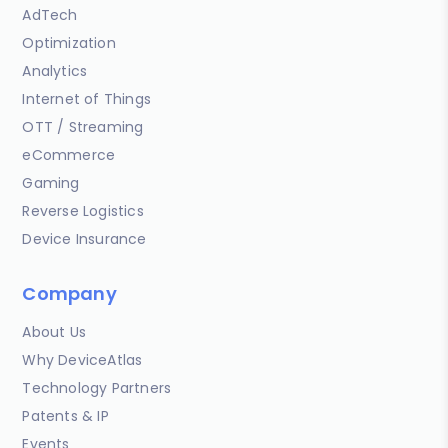
AdTech
Optimization
Analytics
Internet of Things
OTT / Streaming
eCommerce
Gaming
Reverse Logistics
Device Insurance
Company
About Us
Why DeviceAtlas
Technology Partners
Patents & IP
Events