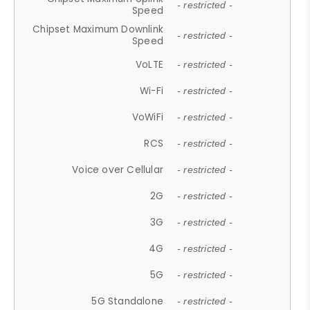
- restricted -
Speed
Chipset Maximum Downlink
- restricted -
Speed
VoLTE
- restricted -
Wi-Fi
- restricted -
VoWiFi
- restricted -
RCS
- restricted -
Voice over Cellular
- restricted -
2G
- restricted -
3G
- restricted -
4G
- restricted -
5G
- restricted -
5G Standalone
- restricted -