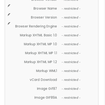
Browser Name
- restricted -
Browser Version
- restricted -
Browser Rendering Engine
- restricted -
Markup XHTML Basic 1.0
- restricted -
Markup XHTML MP 1.0
- restricted -
Markup XHTML MP 1.1
- restricted -
Markup XHTML MP 1.2
- restricted -
Markup WML1
- restricted -
vCard Download
- restricted -
Image Gif87
- restricted -
Image GIF89A
- restricted -