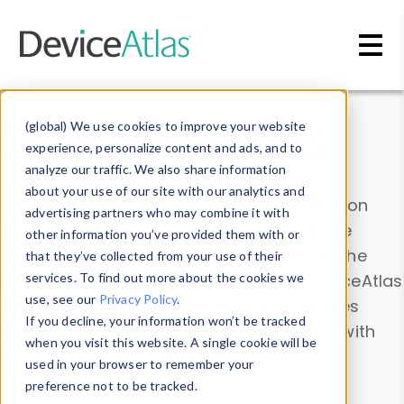
Skip to main content
Data & Insights
(global) We use cookies to improve your website
experience, personalize content and ads, and to
analyze our traffic. We also share information
about your use of our site with our analytics and
Explore our device data. Drill into information
advertising partners who may combine it with
and properties on all devices or contribute
other information you’ve provided them with or
information with the
Device Browser
. Use the
that they’ve collected from your use of their
Data Explorer
services. To find out more about the cookies we
to explore and analyze DeviceAtlas
use, see our
Privacy Policy
.
data. Check our available device properties
If you decline, your information won’t be tracked
from our
Property List
. Test a User-Agent with
when you visit this website. A single cookie will be
the
HTTP Headers Parser
.
used in your browser to remember your
preference not to be tracked.