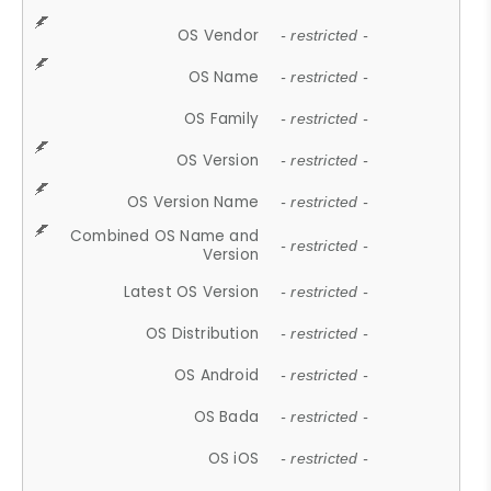
OS Vendor
- restricted -
OS Name
- restricted -
OS Family
- restricted -
OS Version
- restricted -
OS Version Name
- restricted -
Combined OS Name and
- restricted -
Version
Latest OS Version
- restricted -
OS Distribution
- restricted -
OS Android
- restricted -
OS Bada
- restricted -
OS iOS
- restricted -