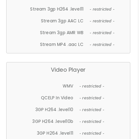
Stream 3gp H264 .level11
- restricted -
Stream 3gp AAC LC
- restricted -
Stream 3gp AMR WB
- restricted -
Stream MP4 .aac LC
- restricted -
Video Player
WMV
- restricted -
QCELP In Video
- restricted -
3GP H264 .level10
- restricted -
3GP H264 .level10b
- restricted -
3GP H264 .level11
- restricted -