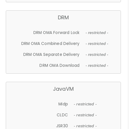
DRM
DRM OMA Forward Lock
- restricted -
DRM OMA Combined Delivery
- restricted -
DRM OMA Separate Delivery
- restricted -
DRM OMA Download
- restricted -
JavaVM
Midp
- restricted -
CLDC
- restricted -
JSR30
- restricted -