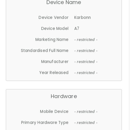
Device Name
Device Vendor
Karbonn
Device Model
A7
Marketing Name
- restricted -
Standardised Full Name
- restricted -
Manufacturer
- restricted -
Year Released
- restricted -
Hardware
Mobile Device
- restricted -
Primary Hardware Type
- restricted -