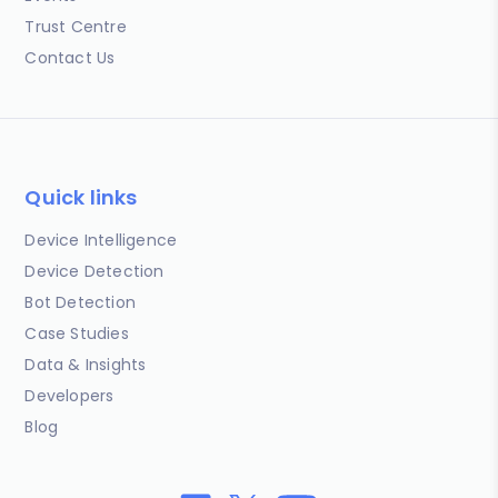
Trust Centre
Contact Us
Quick links
Device Intelligence
Device Detection
Bot Detection
Case Studies
Data & Insights
Developers
Blog