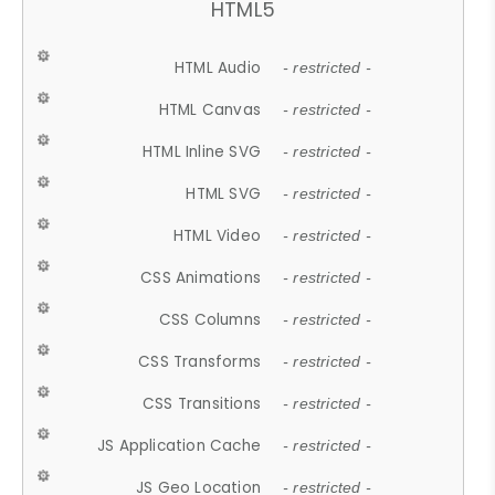
HTML5
HTML Audio
- restricted -
HTML Canvas
- restricted -
HTML Inline SVG
- restricted -
HTML SVG
- restricted -
HTML Video
- restricted -
CSS Animations
- restricted -
CSS Columns
- restricted -
CSS Transforms
- restricted -
CSS Transitions
- restricted -
JS Application Cache
- restricted -
JS Geo Location
- restricted -