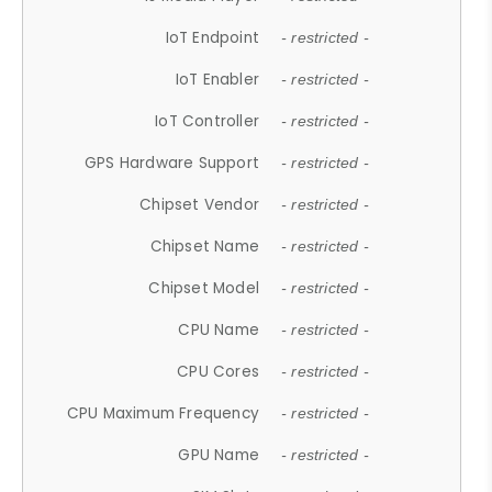
IoT Endpoint
- restricted -
IoT Enabler
- restricted -
IoT Controller
- restricted -
GPS Hardware Support
- restricted -
Chipset Vendor
- restricted -
Chipset Name
- restricted -
Chipset Model
- restricted -
CPU Name
- restricted -
CPU Cores
- restricted -
CPU Maximum Frequency
- restricted -
GPU Name
- restricted -