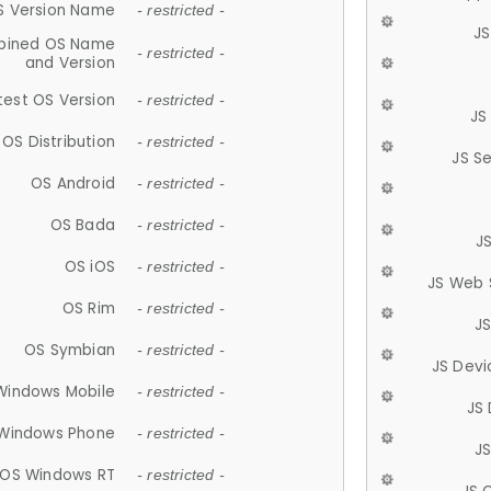
S Version Name
- restricted -
JS
ined OS Name
- restricted -
and Version
test OS Version
- restricted -
JS
OS Distribution
- restricted -
JS S
OS Android
- restricted -
OS Bada
- restricted -
J
OS iOS
- restricted -
JS Web 
OS Rim
- restricted -
J
OS Symbian
- restricted -
JS Devi
Windows Mobile
- restricted -
JS
Windows Phone
- restricted -
JS
OS Windows RT
- restricted -