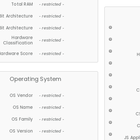
Total RAM
- restricted -
Bit Architecture
- restricted -
Bit Architecture
- restricted -
Hardware
- restricted -
Classification
Hardware Score
- restricted -
H
Operating System
C
OS Vendor
- restricted -
OS Name
- restricted -
C
OS Family
- restricted -
C
OS Version
- restricted -
JS App