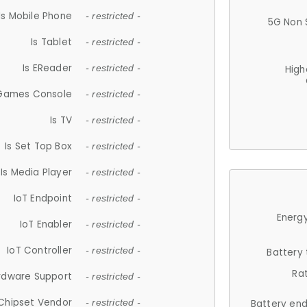
Is Mobile Phone
- restricted -
5G Non 
Is Tablet
- restricted -
Is EReader
- restricted -
High
 Games Console
- restricted -
Is TV
- restricted -
Is Set Top Box
- restricted -
Is Media Player
- restricted -
IoT Endpoint
- restricted -
Energy
IoT Enabler
- restricted -
IoT Controller
- restricted -
Battery
Ra
rdware Support
- restricted -
Chipset Vendor
- restricted -
Battery en