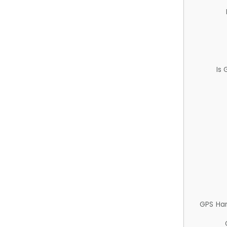
Is
GPS Ha