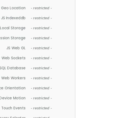
 Geo Location
- restricted -
JS Indexeddb
- restricted -
 Local Storage
- restricted -
ession Storage
- restricted -
JS Web GL
- restricted -
S Web Sockets
- restricted -
SQL Database
- restricted -
S Web Workers
- restricted -
ce Orientation
- restricted -
 Device Motion
- restricted -
 Touch Events
- restricted -