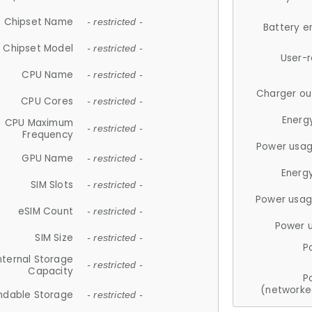
Chipset Name
- restricted -
Battery e
Chipset Model
- restricted -
User-
CPU Name
- restricted -
Charger ou
CPU Cores
- restricted -
Energ
CPU Maximum
- restricted -
Frequency
Power usag
GPU Name
- restricted -
Energ
SIM Slots
- restricted -
Power usag
eSIM Count
- restricted -
Power 
SIM Size
- restricted -
P
nternal Storage
- restricted -
Capacity
P
(networke
ndable Storage
- restricted -