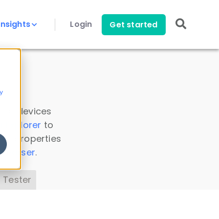
Insights
Login
Get started
y
 all devices
a Explorer
to
ice properties
s Parser
.
 Tester