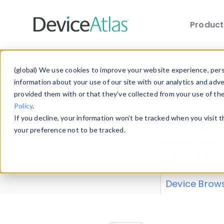
Produc
Skip to main content
Data 
(global) We use cookies to improve your website experience, perso
information about your use of our site with our analytics and adv
provided them with or that they’ve collected from your use of th
Policy
.
Explore our de
If you decline, your information won’t be tracked when you visit 
or contribute
your preference not to be tracked.
explore and a
from our
Prop
Device Brow