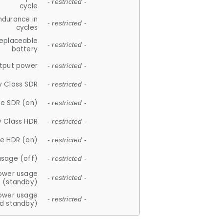
- restricted -
cycle
ndurance in
- restricted -
cycles
replaceable
- restricted -
battery
tput power
- restricted -
y Class SDR
- restricted -
e SDR (on)
- restricted -
y Class HDR
- restricted -
e HDR (on)
- restricted -
usage (off)
- restricted -
ower usage
- restricted -
(standby)
ower usage
- restricted -
d standby)