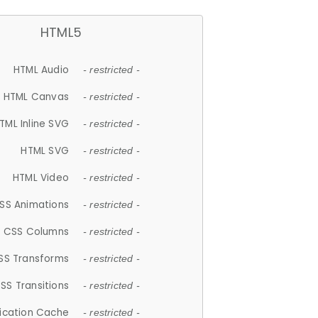
HTML5
HTML Audio
- restricted -
HTML Canvas
- restricted -
TML Inline SVG
- restricted -
HTML SVG
- restricted -
HTML Video
- restricted -
SS Animations
- restricted -
CSS Columns
- restricted -
SS Transforms
- restricted -
SS Transitions
- restricted -
lication Cache
- restricted -