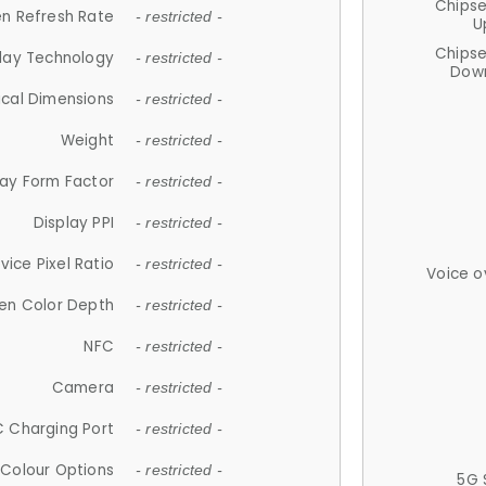
Chips
n Refresh Rate
- restricted -
U
Chips
lay Technology
- restricted -
Down
ical Dimensions
- restricted -
Weight
- restricted -
lay Form Factor
- restricted -
Display PPI
- restricted -
vice Pixel Ratio
- restricted -
Voice o
en Color Depth
- restricted -
NFC
- restricted -
Camera
- restricted -
 Charging Port
- restricted -
Colour Options
- restricted -
5G 