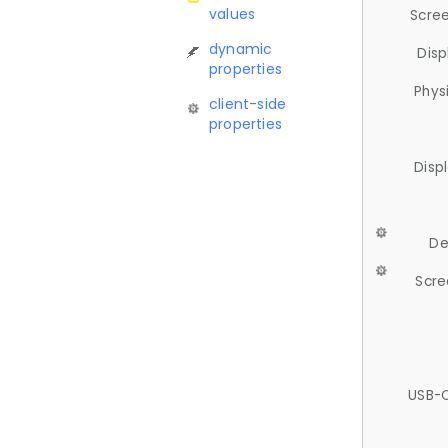
values
Scree
dynamic
Disp
properties
Phys
client-side
properties
Disp
De
Scre
USB-C