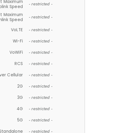
et Maximum
- restricted -
plink Speed
et Maximum
- restricted -
link Speed
VoLTE
- restricted -
Wi-Fi
- restricted -
VoWiFi
- restricted -
RCS
- restricted -
ver Cellular
- restricted -
2G
- restricted -
3G
- restricted -
4G
- restricted -
5G
- restricted -
Standalone
- restricted -