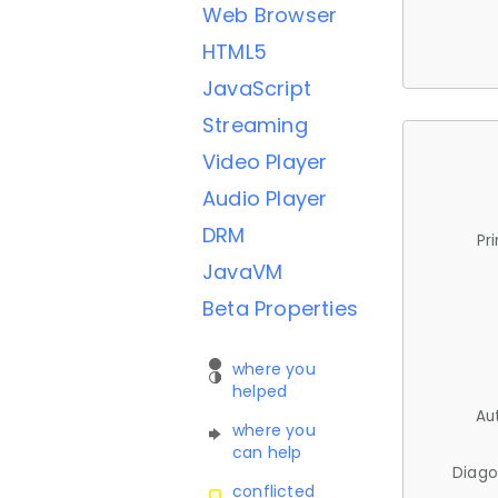
Web Browser
HTML5
JavaScript
Streaming
Video Player
Audio Player
DRM
Pr
JavaVM
Beta Properties
where you
helped
Au
where you
can help
Diago
conflicted