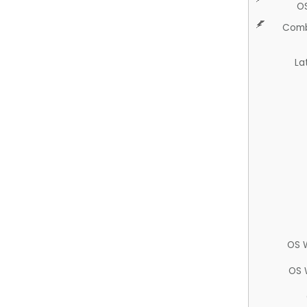
O
Comb
La
OS 
OS 