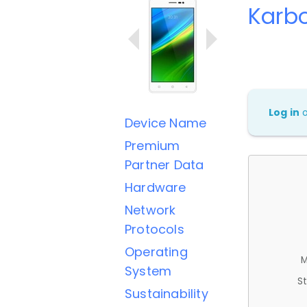
Karb
Log in
Device Name
Premium
Partner Data
Hardware
Network
Protocols
Operating
M
System
St
Sustainability