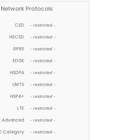
Network Protocols
CSD
- restricted -
HSCSD
- restricted -
GPRS
- restricted -
EDGE
- restricted -
HSDPA
- restricted -
UMTS
- restricted -
HSPA+
- restricted -
LTE
- restricted -
E Advanced
- restricted -
E Category
- restricted -