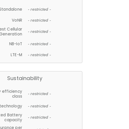
Standalone
- restricted -
VoNR
- restricted -
est Cellular
- restricted -
Generation
NB-IoT
- restricted -
LTE-M
- restricted -
Sustainability
 efficiency
- restricted -
class
 technology
- restricted -
ted Battery
- restricted -
capacity
durance per