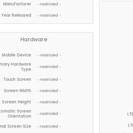
Manufacturer
- restricted -
Year Released
- restricted -
Hardware
Mobile Device
- restricted -
imary Hardware
- restricted -
Type
Touch Screen
- restricted -
Screen Width
- restricted -
Screen Height
- restricted -
tomatic Screen
LT
- restricted -
Orientation
LT
nal Screen Size
- restricted -