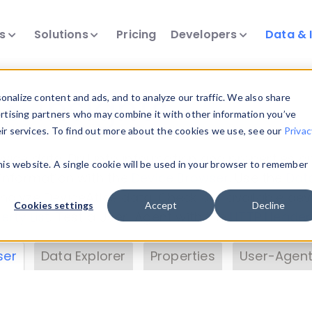
ts
Solutions
Pricing
Developers
Data & 
& Insights
nalize content and ads, and to analyze our traffic. We also share
ertising partners who may combine it with other information you’ve
eir services. To find out more about the cookies we use, see our
Privac
vice data. Drill into information and properties on
this website. A single cookie will be used in your browser to remember
 information with the
Device Browser
. Use the
Dat
nalyze DeviceAtlas data. Check our available dev
Cookies settings
Accept
Decline
erty List
. Test a User-Agent with the
HTTP Header
ser
Data Explorer
Properties
User-Agent