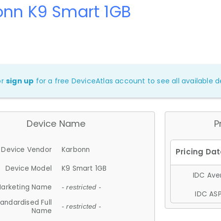
onn K9 Smart 1GB
or
sign up
for a free DeviceAtlas account to see all available de
Device Name
P
Device Vendor
Karbonn
Device Model
K9 Smart 1GB
IDC Aver
arketing Name
- restricted -
IDC ASP
andardised Full
- restricted -
Name