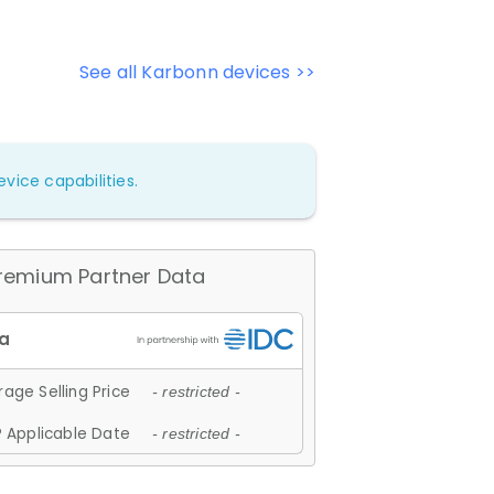
See all Karbonn devices >>
vice capabilities.
remium Partner Data
age Selling Price
- restricted -
 Applicable Date
- restricted -