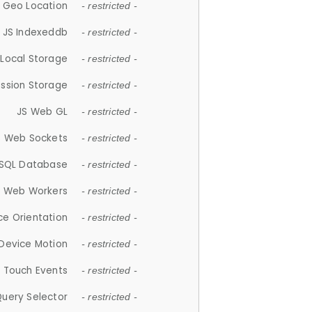
 Geo Location
- restricted -
JS Indexeddb
- restricted -
 Local Storage
- restricted -
ession Storage
- restricted -
JS Web GL
- restricted -
S Web Sockets
- restricted -
SQL Database
- restricted -
S Web Workers
- restricted -
ce Orientation
- restricted -
 Device Motion
- restricted -
 Touch Events
- restricted -
Query Selector
- restricted -