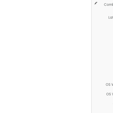
Comb
La
OS 
OS 