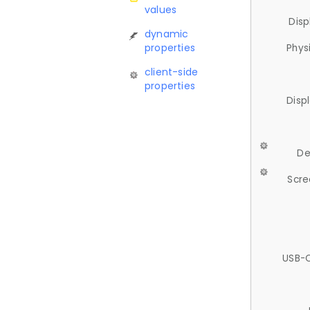
values
Disp
dynamic
properties
Phys
client-side
properties
Disp
De
Scre
USB-C