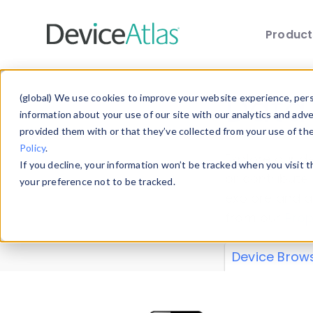
Produc
Skip to main content
Data 
(global) We use cookies to improve your website experience, perso
information about your use of our site with our analytics and adv
provided them with or that they’ve collected from your use of th
Policy
.
Explore our de
If you decline, your information won’t be tracked when you visit 
or contribute
your preference not to be tracked.
explore and a
from our
Prop
Device Brow