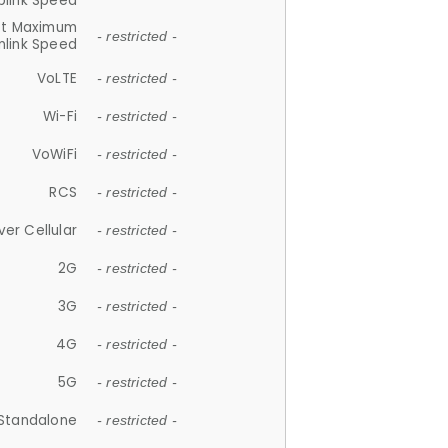
plink Speed
et Maximum
- restricted -
link Speed
VoLTE
- restricted -
Wi-Fi
- restricted -
VoWiFi
- restricted -
RCS
- restricted -
ver Cellular
- restricted -
2G
- restricted -
3G
- restricted -
4G
- restricted -
5G
- restricted -
Standalone
- restricted -