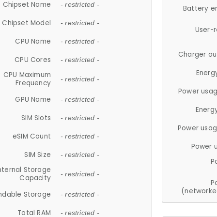
Chipset Name
- restricted -
Battery e
Chipset Model
- restricted -
User-
CPU Name
- restricted -
Charger ou
CPU Cores
- restricted -
Energ
CPU Maximum
- restricted -
Frequency
Power usag
GPU Name
- restricted -
Energ
SIM Slots
- restricted -
Power usag
eSIM Count
- restricted -
Power 
SIM Size
- restricted -
P
nternal Storage
- restricted -
Capacity
P
(networke
ndable Storage
- restricted -
Total RAM
- restricted -