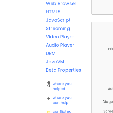
Web Browser
HTML5
JavaScript
Streaming
Video Player
Audio Player
Pr
DRM
JavaVM
Beta Properties
where you
helped
Au
where you
Diago
can help
Scree
conflicted