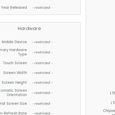
Year Released
- restricted -
Hardware
Mobile Device
- restricted -
imary Hardware
- restricted -
Type
Touch Screen
- restricted -
Screen Width
- restricted -
Screen Height
- restricted -
tomatic Screen
LT
- restricted -
Orientation
LT
nal Screen Size
- restricted -
Chips
n Refresh Rate
- restricted -