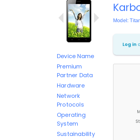
Karbo
Model: Tit
Log in
Device Name
Premium
Partner Data
Hardware
Network
Protocols
M
Operating
St
System
Sustainability