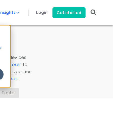
Insights
Login
Get started
y
 all devices
a Explorer
to
ice properties
s Parser
.
 Tester