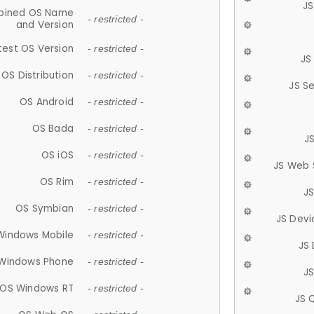
JS
ined OS Name
- restricted -
and Version
test OS Version
- restricted -
JS
OS Distribution
- restricted -
JS S
OS Android
- restricted -
OS Bada
- restricted -
J
OS iOS
- restricted -
JS Web 
OS Rim
- restricted -
J
OS Symbian
- restricted -
JS Devi
Windows Mobile
- restricted -
JS
Windows Phone
- restricted -
JS
OS Windows RT
- restricted -
JS 