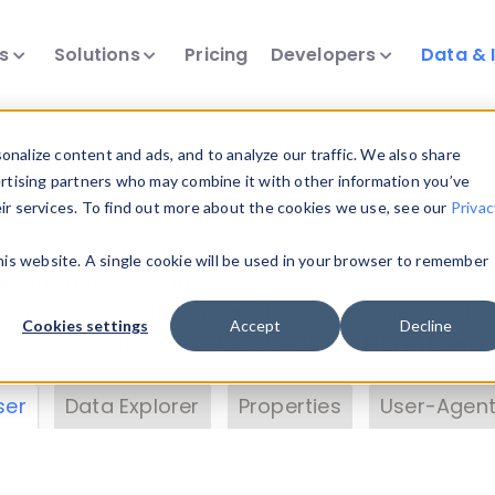
ts
Solutions
Pricing
Developers
Data & 
& Insights
nalize content and ads, and to analyze our traffic. We also share
ertising partners who may combine it with other information you’ve
eir services. To find out more about the cookies we use, see our
Privac
vice data. Drill into information and properties on
this website. A single cookie will be used in your browser to remember
 information with the
Device Browser
. Use the
Dat
nalyze DeviceAtlas data. Check our available dev
Cookies settings
Accept
Decline
erty List
. Test a User-Agent with the
HTTP Header
ser
Data Explorer
Properties
User-Agent