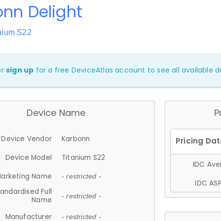
nn Delight
anium S22
or
sign up
for a free DeviceAtlas account to see all available de
Device Name
P
Device Vendor
Karbonn
Device Model
Titanium S22
IDC Aver
arketing Name
- restricted -
IDC ASP
andardised Full
- restricted -
Name
Manufacturer
- restricted -