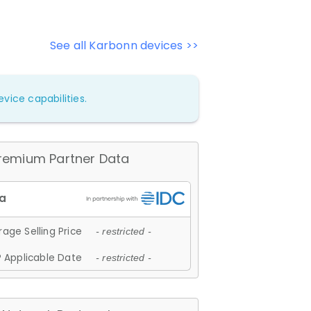
See all Karbonn devices >>
vice capabilities.
remium Partner Data
age Selling Price
- restricted -
 Applicable Date
- restricted -