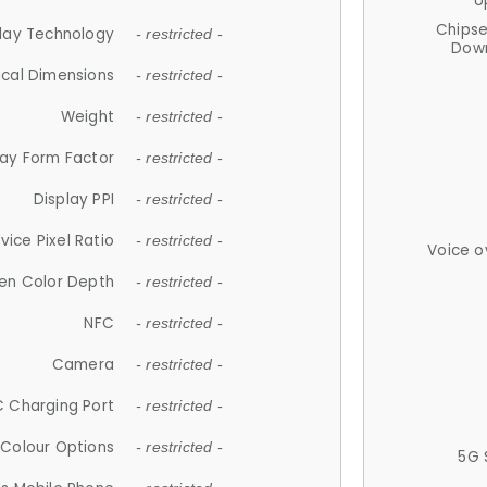
U
Chips
lay Technology
- restricted -
Down
ical Dimensions
- restricted -
Weight
- restricted -
lay Form Factor
- restricted -
Display PPI
- restricted -
vice Pixel Ratio
- restricted -
Voice o
en Color Depth
- restricted -
NFC
- restricted -
Camera
- restricted -
 Charging Port
- restricted -
Colour Options
- restricted -
5G 