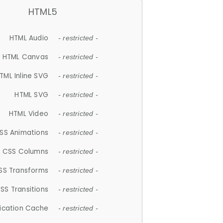
HTML5
HTML Audio
- restricted -
HTML Canvas
- restricted -
TML Inline SVG
- restricted -
HTML SVG
- restricted -
HTML Video
- restricted -
SS Animations
- restricted -
CSS Columns
- restricted -
SS Transforms
- restricted -
SS Transitions
- restricted -
lication Cache
- restricted -