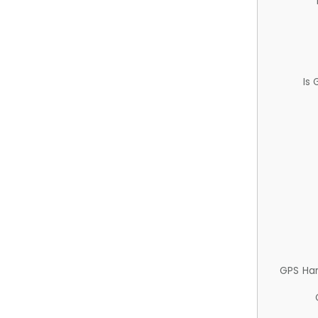
Is
GPS Ha