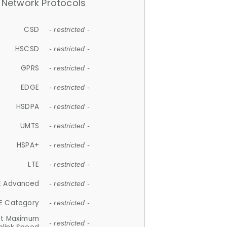
Network Protocols
CSD
- restricted -
HSCSD
- restricted -
GPRS
- restricted -
EDGE
- restricted -
HSDPA
- restricted -
UMTS
- restricted -
HSPA+
- restricted -
LTE
- restricted -
E Advanced
- restricted -
E Category
- restricted -
et Maximum
- restricted -