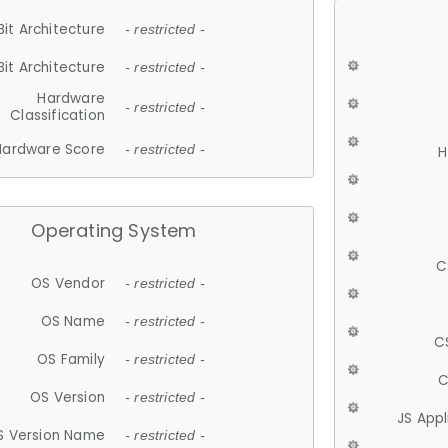
Bit Architecture
- restricted -
Bit Architecture
- restricted -
Hardware
- restricted -
Classification
Hardware Score
- restricted -
H
Operating System
C
OS Vendor
- restricted -
OS Name
- restricted -
C
OS Family
- restricted -
C
OS Version
- restricted -
JS App
S Version Name
- restricted -