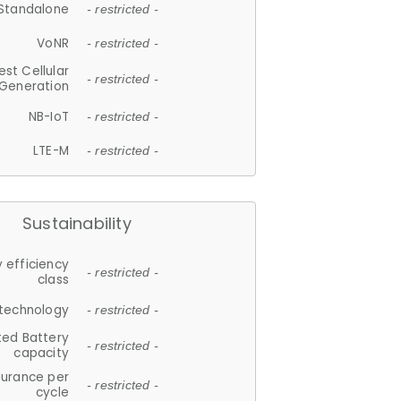
Standalone
- restricted -
VoNR
- restricted -
est Cellular
- restricted -
Generation
NB-IoT
- restricted -
LTE-M
- restricted -
Sustainability
 efficiency
- restricted -
class
 technology
- restricted -
ted Battery
- restricted -
capacity
durance per
- restricted -
cycle