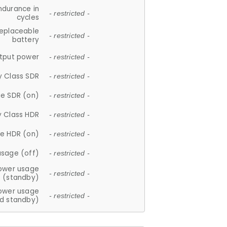
ndurance in
- restricted -
cycles
replaceable
- restricted -
battery
tput power
- restricted -
y Class SDR
- restricted -
e SDR (on)
- restricted -
y Class HDR
- restricted -
e HDR (on)
- restricted -
usage (off)
- restricted -
ower usage
- restricted -
(standby)
ower usage
- restricted -
d standby)