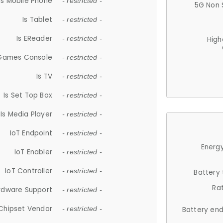
Is Mobile Phone
- restricted -
5G Non 
Is Tablet
- restricted -
Is EReader
- restricted -
High
 Games Console
- restricted -
Is TV
- restricted -
Is Set Top Box
- restricted -
Is Media Player
- restricted -
IoT Endpoint
- restricted -
Energy
IoT Enabler
- restricted -
IoT Controller
- restricted -
Battery
Ra
rdware Support
- restricted -
Chipset Vendor
- restricted -
Battery en