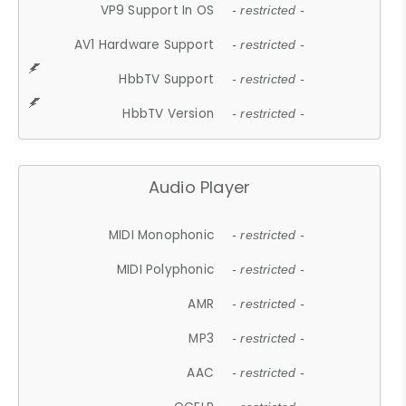
VP9 Support In OS
- restricted -
AV1 Hardware Support
- restricted -
HbbTV Support
- restricted -
HbbTV Version
- restricted -
Audio Player
MIDI Monophonic
- restricted -
MIDI Polyphonic
- restricted -
AMR
- restricted -
MP3
- restricted -
AAC
- restricted -