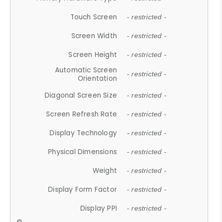
Touch Screen
- restricted -
Screen Width
- restricted -
Screen Height
- restricted -
Automatic Screen
- restricted -
Orientation
Diagonal Screen Size
- restricted -
Screen Refresh Rate
- restricted -
Display Technology
- restricted -
Physical Dimensions
- restricted -
Weight
- restricted -
Display Form Factor
- restricted -
Display PPI
- restricted -