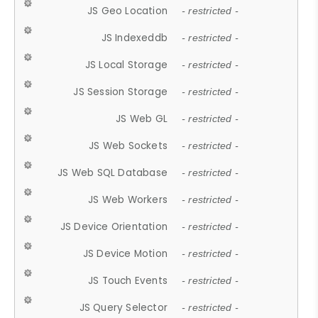
JS Geo Location
- restricted -
JS Indexeddb
- restricted -
JS Local Storage
- restricted -
JS Session Storage
- restricted -
JS Web GL
- restricted -
JS Web Sockets
- restricted -
JS Web SQL Database
- restricted -
JS Web Workers
- restricted -
JS Device Orientation
- restricted -
JS Device Motion
- restricted -
JS Touch Events
- restricted -
JS Query Selector
- restricted -