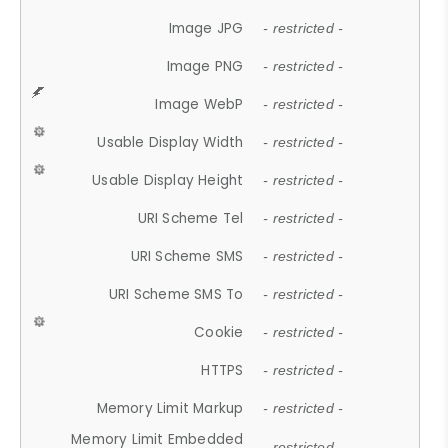
Image JPG
- restricted -
Image PNG
- restricted -
Image WebP
- restricted -
Usable Display Width
- restricted -
Usable Display Height
- restricted -
URI Scheme Tel
- restricted -
URI Scheme SMS
- restricted -
URI Scheme SMS To
- restricted -
Cookie
- restricted -
HTTPS
- restricted -
Memory Limit Markup
- restricted -
Memory Limit Embedded
- restricted -