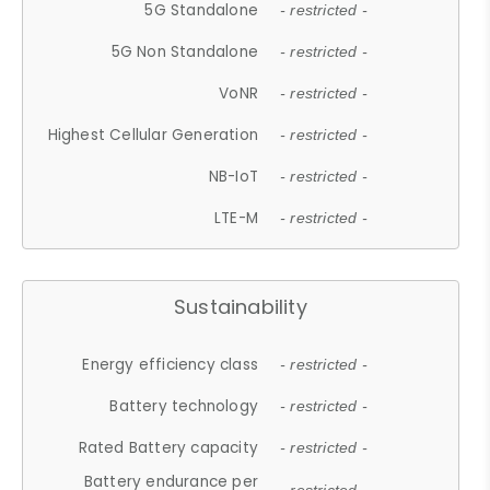
5G Standalone
- restricted -
5G Non Standalone
- restricted -
VoNR
- restricted -
Highest Cellular Generation
- restricted -
NB-IoT
- restricted -
LTE-M
- restricted -
Sustainability
Energy efficiency class
- restricted -
Battery technology
- restricted -
Rated Battery capacity
- restricted -
Battery endurance per