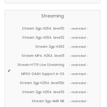
Streaming
Stream 3gp H264 .level10
- restricted -
Stream 3gp H264 .level12
- restricted -
Stream 3gp H263
- restricted -
Stream MP4 .H264 .level11
- restricted -
Stream HTTP Live Streaming
- restricted -
MPEG-DASH Support in OS
- restricted -
Stream 3gp H264 .level10b
- restricted -
Stream 3gp H264 .level13
- restricted -
Stream 3gp AMR NB
- restricted -