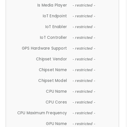
Is Media Player
- restricted -
IoT Endpoint
- restricted -
IoT Enabler
- restricted -
IoT Controller
- restricted -
GPS Hardware Support
- restricted -
Chipset Vendor
- restricted -
Chipset Name
- restricted -
Chipset Model
- restricted -
CPU Name
- restricted -
CPU Cores
- restricted -
CPU Maximum Frequency
- restricted -
GPU Name
- restricted -