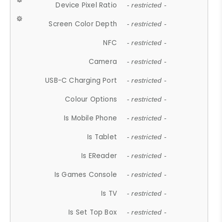
Device Pixel Ratio
- restricted -
Screen Color Depth
- restricted -
NFC
- restricted -
Camera
- restricted -
USB-C Charging Port
- restricted -
Colour Options
- restricted -
Is Mobile Phone
- restricted -
Is Tablet
- restricted -
Is EReader
- restricted -
Is Games Console
- restricted -
Is TV
- restricted -
Is Set Top Box
- restricted -