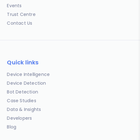
Events
Trust Centre
Contact Us
Quick links
Device Intelligence
Device Detection
Bot Detection
Case Studies
Data & Insights
Developers
Blog