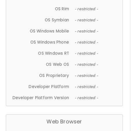
OS Rim
- restricted -
OS Symbian
- restricted -
OS Windows Mobile
- restricted -
OS Windows Phone
- restricted -
OS Windows RT
- restricted -
OS Web OS
- restricted -
OS Proprietary
- restricted -
Developer Platform
- restricted -
Developer Platform Version
- restricted -
Web Browser