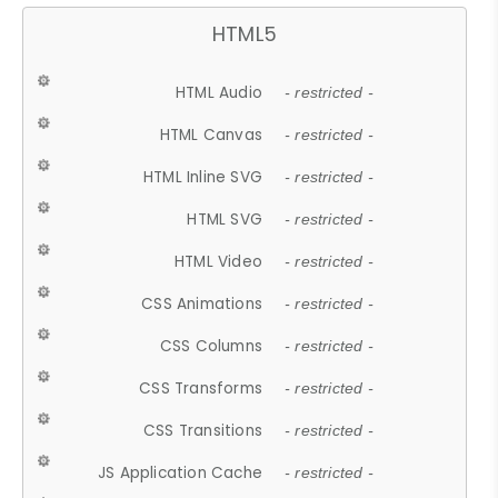
HTML5
HTML Audio
- restricted -
HTML Canvas
- restricted -
HTML Inline SVG
- restricted -
HTML SVG
- restricted -
HTML Video
- restricted -
CSS Animations
- restricted -
CSS Columns
- restricted -
CSS Transforms
- restricted -
CSS Transitions
- restricted -
JS Application Cache
- restricted -