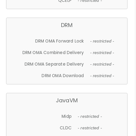
QCELP
- restricted -
DRM
DRM OMA Forward Lock
- restricted -
DRM OMA Combined Delivery
- restricted -
DRM OMA Separate Delivery
- restricted -
DRM OMA Download
- restricted -
JavaVM
Midp
- restricted -
CLDC
- restricted -