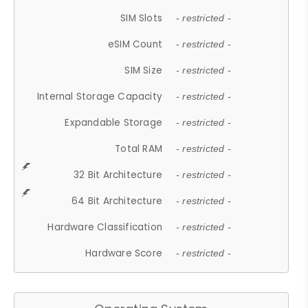
SIM Slots
- restricted -
eSIM Count
- restricted -
SIM Size
- restricted -
Internal Storage Capacity
- restricted -
Expandable Storage
- restricted -
Total RAM
- restricted -
32 Bit Architecture
- restricted -
64 Bit Architecture
- restricted -
Hardware Classification
- restricted -
Hardware Score
- restricted -