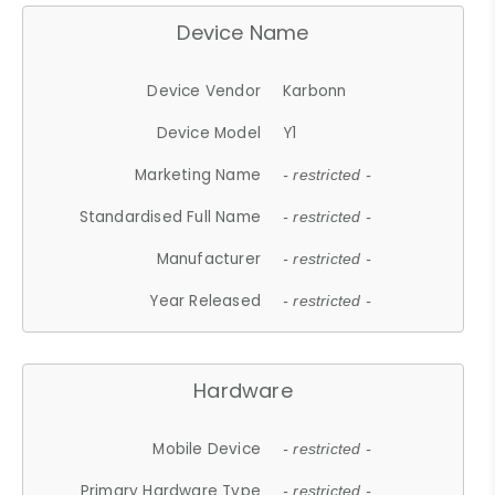
Device Name
Device Vendor
Karbonn
Device Model
Y1
Marketing Name
- restricted -
Standardised Full Name
- restricted -
Manufacturer
- restricted -
Year Released
- restricted -
Hardware
Mobile Device
- restricted -
Primary Hardware Type
- restricted -