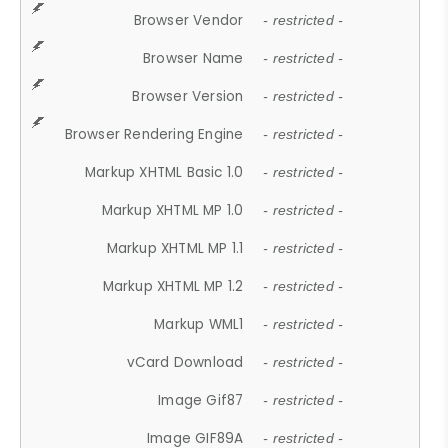
Browser Vendor
- restricted -
Browser Name
- restricted -
Browser Version
- restricted -
Browser Rendering Engine
- restricted -
Markup XHTML Basic 1.0
- restricted -
Markup XHTML MP 1.0
- restricted -
Markup XHTML MP 1.1
- restricted -
Markup XHTML MP 1.2
- restricted -
Markup WML1
- restricted -
vCard Download
- restricted -
Image Gif87
- restricted -
Image GIF89A
- restricted -