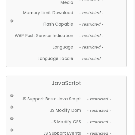
Media
Memory Limit Download
- restricted -
Flash Capable
- restricted -
WAP Push Service Indication
- restricted -
Language
- restricted -
Language Locale
- restricted -
JavaScript
JS Support Basic Java Script
- restricted -
JS Modify Dom
- restricted -
JS Modify CSS
- restricted -
JS Support Events
- restricted -