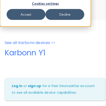
Device Browser
Data Explorer
Cookies settings
Properties
User-Agent Tester
Accept
Decline
See all Karbonn devices >>
Karbonn Y1
Log in
or
sign up
for a free DeviceAtlas account
to see all available device capabilities.