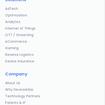
AdTech
Optimization
Analytics
Internet of Things
OTT / Streaming
eCommerce
Gaming
Reverse Logistics
Device Insurance
Company
About Us
Why DeviceAtlas
Technology Partners
Patents & IP