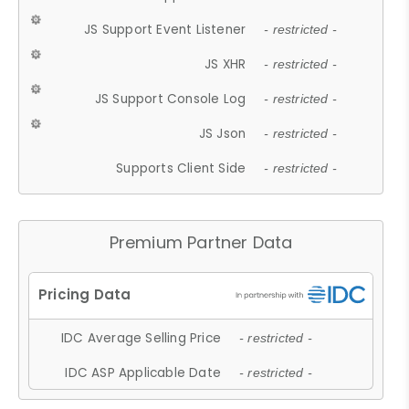
JS Support Event Listener
- restricted -
JS XHR
- restricted -
JS Support Console Log
- restricted -
JS Json
- restricted -
Supports Client Side
- restricted -
Premium Partner Data
IDC Average Selling Price
- restricted -
IDC ASP Applicable Date
- restricted -