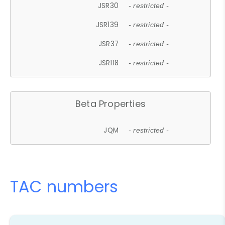
JSR30
- restricted -
JSR139
- restricted -
JSR37
- restricted -
JSR118
- restricted -
Beta Properties
JQM
- restricted -
TAC numbers