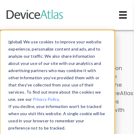
Skip to main content
Data & Insights
(global) We use cookies to improve your website
experience, personalize content and ads, and to
analyze our traffic. We also share information
about your use of our site with our analytics and
Explore our device data. Drill into information
advertising partners who may combine it with
and properties on all devices or contribute
other information you’ve provided them with or
information with the
Device Browser
. Use the
that they’ve collected from your use of their
Data Explorer
services. To find out more about the cookies we
to explore and analyze DeviceAtlas
use, see our
Privacy Policy
.
data. Check our available device properties
If you decline, your information won’t be tracked
from our
Property List
. Test a User-Agent with
when you visit this website. A single cookie will be
the
HTTP Headers Parser
.
used in your browser to remember your
preference not to be tracked.