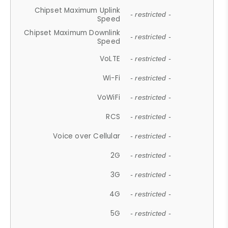
Chipset Maximum Uplink
- restricted -
Speed
Chipset Maximum Downlink
- restricted -
Speed
VoLTE
- restricted -
Wi-Fi
- restricted -
VoWiFi
- restricted -
RCS
- restricted -
Voice over Cellular
- restricted -
2G
- restricted -
3G
- restricted -
4G
- restricted -
5G
- restricted -