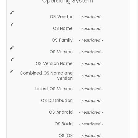
Operating System
OS Vendor
- restricted -
OS Name
- restricted -
OS Family
- restricted -
OS Version
- restricted -
OS Version Name
- restricted -
Combined OS Name and
- restricted -
Version
Latest OS Version
- restricted -
OS Distribution
- restricted -
OS Android
- restricted -
OS Bada
- restricted -
OS iOS
- restricted -