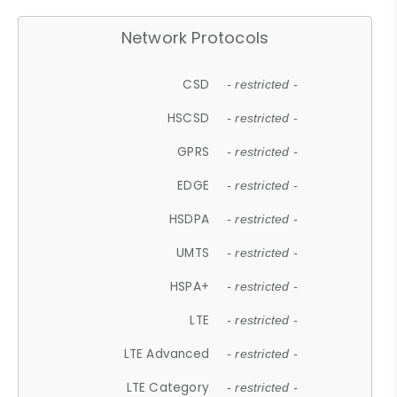
Network Protocols
CSD
- restricted -
HSCSD
- restricted -
GPRS
- restricted -
EDGE
- restricted -
HSDPA
- restricted -
UMTS
- restricted -
HSPA+
- restricted -
LTE
- restricted -
LTE Advanced
- restricted -
LTE Category
- restricted -