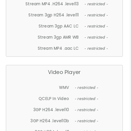
Stream MP4 .H264 .level13
- restricted -
Stream 3gp H264 .level11
- restricted -
Stream 3gp AAC LC
- restricted -
Stream 3gp AMR WB
- restricted -
Stream MP4 .aac LC
- restricted -
Video Player
WMV
- restricted -
QCELP In Video
- restricted -
3GP H264 .level10
- restricted -
3GP H264 .level10b
- restricted -