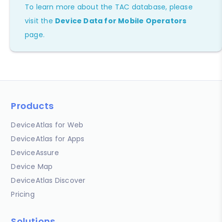
To learn more about the TAC database, please
visit the
Device Data for Mobile Operators
page.
Products
DeviceAtlas for Web
DeviceAtlas for Apps
DeviceAssure
Device Map
DeviceAtlas Discover
Pricing
Solutions