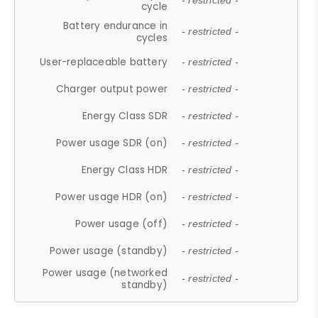
- restricted -
cycle
Battery endurance in
- restricted -
cycles
User-replaceable battery
- restricted -
Charger output power
- restricted -
Energy Class SDR
- restricted -
Power usage SDR (on)
- restricted -
Energy Class HDR
- restricted -
Power usage HDR (on)
- restricted -
Power usage (off)
- restricted -
Power usage (standby)
- restricted -
Power usage (networked
- restricted -
standby)