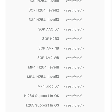
3GP H264 .level11
- restricted -
3GP H264 .level12
- restricted -
3GP H264 .level13
- restricted -
3GP AAC LC
- restricted -
3GP H263
- restricted -
3GP AMR NB
- restricted -
3GP AMR WB
- restricted -
MP4 .H264 .level11
- restricted -
MP4 .H264 .level13
- restricted -
MP4 .aac LC
- restricted -
H.264 Support In OS
- restricted -
H.265 Support In OS
- restricted -