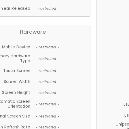
Year Released
- restricted -
Hardware
Mobile Device
- restricted -
imary Hardware
- restricted -
Type
Touch Screen
- restricted -
Screen Width
- restricted -
Screen Height
- restricted -
tomatic Screen
LT
- restricted -
Orientation
LT
nal Screen Size
- restricted -
Chips
n Refresh Rate
- restricted -