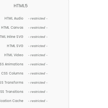
HTML5
HTML Audio
- restricted -
HTML Canvas
- restricted -
TML Inline SVG
- restricted -
HTML SVG
- restricted -
HTML Video
- restricted -
SS Animations
- restricted -
CSS Columns
- restricted -
SS Transforms
- restricted -
SS Transitions
- restricted -
lication Cache
- restricted -