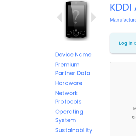
KDDI 
Manufactur
Log in
Device Name
Premium
Partner Data
Hardware
Network
Protocols
M
Operating
St
System
Sustainability