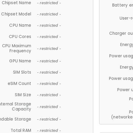
Chipset Name
- restricted -
Battery e
Chipset Model
- restricted -
User-
CPU Name
- restricted -
Charger ou
CPU Cores
- restricted -
Energ
CPU Maximum
- restricted -
Frequency
Power usag
GPU Name
- restricted -
Energ
SIM Slots
- restricted -
Power usag
eSIM Count
- restricted -
Power 
SIM Size
- restricted -
P
nternal Storage
- restricted -
Capacity
P
(networke
ndable Storage
- restricted -
Total RAM
- restricted -