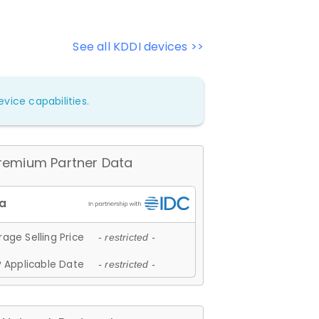
See all KDDI devices >>
vice capabilities.
remium Partner Data
age Selling Price
- restricted -
 Applicable Date
- restricted -