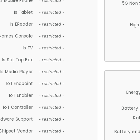
Is Mobile Phone
- restricted -
5G Non 
Is Tablet
- restricted -
Is EReader
- restricted -
High
 Games Console
- restricted -
Is TV
- restricted -
Is Set Top Box
- restricted -
Is Media Player
- restricted -
IoT Endpoint
- restricted -
Energy
IoT Enabler
- restricted -
IoT Controller
- restricted -
Battery
Ra
rdware Support
- restricted -
Chipset Vendor
- restricted -
Battery en