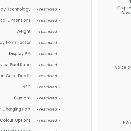
U
Chips
lay Technology
- restricted -
Down
ical Dimensions
- restricted -
Weight
- restricted -
lay Form Factor
- restricted -
Display PPI
- restricted -
vice Pixel Ratio
- restricted -
Voice o
en Color Depth
- restricted -
NFC
- restricted -
Camera
- restricted -
 Charging Port
- restricted -
Colour Options
- restricted -
5G 