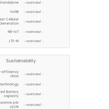
Standalone
- restricted -
VoNR
- restricted -
est Cellular
- restricted -
Generation
NB-IoT
- restricted -
LTE-M
- restricted -
Sustainability
 efficiency
- restricted -
class
 technology
- restricted -
ted Battery
- restricted -
capacity
durance per
- restricted -
cycle