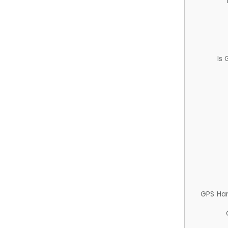
Is
GPS Ha