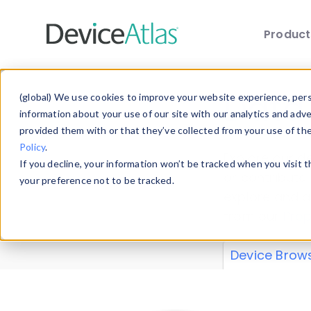
Produc
Skip to main content
Data 
(global) We use cookies to improve your website experience, perso
information about your use of our site with our analytics and adv
provided them with or that they’ve collected from your use of th
Policy
.
Explore our de
If you decline, your information won’t be tracked when you visit 
or contribute
your preference not to be tracked.
explore and a
from our
Prop
Device Brow