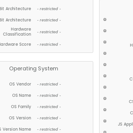
Bit Architecture
- restricted -
Bit Architecture
- restricted -
Hardware
- restricted -
Classification
Hardware Score
- restricted -
H
Operating System
C
OS Vendor
- restricted -
OS Name
- restricted -
C
OS Family
- restricted -
C
OS Version
- restricted -
JS App
S Version Name
- restricted -