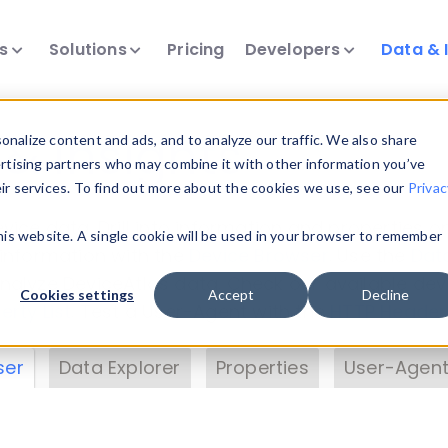
ts
Solutions
Pricing
Developers
Data & 
& Insights
nalize content and ads, and to analyze our traffic. We also share
ertising partners who may combine it with other information you’ve
eir services. To find out more about the cookies we use, see our
Privac
vice data. Drill into information and properties on
this website. A single cookie will be used in your browser to remember
 information with the
Device Browser
. Use the
Dat
nalyze DeviceAtlas data. Check our available dev
Cookies settings
Accept
Decline
erty List
. Test a User-Agent with the
HTTP Header
ser
Data Explorer
Properties
User-Agent