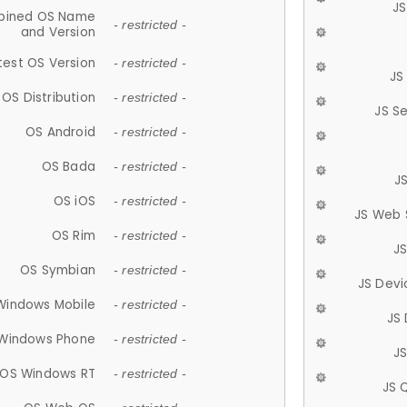
JS
ined OS Name
- restricted -
and Version
test OS Version
- restricted -
JS
OS Distribution
- restricted -
JS S
OS Android
- restricted -
OS Bada
- restricted -
J
OS iOS
- restricted -
JS Web 
OS Rim
- restricted -
J
OS Symbian
- restricted -
JS Devi
Windows Mobile
- restricted -
JS
Windows Phone
- restricted -
JS
OS Windows RT
- restricted -
JS 