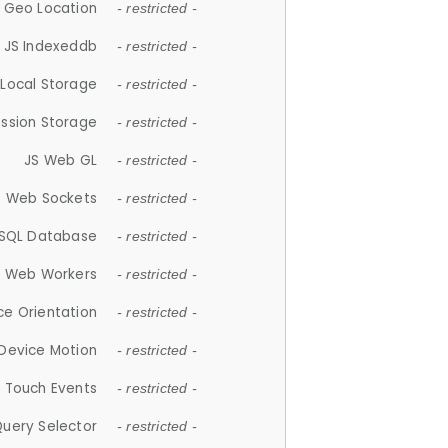
 Geo Location
- restricted -
JS Indexeddb
- restricted -
 Local Storage
- restricted -
ession Storage
- restricted -
JS Web GL
- restricted -
S Web Sockets
- restricted -
SQL Database
- restricted -
S Web Workers
- restricted -
ce Orientation
- restricted -
 Device Motion
- restricted -
 Touch Events
- restricted -
Query Selector
- restricted -