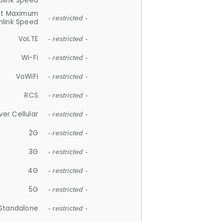
plink Speed
et Maximum
- restricted -
link Speed
VoLTE
- restricted -
Wi-Fi
- restricted -
VoWiFi
- restricted -
RCS
- restricted -
ver Cellular
- restricted -
2G
- restricted -
3G
- restricted -
4G
- restricted -
5G
- restricted -
Standalone
- restricted -