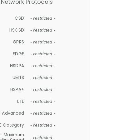
Network Protocols
CSD
- restricted -
HSCSD
- restricted -
GPRS
- restricted -
EDGE
- restricted -
HSDPA
- restricted -
UMTS
- restricted -
HSPA+
- restricted -
LTE
- restricted -
E Advanced
- restricted -
E Category
- restricted -
et Maximum
- restricted -