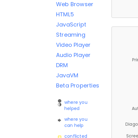
Web Browser
HTML5
JavaScript
Streaming
Video Player
Audio Player
Pr
DRM
JavaVM
Beta Properties
where you
helped
Au
where you
Diago
can help
Scree
conflicted