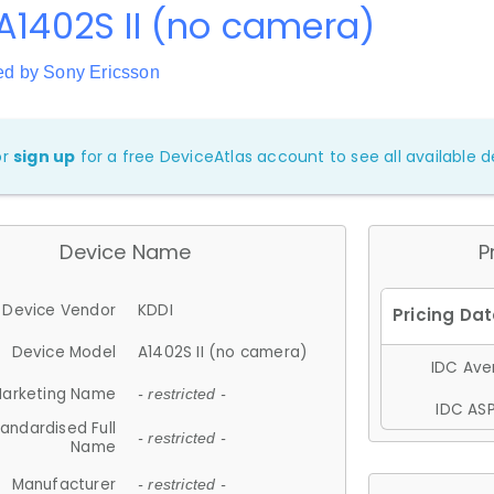
A1402S II (no camera)
ed by Sony Ericsson
or
sign up
for a free DeviceAtlas account to see all available de
Device Name
P
Device Vendor
KDDI
Device Model
A1402S II (no camera)
IDC Aver
arketing Name
- restricted -
IDC ASP
andardised Full
- restricted -
Name
Manufacturer
- restricted -