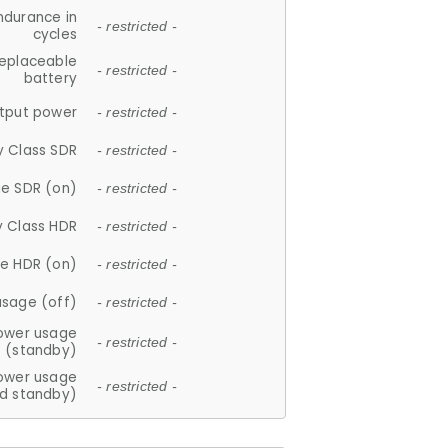
ndurance in
- restricted -
cycles
replaceable
- restricted -
battery
tput power
- restricted -
y Class SDR
- restricted -
e SDR (on)
- restricted -
y Class HDR
- restricted -
e HDR (on)
- restricted -
usage (off)
- restricted -
ower usage
- restricted -
(standby)
ower usage
- restricted -
d standby)