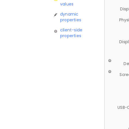
values
Disp
dynamic
properties
Phys
client-side
properties
Disp
De
Scre
USB-C