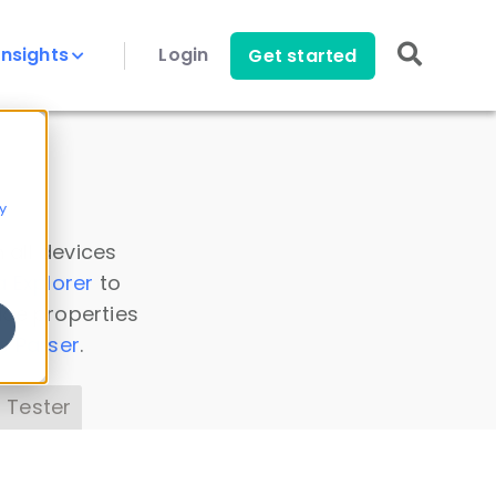
Insights
Login
Get started
y
 all devices
a Explorer
to
ice properties
s Parser
.
 Tester