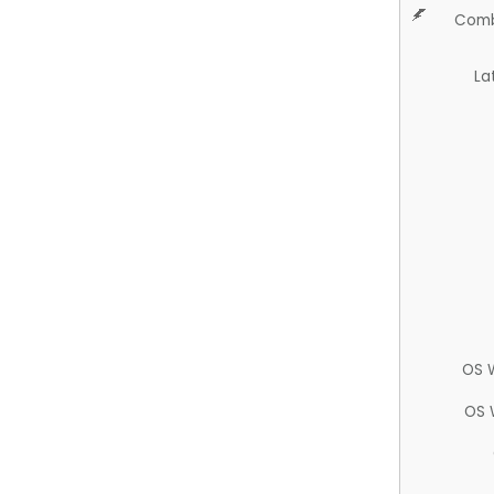
Comb
La
OS 
OS 