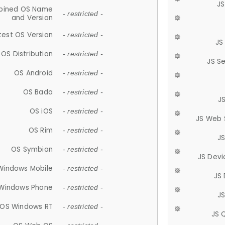
JS
ined OS Name
- restricted -
and Version
test OS Version
- restricted -
JS
OS Distribution
- restricted -
JS S
OS Android
- restricted -
OS Bada
- restricted -
J
OS iOS
- restricted -
JS Web 
OS Rim
- restricted -
J
OS Symbian
- restricted -
JS Devi
Windows Mobile
- restricted -
JS
Windows Phone
- restricted -
JS
OS Windows RT
- restricted -
JS 