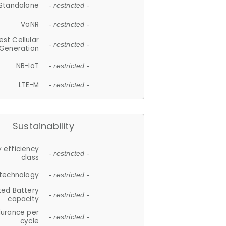
Standalone
- restricted -
VoNR
- restricted -
est Cellular
- restricted -
Generation
NB-IoT
- restricted -
LTE-M
- restricted -
Sustainability
 efficiency
- restricted -
class
 technology
- restricted -
ted Battery
- restricted -
capacity
durance per
- restricted -
cycle