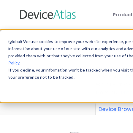
Produc
Skip to main content
Data 
(global) We use cookies to improve your website experience, perso
information about your use of our site with our analytics and adv
provided them with or that they’ve collected from your use of th
Policy
.
Explore our de
If you decline, your information won’t be tracked when you visit 
or contribute
your preference not to be tracked.
explore and a
from our
Prop
Device Brow