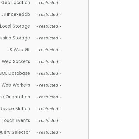
 Geo Location
- restricted -
JS Indexeddb
- restricted -
 Local Storage
- restricted -
ession Storage
- restricted -
JS Web GL
- restricted -
S Web Sockets
- restricted -
SQL Database
- restricted -
S Web Workers
- restricted -
ce Orientation
- restricted -
 Device Motion
- restricted -
 Touch Events
- restricted -
Query Selector
- restricted -