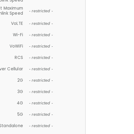
plink Speed
et Maximum
- restricted -
link Speed
VoLTE
- restricted -
Wi-Fi
- restricted -
VoWiFi
- restricted -
RCS
- restricted -
ver Cellular
- restricted -
2G
- restricted -
3G
- restricted -
4G
- restricted -
5G
- restricted -
Standalone
- restricted -