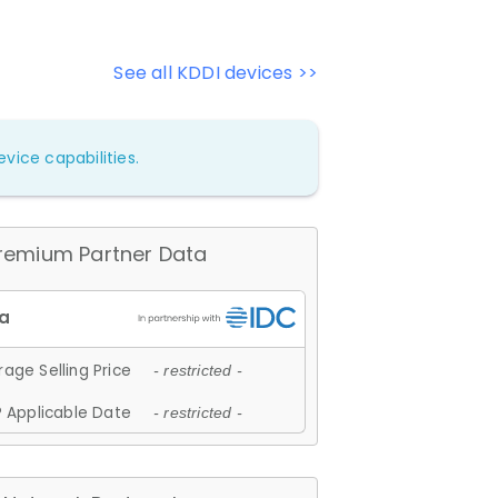
See all KDDI devices >>
vice capabilities.
remium Partner Data
age Selling Price
- restricted -
 Applicable Date
- restricted -