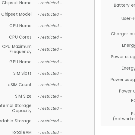
Chipset Name
- restricted -
Battery e
Chipset Model
- restricted -
User-
CPU Name
- restricted -
Charger ou
CPU Cores
- restricted -
Energ
CPU Maximum
- restricted -
Frequency
Power usag
GPU Name
- restricted -
Energ
SIM Slots
- restricted -
Power usag
eSIM Count
- restricted -
Power 
SIM Size
- restricted -
P
nternal Storage
- restricted -
Capacity
P
(networke
ndable Storage
- restricted -
Total RAM
- restricted -