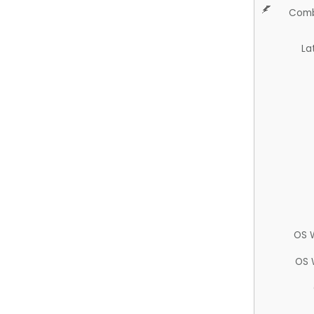
Comb
La
OS 
OS 