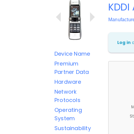
KDDI
Manufactur
Log in
Device Name
Premium
Partner Data
Hardware
Network
Protocols
M
Operating
St
System
Sustainability