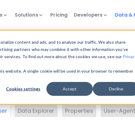
ts
Solutions
Pricing
Developers
Data & 
& Insights
nalize content and ads, and to analyze our traffic. We also share
ertising partners who may combine it with other information you’ve
eir services. To find out more about the cookies we use, see our
Privac
vice data. Drill into information and properties on
this website. A single cookie will be used in your browser to remember
 information with the
Device Browser
. Use the
Dat
nalyze DeviceAtlas data. Check our available dev
Cookies settings
Accept
Decline
erty List
. Test a User-Agent with the
HTTP Header
ser
Data Explorer
Properties
User-Agent