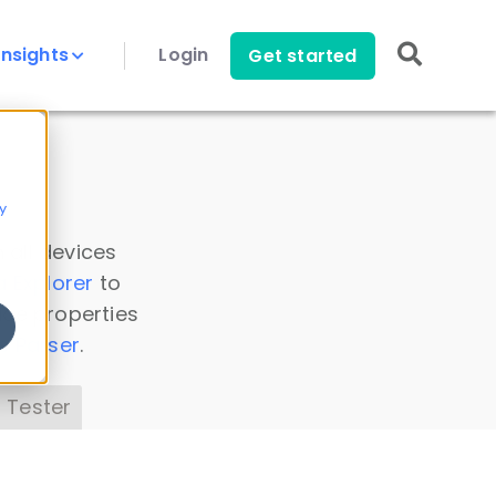
Insights
Login
Get started
y
 all devices
a Explorer
to
ice properties
s Parser
.
 Tester