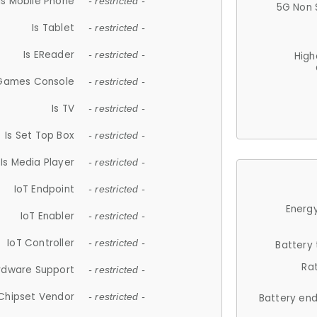
Is Mobile Phone
- restricted -
5G Non 
Is Tablet
- restricted -
Is EReader
- restricted -
High
 Games Console
- restricted -
Is TV
- restricted -
Is Set Top Box
- restricted -
Is Media Player
- restricted -
IoT Endpoint
- restricted -
Energy
IoT Enabler
- restricted -
IoT Controller
- restricted -
Battery
Ra
rdware Support
- restricted -
Chipset Vendor
- restricted -
Battery en