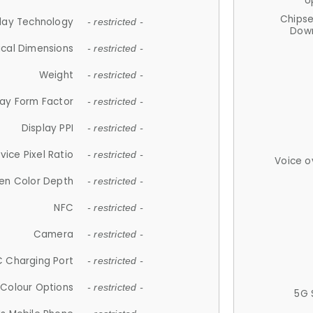
U
Chips
lay Technology
- restricted -
Down
ical Dimensions
- restricted -
Weight
- restricted -
lay Form Factor
- restricted -
Display PPI
- restricted -
vice Pixel Ratio
- restricted -
Voice o
en Color Depth
- restricted -
NFC
- restricted -
Camera
- restricted -
 Charging Port
- restricted -
Colour Options
- restricted -
5G 