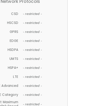
Network Protocols
CSD
- restricted -
HSCSD
- restricted -
GPRS
- restricted -
EDGE
- restricted -
HSDPA
- restricted -
UMTS
- restricted -
HSPA+
- restricted -
LTE
- restricted -
E Advanced
- restricted -
E Category
- restricted -
et Maximum
- restricted -