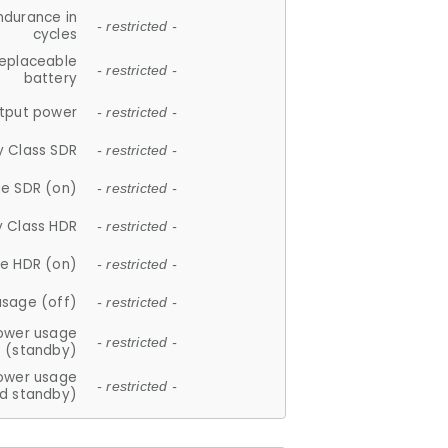
ndurance in
- restricted -
cycles
replaceable
- restricted -
battery
tput power
- restricted -
y Class SDR
- restricted -
e SDR (on)
- restricted -
y Class HDR
- restricted -
e HDR (on)
- restricted -
usage (off)
- restricted -
ower usage
- restricted -
(standby)
ower usage
- restricted -
d standby)