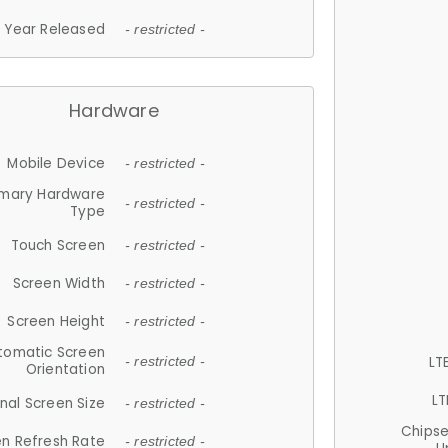
Year Released
- restricted -
Hardware
Mobile Device
- restricted -
imary Hardware
- restricted -
Type
Touch Screen
- restricted -
Screen Width
- restricted -
Screen Height
- restricted -
tomatic Screen
LT
- restricted -
Orientation
LT
nal Screen Size
- restricted -
Chips
n Refresh Rate
- restricted -