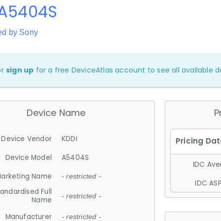
 A5404S
ed by Sony
or
sign up
for a free DeviceAtlas account to see all available de
Device Name
P
Device Vendor
KDDI
Device Model
A5404S
IDC Aver
arketing Name
- restricted -
IDC ASP
andardised Full
- restricted -
Name
Manufacturer
- restricted -