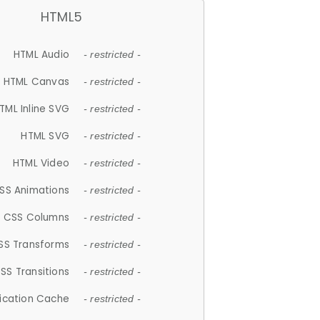
HTML5
HTML Audio
- restricted -
HTML Canvas
- restricted -
TML Inline SVG
- restricted -
HTML SVG
- restricted -
HTML Video
- restricted -
SS Animations
- restricted -
CSS Columns
- restricted -
SS Transforms
- restricted -
SS Transitions
- restricted -
lication Cache
- restricted -