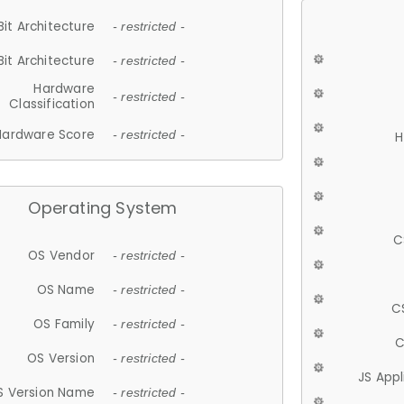
Bit Architecture
- restricted -
Bit Architecture
- restricted -
Hardware
- restricted -
Classification
Hardware Score
- restricted -
H
Operating System
C
OS Vendor
- restricted -
OS Name
- restricted -
C
OS Family
- restricted -
C
OS Version
- restricted -
JS App
S Version Name
- restricted -