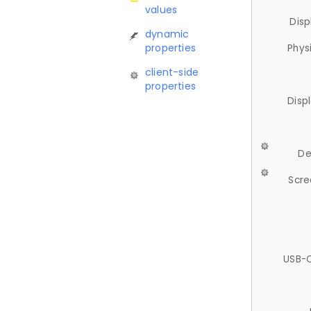
values
Disp
dynamic
properties
Phys
client-side
properties
Disp
De
Scre
USB-C