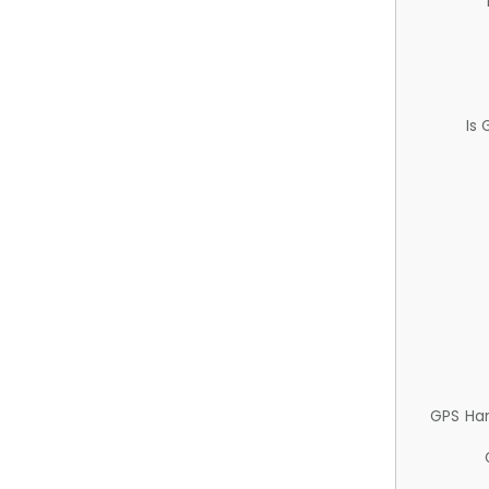
Is
GPS Ha