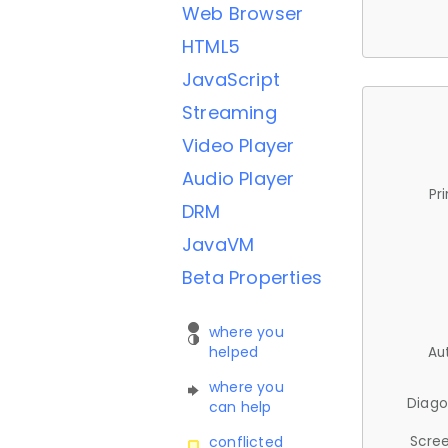
Web Browser
HTML5
JavaScript
Streaming
Video Player
Audio Player
Pr
DRM
JavaVM
Beta Properties
where you
helped
Au
where you
Diago
can help
Scree
conflicted